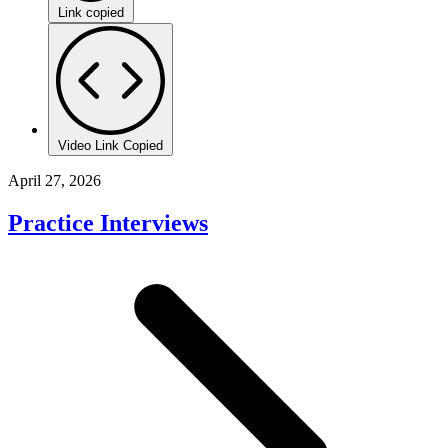
Link copied
Video Link Copied
April 27, 2026
Practice Interviews