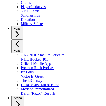
Grants
Player Initiatives
50/50 Raffle
Scholarships
Donations
Military Salute
Fans
Fans
2027 NHL Stadium Series™
NHL Hockey 101
Official Mobile App
Podman Rush Podcast
Ice Girls
Victor E. Green
The '99 Jersey
Dallas Stars Hall of Fame
Modano Immortalized
Daryl "Razor" Reaugh
Arena