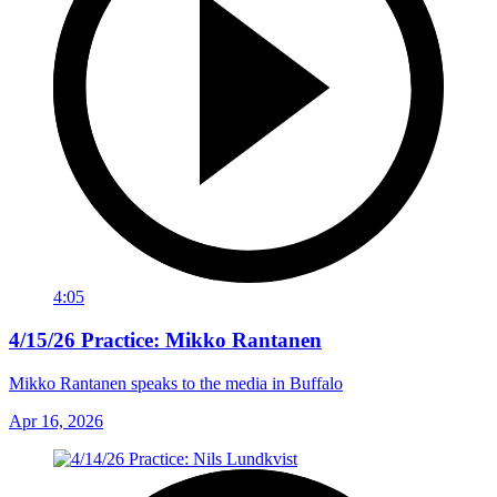
4:05
4/15/26 Practice: Mikko Rantanen
Mikko Rantanen speaks to the media in Buffalo
Apr 16, 2026