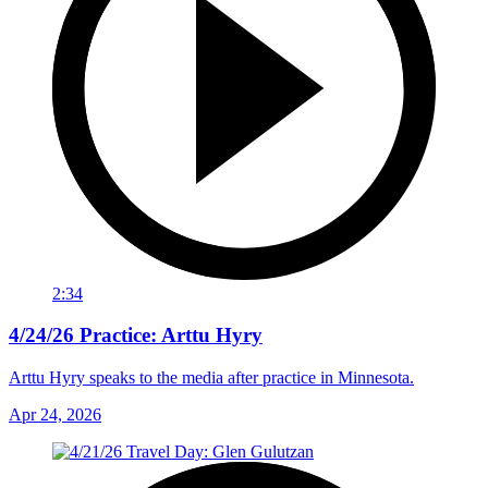
2:34
4/24/26 Practice: Arttu Hyry
Arttu Hyry speaks to the media after practice in Minnesota.
Apr 24, 2026