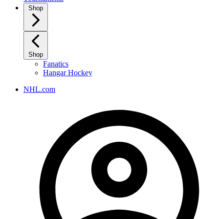
Shop
Shop
Fanatics
Hangar Hockey
NHL.com