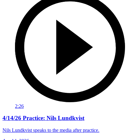
2:26
4/14/26 Practice: Nils Lundkvist
Nils Lundkvist speaks to the media after practice.