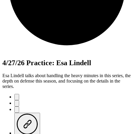
4/27/26 Practice: Esa Lindell
Esa Lindell talks about handling the heavy minutes in this series, the
depth on defense this season, and focusing on the details in the
series.