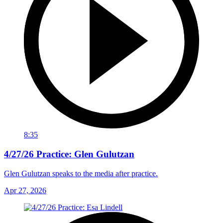
8:35
4/27/26 Practice: Glen Gulutzan
Glen Gulutzan speaks to the media after practice.
Apr 27, 2026