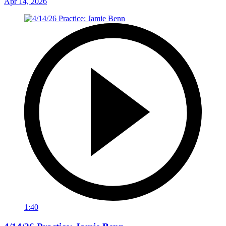
Apr 14, 2026
1:40