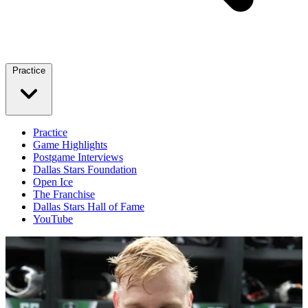
Practice
Practice
Game Highlights
Postgame Interviews
Dallas Stars Foundation
Open Ice
The Franchise
Dallas Stars Hall of Fame
YouTube