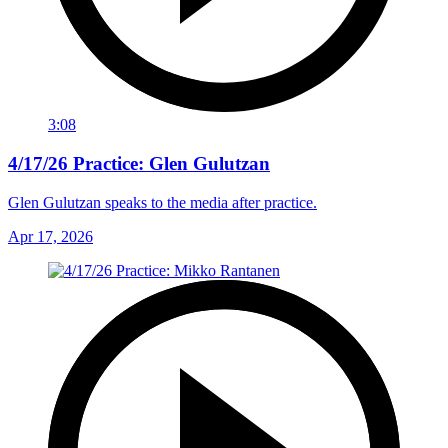
3:08
4/17/26 Practice: Glen Gulutzan
Glen Gulutzan speaks to the media after practice.
Apr 17, 2026