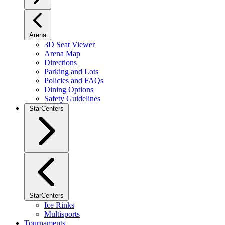
Arena
3D Seat Viewer
Arena Map
Directions
Parking and Lots
Policies and FAQs
Dining Options
Safety Guidelines
StarCenters
StarCenters
Ice Rinks
Multisports
Tournaments