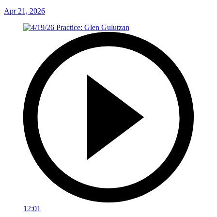
Apr 21, 2026
12:01