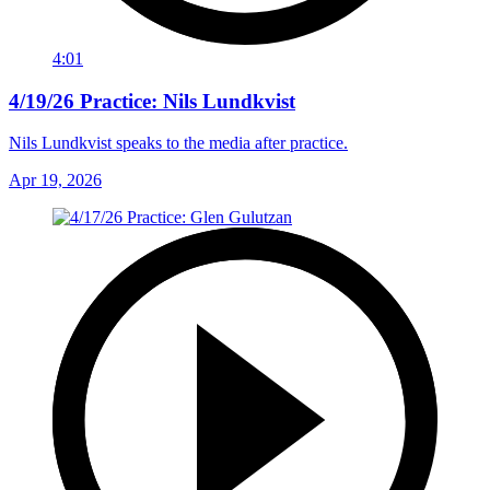
4:01
4/19/26 Practice: Nils Lundkvist
Nils Lundkvist speaks to the media after practice.
Apr 19, 2026