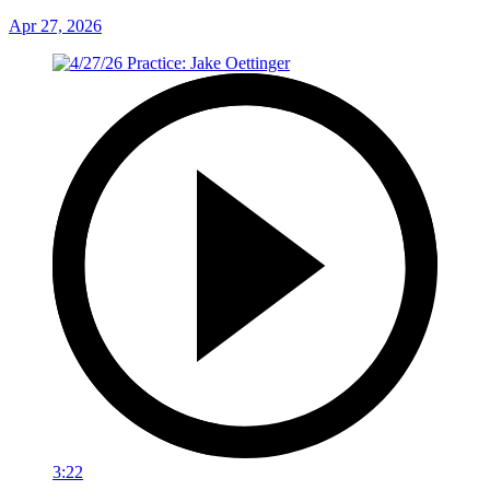
Apr 27, 2026
3:22