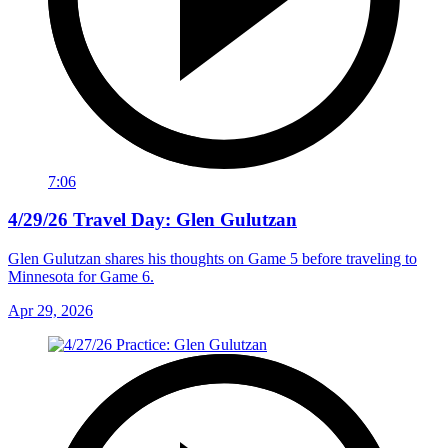
7:06
4/29/26 Travel Day: Glen Gulutzan
Glen Gulutzan shares his thoughts on Game 5 before traveling to
Minnesota for Game 6.
Apr 29, 2026