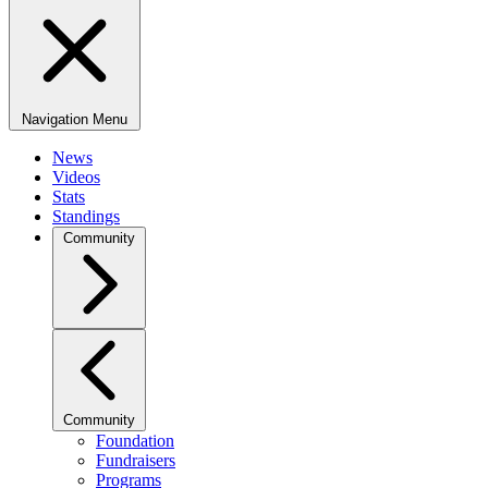
Navigation Menu
News
Videos
Stats
Standings
Community
Community
Foundation
Fundraisers
Programs