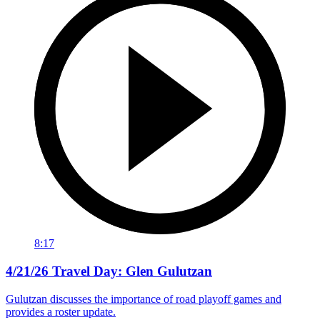
8:17
4/21/26 Travel Day: Glen Gulutzan
Gulutzan discusses the importance of road playoff games and
provides a roster update.