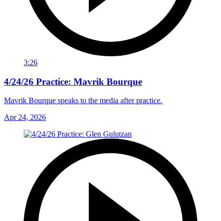
3:26
4/24/26 Practice: Mavrik Bourque
Mavrik Bourque speaks to the media after practice.
Apr 24, 2026