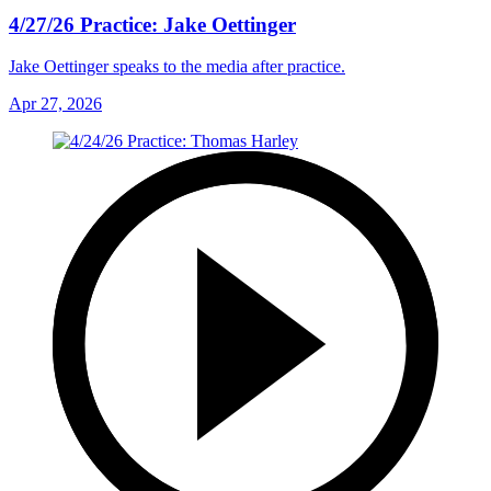
4/27/26 Practice: Jake Oettinger
Jake Oettinger speaks to the media after practice.
Apr 27, 2026