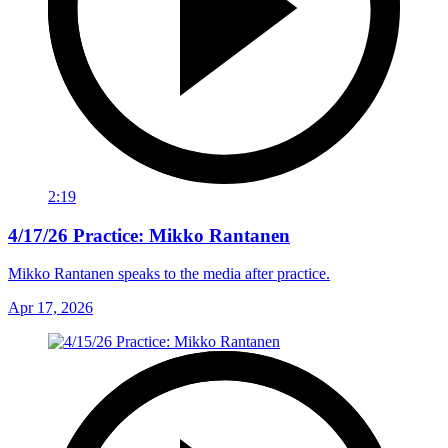
2:19
4/17/26 Practice: Mikko Rantanen
Mikko Rantanen speaks to the media after practice.
Apr 17, 2026