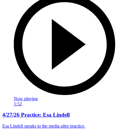
Now playing
1:52
4/27/26 Practice: Esa Lindell
Esa Lindell speaks to the media after practice.