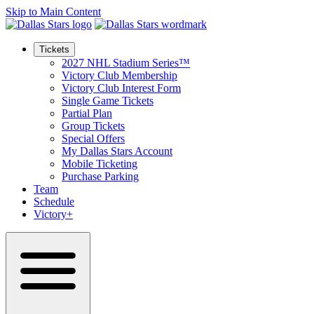
Skip to Main Content
Tickets
2027 NHL Stadium Series™
Victory Club Membership
Victory Club Interest Form
Single Game Tickets
Partial Plan
Group Tickets
Special Offers
My Dallas Stars Account
Mobile Ticketing
Purchase Parking
Team
Schedule
Victory+