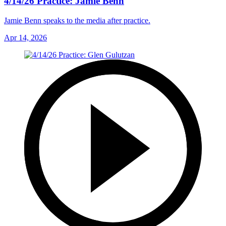
4/14/26 Practice: Jamie Benn
Jamie Benn speaks to the media after practice.
Apr 14, 2026