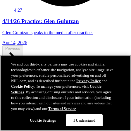
4:27
4/14/26 Practice: Glen Gulutzan
Glen Gulutzan speaks to the media after practice.
Apr 14, 2026
Previous
We and our third-party partners may use cookies and similar
technologies to enhance site navigation, analyze site usage, save
Next
your preferences, enable personalized advertising on and off
NHL.com, and as described further in the
Privacy Policy
and
Cookie Policy
. To manage your preferences, visit
Cookie
Settings
. By accessing or using our sites and services, you agree
to this collection and disclosure of your information (including
how you interact with our sites and services and any videos that
you may view) and our
Terms of Service
.
Cookie Settings
I Understand