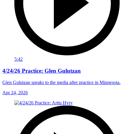
5:42
4/24/26 Practice: Glen Gulutzan
Glen Gulutzan speaks to the media after practice in Minnesota.
Apr 24, 2026