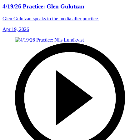
4/19/26 Practice: Glen Gulutzan
Glen Gulutzan speaks to the media after practice.
Apr 19, 2026