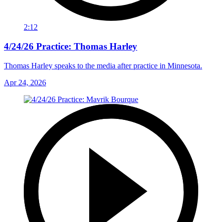
2:12
4/24/26 Practice: Thomas Harley
Thomas Harley speaks to the media after practice in Minnesota.
Apr 24, 2026