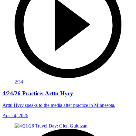
2:34
4/24/26 Practice: Arttu Hyry
Arttu Hyry speaks to the media after practice in Minnesota.
Apr 24, 2026