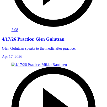
3:08
4/17/26 Practice: Glen Gulutzan
Glen Gulutzan speaks to the media after practice.
Apr 17, 2026