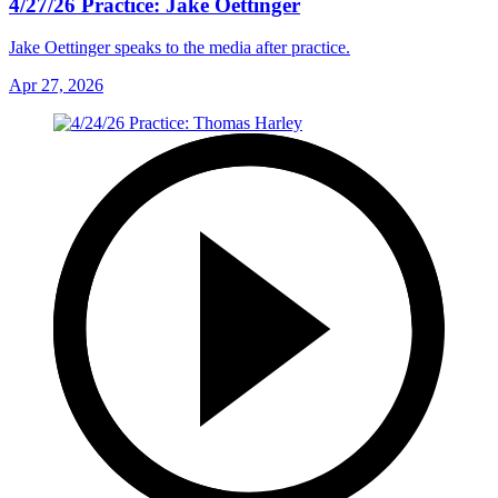
4/27/26 Practice: Jake Oettinger
Jake Oettinger speaks to the media after practice.
Apr 27, 2026