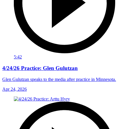
5:42
4/24/26 Practice: Glen Gulutzan
Glen Gulutzan speaks to the media after practice in Minnesota.
Apr 24, 2026