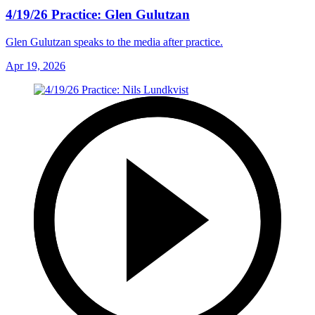
4/19/26 Practice: Glen Gulutzan
Glen Gulutzan speaks to the media after practice.
Apr 19, 2026