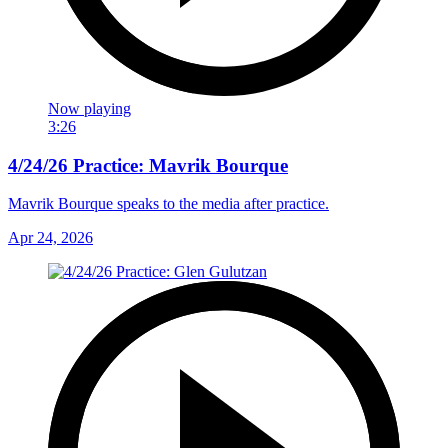
Now playing
3:26
4/24/26 Practice: Mavrik Bourque
Mavrik Bourque speaks to the media after practice.
Apr 24, 2026