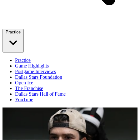
Practice
Practice
Game Highlights
Postgame Interviews
Dallas Stars Foundation
Open Ice
The Franchise
Dallas Stars Hall of Fame
YouTube