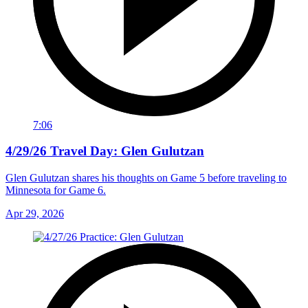
7:06
4/29/26 Travel Day: Glen Gulutzan
Glen Gulutzan shares his thoughts on Game 5 before traveling to
Minnesota for Game 6.
Apr 29, 2026