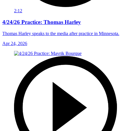
2:12
4/24/26 Practice: Thomas Harley
Thomas Harley speaks to the media after practice in Minnesota.
Apr 24, 2026