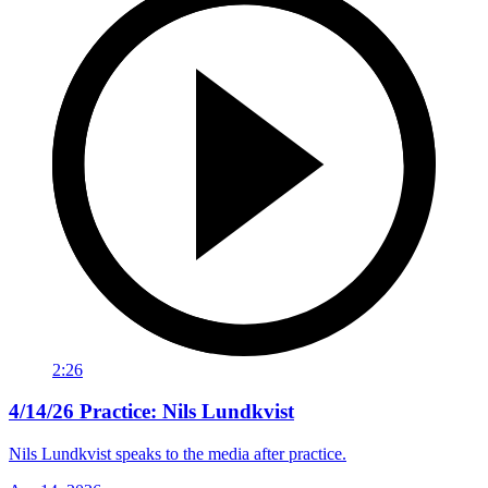
2:26
4/14/26 Practice: Nils Lundkvist
Nils Lundkvist speaks to the media after practice.