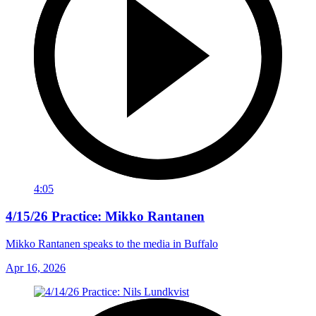
4:05
4/15/26 Practice: Mikko Rantanen
Mikko Rantanen speaks to the media in Buffalo
Apr 16, 2026