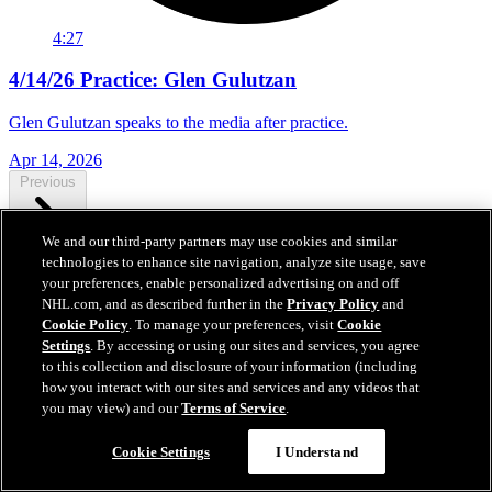
4:27
4/14/26 Practice: Glen Gulutzan
Glen Gulutzan speaks to the media after practice.
Apr 14, 2026
Previous
We and our third-party partners may use cookies and similar
technologies to enhance site navigation, analyze site usage, save
Next
your preferences, enable personalized advertising on and off
NHL.com, and as described further in the
Privacy Policy
and
Cookie Policy
. To manage your preferences, visit
Cookie
Settings
. By accessing or using our sites and services, you agree
to this collection and disclosure of your information (including
how you interact with our sites and services and any videos that
you may view) and our
Terms of Service
.
Cookie Settings
I Understand