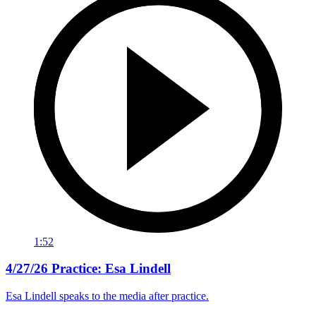
1:52
4/27/26 Practice: Esa Lindell
Esa Lindell speaks to the media after practice.