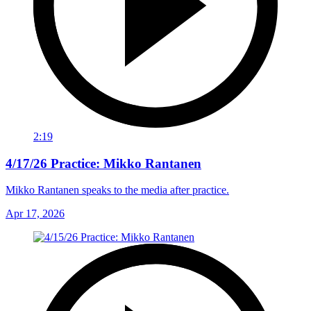
2:19
4/17/26 Practice: Mikko Rantanen
Mikko Rantanen speaks to the media after practice.
Apr 17, 2026