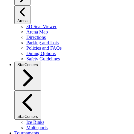
Arena
3D Seat Viewer
Arena Map
Directions
Parking and Lots
Policies and FAQs
Dining Options
Safety Guidelines
StarCenters
StarCenters
Ice Rinks
Multisports
Tournaments