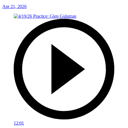
Apr 21, 2026
12:01