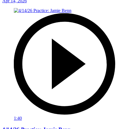
Apr 14, 2026
1:40