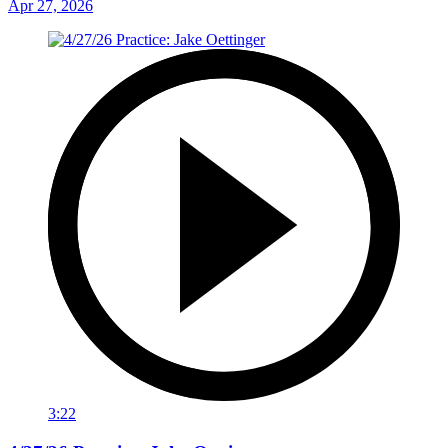
Apr 27, 2026
3:22