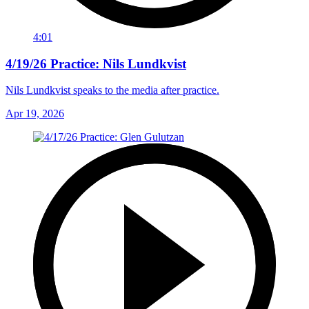
4:01
4/19/26 Practice: Nils Lundkvist
Nils Lundkvist speaks to the media after practice.
Apr 19, 2026