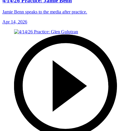
4/14/26 Practice: Jamie Benn
Jamie Benn speaks to the media after practice.
Apr 14, 2026