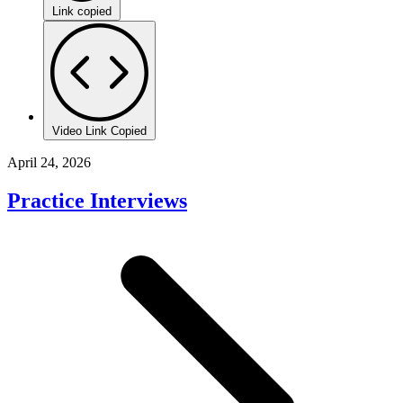
Link copied
Video Link Copied
April 24, 2026
Practice Interviews