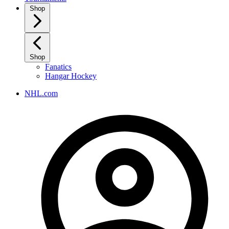
Shop
Shop
Fanatics
Hangar Hockey
NHL.com