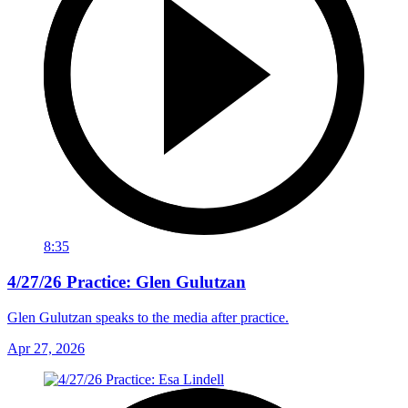
8:35
4/27/26 Practice: Glen Gulutzan
Glen Gulutzan speaks to the media after practice.
Apr 27, 2026