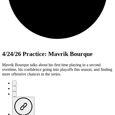
4/24/26 Practice: Mavrik Bourque
Mavrik Bourque talks about his first time playing in a second
overtime, his confidence going into playoffs this season, and finding
more offensive chances in the series.