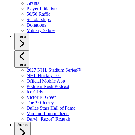
Grants
Player Initiatives
50/50 Raffle
Scholarships
Donations
Military Salute
Fans
Fans
2027 NHL Stadium Series™
NHL Hockey 101
Official Mobile App
Podman Rush Podcast
Ice Girls
Victor E. Green
The '99 Jersey
Dallas Stars Hall of Fame
Modano Immortalized
Daryl "Razor" Reaugh
Arena