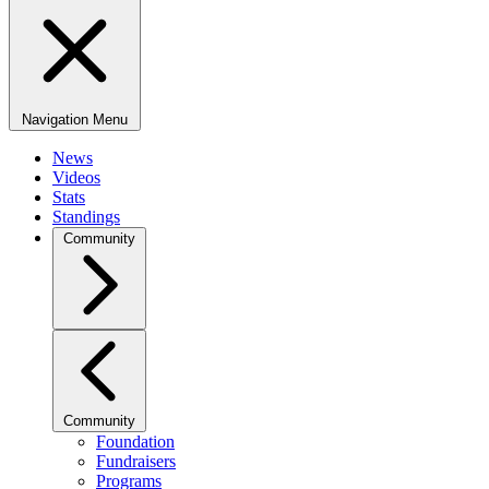
Navigation Menu
News
Videos
Stats
Standings
Community
Community
Foundation
Fundraisers
Programs