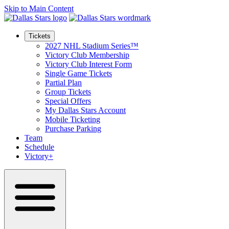
Skip to Main Content
Tickets
2027 NHL Stadium Series™
Victory Club Membership
Victory Club Interest Form
Single Game Tickets
Partial Plan
Group Tickets
Special Offers
My Dallas Stars Account
Mobile Ticketing
Purchase Parking
Team
Schedule
Victory+