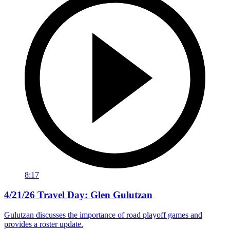
8:17
4/21/26 Travel Day: Glen Gulutzan
Gulutzan discusses the importance of road playoff games and
provides a roster update.