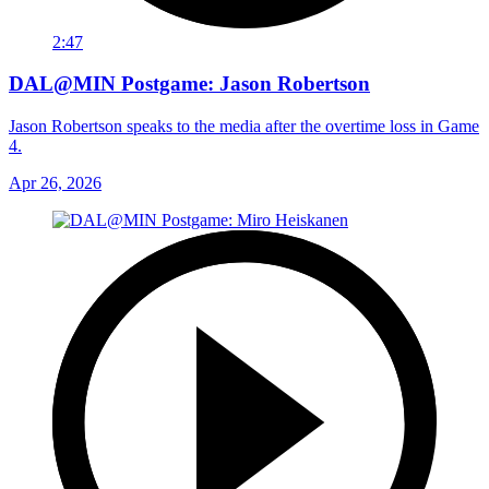
2:47
DAL@MIN Postgame: Jason Robertson
Jason Robertson speaks to the media after the overtime loss in Game
4.
Apr 26, 2026