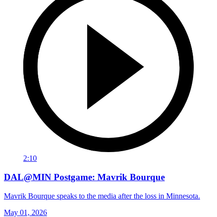
2:10
DAL@MIN Postgame: Mavrik Bourque
Mavrik Bourque speaks to the media after the loss in Minnesota.
May 01, 2026