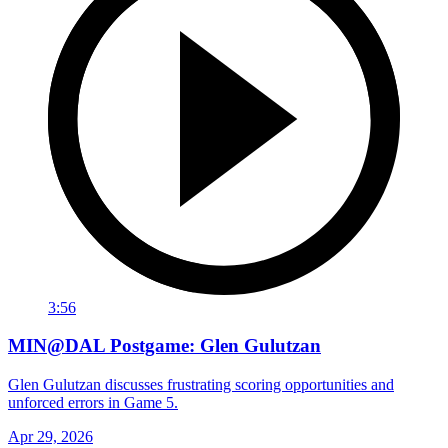
3:56
MIN@DAL Postgame: Glen Gulutzan
Glen Gulutzan discusses frustrating scoring opportunities and
unforced errors in Game 5.
Apr 29, 2026