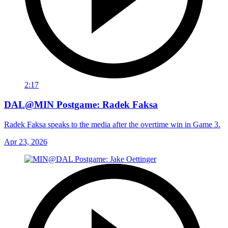
2:17
DAL@MIN Postgame: Radek Faksa
Radek Faksa speaks to the media after the overtime win in Game 3.
Apr 23, 2026