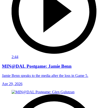
2:44
MIN@DAL Postgame: Jamie Benn
Jamie Benn speaks to the media after the loss in Game 5.
Apr 29, 2026