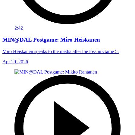
2:42
MIN@DAL Postgame: Miro Heiskanen
Miro Heiskanen speaks to the media after the loss in Game 5.
Apr 29, 2026