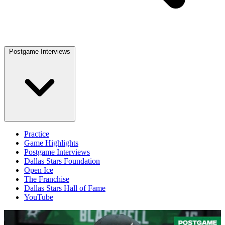
Postgame Interviews
Practice
Game Highlights
Postgame Interviews
Dallas Stars Foundation
Open Ice
The Franchise
Dallas Stars Hall of Fame
YouTube