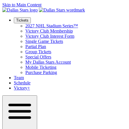
Skip to Main Content
Tickets
2027 NHL Stadium Series™
Victory Club Membership
Victory Club Interest Form
Single Game Tickets
Partial Plan
Group Tickets
Special Offers
My Dallas Stars Account
Mobile Ticketing
Purchase Parking
Team
Schedule
Victory+