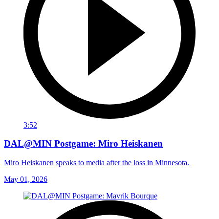
3:52
DAL@MIN Postgame: Miro Heiskanen
Miro Heiskanen speaks to media after the loss in Minnesota.
May 01, 2026