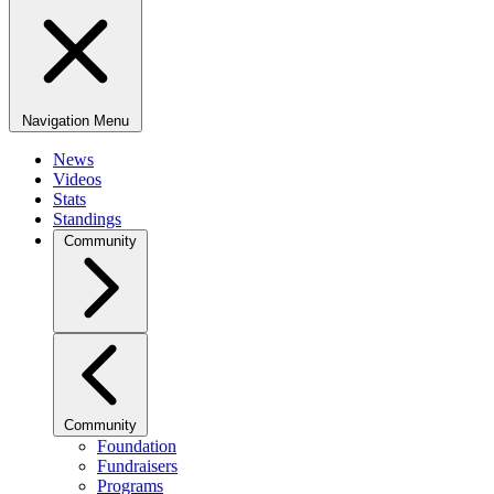
Navigation Menu
News
Videos
Stats
Standings
Community
Community
Foundation
Fundraisers
Programs