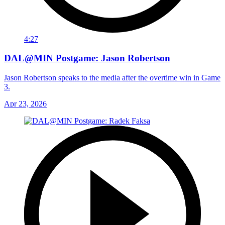
4:27
DAL@MIN Postgame: Jason Robertson
Jason Robertson speaks to the media after the overtime win in Game
3.
Apr 23, 2026