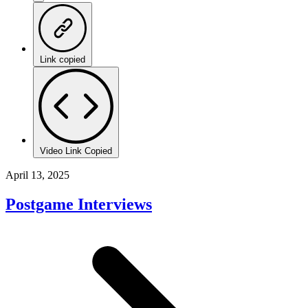
Link copied
Video Link Copied
April 13, 2025
Postgame Interviews