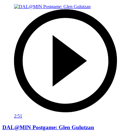
2:51
DAL@MIN Postgame: Glen Gulutzan