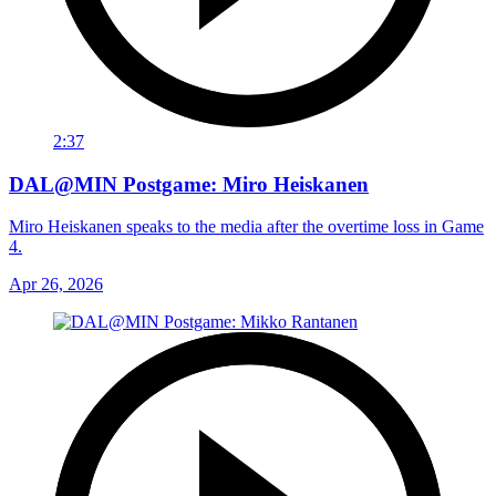
2:37
DAL@MIN Postgame: Miro Heiskanen
Miro Heiskanen speaks to the media after the overtime loss in Game
4.
Apr 26, 2026