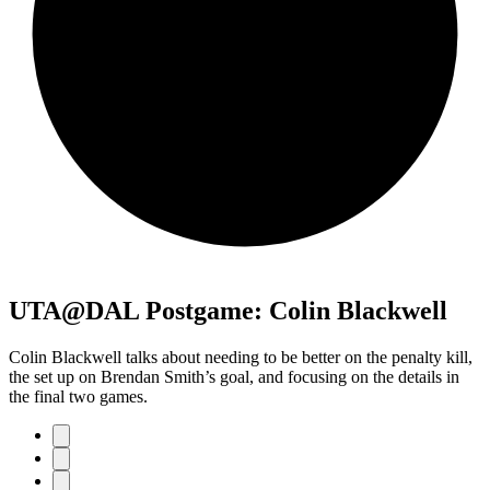
UTA@DAL Postgame: Colin Blackwell
Colin Blackwell talks about needing to be better on the penalty kill,
the set up on Brendan Smith’s goal, and focusing on the details in
the final two games.