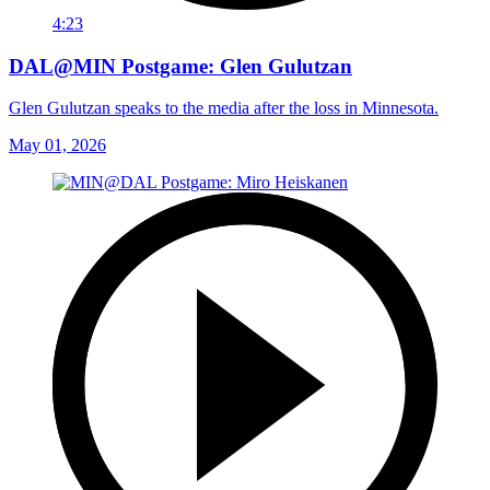
4:23
DAL@MIN Postgame: Glen Gulutzan
Glen Gulutzan speaks to the media after the loss in Minnesota.
May 01, 2026