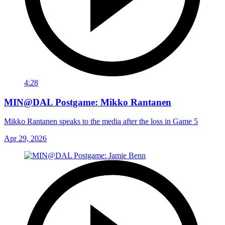
4:28
MIN@DAL Postgame: Mikko Rantanen
Mikko Rantanen speaks to the media after the loss in Game 5
Apr 29, 2026