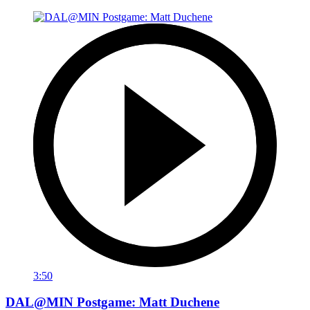
3:50
DAL@MIN Postgame: Matt Duchene