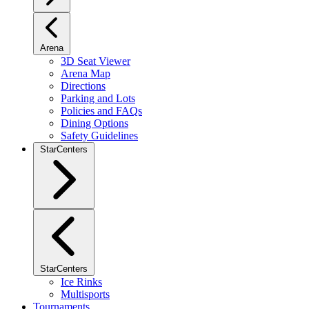
Arena
3D Seat Viewer
Arena Map
Directions
Parking and Lots
Policies and FAQs
Dining Options
Safety Guidelines
StarCenters
StarCenters
Ice Rinks
Multisports
Tournaments