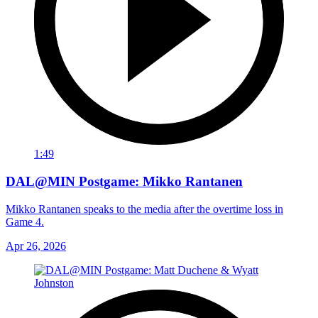
1:49
DAL@MIN Postgame: Mikko Rantanen
Mikko Rantanen speaks to the media after the overtime loss in
Game 4.
Apr 26, 2026