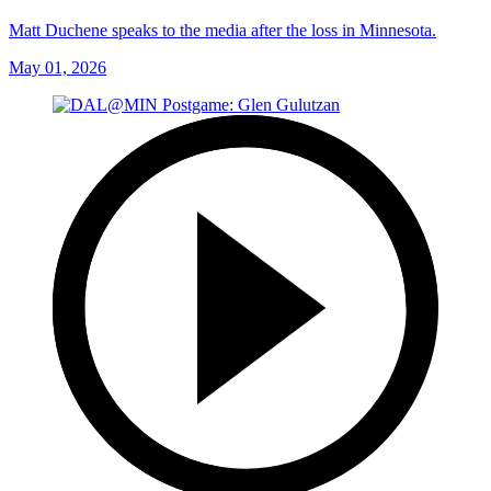
Matt Duchene speaks to the media after the loss in Minnesota.
May 01, 2026