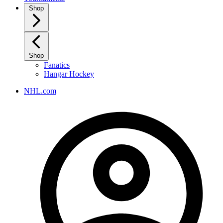
Shop
Shop
Fanatics
Hangar Hockey
NHL.com