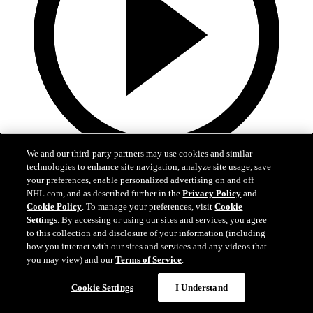
We and our third-party partners may use cookies and similar
3:31
technologies to enhance site navigation, analyze site usage, save
your preferences, enable personalized advertising on and off
MIN@DAL Postgame: Jake Oettinger
NHL.com, and as described further in the
Privacy Policy
and
Cookie Policy
. To manage your preferences, visit
Cookie
Settings
. By accessing or using our sites and services, you agree
Jake Oettinger speaks to the media after the win against Minnesota
in Game 2.
to this collection and disclosure of your information (including
how you interact with our sites and services and any videos that
Apr 21, 2026
you may view) and our
Terms of Service
.
Cookie Settings
I Understand