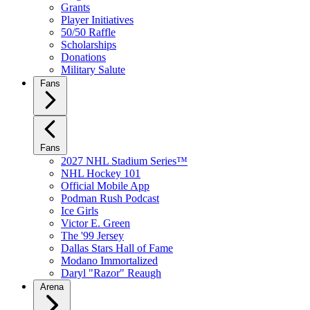
Grants
Player Initiatives
50/50 Raffle
Scholarships
Donations
Military Salute
Fans
Fans
2027 NHL Stadium Series™
NHL Hockey 101
Official Mobile App
Podman Rush Podcast
Ice Girls
Victor E. Green
The '99 Jersey
Dallas Stars Hall of Fame
Modano Immortalized
Daryl "Razor" Reaugh
Arena