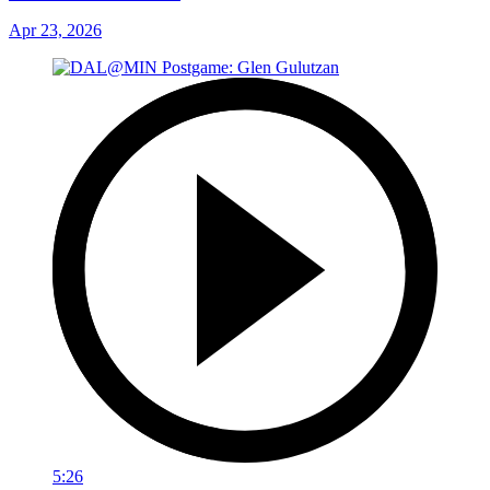
Apr 23, 2026
5:26