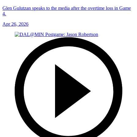
Glen Gulutzan speaks to the media after the overtime loss in Game
4.
Apr 26, 2026