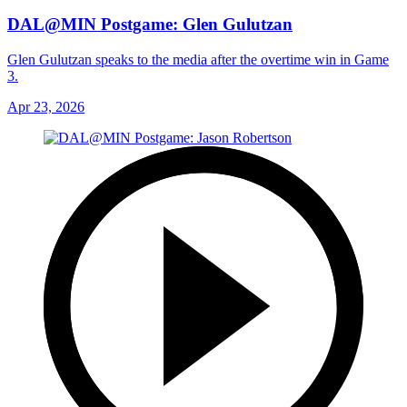
DAL@MIN Postgame: Glen Gulutzan
Glen Gulutzan speaks to the media after the overtime win in Game
3.
Apr 23, 2026