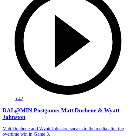
5:42
DAL@MIN Postgame: Matt Duchene & Wyatt
Johnston
Matt Duchene and Wyatt Johnston speaks to the media after the
overtime win in Game 3.