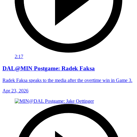
2:17
DAL@MIN Postgame: Radek Faksa
Radek Faksa speaks to the media after the overtime win in Game 3.
Apr 23, 2026