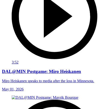
3:52
DAL@MIN Postgame: Miro Heiskanen
Miro Heiskanen speaks to media after the loss in Minnesota.
May 01, 2026