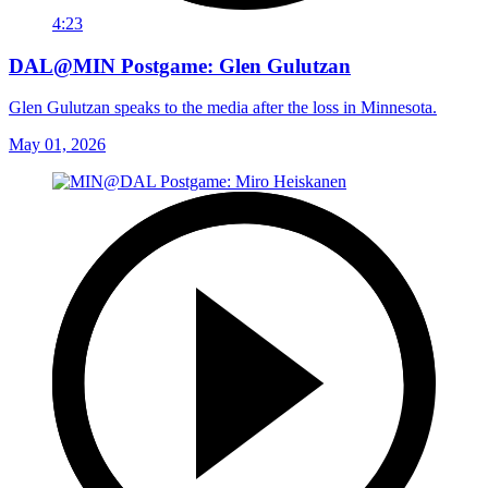
4:23
DAL@MIN Postgame: Glen Gulutzan
Glen Gulutzan speaks to the media after the loss in Minnesota.
May 01, 2026