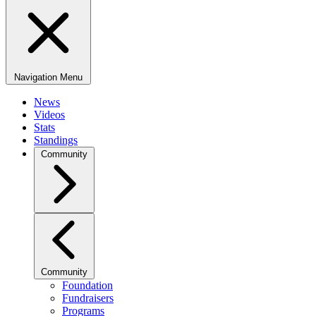
Navigation Menu
News
Videos
Stats
Standings
Community
Community
Foundation
Fundraisers
Programs