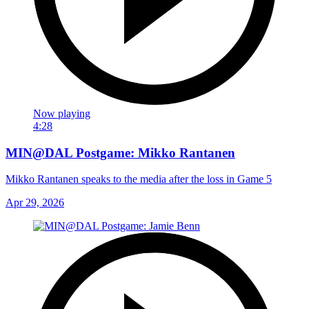
Now playing
4:28
MIN@DAL Postgame: Mikko Rantanen
Mikko Rantanen speaks to the media after the loss in Game 5
Apr 29, 2026