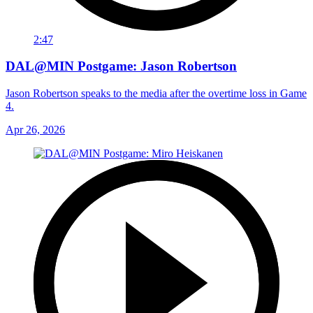
2:47
DAL@MIN Postgame: Jason Robertson
Jason Robertson speaks to the media after the overtime loss in Game
4.
Apr 26, 2026