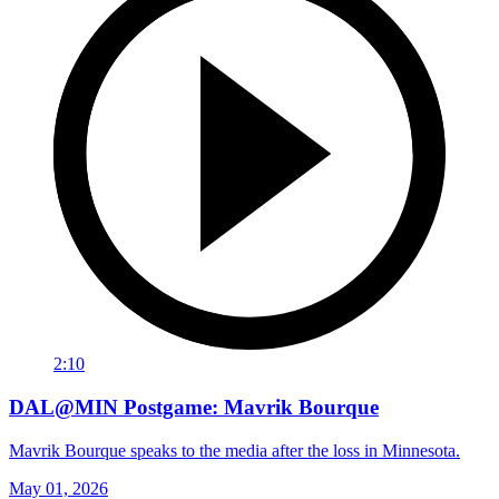
2:10
DAL@MIN Postgame: Mavrik Bourque
Mavrik Bourque speaks to the media after the loss in Minnesota.
May 01, 2026