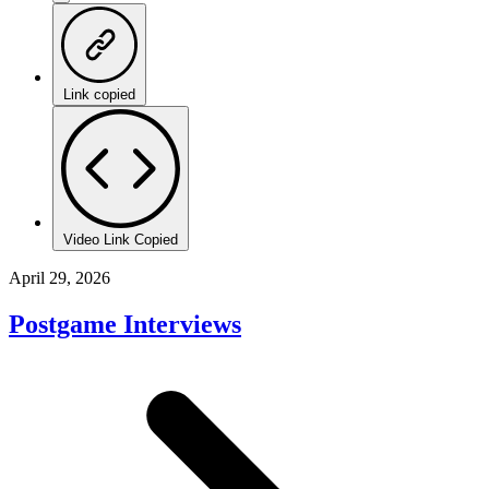
Link copied
Video Link Copied
April 29, 2026
Postgame Interviews