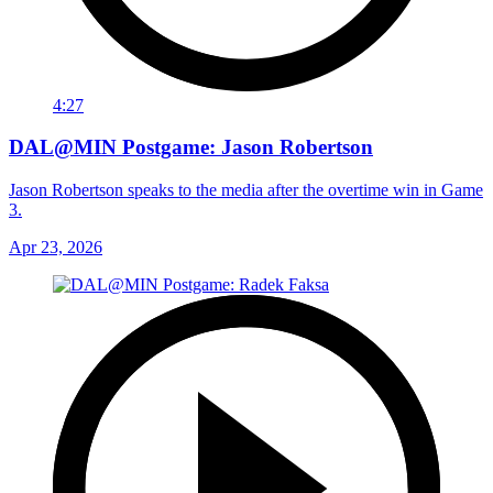
4:27
DAL@MIN Postgame: Jason Robertson
Jason Robertson speaks to the media after the overtime win in Game
3.
Apr 23, 2026