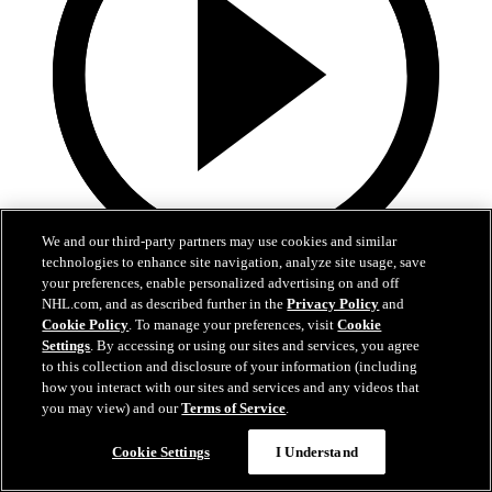
We and our third-party partners may use cookies and similar
technologies to enhance site navigation, analyze site usage, save
3:31
your preferences, enable personalized advertising on and off
NHL.com, and as described further in the
Privacy Policy
and
MIN@DAL Postgame: Jake Oettinger
Cookie Policy
. To manage your preferences, visit
Cookie
Settings
. By accessing or using our sites and services, you agree
Jake Oettinger speaks to the media after the win against Minnesota
to this collection and disclosure of your information (including
in Game 2.
how you interact with our sites and services and any videos that
you may view) and our
Terms of Service
.
Apr 21, 2026
Cookie Settings
I Understand