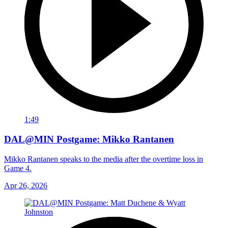
1:49
DAL@MIN Postgame: Mikko Rantanen
Mikko Rantanen speaks to the media after the overtime loss in
Game 4.
Apr 26, 2026