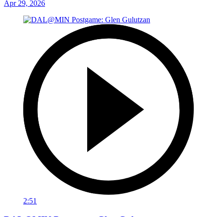
Apr 29, 2026
2:51