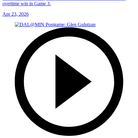
overtime win in Game 3.
Apr 23, 2026