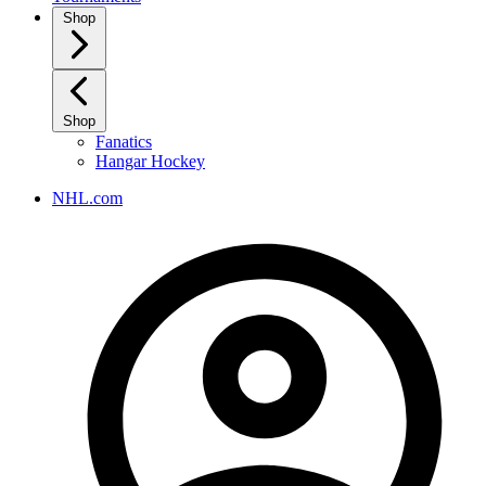
Shop
Shop
Fanatics
Hangar Hockey
NHL.com