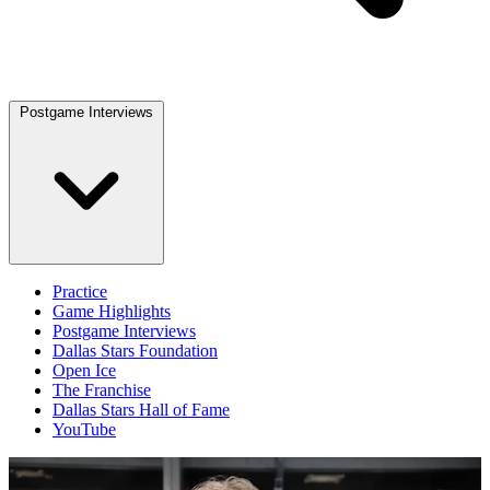
Postgame Interviews
Practice
Game Highlights
Postgame Interviews
Dallas Stars Foundation
Open Ice
The Franchise
Dallas Stars Hall of Fame
YouTube