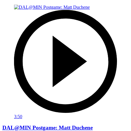
3:50
DAL@MIN Postgame: Matt Duchene