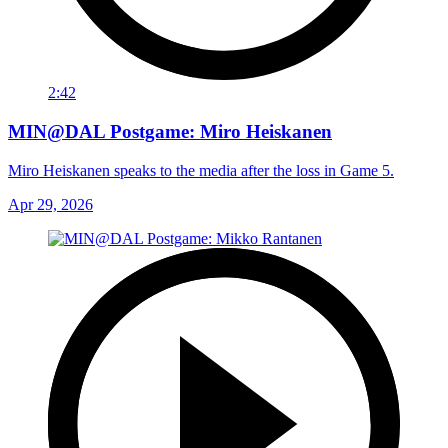
2:42
MIN@DAL Postgame: Miro Heiskanen
Miro Heiskanen speaks to the media after the loss in Game 5.
Apr 29, 2026