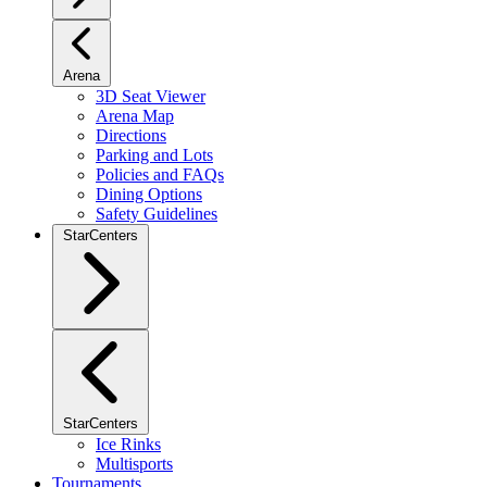
Arena
3D Seat Viewer
Arena Map
Directions
Parking and Lots
Policies and FAQs
Dining Options
Safety Guidelines
StarCenters
StarCenters
Ice Rinks
Multisports
Tournaments