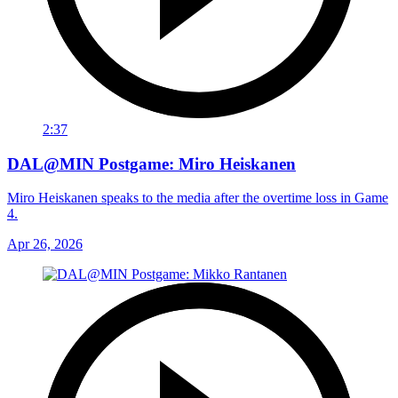
2:37
DAL@MIN Postgame: Miro Heiskanen
Miro Heiskanen speaks to the media after the overtime loss in Game
4.
Apr 26, 2026