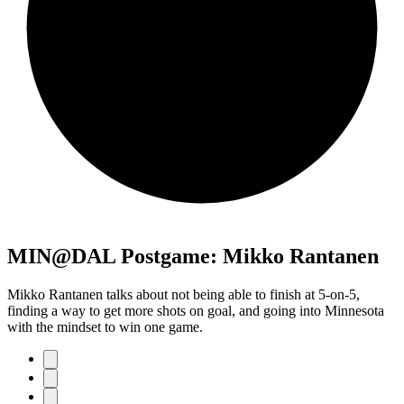
MIN@DAL Postgame: Mikko Rantanen
Mikko Rantanen talks about not being able to finish at 5-on-5,
finding a way to get more shots on goal, and going into Minnesota
with the mindset to win one game.