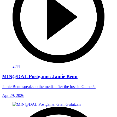
2:44
MIN@DAL Postgame: Jamie Benn
Jamie Benn speaks to the media after the loss in Game 5.
Apr 29, 2026