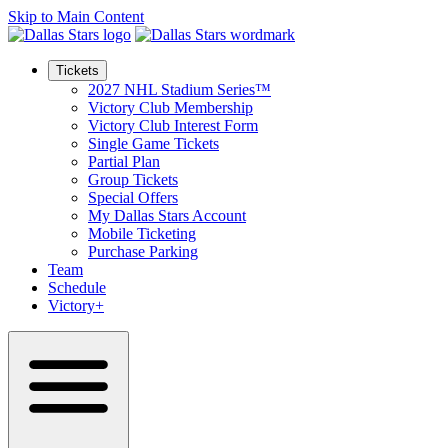
Skip to Main Content
Tickets
2027 NHL Stadium Series™
Victory Club Membership
Victory Club Interest Form
Single Game Tickets
Partial Plan
Group Tickets
Special Offers
My Dallas Stars Account
Mobile Ticketing
Purchase Parking
Team
Schedule
Victory+