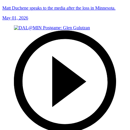
Matt Duchene speaks to the media after the loss in Minnesota.
May 01, 2026