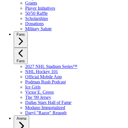
Grants
Player Initiatives
50/50 Raffle
Scholarships
Donations
Military Salute
Fans
Fans
2027 NHL Stadium Series™
NHL Hockey 101
Official Mobile App
Podman Rush Podcast
Ice Girls
Victor E. Green
The '99 Jersey
Dallas Stars Hall of Fame
Modano Immortalized
Daryl "Razor" Reaugh
Arena