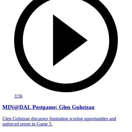
3:56
MIN@DAL Postgame: Glen Gulutzan
Glen Gulutzan discusses frustrating scoring opportunities and
unforced errors in Game 5.