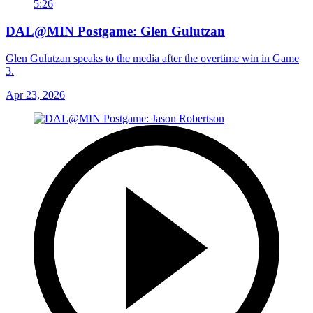
5:26
DAL@MIN Postgame: Glen Gulutzan
Glen Gulutzan speaks to the media after the overtime win in Game
3.
Apr 23, 2026