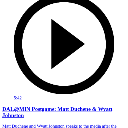
5:42
DAL@MIN Postgame: Matt Duchene & Wyatt
Johnston
Matt Duchene and Wyatt Johnston speaks to the media after the