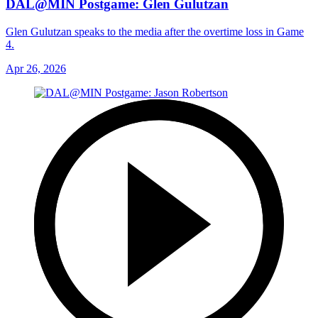
DAL@MIN Postgame: Glen Gulutzan
Glen Gulutzan speaks to the media after the overtime loss in Game
4.
Apr 26, 2026