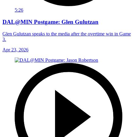
5:26
DAL@MIN Postgame: Glen Gulutzan
Glen Gulutzan speaks to the media after the overtime win in Game
3.
Apr 23, 2026