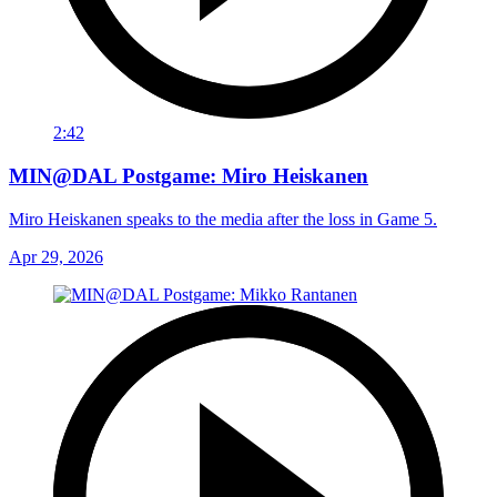
2:42
MIN@DAL Postgame: Miro Heiskanen
Miro Heiskanen speaks to the media after the loss in Game 5.
Apr 29, 2026