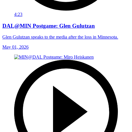
4:23
DAL@MIN Postgame: Glen Gulutzan
Glen Gulutzan speaks to the media after the loss in Minnesota.
May 01, 2026