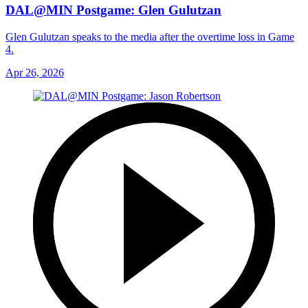
DAL@MIN Postgame: Glen Gulutzan
Glen Gulutzan speaks to the media after the overtime loss in Game
4.
Apr 26, 2026