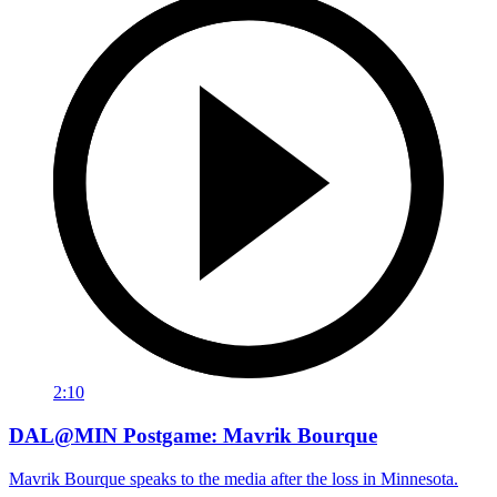
2:10
DAL@MIN Postgame: Mavrik Bourque
Mavrik Bourque speaks to the media after the loss in Minnesota.