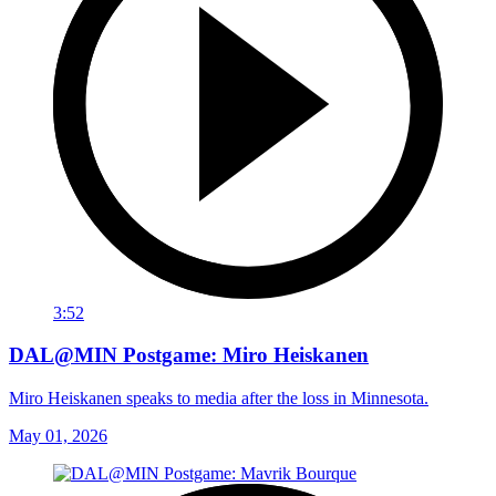
3:52
DAL@MIN Postgame: Miro Heiskanen
Miro Heiskanen speaks to media after the loss in Minnesota.
May 01, 2026