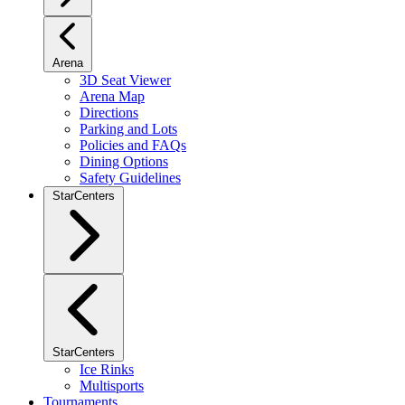
Arena
3D Seat Viewer
Arena Map
Directions
Parking and Lots
Policies and FAQs
Dining Options
Safety Guidelines
StarCenters
StarCenters
Ice Rinks
Multisports
Tournaments