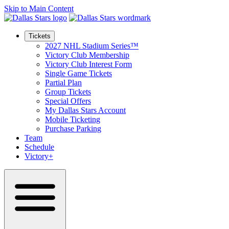
Skip to Main Content
Tickets
2027 NHL Stadium Series™
Victory Club Membership
Victory Club Interest Form
Single Game Tickets
Partial Plan
Group Tickets
Special Offers
My Dallas Stars Account
Mobile Ticketing
Purchase Parking
Team
Schedule
Victory+