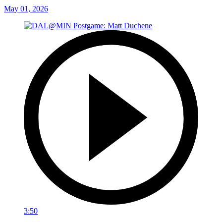
May 01, 2026
3:50