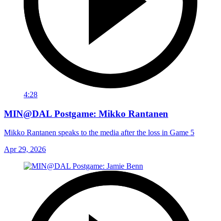
4:28
MIN@DAL Postgame: Mikko Rantanen
Mikko Rantanen speaks to the media after the loss in Game 5
Apr 29, 2026