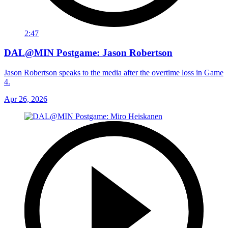
2:47
DAL@MIN Postgame: Jason Robertson
Jason Robertson speaks to the media after the overtime loss in Game
4.
Apr 26, 2026