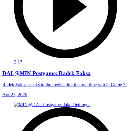
2:17
DAL@MIN Postgame: Radek Faksa
Radek Faksa speaks to the media after the overtime win in Game 3.
Apr 23, 2026