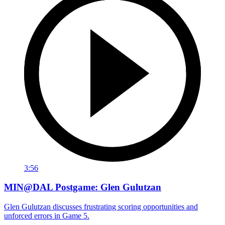
3:56
MIN@DAL Postgame: Glen Gulutzan
Glen Gulutzan discusses frustrating scoring opportunities and
unforced errors in Game 5.