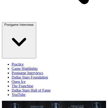
Postgame Interviews
Practice
Game Highlights
Postgame Interviews
Dallas Stars Foundation
Open Ice
The Franchise
Dallas Stars Hall of Fame
YouTube