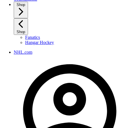
Shop
Shop
Fanatics
Hangar Hockey
NHL.com