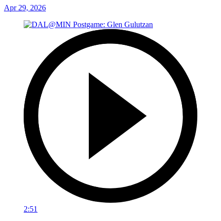
Apr 29, 2026
2:51