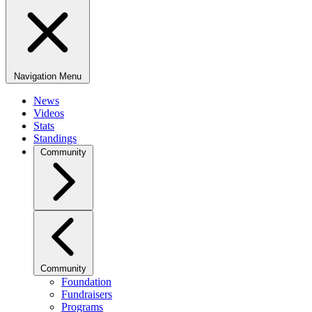
Navigation Menu
News
Videos
Stats
Standings
Community
Community
Foundation
Fundraisers
Programs