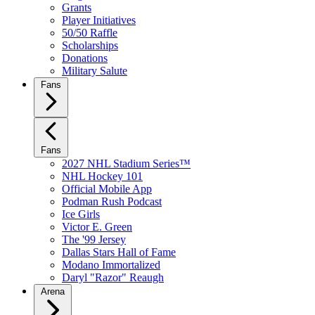
Grants
Player Initiatives
50/50 Raffle
Scholarships
Donations
Military Salute
Fans
Fans
2027 NHL Stadium Series™
NHL Hockey 101
Official Mobile App
Podman Rush Podcast
Ice Girls
Victor E. Green
The '99 Jersey
Dallas Stars Hall of Fame
Modano Immortalized
Daryl "Razor" Reaugh
Arena