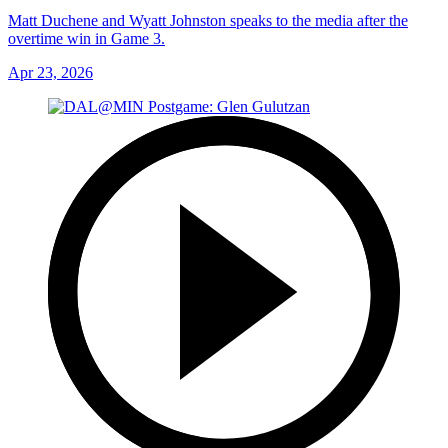
Matt Duchene and Wyatt Johnston speaks to the media after the
overtime win in Game 3.
Apr 23, 2026