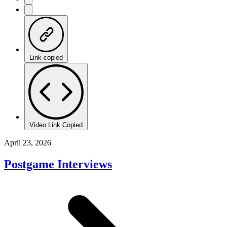
Link copied
Video Link Copied
April 23, 2026
Postgame Interviews