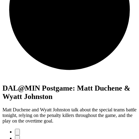
DAL@MIN Postgame: Matt Duchene &
Wyatt Johnston
Matt Duchene and Wyatt Johnston talk about the special teams battle
tonight, relying on the penalty killers throughout the game, and the
play on the overtime goal.