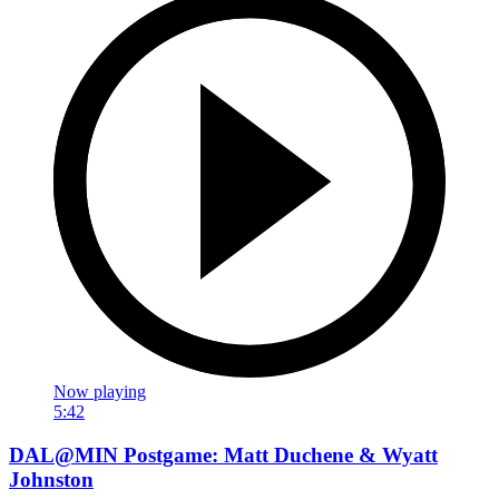
Now playing
5:42
DAL@MIN Postgame: Matt Duchene & Wyatt
Johnston