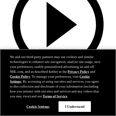
We and our third-party partners may use cookies and similar
technologies to enhance site navigation, analyze site usage, save
your preferences, enable personalized advertising on and off
NHL.com, and as described further in the
Privacy Policy
and
3:31
Cookie Policy
. To manage your preferences, visit
Cookie
Settings
. By accessing or using our sites and services, you agree
MIN@DAL Postgame: Jake Oettinger
to this collection and disclosure of your information (including
how you interact with our sites and services and any videos that
Jake Oettinger speaks to the media after the win against Minnesota
you may view) and our
Terms of Service
.
in Game 2.
Cookie Settings
I Understand
Apr 21, 2026