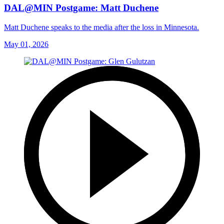
DAL@MIN Postgame: Matt Duchene
Matt Duchene speaks to the media after the loss in Minnesota.
May 01, 2026