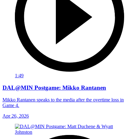
1:49
DAL@MIN Postgame: Mikko Rantanen
Mikko Rantanen speaks to the media after the overtime loss in
Game 4.
Apr 26, 2026