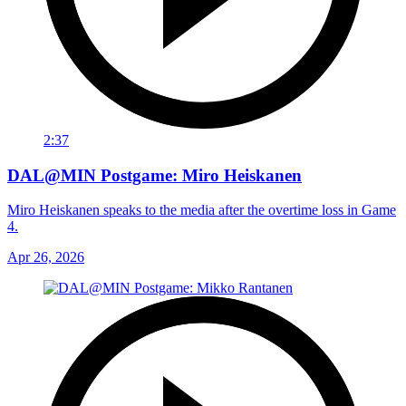
2:37
DAL@MIN Postgame: Miro Heiskanen
Miro Heiskanen speaks to the media after the overtime loss in Game
4.
Apr 26, 2026