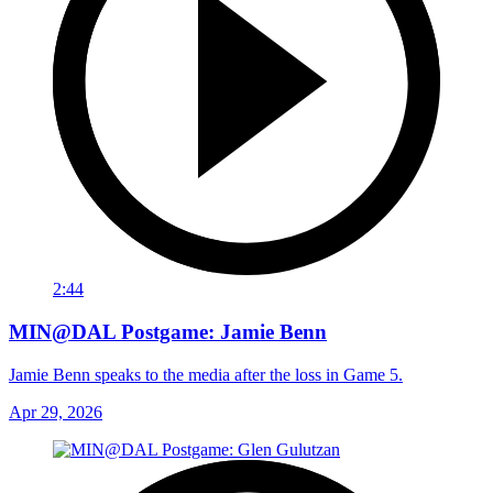
2:44
MIN@DAL Postgame: Jamie Benn
Jamie Benn speaks to the media after the loss in Game 5.
Apr 29, 2026