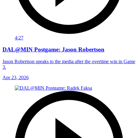
4:27
DAL@MIN Postgame: Jason Robertson
Jason Robertson speaks to the media after the overtime win in Game
3.
Apr 23, 2026