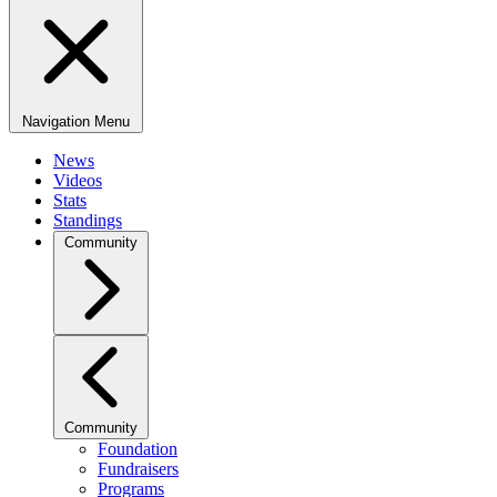
Navigation Menu
News
Videos
Stats
Standings
Community
Community
Foundation
Fundraisers
Programs