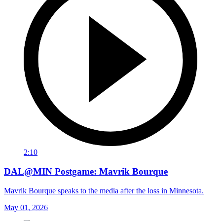
2:10
DAL@MIN Postgame: Mavrik Bourque
Mavrik Bourque speaks to the media after the loss in Minnesota.
May 01, 2026