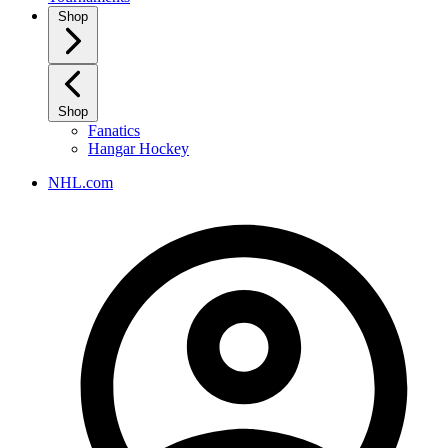
Shop
Shop
Fanatics
Hangar Hockey
NHL.com