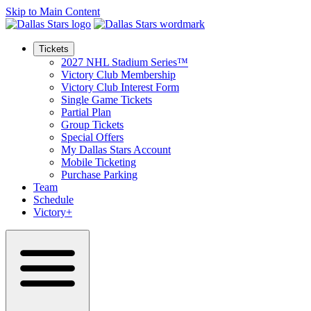
Skip to Main Content
Tickets
2027 NHL Stadium Series™
Victory Club Membership
Victory Club Interest Form
Single Game Tickets
Partial Plan
Group Tickets
Special Offers
My Dallas Stars Account
Mobile Ticketing
Purchase Parking
Team
Schedule
Victory+