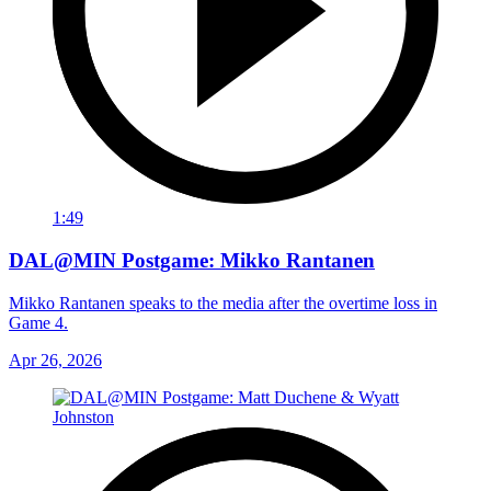
1:49
DAL@MIN Postgame: Mikko Rantanen
Mikko Rantanen speaks to the media after the overtime loss in
Game 4.
Apr 26, 2026