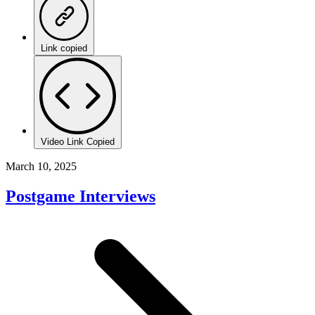
Link copied
Video Link Copied
March 10, 2025
Postgame Interviews