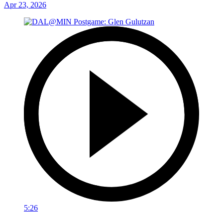
Apr 23, 2026
5:26