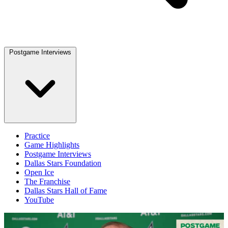
Postgame Interviews
Practice
Game Highlights
Postgame Interviews
Dallas Stars Foundation
Open Ice
The Franchise
Dallas Stars Hall of Fame
YouTube