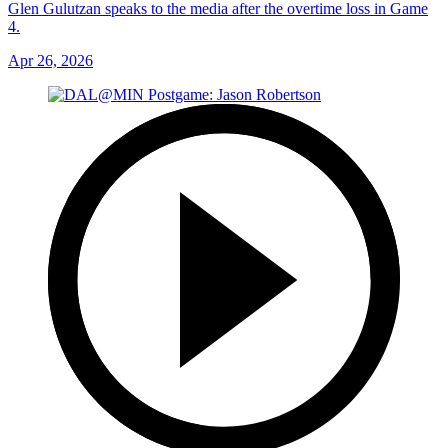
Glen Gulutzan speaks to the media after the overtime loss in Game
4.
Apr 26, 2026