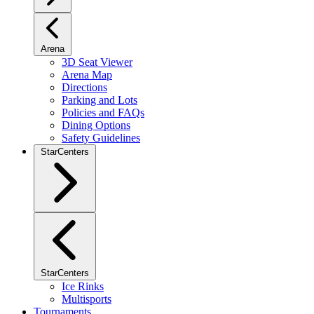
Arena
3D Seat Viewer
Arena Map
Directions
Parking and Lots
Policies and FAQs
Dining Options
Safety Guidelines
StarCenters
StarCenters
Ice Rinks
Multisports
Tournaments