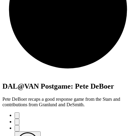
DAL@VAN Postgame: Pete DeBoer
Pete DeBoer recaps a good response game from the Stars and
contributions from Granlund and DeSmith.