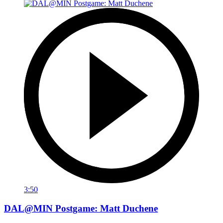
3:50
DAL@MIN Postgame: Matt Duchene