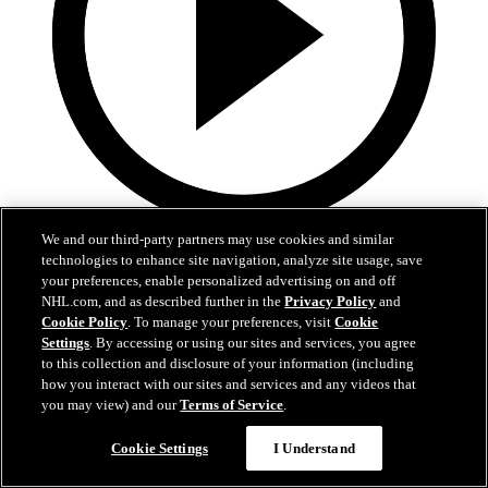
3:31
We and our third-party partners may use cookies and similar
technologies to enhance site navigation, analyze site usage, save
MIN@DAL Postgame: Jake Oettinger
your preferences, enable personalized advertising on and off
NHL.com, and as described further in the
Privacy Policy
and
Cookie Policy
. To manage your preferences, visit
Cookie
Jake Oettinger speaks to the media after the win against Minnesota
Settings
. By accessing or using our sites and services, you agree
in Game 2.
to this collection and disclosure of your information (including
Apr 21, 2026
how you interact with our sites and services and any videos that
you may view) and our
Terms of Service
.
Cookie Settings
I Understand