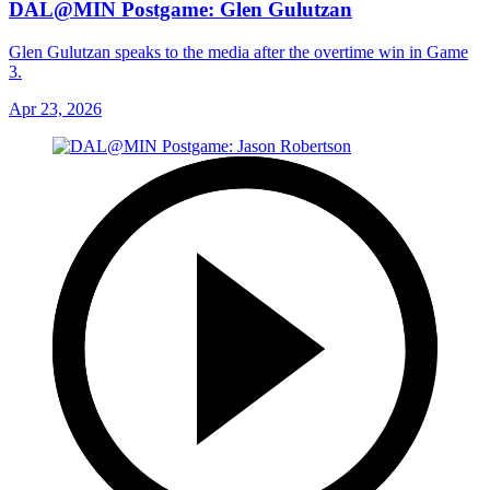
DAL@MIN Postgame: Glen Gulutzan
Glen Gulutzan speaks to the media after the overtime win in Game
3.
Apr 23, 2026