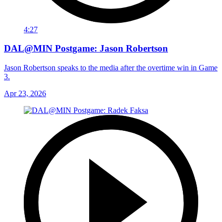
4:27
DAL@MIN Postgame: Jason Robertson
Jason Robertson speaks to the media after the overtime win in Game
3.
Apr 23, 2026