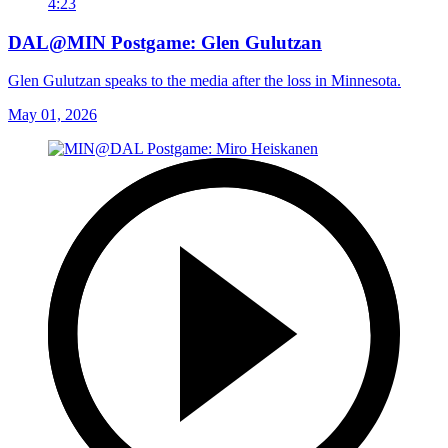
4:23
DAL@MIN Postgame: Glen Gulutzan
Glen Gulutzan speaks to the media after the loss in Minnesota.
May 01, 2026