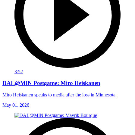
3:52
DAL@MIN Postgame: Miro Heiskanen
Miro Heiskanen speaks to media after the loss in Minnesota.
May 01, 2026