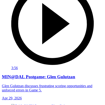
3:56
MIN@DAL Postgame: Glen Gulutzan
Glen Gulutzan discusses frustrating scoring opportunities and
unforced errors in Game 5.
Apr 29, 2026