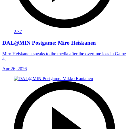
2:37
DAL@MIN Postgame: Miro Heiskanen
Miro Heiskanen speaks to the media after the overtime loss in Game
4.
Apr 26, 2026