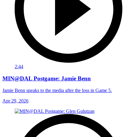
2:44
MIN@DAL Postgame: Jamie Benn
Jamie Benn speaks to the media after the loss in Game 5.
Apr 29, 2026