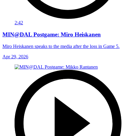
2:42
MIN@DAL Postgame: Miro Heiskanen
Miro Heiskanen speaks to the media after the loss in Game 5.
Apr 29, 2026