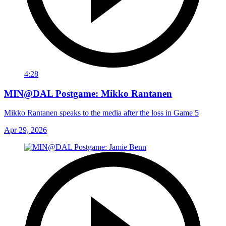
4:28
MIN@DAL Postgame: Mikko Rantanen
Mikko Rantanen speaks to the media after the loss in Game 5
Apr 29, 2026