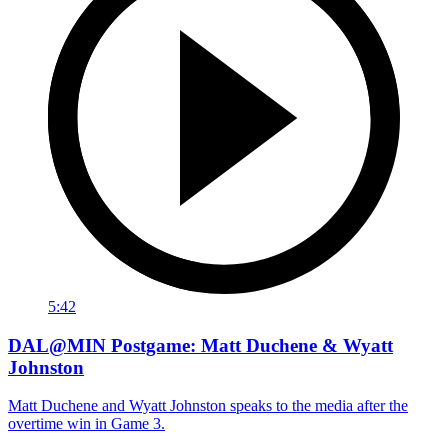
5:42
DAL@MIN Postgame: Matt Duchene & Wyatt
Johnston
Matt Duchene and Wyatt Johnston speaks to the media after the
overtime win in Game 3.