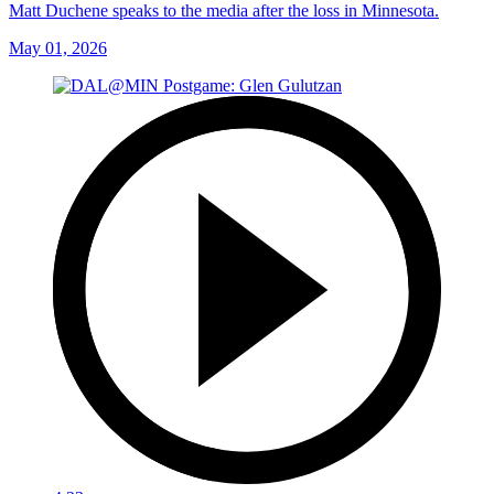
Matt Duchene speaks to the media after the loss in Minnesota.
May 01, 2026