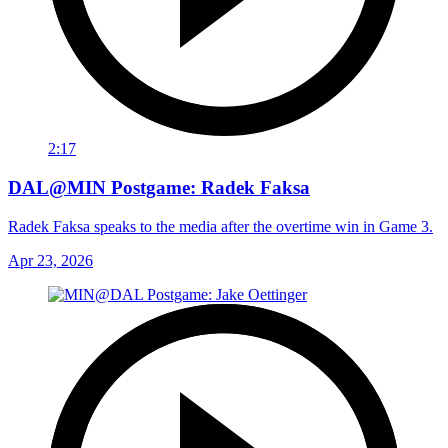
2:17
DAL@MIN Postgame: Radek Faksa
Radek Faksa speaks to the media after the overtime win in Game 3.
Apr 23, 2026