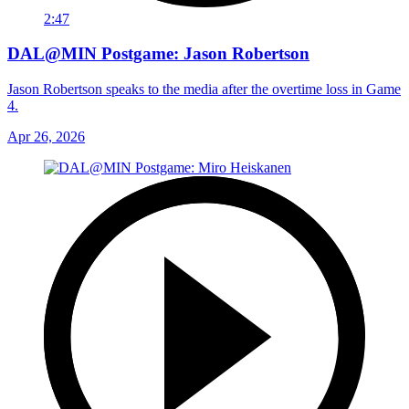
2:47
DAL@MIN Postgame: Jason Robertson
Jason Robertson speaks to the media after the overtime loss in Game
4.
Apr 26, 2026