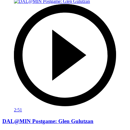
2:51
DAL@MIN Postgame: Glen Gulutzan