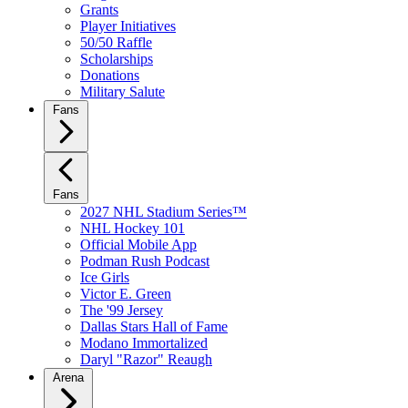
Grants
Player Initiatives
50/50 Raffle
Scholarships
Donations
Military Salute
Fans
Fans
2027 NHL Stadium Series™
NHL Hockey 101
Official Mobile App
Podman Rush Podcast
Ice Girls
Victor E. Green
The '99 Jersey
Dallas Stars Hall of Fame
Modano Immortalized
Daryl "Razor" Reaugh
Arena