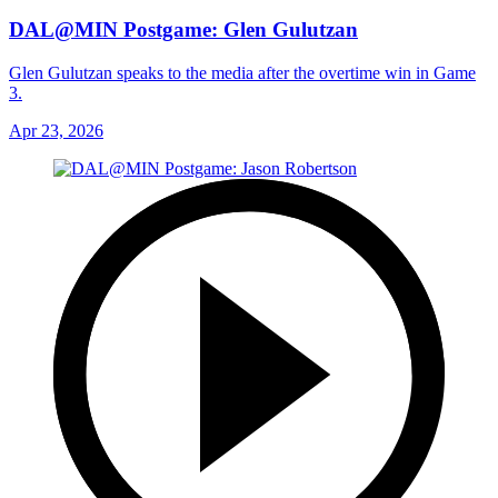
DAL@MIN Postgame: Glen Gulutzan
Glen Gulutzan speaks to the media after the overtime win in Game
3.
Apr 23, 2026