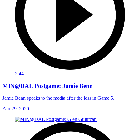
2:44
MIN@DAL Postgame: Jamie Benn
Jamie Benn speaks to the media after the loss in Game 5.
Apr 29, 2026