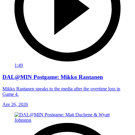
1:49
DAL@MIN Postgame: Mikko Rantanen
Mikko Rantanen speaks to the media after the overtime loss in
Game 4.
Apr 26, 2026