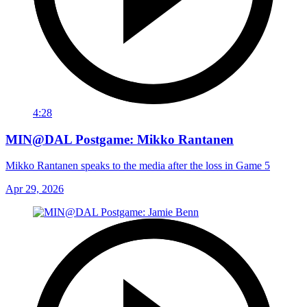
4:28
MIN@DAL Postgame: Mikko Rantanen
Mikko Rantanen speaks to the media after the loss in Game 5
Apr 29, 2026