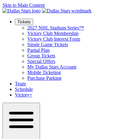
Skip to Main Content
Tickets
2027 NHL Stadium Series™
Victory Club Membership
Victory Club Interest Form
Single Game Tickets
Partial Plan
Group Tickets
Special Offers
My Dallas Stars Account
Mobile Ticketing
Purchase Parking
Team
Schedule
Victory+