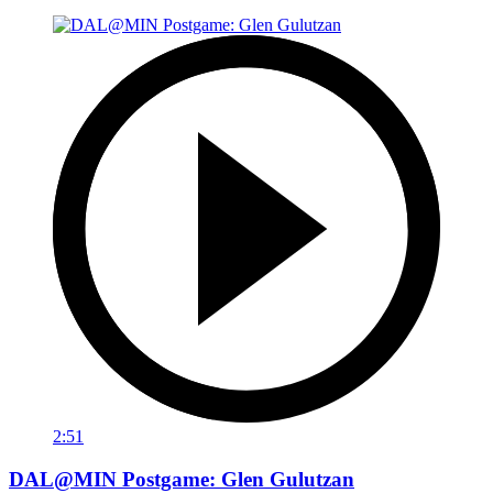
2:51
DAL@MIN Postgame: Glen Gulutzan