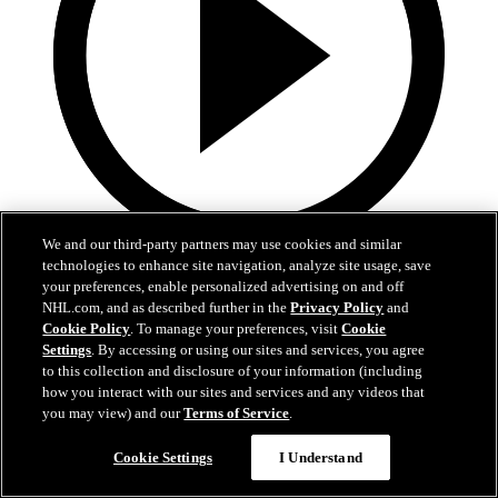
We and our third-party partners may use cookies and similar
3:31
technologies to enhance site navigation, analyze site usage, save
your preferences, enable personalized advertising on and off
MIN@DAL Postgame: Jake Oettinger
NHL.com, and as described further in the
Privacy Policy
and
Cookie Policy
. To manage your preferences, visit
Cookie
Settings
. By accessing or using our sites and services, you agree
Jake Oettinger speaks to the media after the win against Minnesota
in Game 2.
to this collection and disclosure of your information (including
how you interact with our sites and services and any videos that
Apr 21, 2026
you may view) and our
Terms of Service
.
Cookie Settings
I Understand