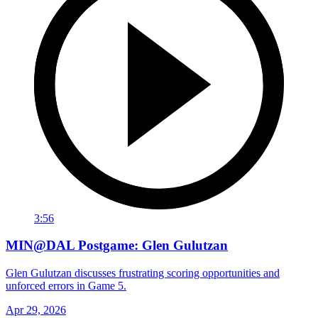
3:56
MIN@DAL Postgame: Glen Gulutzan
Glen Gulutzan discusses frustrating scoring opportunities and
unforced errors in Game 5.
Apr 29, 2026