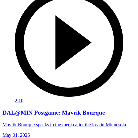
2:10
DAL@MIN Postgame: Mavrik Bourque
Mavrik Bourque speaks to the media after the loss in Minnesota.
May 01, 2026