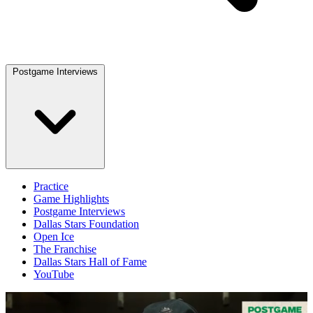
Postgame Interviews
Practice
Game Highlights
Postgame Interviews
Dallas Stars Foundation
Open Ice
The Franchise
Dallas Stars Hall of Fame
YouTube