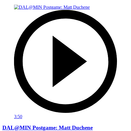
3:50
DAL@MIN Postgame: Matt Duchene