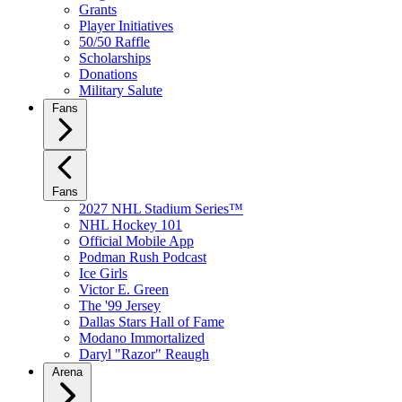
Grants
Player Initiatives
50/50 Raffle
Scholarships
Donations
Military Salute
Fans
Fans
2027 NHL Stadium Series™
NHL Hockey 101
Official Mobile App
Podman Rush Podcast
Ice Girls
Victor E. Green
The '99 Jersey
Dallas Stars Hall of Fame
Modano Immortalized
Daryl "Razor" Reaugh
Arena