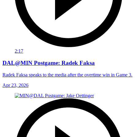
2:17
DAL@MIN Postgame: Radek Faksa
Radek Faksa speaks to the media after the overtime win in Game 3.
Apr 23, 2026