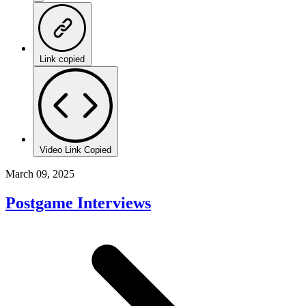
Link copied
Video Link Copied
March 09, 2025
Postgame Interviews