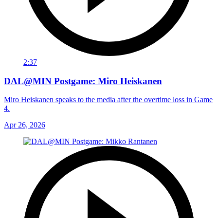
2:37
DAL@MIN Postgame: Miro Heiskanen
Miro Heiskanen speaks to the media after the overtime loss in Game
4.
Apr 26, 2026