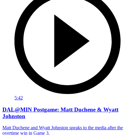
5:42
DAL@MIN Postgame: Matt Duchene & Wyatt
Johnston
Matt Duchene and Wyatt Johnston speaks to the media after the
overtime win in Game 3.