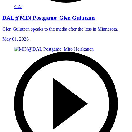
4:23
DAL@MIN Postgame: Glen Gulutzan
Glen Gulutzan speaks to the media after the loss in Minnesota.
May 01, 2026