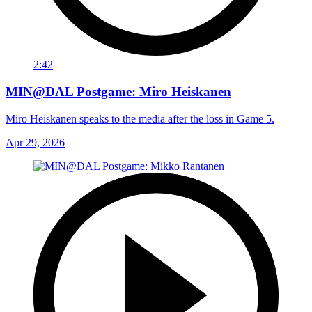
2:42
MIN@DAL Postgame: Miro Heiskanen
Miro Heiskanen speaks to the media after the loss in Game 5.
Apr 29, 2026