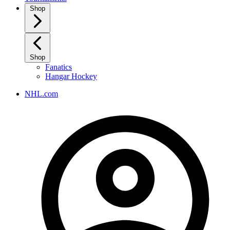
Shop
Shop
Fanatics
Hangar Hockey
NHL.com