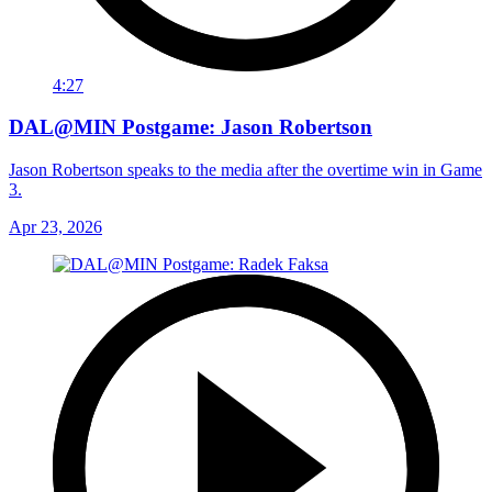
4:27
DAL@MIN Postgame: Jason Robertson
Jason Robertson speaks to the media after the overtime win in Game
3.
Apr 23, 2026