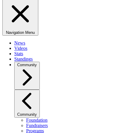
Navigation Menu
News
Videos
Stats
Standings
Community
Community
Foundation
Fundraisers
Programs