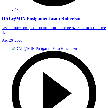
2:47
DAL@MIN Postgame: Jason Robertson
Jason Robertson speaks to the media after the overtime loss in Game
4.
Apr 26, 2026