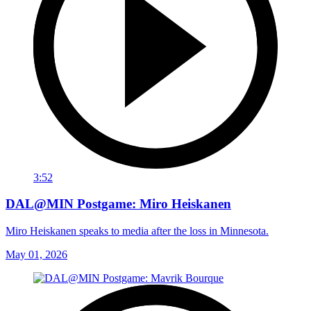
3:52
DAL@MIN Postgame: Miro Heiskanen
Miro Heiskanen speaks to media after the loss in Minnesota.
May 01, 2026