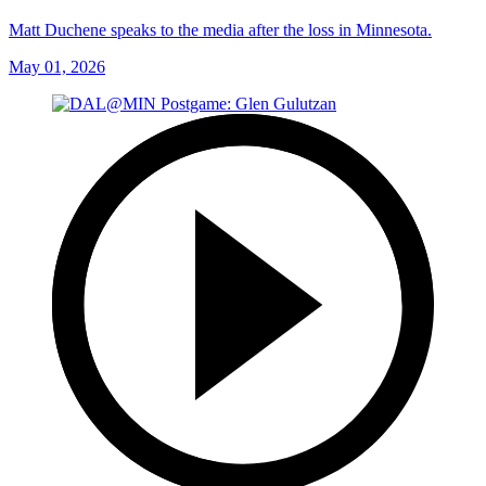
Matt Duchene speaks to the media after the loss in Minnesota.
May 01, 2026