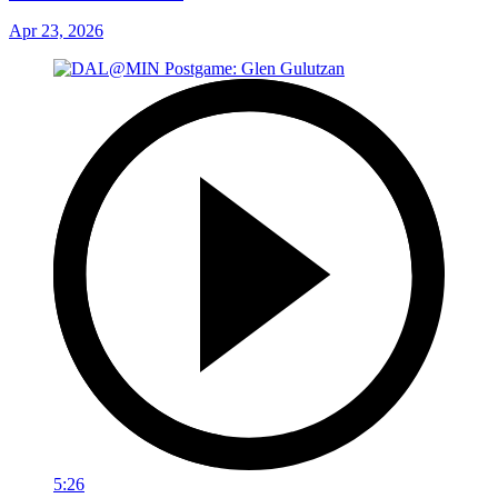
Apr 23, 2026
5:26