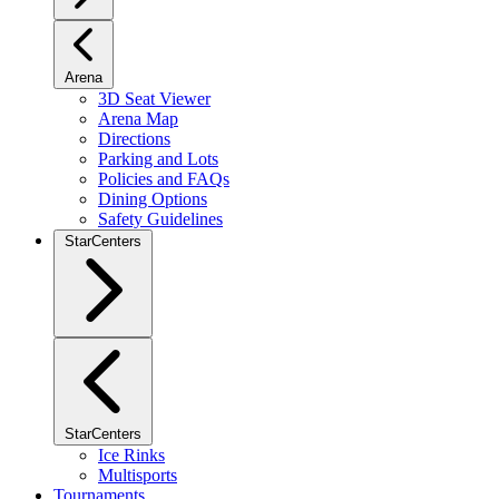
Arena
3D Seat Viewer
Arena Map
Directions
Parking and Lots
Policies and FAQs
Dining Options
Safety Guidelines
StarCenters
StarCenters
Ice Rinks
Multisports
Tournaments