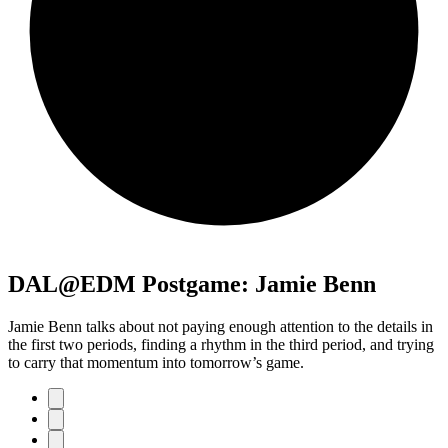
DAL@EDM Postgame: Jamie Benn
Jamie Benn talks about not paying enough attention to the details in
the first two periods, finding a rhythm in the third period, and trying
to carry that momentum into tomorrow’s game.