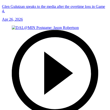
Glen Gulutzan speaks to the media after the overtime loss in Game
4.
Apr 26, 2026