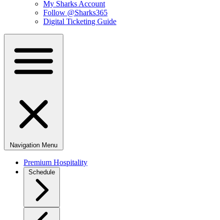
My Sharks Account
Follow @Sharks365
Digital Ticketing Guide
Navigation Menu
Premium Hospitality
Schedule