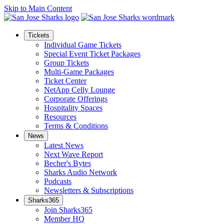
Skip to Main Content
Tickets
Individual Game Tickets
Special Event Ticket Packages
Group Tickets
Multi-Game Packages
Ticket Center
NetApp Celly Lounge
Corporate Offerings
Hospitality Spaces
Resources
Terms & Conditions
News
Latest News
Next Wave Report
Becher's Bytes
Sharks Audio Network
Podcasts
Newsletters & Subscriptions
Sharks365
Join Sharks365
Member HQ