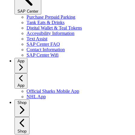
SAP Center
Purchase Prepaid Parking
Tank Eats & Drinks
Digital Wallet & Teal Tokens
Accessibility Information
Text Assist
SAP Center FAQ
Contact Information
SAP Center Wifi
App
App
Official Sharks Mobile App
NHL App
Shop
Shop