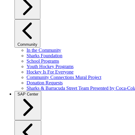
Community
In the Community
Sharks Foundation
School Programs
Youth Hockey Programs
Hockey Is For Everyone
Community Connections Mural Project
Donation Requests
Sharks & Barracuda Street Team Presented by Coca-Col
SAP Center