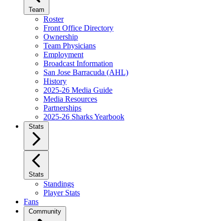
Team
Roster
Front Office Directory
Ownership
Team Physicians
Employment
Broadcast Information
San Jose Barracuda (AHL)
History
2025-26 Media Guide
Media Resources
Partnerships
2025-26 Sharks Yearbook
Stats
Stats
Standings
Player Stats
Fans
Community