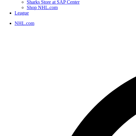
Sharks Store at SAP Center
Shop NHL.com
League
NHL.com