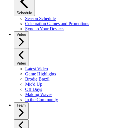
Schedule
Season Schedule
Celebration Games and Promotions
Sync to Your Devices
Video
Video
Latest Video
Game Highlights
Brodie Brazil
Mic'd Up
Off Days
Making Waves
In the Community
Team