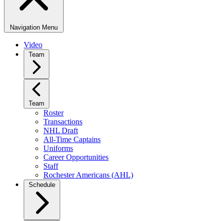
Navigation Menu
Video
Team
Team
Roster
Transactions
NHL Draft
All-Time Captains
Uniforms
Career Opportunities
Staff
Rochester Americans (AHL)
Schedule