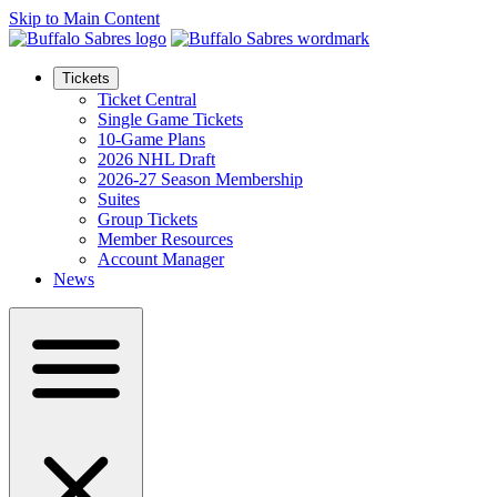
Skip to Main Content
Tickets
Ticket Central
Single Game Tickets
10-Game Plans
2026 NHL Draft
2026-27 Season Membership
Suites
Group Tickets
Member Resources
Account Manager
News