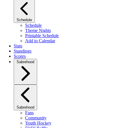
Schedule
Schedule
Theme Nights
Printable Schedule
Add to Calendar
Stats
Standings
Scores
Sabrehood
Sabrehood
Fans
Community
Youth Hockey