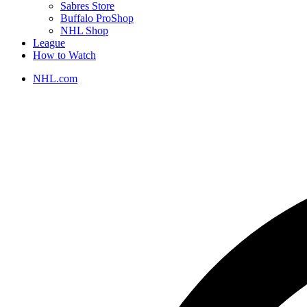
Sabres Store
Buffalo ProShop
NHL Shop
League
How to Watch
NHL.com