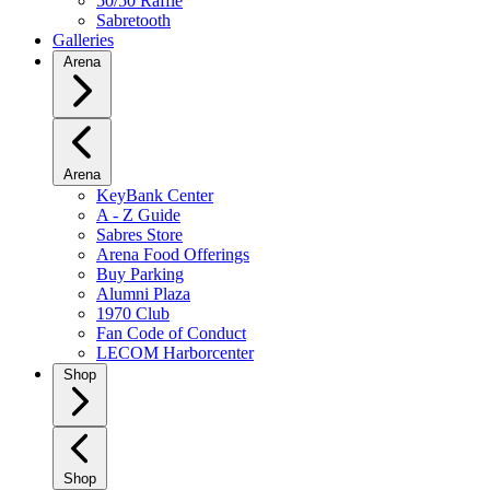
50/50 Raffle
Sabretooth
Galleries
Arena
Arena
KeyBank Center
A - Z Guide
Sabres Store
Arena Food Offerings
Buy Parking
Alumni Plaza
1970 Club
Fan Code of Conduct
LECOM Harborcenter
Shop
Shop