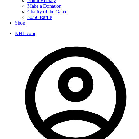
Youth Hockey
Make a Donation
Charity of the Game
50/50 Raffle
Shop
NHL.com