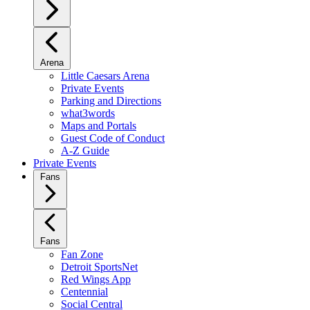
Arena
Little Caesars Arena
Private Events
Parking and Directions
what3words
Maps and Portals
Guest Code of Conduct
A-Z Guide
Private Events
Fans
Fans
Fan Zone
Detroit SportsNet
Red Wings App
Centennial
Social Central