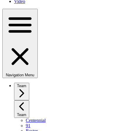
Video
Navigation Menu
Team
Team
Centennial
91
Roster