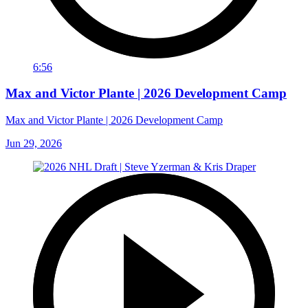
6:56
Max and Victor Plante | 2026 Development Camp
Max and Victor Plante | 2026 Development Camp
Jun 29, 2026