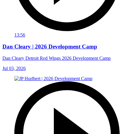
13:56
Dan Cleary | 2026 Development Camp
Dan Cleary Detroit Red Wings 2026 Development Camp
Jul 03, 2026