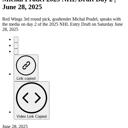
June 28, 2025
Red Wings 3rd round pick, goaltender Michal Pradel, speaks with
the media on day 2 of the 2025 NHL Entry Draft on Saturday June
28, 2025
Link copied
Video Link Copied
June 28, 2025