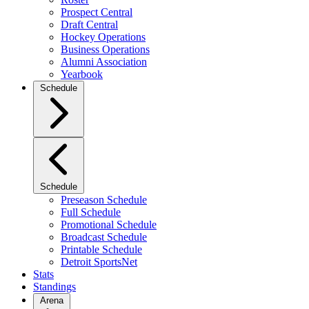
Prospect Central
Draft Central
Hockey Operations
Business Operations
Alumni Association
Yearbook
Schedule
Schedule
Preseason Schedule
Full Schedule
Promotional Schedule
Broadcast Schedule
Printable Schedule
Detroit SportsNet
Stats
Standings
Arena