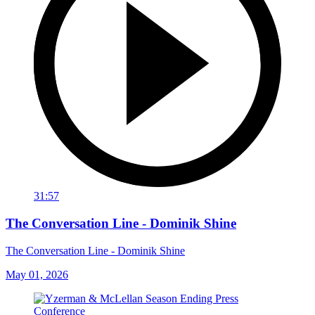
31:57
The Conversation Line - Dominik Shine
The Conversation Line - Dominik Shine
May 01, 2026