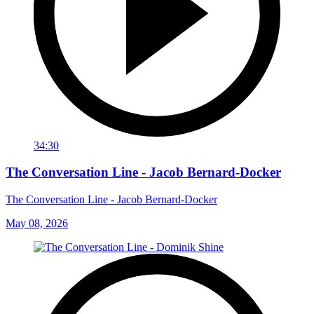
34:30
The Conversation Line - Jacob Bernard-Docker
The Conversation Line - Jacob Bernard-Docker
May 08, 2026