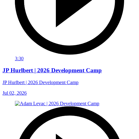
3:30
JP Hurlbert | 2026 Development Camp
JP Hurlbert | 2026 Development Camp
Jul 02, 2026