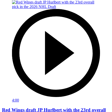
4:00
Red Wings draft JP Hurlbert with the 23rd overall