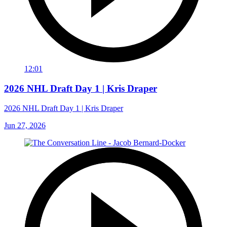
12:01
2026 NHL Draft Day 1 | Kris Draper
2026 NHL Draft Day 1 | Kris Draper
Jun 27, 2026