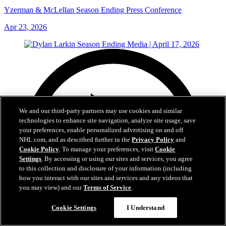
Yzerman & McLellan Season Ending Press Conference
Apr 23, 2026
We and our third-party partners may use cookies and similar
technologies to enhance site navigation, analyze site usage, save
your preferences, enable personalized advertising on and off
NHL.com, and as described further in the
Privacy Policy
and
Cookie Policy
. To manage your preferences, visit
Cookie
Settings
. By accessing or using our sites and services, you agree
to this collection and disclosure of your information (including
how you interact with our sites and services and any videos that
you may view) and our
Terms of Service
.
Cookie Settings
I Understand