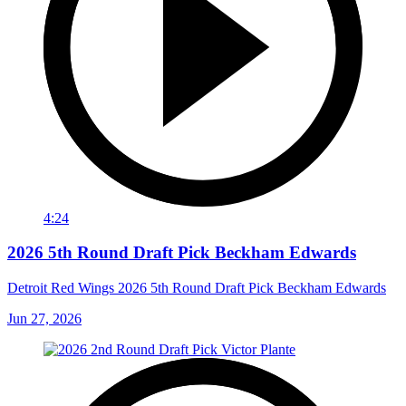
4:24
2026 5th Round Draft Pick Beckham Edwards
Detroit Red Wings 2026 5th Round Draft Pick Beckham Edwards
Jun 27, 2026