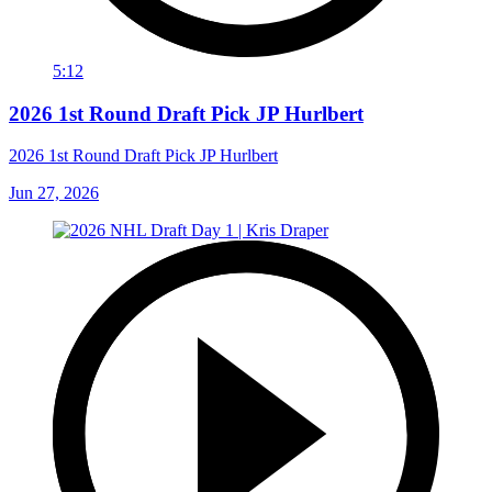
5:12
2026 1st Round Draft Pick JP Hurlbert
2026 1st Round Draft Pick JP Hurlbert
Jun 27, 2026