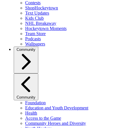
Contests
ShopHockeytown
Text Updates
Kids Club
NHL Breakaway
Hockeytown Moments
Team Store
Podcasts
Wallpapers
Community
Community
Foundation
Education and Youth Development
Health
Access to the Game
Community Heroes and Diversity