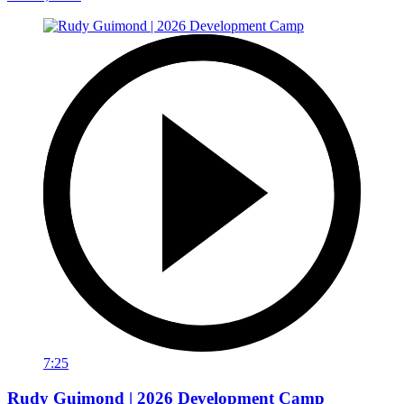
7:25
Rudy Guimond | 2026 Development Camp