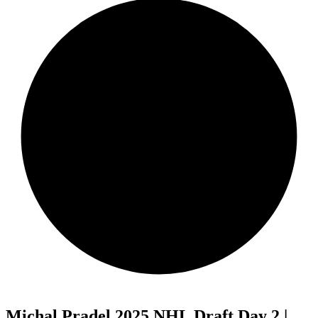
Michal Pradel 2025 NHL Draft Day 2 |