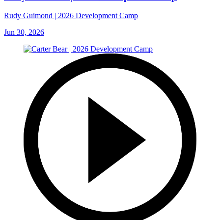
Rudy Guimond | 2026 Development Camp
Jun 30, 2026