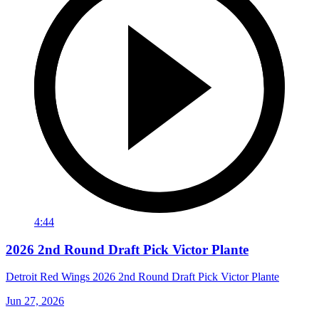
4:44
2026 2nd Round Draft Pick Victor Plante
Detroit Red Wings 2026 2nd Round Draft Pick Victor Plante
Jun 27, 2026