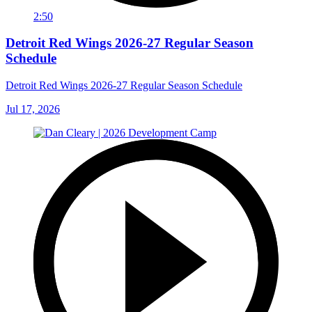
2:50
Detroit Red Wings 2026-27 Regular Season
Schedule
Detroit Red Wings 2026-27 Regular Season Schedule
Jul 17, 2026