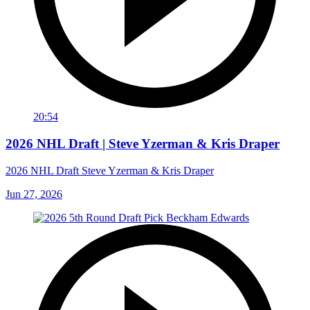
20:54
2026 NHL Draft | Steve Yzerman & Kris Draper
2026 NHL Draft Steve Yzerman & Kris Draper
Jun 27, 2026