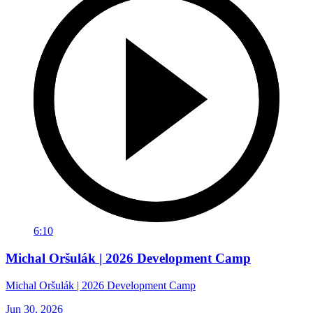
6:10
Michal Oršulák | 2026 Development Camp
Michal Oršulák | 2026 Development Camp
Jun 30, 2026