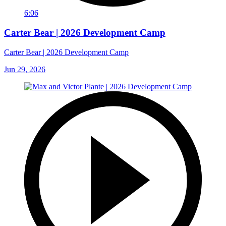
6:06
Carter Bear | 2026 Development Camp
Carter Bear | 2026 Development Camp
Jun 29, 2026