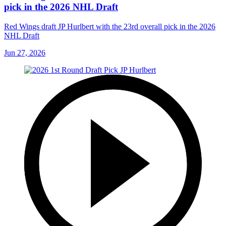
pick in the 2026 NHL Draft
Red Wings draft JP Hurlbert with the 23rd overall pick in the 2026
NHL Draft
Jun 27, 2026