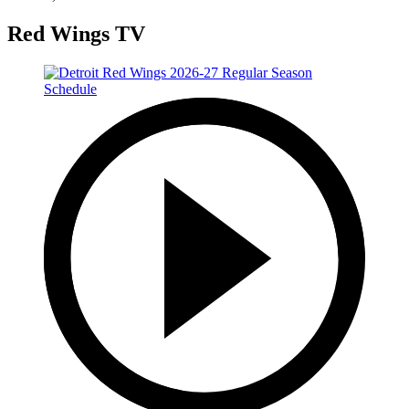
Red Wings TV