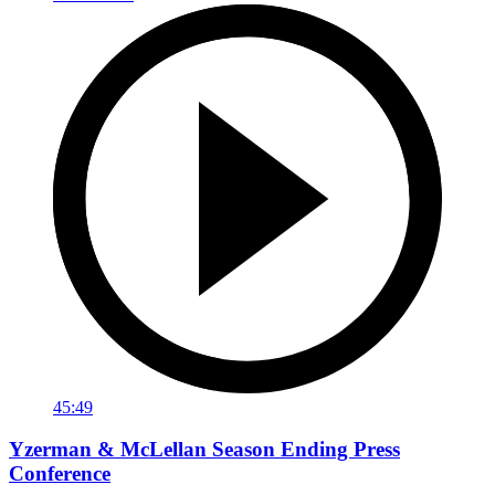
45:49
Yzerman & McLellan Season Ending Press
Conference