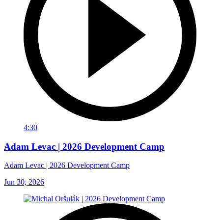
4:30
Adam Levac | 2026 Development Camp
Adam Levac | 2026 Development Camp
Jun 30, 2026