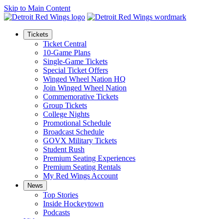
Skip to Main Content
Tickets
Ticket Central
10-Game Plans
Single-Game Tickets
Special Ticket Offers
Winged Wheel Nation HQ
Join Winged Wheel Nation
Commemorative Tickets
Group Tickets
College Nights
Promotional Schedule
Broadcast Schedule
GOVX Military Tickets
Student Rush
Premium Seating Experiences
Premium Seating Rentals
My Red Wings Account
News
Top Stories
Inside Hockeytown
Podcasts