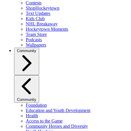
Contests
ShopHockeytown
Text Updates
Kids Club
NHL Breakaway
Hockeytown Moments
Team Store
Podcasts
Wallpapers
Community
Community
Foundation
Education and Youth Development
Health
Access to the Game
Community Heroes and Diversity