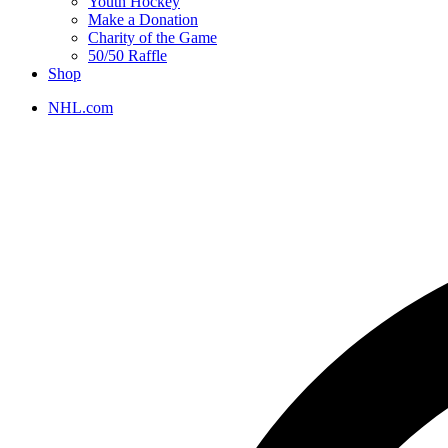
Youth Hockey
Make a Donation
Charity of the Game
50/50 Raffle
Shop
NHL.com