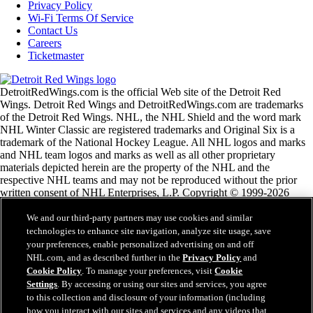
Privacy Policy
Wi-Fi Terms Of Service
Contact Us
Careers
Ticketmaster
DetroitRedWings.com is the official Web site of the Detroit Red
Wings. Detroit Red Wings and DetroitRedWings.com are trademarks
of the Detroit Red Wings. NHL, the NHL Shield and the word mark
NHL Winter Classic are registered trademarks and Original Six is a
trademark of the National Hockey League. All NHL logos and marks
and NHL team logos and marks as well as all other proprietary
materials depicted herein are the property of the NHL and the
respective NHL teams and may not be reproduced without the prior
written consent of NHL Enterprises, L.P. Copyright © 1999-2026
Detroit Red Wings and the National Hockey League. © NHL 2020.
All Rights Reserved.
We and our third-party partners may use cookies and similar
technologies to enhance site navigation, analyze site usage, save
your preferences, enable personalized advertising on and off
NHL.com Terms of Service
NHL.com, and as described further in the
Privacy Policy
and
NHL.com Privacy Policy
Cookie Policy
. To manage your preferences, visit
Cookie
Cookie Policy
Settings
. By accessing or using our sites and services, you agree
Cookie Settings
to this collection and disclosure of your information (including
Copyright Policy
how you interact with our sites and services and any videos that