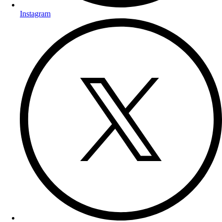
Instagram