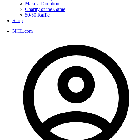
Make a Donation
Charity of the Game
50/50 Raffle
Shop
NHL.com