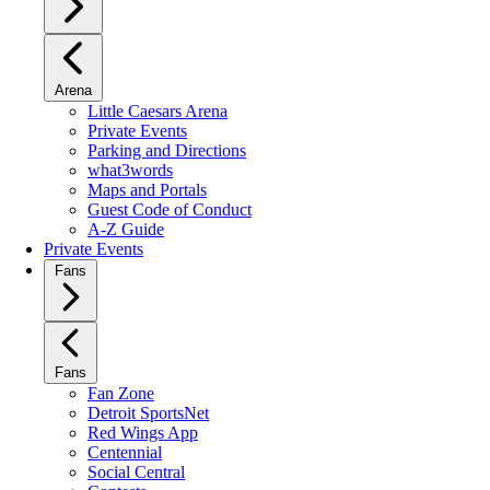
Arena
Little Caesars Arena
Private Events
Parking and Directions
what3words
Maps and Portals
Guest Code of Conduct
A-Z Guide
Private Events
Fans
Fans
Fan Zone
Detroit SportsNet
Red Wings App
Centennial
Social Central