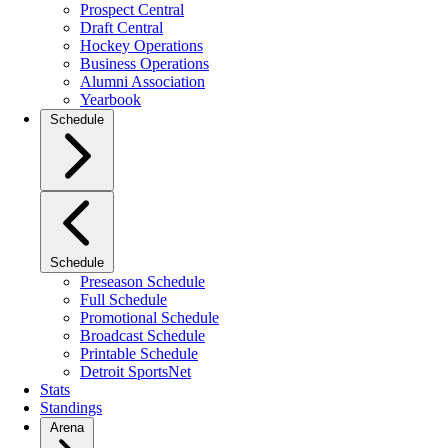
Prospect Central
Draft Central
Hockey Operations
Business Operations
Alumni Association
Yearbook
Schedule
Schedule
Preseason Schedule
Full Schedule
Promotional Schedule
Broadcast Schedule
Printable Schedule
Detroit SportsNet
Stats
Standings
Arena