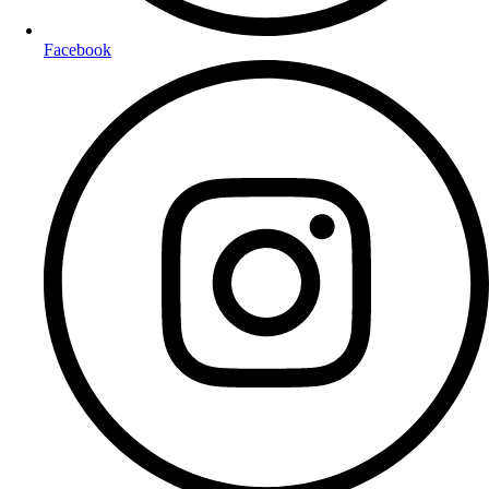
Facebook