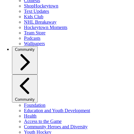
Contests
ShopHockeytown
Text Updates
Kids Club
NHL Breakaway
Hockeytown Moments
Team Store
Podcasts
Wallpapers
Community
Community
Foundation
Education and Youth Development
Health
Access to the Game
Community Heroes and Diversity
Youth Hockey