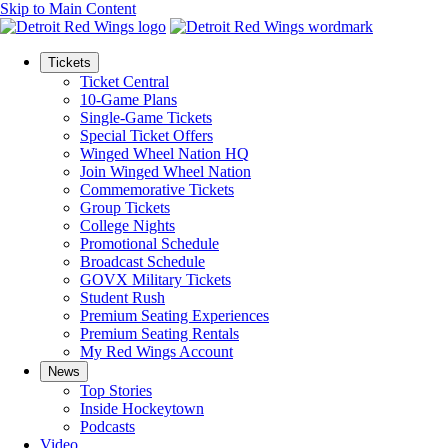
Skip to Main Content
Tickets
Ticket Central
10-Game Plans
Single-Game Tickets
Special Ticket Offers
Winged Wheel Nation HQ
Join Winged Wheel Nation
Commemorative Tickets
Group Tickets
College Nights
Promotional Schedule
Broadcast Schedule
GOVX Military Tickets
Student Rush
Premium Seating Experiences
Premium Seating Rentals
My Red Wings Account
News
Top Stories
Inside Hockeytown
Podcasts
Video