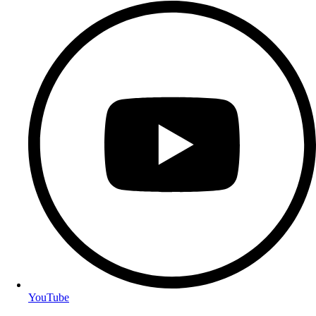
YouTube