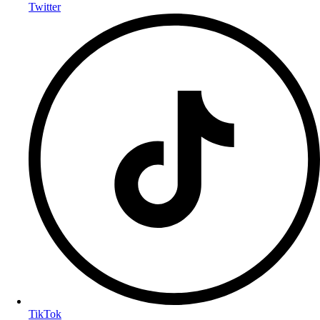
Twitter
TikTok