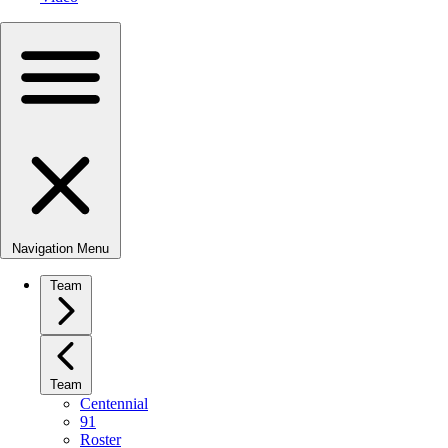
Navigation Menu
Team
Team
Centennial
91
Roster