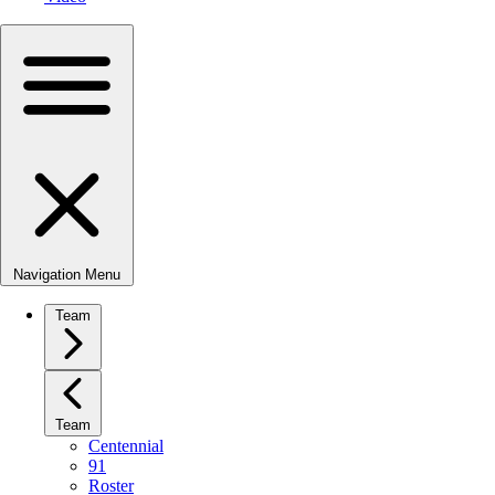
Navigation Menu
Team
Team
Centennial
91
Roster