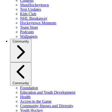
Contests
ShopHockeytown
Text Updates
Kids Club
NHL Breakaway
Hockeytown Moments
Team Store
Podcasts
Wallpapers
Community
Community
Foundation
Education and Youth Development
Health
Access to the Game
Community Heroes and Diversity
Youth Hockey