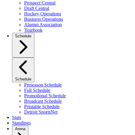
Prospect Central
Draft Central
Hockey Operations
Business Operations
Alumni Association
Yearbook
Schedule
Schedule
Preseason Schedule
Full Schedule
Promotional Schedule
Broadcast Schedule
Printable Schedule
Detroit SportsNet
Stats
Standings
Arena