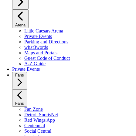
Arena
Little Caesars Arena
Private Events
Parking and Directions
what3words
Maps and Portals
Guest Code of Conduct
A-Z Guide
Private Events
Fans
Fans
Fan Zone
Detroit SportsNet
Red Wings App
Centennial
Social Central