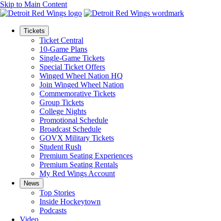
Skip to Main Content
Tickets
Ticket Central
10-Game Plans
Single-Game Tickets
Special Ticket Offers
Winged Wheel Nation HQ
Join Winged Wheel Nation
Commemorative Tickets
Group Tickets
College Nights
Promotional Schedule
Broadcast Schedule
GOVX Military Tickets
Student Rush
Premium Seating Experiences
Premium Seating Rentals
My Red Wings Account
News
Top Stories
Inside Hockeytown
Podcasts
Video