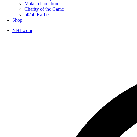
Make a Donation
Charity of the Game
50/50 Raffle
Shop
NHL.com