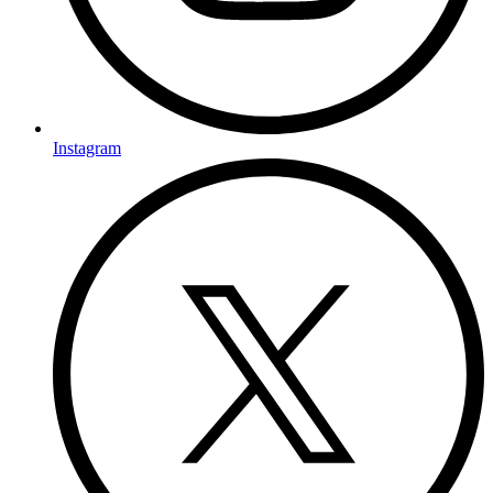
Instagram