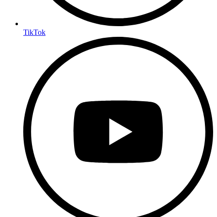
TikTok