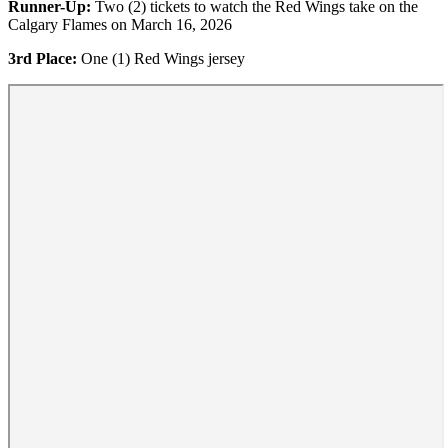
Runner-Up:
Two (2) tickets to watch the Red Wings take on the
Calgary Flames on March 16, 2026
3rd Place:
One (1) Red Wings jersey