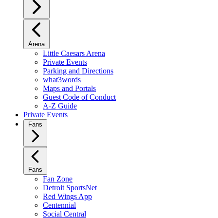
Arena
Little Caesars Arena
Private Events
Parking and Directions
what3words
Maps and Portals
Guest Code of Conduct
A-Z Guide
Private Events
Fans
Fans
Fan Zone
Detroit SportsNet
Red Wings App
Centennial
Social Central