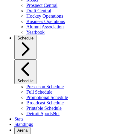
Prospect Central
Draft Central
Hockey Operations
Business Operations
Alumni Association
Yearbook
Schedule
Schedule
Preseason Schedule
Full Schedule
Promotional Schedule
Broadcast Schedule
Printable Schedule
Detroit SportsNet
Stats
Standings
Arena