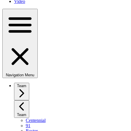
Video
Navigation Menu
Team
Team
Centennial
91
Roster