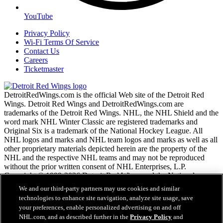
YouTube
Privacy Policy
Wi-Fi Terms Of Service
Contact Us
Careers
Ticketmaster
DetroitRedWings.com is the official Web site of the Detroit Red
Wings. Detroit Red Wings and DetroitRedWings.com are
trademarks of the Detroit Red Wings. NHL, the NHL Shield and the
word mark NHL Winter Classic are registered trademarks and
Original Six is a trademark of the National Hockey League. All
NHL logos and marks and NHL team logos and marks as well as all
other proprietary materials depicted herein are the property of the
NHL and the respective NHL teams and may not be reproduced
without the prior written consent of NHL Enterprises, L.P.
Copyright © 1999-2026 Detroit Red Wings and the National
Hockey League. © NHL 2020. All Rights Reserved.
We and our third-party partners may use cookies and similar
technologies to enhance site navigation, analyze site usage, save
your preferences, enable personalized advertising on and off
NHL.com Terms of Service
NHL.com, and as described further in the
Privacy Policy
and
NHL.com Privacy Policy