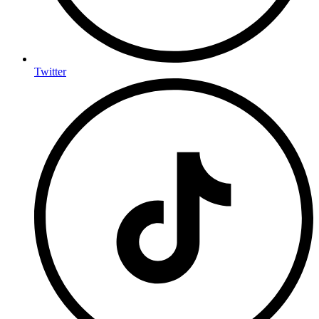
Twitter