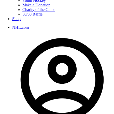
Youth Hockey
Make a Donation
Charity of the Game
50/50 Raffle
Shop
NHL.com