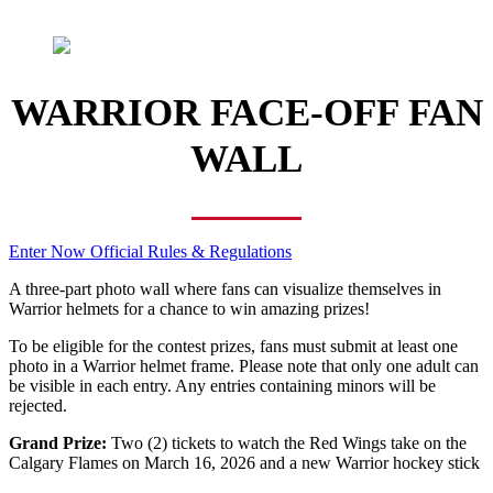
WARRIOR FACE-OFF FAN
WALL
Enter Now
Official Rules & Regulations
A three-part photo wall where fans can visualize themselves in
Warrior helmets for a chance to win amazing prizes!
To be eligible for the contest prizes, fans must submit at least one
photo in a Warrior helmet frame. Please note that only one adult can
be visible in each entry. Any entries containing minors will be
rejected.
Grand Prize:
Two (2) tickets to watch the Red Wings take on the
Calgary Flames on March 16, 2026 and a new Warrior hockey stick