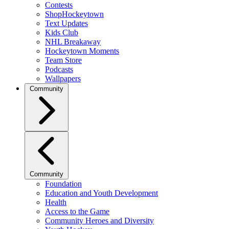
Contests
ShopHockeytown
Text Updates
Kids Club
NHL Breakaway
Hockeytown Moments
Team Store
Podcasts
Wallpapers
Community
Community
Foundation
Education and Youth Development
Health
Access to the Game
Community Heroes and Diversity