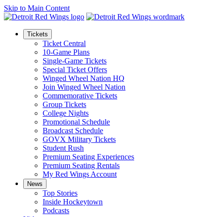
Skip to Main Content
Tickets
Ticket Central
10-Game Plans
Single-Game Tickets
Special Ticket Offers
Winged Wheel Nation HQ
Join Winged Wheel Nation
Commemorative Tickets
Group Tickets
College Nights
Promotional Schedule
Broadcast Schedule
GOVX Military Tickets
Student Rush
Premium Seating Experiences
Premium Seating Rentals
My Red Wings Account
News
Top Stories
Inside Hockeytown
Podcasts