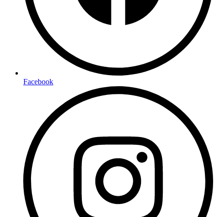
Facebook