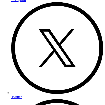
Twitter