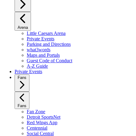
Arena
Little Caesars Arena
Private Events
Parking and Directions
what3words
Maps and Portals
Guest Code of Conduct
A-Z Guide
Private Events
Fans
Fans
Fan Zone
Detroit SportsNet
Red Wings App
Centennial
Social Central