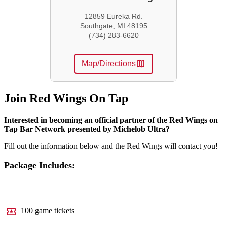
12859 Eureka Rd.
Southgate, MI 48195
(734) 283-6620
map
Map/Directions
Join Red Wings On Tap
Interested in becoming an official partner of the Red Wings on
Tap Bar Network presented by Michelob Ultra?
Fill out the information below and the Red Wings will contact you!
Package Includes:
local_activity
100 game tickets