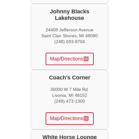
Johnny Blacks
Lakehouse
24409 Jefferson Avenue
Saint Clair Shores, MI 48080
(248) 693-8704
map
Map/Directions
Coach's Corner
36000 W 7 Mile Rd.
Livonia, MI 48152
(248) 473-1300
map
Map/Directions
White Horse Lounge