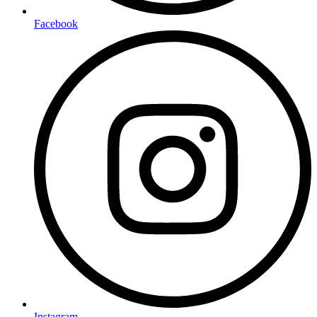
Facebook
Instagram