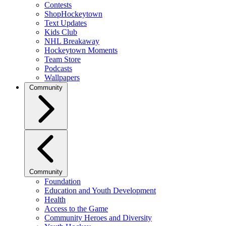
Contests
ShopHockeytown
Text Updates
Kids Club
NHL Breakaway
Hockeytown Moments
Team Store
Podcasts
Wallpapers
Community
Community
Foundation
Education and Youth Development
Health
Access to the Game
Community Heroes and Diversity