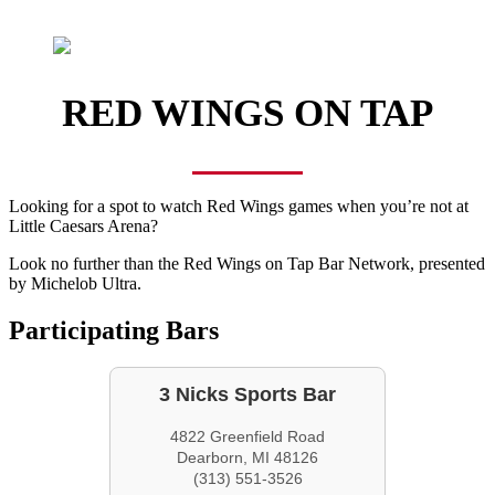
RED WINGS ON TAP
Looking for a spot to watch Red Wings games when you’re not at
Little Caesars Arena?
Look no further than the Red Wings on Tap Bar Network, presented
by Michelob Ultra.
Participating Bars
3 Nicks Sports Bar
4822 Greenfield Road
Dearborn, MI 48126
(313) 551-3526