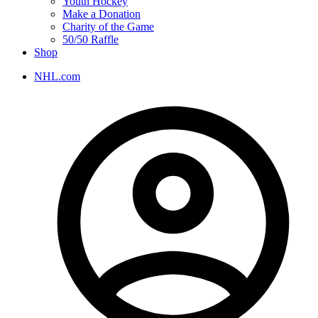
Youth Hockey
Make a Donation
Charity of the Game
50/50 Raffle
Shop
NHL.com