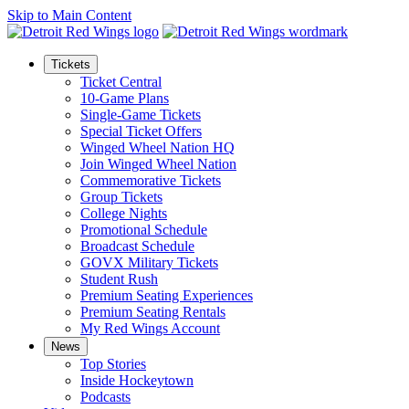
Skip to Main Content
Tickets
Ticket Central
10-Game Plans
Single-Game Tickets
Special Ticket Offers
Winged Wheel Nation HQ
Join Winged Wheel Nation
Commemorative Tickets
Group Tickets
College Nights
Promotional Schedule
Broadcast Schedule
GOVX Military Tickets
Student Rush
Premium Seating Experiences
Premium Seating Rentals
My Red Wings Account
News
Top Stories
Inside Hockeytown
Podcasts