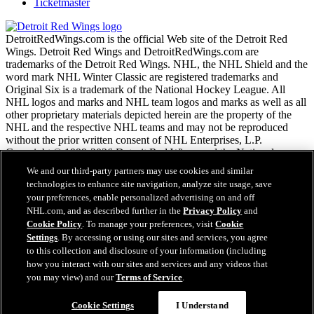
Ticketmaster
DetroitRedWings.com is the official Web site of the Detroit Red
Wings. Detroit Red Wings and DetroitRedWings.com are
trademarks of the Detroit Red Wings. NHL, the NHL Shield and the
word mark NHL Winter Classic are registered trademarks and
Original Six is a trademark of the National Hockey League. All
NHL logos and marks and NHL team logos and marks as well as all
other proprietary materials depicted herein are the property of the
NHL and the respective NHL teams and may not be reproduced
without the prior written consent of NHL Enterprises, L.P.
Copyright © 1999-2026 Detroit Red Wings and the National
Hockey League. © NHL 2020. All Rights Reserved.
We and our third-party partners may use cookies and similar
technologies to enhance site navigation, analyze site usage, save
your preferences, enable personalized advertising on and off
NHL.com Terms of Service
NHL.com, and as described further in the
Privacy Policy
and
NHL.com Privacy Policy
Cookie Policy
. To manage your preferences, visit
Cookie
Cookie Policy
Settings
. By accessing or using our sites and services, you agree
Cookie Settings
to this collection and disclosure of your information (including
Copyright Policy
how you interact with our sites and services and any videos that
Employment
you may view) and our
Terms of Service
.
Cookie Settings
I Understand