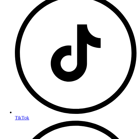
TikTok