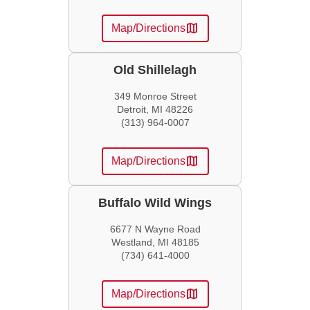
map
Map/Directions
Old Shillelagh
349 Monroe Street
Detroit, MI 48226
(313) 964-0007
map
Map/Directions
Buffalo Wild Wings
6677 N Wayne Road
Westland, MI 48185
(734) 641-4000
map
Map/Directions