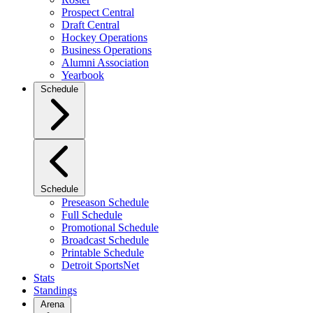
Prospect Central
Draft Central
Hockey Operations
Business Operations
Alumni Association
Yearbook
Schedule
Schedule
Preseason Schedule
Full Schedule
Promotional Schedule
Broadcast Schedule
Printable Schedule
Detroit SportsNet
Stats
Standings
Arena