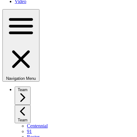
Video
Navigation Menu
Team
Team
Centennial
91
Roster