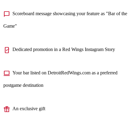
chat_bubble
Scoreboard message showcasing your feature as "Bar of the
Game"
mobile_friendly
Dedicated promotion in a Red Wings Instagram Story
computer
Your bar listed on DetroitRedWings.com as a preferred
postgame destination
featured_seasonal_and_gifts
An exclusive gift