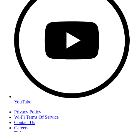
YouTube
Privacy Policy
Wi-Fi Terms Of Service
Contact Us
Careers