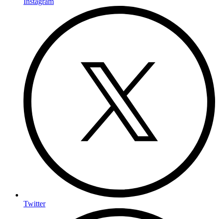
Instagram
Twitter