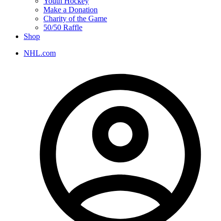
Youth Hockey
Make a Donation
Charity of the Game
50/50 Raffle
Shop
NHL.com