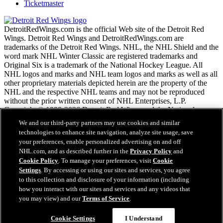
Ticketmaster
DetroitRedWings.com is the official Web site of the Detroit Red
Wings. Detroit Red Wings and DetroitRedWings.com are
trademarks of the Detroit Red Wings. NHL, the NHL Shield and the
word mark NHL Winter Classic are registered trademarks and
Original Six is a trademark of the National Hockey League. All
NHL logos and marks and NHL team logos and marks as well as all
other proprietary materials depicted herein are the property of the
NHL and the respective NHL teams and may not be reproduced
without the prior written consent of NHL Enterprises, L.P.
Copyright © 1999-2026 Detroit Red Wings and the National
Hockey League. © NHL 2020. All Rights Reserved.
We and our third-party partners may use cookies and similar
technologies to enhance site navigation, analyze site usage, save
your preferences, enable personalized advertising on and off
NHL.com Terms of Service
NHL.com, and as described further in the
Privacy Policy
and
NHL.com Privacy Policy
Cookie Policy
. To manage your preferences, visit
Cookie
Cookie Policy
Settings
. By accessing or using our sites and services, you agree
Cookie Settings
to this collection and disclosure of your information (including
Copyright Policy
how you interact with our sites and services and any videos that
Employment
you may view) and our
Terms of Service
.
Cookie Settings
I Understand