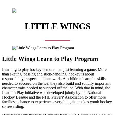
LITTLE WINGS
Little Wings Learn to Play Program
Learning to play hockey is more than just learning a game. More
than skating, passing and stick-handling, hockey is about
responsibility, respect and teamwork. As children learn the skills
needed to succeed on the ice, they also build and solidify important
character traits needed to succeed off the ice. With that in mind, the
Learn to Play initiative was developed jointly by the National
Hockey League and the NHL Players' Association to offer more
families a chance to experience everything that makes youth hockey
so rewarding.