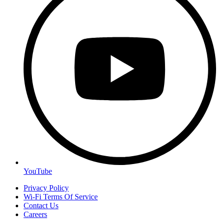
YouTube
Privacy Policy
Wi-Fi Terms Of Service
Contact Us
Careers