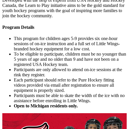
Developed with the help of experts from USA Hockey and Hockey
Canada, the Learn to Play initiative aims to be the gold standard for
youth hockey programs with the goal of inspiring more families to
join the hockey community.
Program Details
This program for children ages 5-9 provides six one-hour
sessions of on-ice instruction and a full set of Little Wings-
branded hockey equipment for a low cost.
To be eligible to participate, children must be no younger than
5 years of age and no older than 9 and have not been on a
registered USA Hockey team.
Participants are only allowed to attend on-ice sessions at the
rink they register.
Each participant should refer to the Pure Hockey fitting
videos provided via email after registration to ensure all
equipment is properly sized.
Participants must be able to skate the width of the ice with no
assistance before enrolling in Little Wings.
Open to Michigan residents only.