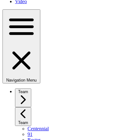
Video
Navigation Menu
Team
Team
Centennial
91
Roster