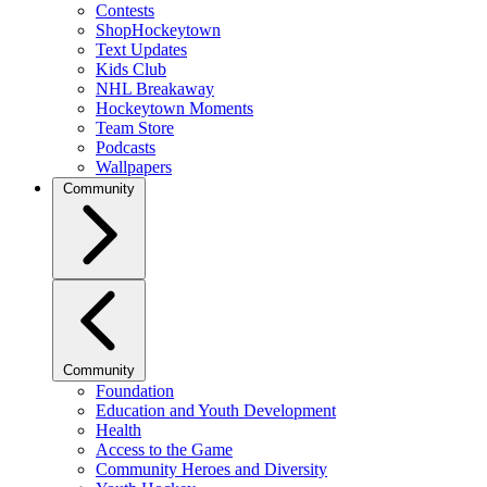
Contests
ShopHockeytown
Text Updates
Kids Club
NHL Breakaway
Hockeytown Moments
Team Store
Podcasts
Wallpapers
Community
Community
Foundation
Education and Youth Development
Health
Access to the Game
Community Heroes and Diversity