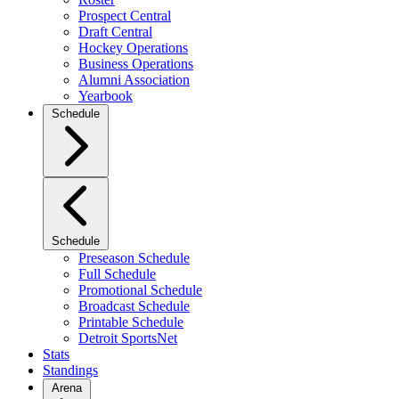
Prospect Central
Draft Central
Hockey Operations
Business Operations
Alumni Association
Yearbook
Schedule
Schedule
Preseason Schedule
Full Schedule
Promotional Schedule
Broadcast Schedule
Printable Schedule
Detroit SportsNet
Stats
Standings
Arena