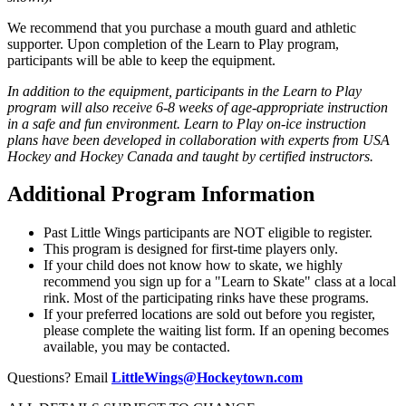
We recommend that you purchase a mouth guard and athletic
supporter. Upon completion of the Learn to Play program,
participants will be able to keep the equipment.
In addition to the equipment, participants in the Learn to Play
program will also receive 6-8 weeks of age-appropriate instruction
in a safe and fun environment. Learn to Play on-ice instruction
plans have been developed in collaboration with experts from USA
Hockey and Hockey Canada and taught by certified instructors.
Additional Program Information
Past Little Wings participants are NOT eligible to register.
This program is designed for first-time players only.
If your child does not know how to skate, we highly
recommend you sign up for a "Learn to Skate" class at a local
rink. Most of the participating rinks have these programs.
If your preferred locations are sold out before you register,
please complete the waiting list form. If an opening becomes
available, you may be contacted.
Questions? Email
LittleWings@Hockeytown.com