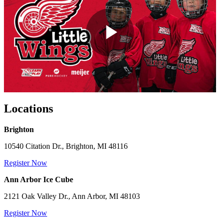
Play
Video
Locations
Brighton
10540 Citation Dr., Brighton, MI 48116
Register Now
Ann Arbor Ice Cube
2121 Oak Valley Dr., Ann Arbor, MI 48103
Register Now