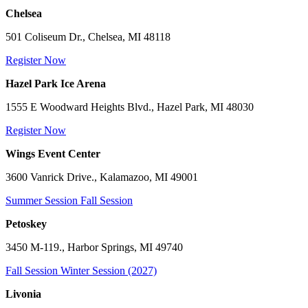
Chelsea
501 Coliseum Dr., Chelsea, MI 48118
Register Now
Hazel Park Ice Arena
1555 E Woodward Heights Blvd., Hazel Park, MI 48030
Register Now
Wings Event Center
3600 Vanrick Drive., Kalamazoo, MI 49001
Summer Session
Fall Session
Petoskey
3450 M-119., Harbor Springs, MI 49740
Fall Session
Winter Session (2027)
Livonia