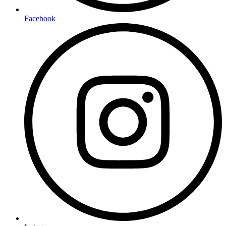
Facebook