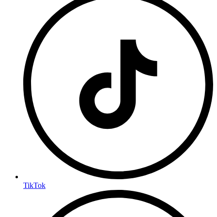
TikTok