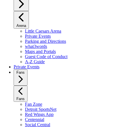
Arena
Little Caesars Arena
Private Events
Parking and Directions
what3words
Maps and Portals
Guest Code of Conduct
A-Z Guide
Private Events
Fans
Fans
Fan Zone
Detroit SportsNet
Red Wings App
Centennial
Social Central