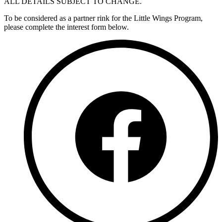
ALL DETAILS SUBJECT TO CHANGE.
To be considered as a partner rink for the Little Wings Program,
please complete the interest form below.