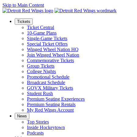
Skip to Main Content
Tickets
Ticket Central
10-Game Plans
Single-Game Tickets
Special Ticket Offers
Winged Wheel Nation HQ
Join Winged Wheel Nation
Commemorative Tickets
Group Tickets
College Nights
Promotional Schedule
Broadcast Schedule
GOVX Military Tickets
Student Rush
Premium Seating Experiences
Premium Seating Rentals
My Red Wings Account
News
Top Stories
Inside Hockeytown
Podcasts