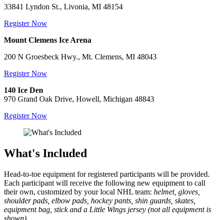
33841 Lyndon St., Livonia, MI 48154
Register Now
Mount Clemens Ice Arena
200 N Groesbeck Hwy., Mt. Clemens, MI 48043
Register Now
140 Ice Den
970 Grand Oak Drive, Howell, Michigan 48843
Register Now
What's Included
Head-to-toe equipment for registered participants will be provided.
Each participant will receive the following new equipment to call
their own, customized by your local NHL team:
helmet, gloves,
shoulder pads, elbow pads, hockey pants, shin guards, skates,
equipment bag, stick and a Little Wings jersey (not all equipment is
shown).