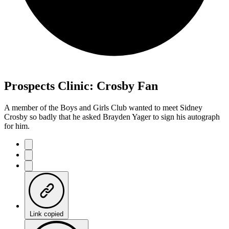
Prospects Clinic: Crosby Fan
A member of the Boys and Girls Club wanted to meet Sidney
Crosby so badly that he asked Brayden Yager to sign his autograph
for him.
Link copied