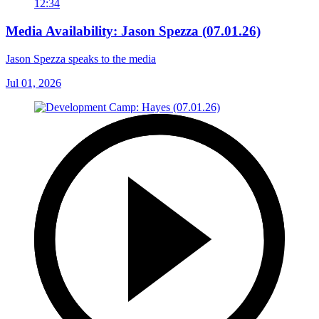
12:34
Media Availability: Jason Spezza (07.01.26)
Jason Spezza speaks to the media
Jul 01, 2026