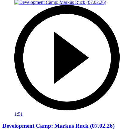
1:51
Development Camp: Markus Ruck (07.02.26)