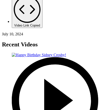
Video Link Copied
July 10, 2024
Recent Videos