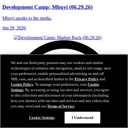
Development Camp: Mbuyi (06.29.26)
Mbuyi speaks to the media.
Jun 29, 2026
We and our third-party partners may use cookies and similar
technologies to enhance site navigation, analyze site usage, save
your preferences, enable personalized advertising on and off
NHL.com, and as described further in the
Privacy Policy
and
Cookie Policy
. To manage your preferences, visit
Cookie
Settings
. By accessing or using our sites and services, you agree
to this collection and disclosure of your information (including
how you interact with our sites and services and any videos that
you may view) and our
Terms of Service
.
Cookie Settings
I Understand