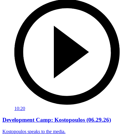
10:20
Development Camp: Kostopoulos (06.29.26)
Kostopoulos speaks to the media.