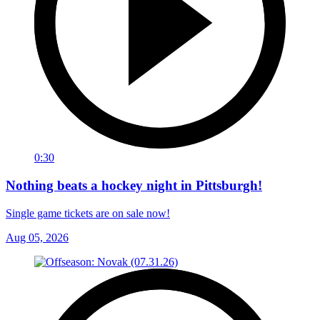
0:30
Nothing beats a hockey night in Pittsburgh!
Single game tickets are on sale now!
Aug 05, 2026