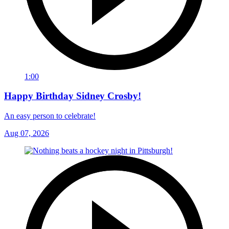
1:00
Happy Birthday Sidney Crosby!
An easy person to celebrate!
Aug 07, 2026