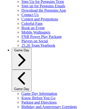
Sign Up for Penguins Texts
Sign up for Penguins Emails
Download the Penguins App
Contact Us
Contest and Promotions
Colorful Fans
Book an Event
Mobile Wallpapers
FNB Power Play Package
Players on Social
25.26 Team Yearbook
Game Day
Game Day
Game Day Information
Know Before You Go
Parking and Directions
Birthday and Anniversary Greetings