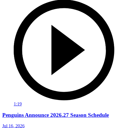
1:19
Penguins Announce 2026.27 Season Schedule
Jul 16, 2026