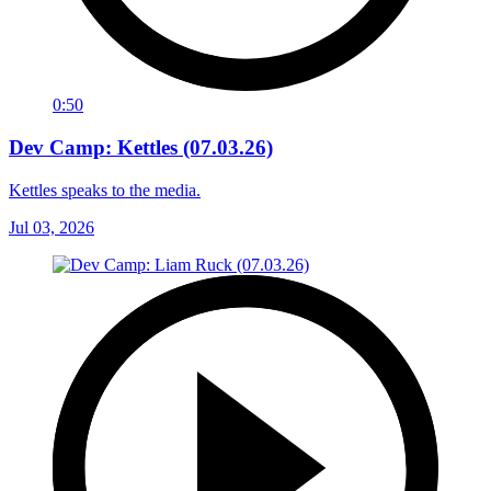
0:50
Dev Camp: Kettles (07.03.26)
Kettles speaks to the media.
Jul 03, 2026