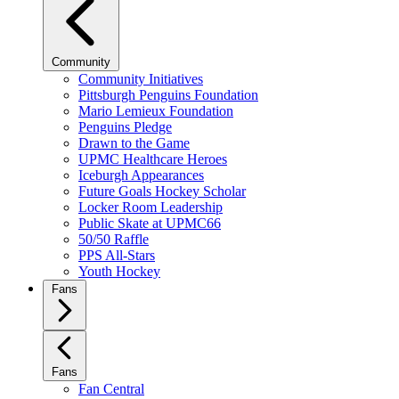
Community
Community Initiatives
Pittsburgh Penguins Foundation
Mario Lemieux Foundation
Penguins Pledge
Drawn to the Game
UPMC Healthcare Heroes
Iceburgh Appearances
Future Goals Hockey Scholar
Locker Room Leadership
Public Skate at UPMC66
50/50 Raffle
PPS All-Stars
Youth Hockey
Fans
Fans
Fan Central