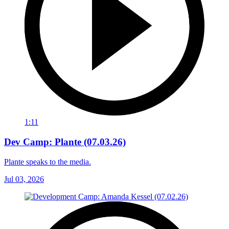
1:11
Dev Camp: Plante (07.03.26)
Plante speaks to the media.
Jul 03, 2026