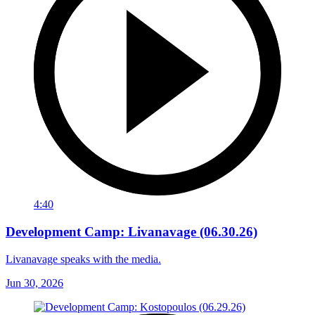
4:40
Development Camp: Livanavage (06.30.26)
Livanavage speaks with the media.
Jun 30, 2026