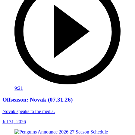
9:21
Offseason: Novak (07.31.26)
Novak speaks to the media.
Jul 31, 2026