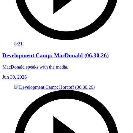
8:21
Development Camp: MacDonald (06.30.26)
MacDonald speaks with the media.
Jun 30, 2026