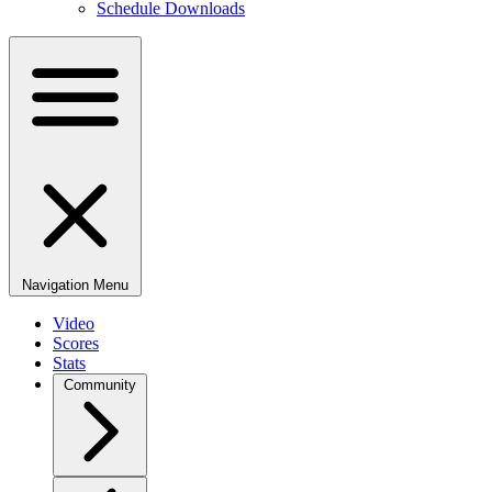
Schedule Downloads
Navigation Menu
Video
Scores
Stats
Community