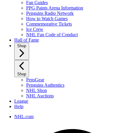
Fan Guides
PPG Paints Arena Information
Penguins Radio Network
How to Watch Games
Commemorative Tickets
Ice Crew
NHL Fan Code of Conduct
Hall of Fame
Shop
Shop
PensGear
Penguins Authentics
NHL Shop
NHL Auctions
League
Help
NHL.com