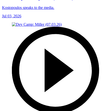
Kostopoulos speaks to the media.
Jul 03, 2026