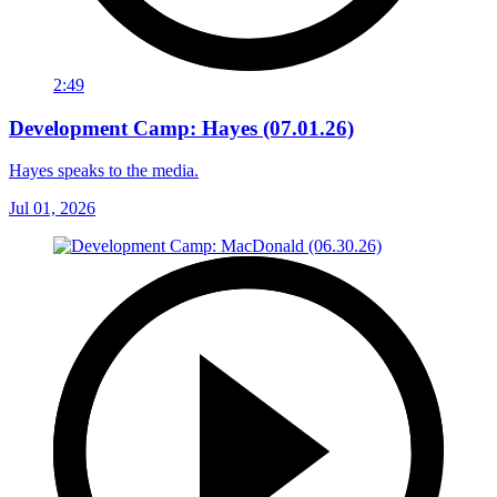
2:49
Development Camp: Hayes (07.01.26)
Hayes speaks to the media.
Jul 01, 2026