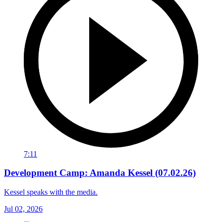
7:11
Development Camp: Amanda Kessel (07.02.26)
Kessel speaks with the media.
Jul 02, 2026