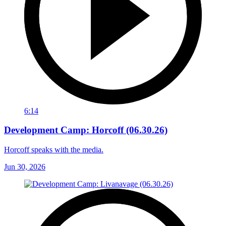
6:14
Development Camp: Horcoff (06.30.26)
Horcoff speaks with the media.
Jun 30, 2026