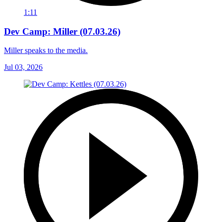
1:11
Dev Camp: Miller (07.03.26)
Miller speaks to the media.
Jul 03, 2026