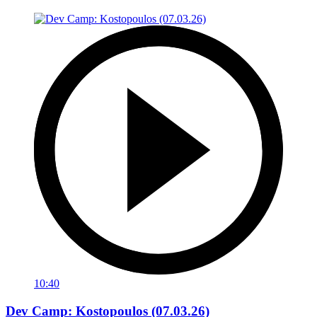
10:40
Dev Camp: Kostopoulos (07.03.26)