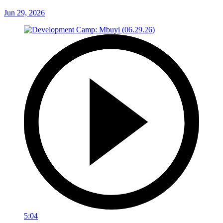
Jun 29, 2026
5:04