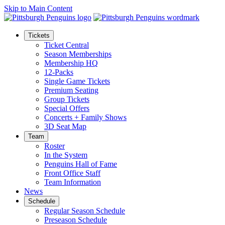
Skip to Main Content
Tickets
Ticket Central
Season Memberships
Membership HQ
12-Packs
Single Game Tickets
Premium Seating
Group Tickets
Special Offers
Concerts + Family Shows
3D Seat Map
Team
Roster
In the System
Penguins Hall of Fame
Front Office Staff
Team Information
News
Schedule
Regular Season Schedule
Preseason Schedule