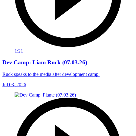
1:21
Dev Camp: Liam Ruck (07.03.26)
Ruck speaks to the media after development camp.
Jul 03, 2026