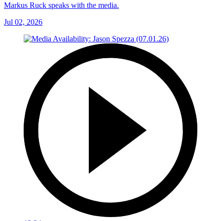
Markus Ruck speaks with the media.
Jul 02, 2026