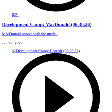
8:21
Development Camp: MacDonald (06.30.26)
MacDonald speaks with the media.
Jun 30, 2026