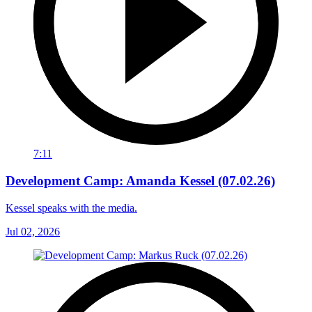
7:11
Development Camp: Amanda Kessel (07.02.26)
Kessel speaks with the media.
Jul 02, 2026