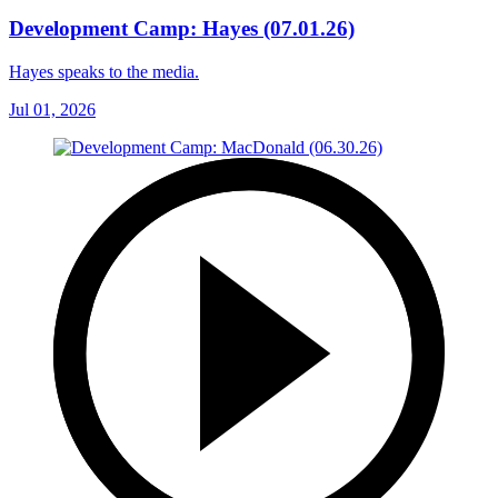
Development Camp: Hayes (07.01.26)
Hayes speaks to the media.
Jul 01, 2026