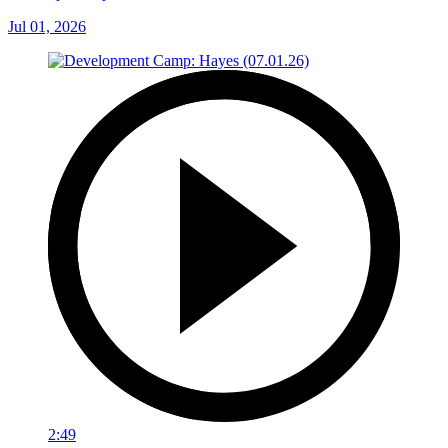
Jul 01, 2026
2:49