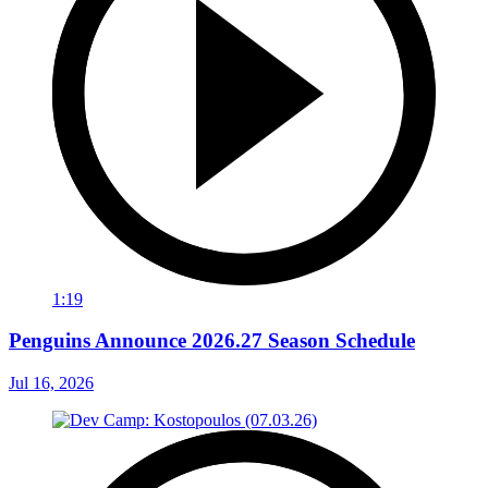
1:19
Penguins Announce 2026.27 Season Schedule
Jul 16, 2026