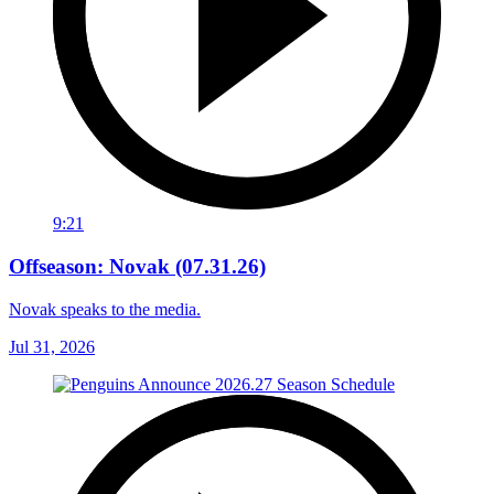
9:21
Offseason: Novak (07.31.26)
Novak speaks to the media.
Jul 31, 2026