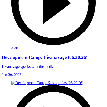
4:40
Development Camp: Livanavage (06.30.26)
Livanavage speaks with the media.
Jun 30, 2026