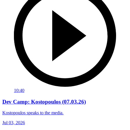
10:40
Dev Camp: Kostopoulos (07.03.26)
Kostopoulos speaks to the media.
Jul 03, 2026