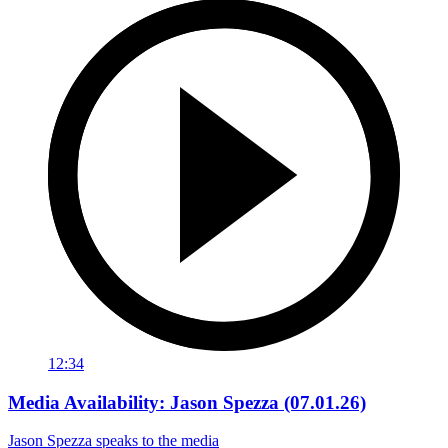
12:34
Media Availability: Jason Spezza (07.01.26)
Jason Spezza speaks to the media