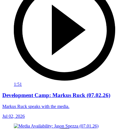
1:51
Development Camp: Markus Ruck (07.02.26)
Markus Ruck speaks with the media.
Jul 02, 2026