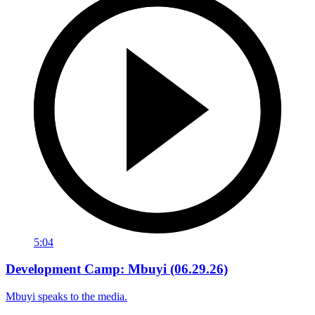
5:04
Development Camp: Mbuyi (06.29.26)
Mbuyi speaks to the media.