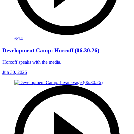
6:14
Development Camp: Horcoff (06.30.26)
Horcoff speaks with the media.
Jun 30, 2026