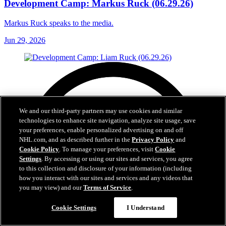
Development Camp: Markus Ruck (06.29.26)
Markus Ruck speaks to the media.
Jun 29, 2026
We and our third-party partners may use cookies and similar
technologies to enhance site navigation, analyze site usage, save
your preferences, enable personalized advertising on and off
NHL.com, and as described further in the
Privacy Policy
and
Cookie Policy
. To manage your preferences, visit
Cookie
Settings
. By accessing or using our sites and services, you agree
to this collection and disclosure of your information (including
how you interact with our sites and services and any videos that
you may view) and our
Terms of Service
.
Cookie Settings
I Understand