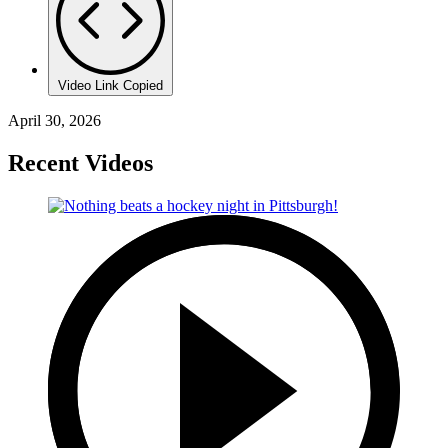
Video Link Copied
April 30, 2026
Recent Videos