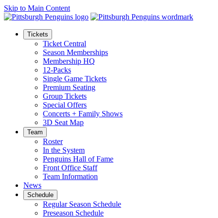
Skip to Main Content
Tickets
Ticket Central
Season Memberships
Membership HQ
12-Packs
Single Game Tickets
Premium Seating
Group Tickets
Special Offers
Concerts + Family Shows
3D Seat Map
Team
Roster
In the System
Penguins Hall of Fame
Front Office Staff
Team Information
News
Schedule
Regular Season Schedule
Preseason Schedule