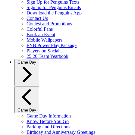
Sign Up for Penguins Texts
Sign up for Penguins Emails
Download the Penguins App
Contact Us
Contest and Promotions
Colorful Fans
Book an Event
Mobile Wallpapers
FNB Power Play Package
Players on Social
25.26 Team Yearbook
Game Day
Game Day
Game Day Information
Know Before You Go
Parking and Directions
Birthday and Anniversary Greetings