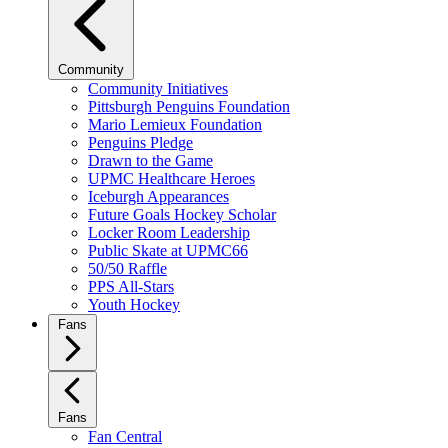
Community
Community Initiatives
Pittsburgh Penguins Foundation
Mario Lemieux Foundation
Penguins Pledge
Drawn to the Game
UPMC Healthcare Heroes
Iceburgh Appearances
Future Goals Hockey Scholar
Locker Room Leadership
Public Skate at UPMC66
50/50 Raffle
PPS All-Stars
Youth Hockey
Fans
Fans
Fan Central