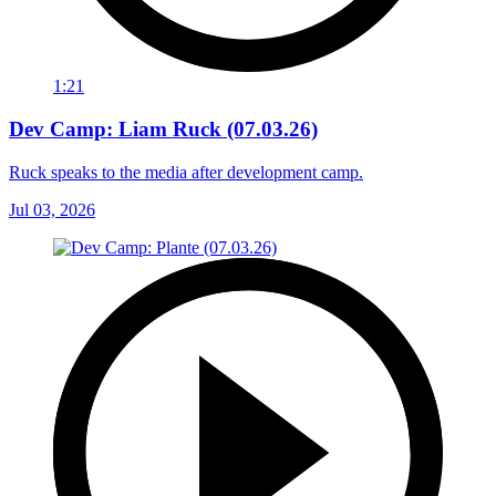
1:21
Dev Camp: Liam Ruck (07.03.26)
Ruck speaks to the media after development camp.
Jul 03, 2026