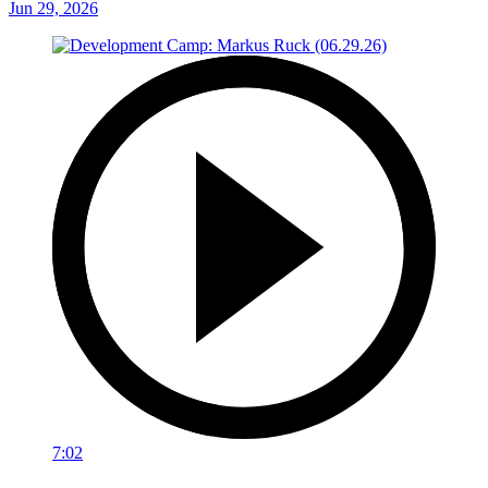
Jun 29, 2026
7:02