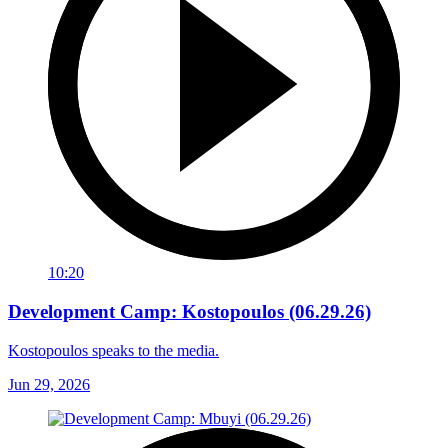
10:20
Development Camp: Kostopoulos (06.29.26)
Kostopoulos speaks to the media.
Jun 29, 2026