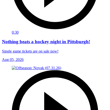
0:30
Nothing beats a hockey night in Pittsburgh!
Single game tickets are on sale now!
Aug 05, 2026