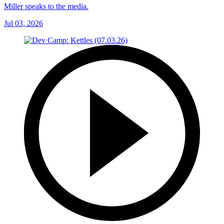
Miller speaks to the media.
Jul 03, 2026