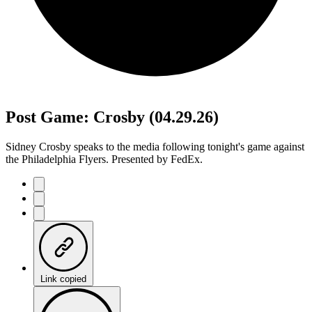
Post Game: Crosby (04.29.26)
Sidney Crosby speaks to the media following tonight's game against
the Philadelphia Flyers. Presented by FedEx.
Link copied