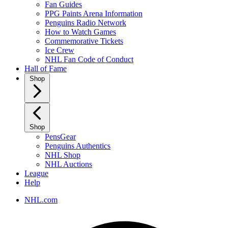
Fan Guides
PPG Paints Arena Information
Penguins Radio Network
How to Watch Games
Commemorative Tickets
Ice Crew
NHL Fan Code of Conduct
Hall of Fame
Shop
Shop
PensGear
Penguins Authentics
NHL Shop
NHL Auctions
League
Help
NHL.com