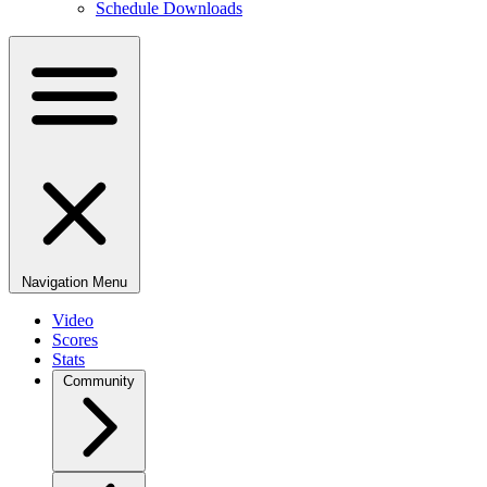
Schedule Downloads
Navigation Menu
Video
Scores
Stats
Community