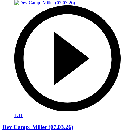
1:11
Dev Camp: Miller (07.03.26)