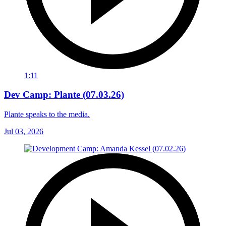
1:11
Dev Camp: Plante (07.03.26)
Plante speaks to the media.
Jul 03, 2026