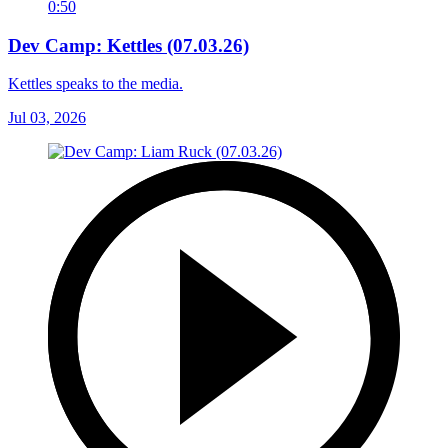
0:50
Dev Camp: Kettles (07.03.26)
Kettles speaks to the media.
Jul 03, 2026