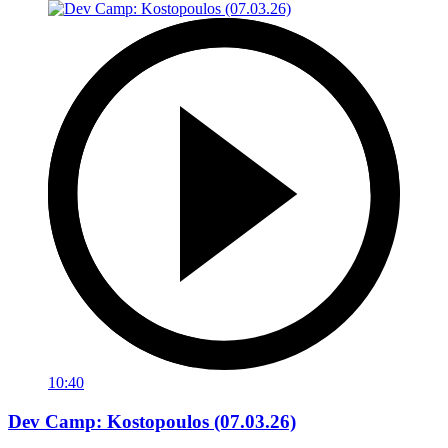
10:40
Dev Camp: Kostopoulos (07.03.26)