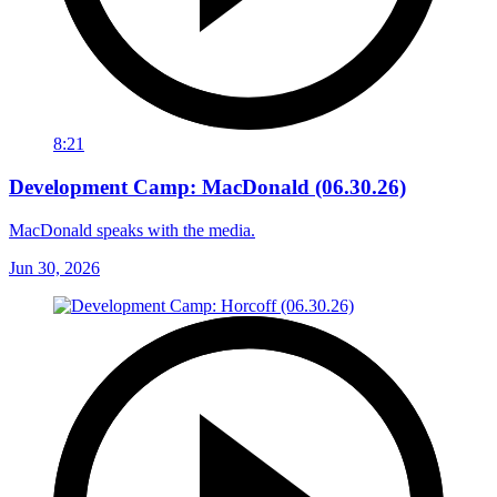
8:21
Development Camp: MacDonald (06.30.26)
MacDonald speaks with the media.
Jun 30, 2026