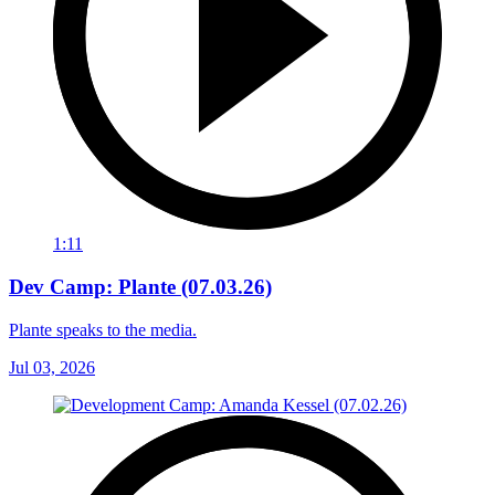
1:11
Dev Camp: Plante (07.03.26)
Plante speaks to the media.
Jul 03, 2026