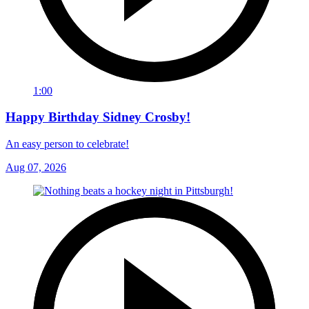
1:00
Happy Birthday Sidney Crosby!
An easy person to celebrate!
Aug 07, 2026