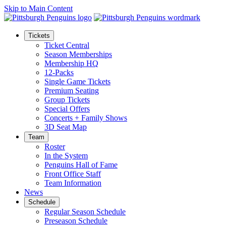
Skip to Main Content
Tickets
Ticket Central
Season Memberships
Membership HQ
12-Packs
Single Game Tickets
Premium Seating
Group Tickets
Special Offers
Concerts + Family Shows
3D Seat Map
Team
Roster
In the System
Penguins Hall of Fame
Front Office Staff
Team Information
News
Schedule
Regular Season Schedule
Preseason Schedule