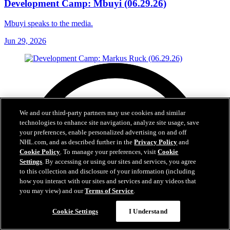
Development Camp: Mbuyi (06.29.26)
Mbuyi speaks to the media.
Jun 29, 2026
We and our third-party partners may use cookies and similar
technologies to enhance site navigation, analyze site usage, save
your preferences, enable personalized advertising on and off
NHL.com, and as described further in the
Privacy Policy
and
Cookie Policy
. To manage your preferences, visit
Cookie
Settings
. By accessing or using our sites and services, you agree
to this collection and disclosure of your information (including
how you interact with our sites and services and any videos that
you may view) and our
Terms of Service
.
Cookie Settings
I Understand