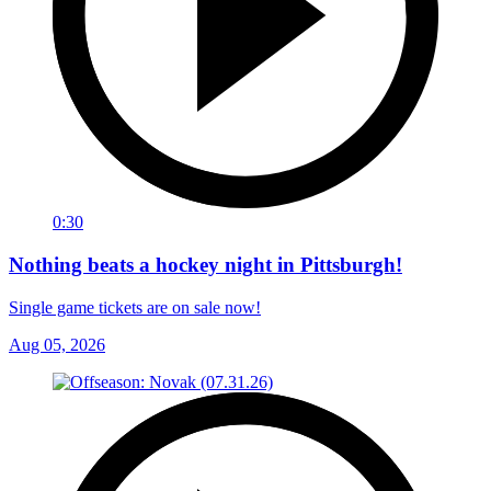
0:30
Nothing beats a hockey night in Pittsburgh!
Single game tickets are on sale now!
Aug 05, 2026