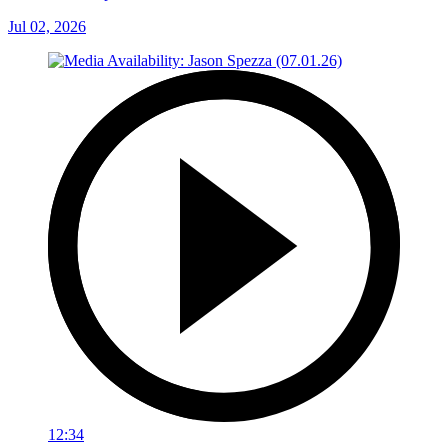
Jul 02, 2026
12:34