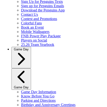
Sign Up for Penguins Texts
Sign up for Penguins Emails
Download the Penguins App
Contact Us
Contest and Promotions
Colorful Fans
Book an Event
Mobile Wallpapers
FNB Power Play Package
Players on Social
25.26 Team Yearbook
Game Day
Game Day
Game Day Information
Know Before You Go
Parking and Directions
Birthday and Anniversary Greetings