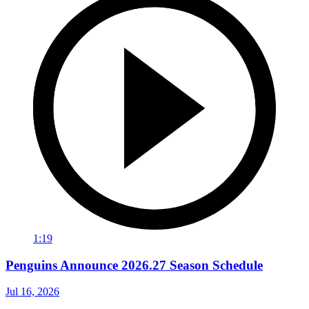
1:19
Penguins Announce 2026.27 Season Schedule
Jul 16, 2026