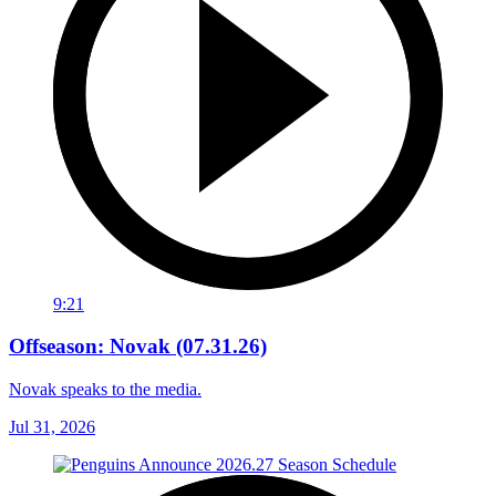
9:21
Offseason: Novak (07.31.26)
Novak speaks to the media.
Jul 31, 2026