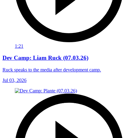
1:21
Dev Camp: Liam Ruck (07.03.26)
Ruck speaks to the media after development camp.
Jul 03, 2026