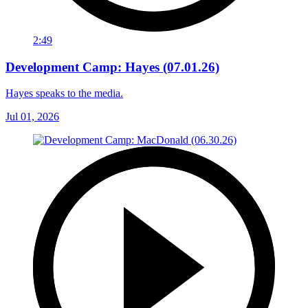
2:49
Development Camp: Hayes (07.01.26)
Hayes speaks to the media.
Jul 01, 2026