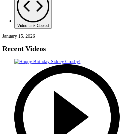
Video Link Copied
January 15, 2026
Recent Videos