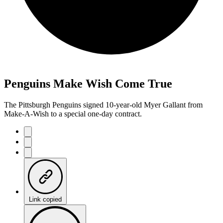
Penguins Make Wish Come True
The Pittsburgh Penguins signed 10-year-old Myer Gallant from
Make-A-Wish to a special one-day contract.
Link copied