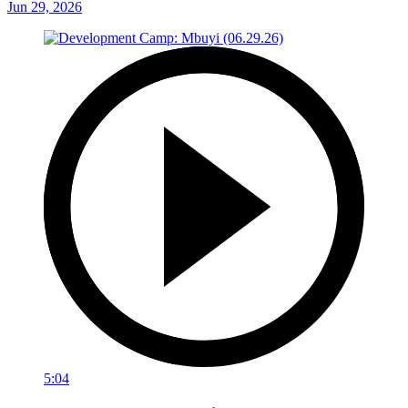
Jun 29, 2026
5:04