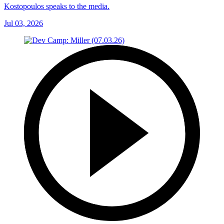
Kostopoulos speaks to the media.
Jul 03, 2026