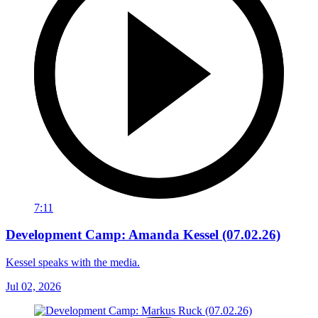
7:11
Development Camp: Amanda Kessel (07.02.26)
Kessel speaks with the media.
Jul 02, 2026