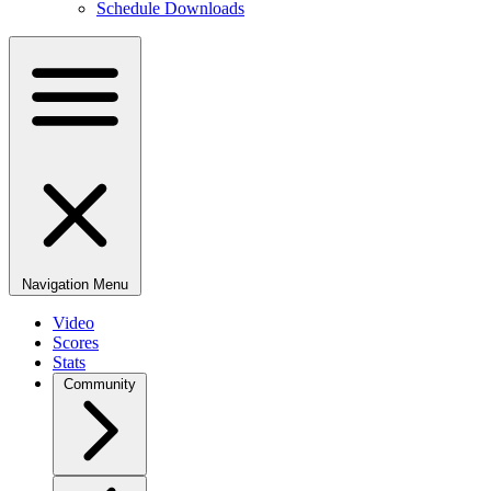
Schedule Downloads
Navigation Menu
Video
Scores
Stats
Community