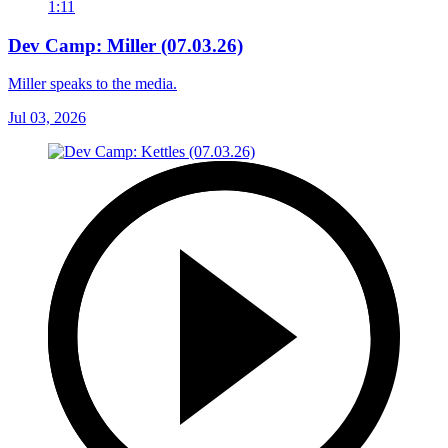
1:11
Dev Camp: Miller (07.03.26)
Miller speaks to the media.
Jul 03, 2026