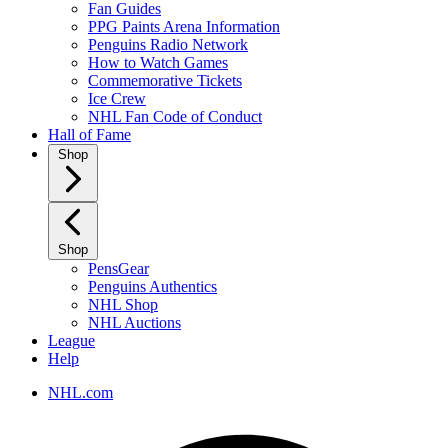
Fan Guides
PPG Paints Arena Information
Penguins Radio Network
How to Watch Games
Commemorative Tickets
Ice Crew
NHL Fan Code of Conduct
Hall of Fame
Shop
Shop
PensGear
Penguins Authentics
NHL Shop
NHL Auctions
League
Help
NHL.com