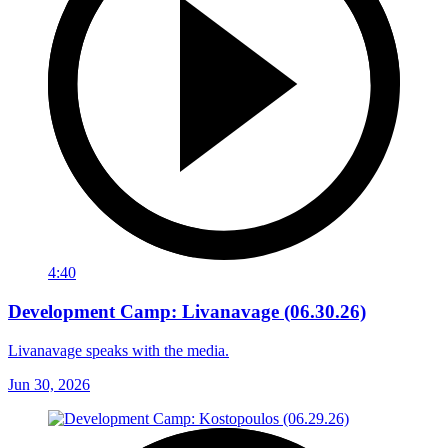
4:40
Development Camp: Livanavage (06.30.26)
Livanavage speaks with the media.
Jun 30, 2026