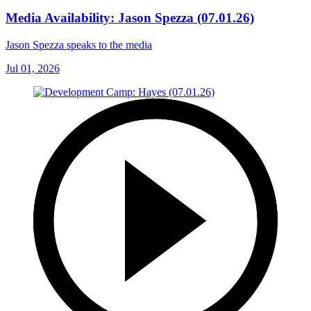
Media Availability: Jason Spezza (07.01.26)
Jason Spezza speaks to the media
Jul 01, 2026