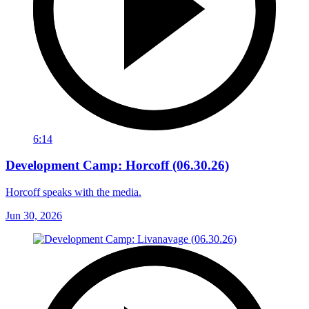
6:14
Development Camp: Horcoff (06.30.26)
Horcoff speaks with the media.
Jun 30, 2026