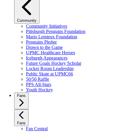
Community
Community Initiatives
Pittsburgh Penguins Foundation
Mario Lemieux Foundation
Penguins Pledge
Drawn to the Game
UPMC Healthcare Heroes
Iceburgh Appearances
Future Goals Hockey Scholar
Locker Room Leadership
Public Skate at UPMC66
50/50 Raffle
PPS All-Stars
Youth Hockey
Fans
Fans
Fan Central