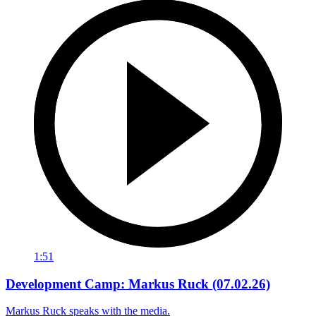
1:51
Development Camp: Markus Ruck (07.02.26)
Markus Ruck speaks with the media.