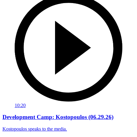
10:20
Development Camp: Kostopoulos (06.29.26)
Kostopoulos speaks to the media.