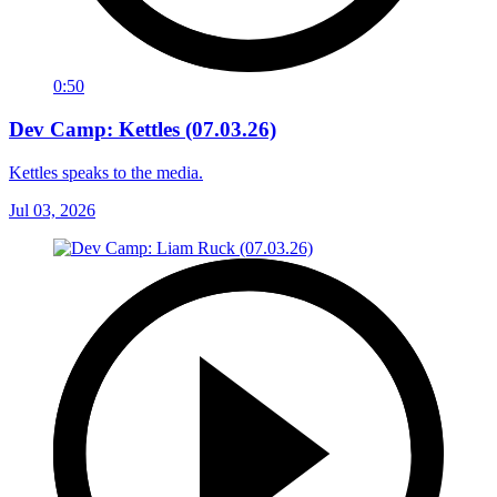
0:50
Dev Camp: Kettles (07.03.26)
Kettles speaks to the media.
Jul 03, 2026