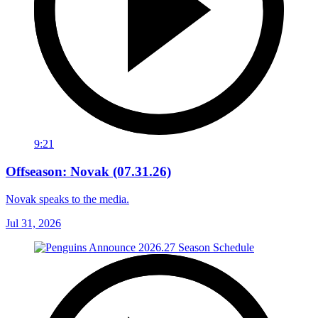
9:21
Offseason: Novak (07.31.26)
Novak speaks to the media.
Jul 31, 2026