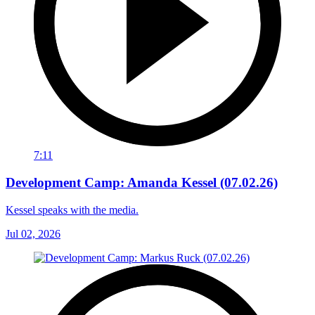
7:11
Development Camp: Amanda Kessel (07.02.26)
Kessel speaks with the media.
Jul 02, 2026