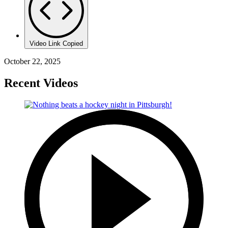
Video Link Copied
October 22, 2025
Recent Videos