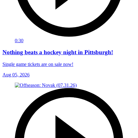
0:30
Nothing beats a hockey night in Pittsburgh!
Single game tickets are on sale now!
Aug 05, 2026