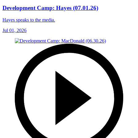
Development Camp: Hayes (07.01.26)
Hayes speaks to the media.
Jul 01, 2026