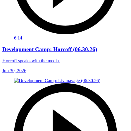
6:14
Development Camp: Horcoff (06.30.26)
Horcoff speaks with the media.
Jun 30, 2026