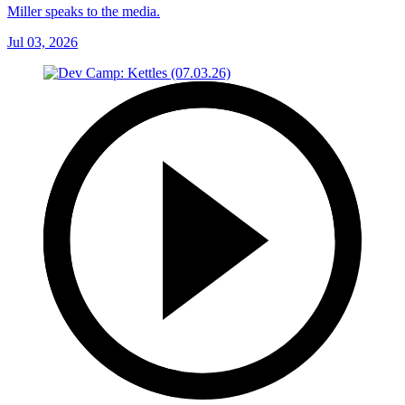
Miller speaks to the media.
Jul 03, 2026