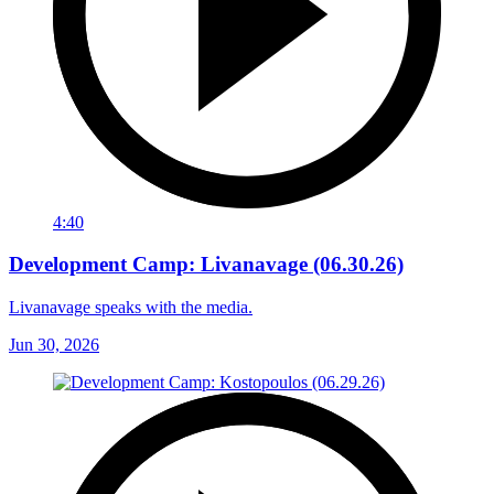
4:40
Development Camp: Livanavage (06.30.26)
Livanavage speaks with the media.
Jun 30, 2026