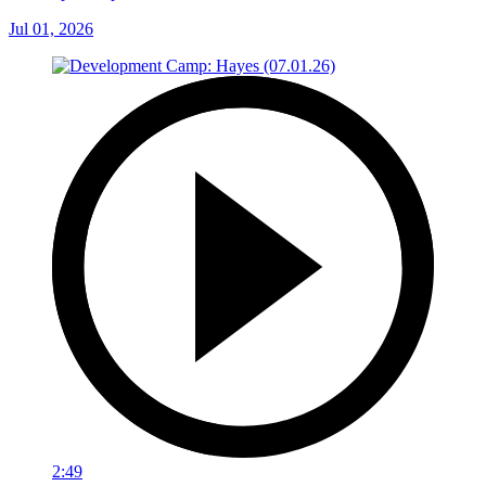
Jul 01, 2026
2:49