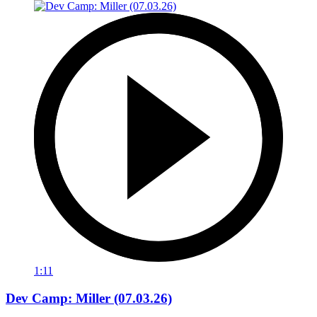
1:11
Dev Camp: Miller (07.03.26)