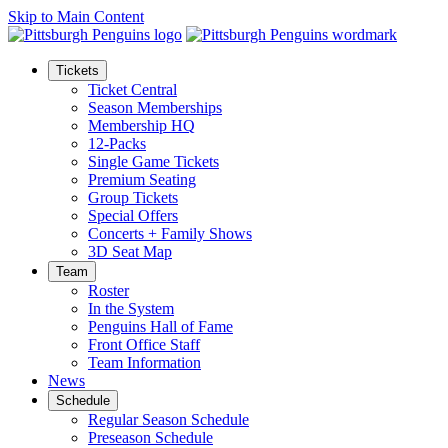
Skip to Main Content
Tickets
Ticket Central
Season Memberships
Membership HQ
12-Packs
Single Game Tickets
Premium Seating
Group Tickets
Special Offers
Concerts + Family Shows
3D Seat Map
Team
Roster
In the System
Penguins Hall of Fame
Front Office Staff
Team Information
News
Schedule
Regular Season Schedule
Preseason Schedule