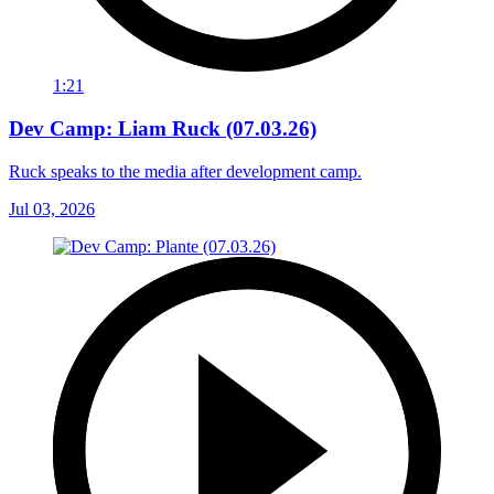
1:21
Dev Camp: Liam Ruck (07.03.26)
Ruck speaks to the media after development camp.
Jul 03, 2026