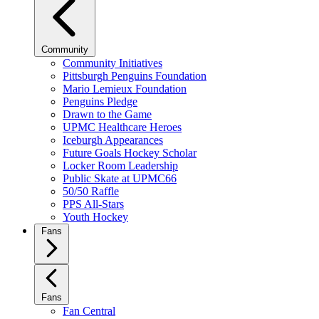
Community
Community Initiatives
Pittsburgh Penguins Foundation
Mario Lemieux Foundation
Penguins Pledge
Drawn to the Game
UPMC Healthcare Heroes
Iceburgh Appearances
Future Goals Hockey Scholar
Locker Room Leadership
Public Skate at UPMC66
50/50 Raffle
PPS All-Stars
Youth Hockey
Fans
Fans
Fan Central