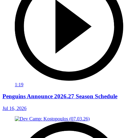
1:19
Penguins Announce 2026.27 Season Schedule
Jul 16, 2026