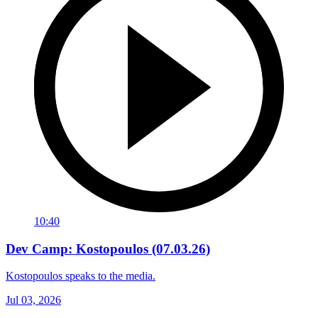
10:40
Dev Camp: Kostopoulos (07.03.26)
Kostopoulos speaks to the media.
Jul 03, 2026