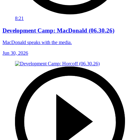
8:21
Development Camp: MacDonald (06.30.26)
MacDonald speaks with the media.
Jun 30, 2026