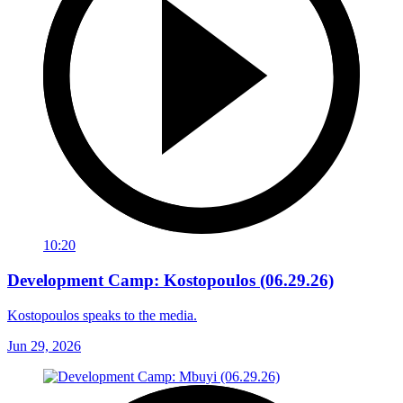
10:20
Development Camp: Kostopoulos (06.29.26)
Kostopoulos speaks to the media.
Jun 29, 2026