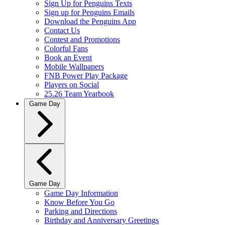
Sign Up for Penguins Texts
Sign up for Penguins Emails
Download the Penguins App
Contact Us
Contest and Promotions
Colorful Fans
Book an Event
Mobile Wallpapers
FNB Power Play Package
Players on Social
25.26 Team Yearbook
Game Day
Game Day
Game Day Information
Know Before You Go
Parking and Directions
Birthday and Anniversary Greetings