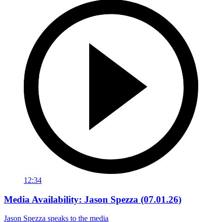
12:34
Media Availability: Jason Spezza (07.01.26)
Jason Spezza speaks to the media