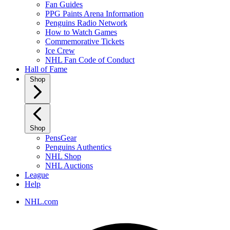
Fan Guides
PPG Paints Arena Information
Penguins Radio Network
How to Watch Games
Commemorative Tickets
Ice Crew
NHL Fan Code of Conduct
Hall of Fame
Shop
Shop
PensGear
Penguins Authentics
NHL Shop
NHL Auctions
League
Help
NHL.com