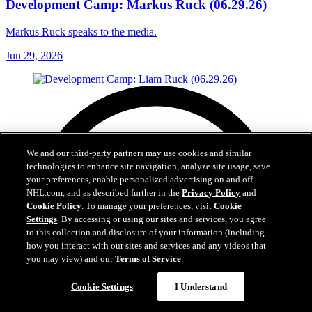
Development Camp: Markus Ruck (06.29.26)
Markus Ruck speaks to the media.
Jun 29, 2026
We and our third-party partners may use cookies and similar
technologies to enhance site navigation, analyze site usage, save
your preferences, enable personalized advertising on and off
NHL.com, and as described further in the
Privacy Policy
and
Cookie Policy
. To manage your preferences, visit
Cookie
Settings
. By accessing or using our sites and services, you agree
to this collection and disclosure of your information (including
how you interact with our sites and services and any videos that
you may view) and our
Terms of Service
.
Cookie Settings
I Understand