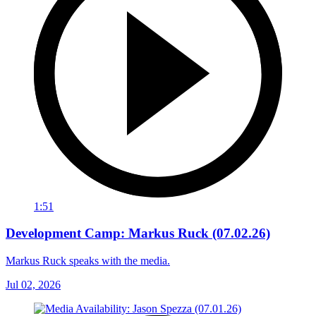
1:51
Development Camp: Markus Ruck (07.02.26)
Markus Ruck speaks with the media.
Jul 02, 2026