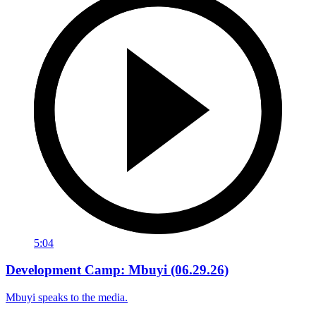
5:04
Development Camp: Mbuyi (06.29.26)
Mbuyi speaks to the media.