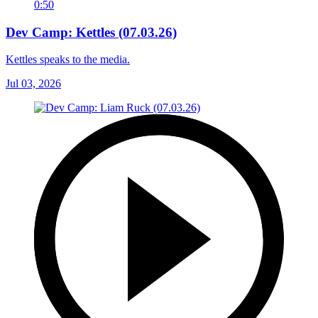
0:50
Dev Camp: Kettles (07.03.26)
Kettles speaks to the media.
Jul 03, 2026