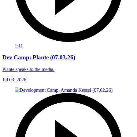
1:11
Dev Camp: Plante (07.03.26)
Plante speaks to the media.
Jul 03, 2026