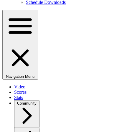
Schedule Downloads
Navigation Menu
Video
Scores
Stats
Community