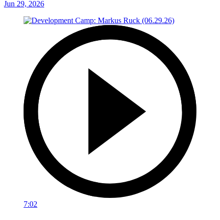
Jun 29, 2026
7:02