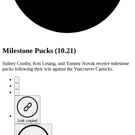
Milestone Pucks (10.21)
Sidney Crosby, Kris Letang, and Tommy Novak receive milestone
pucks following their win against the Vancouver Canucks.
Link copied