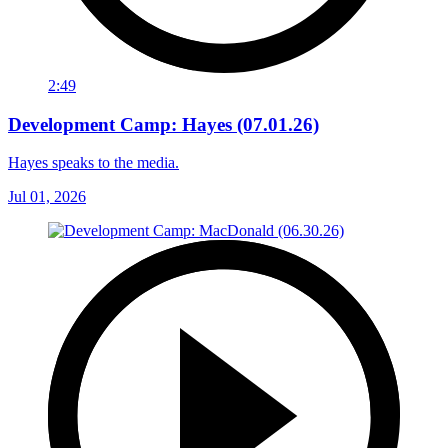
2:49
Development Camp: Hayes (07.01.26)
Hayes speaks to the media.
Jul 01, 2026