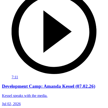
7:11
Development Camp: Amanda Kessel (07.02.26)
Kessel speaks with the media.
Jul 02, 2026