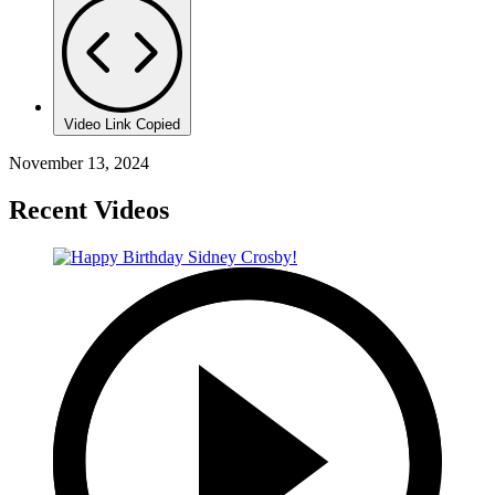
Video Link Copied
November 13, 2024
Recent Videos