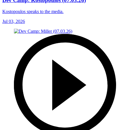
Dev Camp: Kostopoulos (07.03.26)
Kostopoulos speaks to the media.
Jul 03, 2026