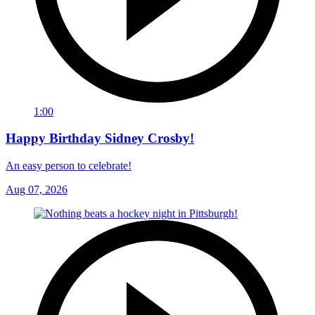
1:00
Happy Birthday Sidney Crosby!
An easy person to celebrate!
Aug 07, 2026