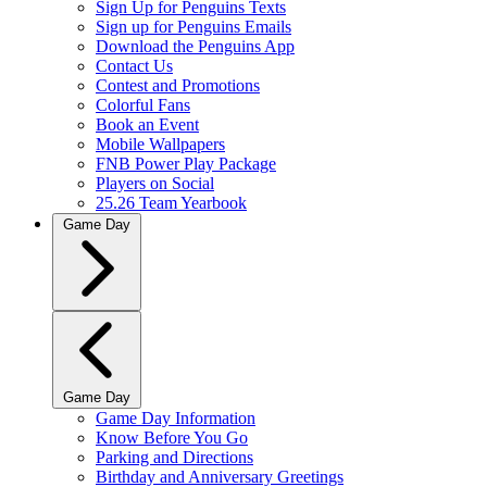
Sign Up for Penguins Texts
Sign up for Penguins Emails
Download the Penguins App
Contact Us
Contest and Promotions
Colorful Fans
Book an Event
Mobile Wallpapers
FNB Power Play Package
Players on Social
25.26 Team Yearbook
Game Day
Game Day
Game Day Information
Know Before You Go
Parking and Directions
Birthday and Anniversary Greetings