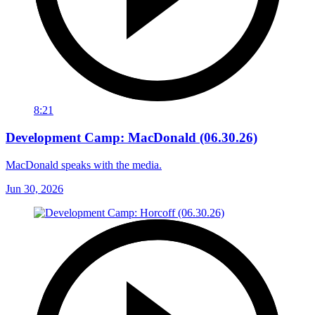
8:21
Development Camp: MacDonald (06.30.26)
MacDonald speaks with the media.
Jun 30, 2026