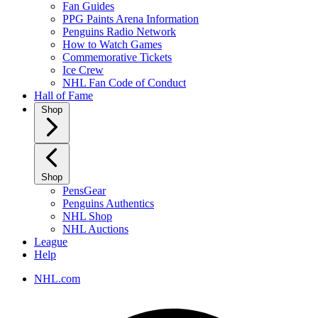
Fan Guides
PPG Paints Arena Information
Penguins Radio Network
How to Watch Games
Commemorative Tickets
Ice Crew
NHL Fan Code of Conduct
Hall of Fame
Shop
Shop
PensGear
Penguins Authentics
NHL Shop
NHL Auctions
League
Help
NHL.com