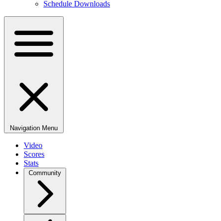
Schedule Downloads
Navigation Menu
Video
Scores
Stats
Community