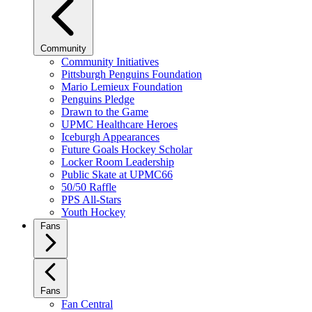
Community
Community Initiatives
Pittsburgh Penguins Foundation
Mario Lemieux Foundation
Penguins Pledge
Drawn to the Game
UPMC Healthcare Heroes
Iceburgh Appearances
Future Goals Hockey Scholar
Locker Room Leadership
Public Skate at UPMC66
50/50 Raffle
PPS All-Stars
Youth Hockey
Fans
Fans
Fan Central