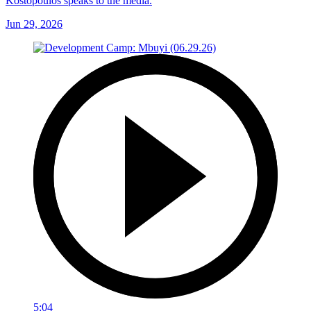
Kostopoulos speaks to the media.
Jun 29, 2026
5:04