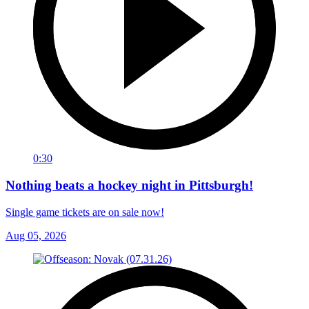
0:30
Nothing beats a hockey night in Pittsburgh!
Single game tickets are on sale now!
Aug 05, 2026