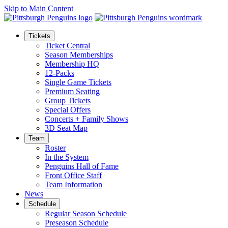
Skip to Main Content
Tickets
Ticket Central
Season Memberships
Membership HQ
12-Packs
Single Game Tickets
Premium Seating
Group Tickets
Special Offers
Concerts + Family Shows
3D Seat Map
Team
Roster
In the System
Penguins Hall of Fame
Front Office Staff
Team Information
News
Schedule
Regular Season Schedule
Preseason Schedule