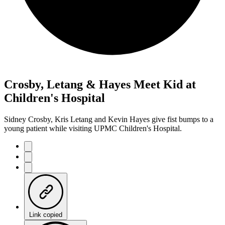
Crosby, Letang & Hayes Meet Kid at
Children's Hospital
Sidney Crosby, Kris Letang and Kevin Hayes give fist bumps to a
young patient while visiting UPMC Children's Hospital.
Link copied