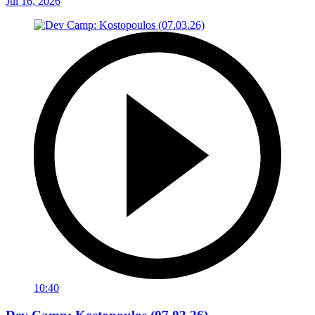
Jul 16, 2026
10:40