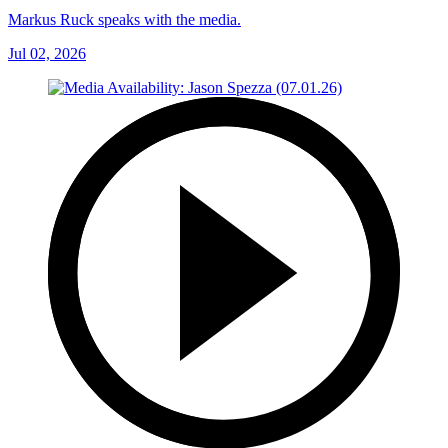
Markus Ruck speaks with the media.
Jul 02, 2026