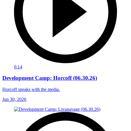
6:14
Development Camp: Horcoff (06.30.26)
Horcoff speaks with the media.
Jun 30, 2026