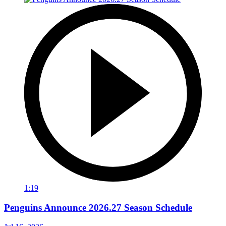
1:19
Penguins Announce 2026.27 Season Schedule