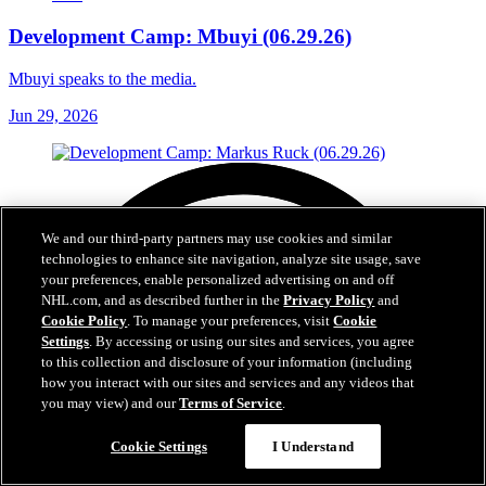
Development Camp: Mbuyi (06.29.26)
Mbuyi speaks to the media.
Jun 29, 2026
We and our third-party partners may use cookies and similar
technologies to enhance site navigation, analyze site usage, save
your preferences, enable personalized advertising on and off
NHL.com, and as described further in the
Privacy Policy
and
Cookie Policy
. To manage your preferences, visit
Cookie
Settings
. By accessing or using our sites and services, you agree
to this collection and disclosure of your information (including
how you interact with our sites and services and any videos that
you may view) and our
Terms of Service
.
Cookie Settings
I Understand