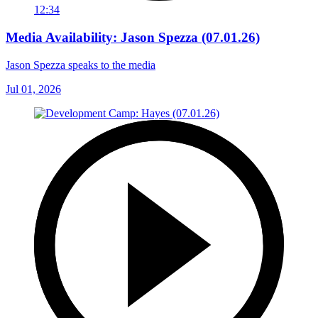
12:34
Media Availability: Jason Spezza (07.01.26)
Jason Spezza speaks to the media
Jul 01, 2026