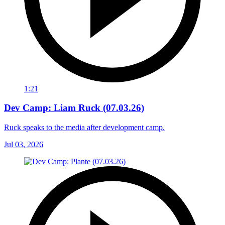
1:21
Dev Camp: Liam Ruck (07.03.26)
Ruck speaks to the media after development camp.
Jul 03, 2026