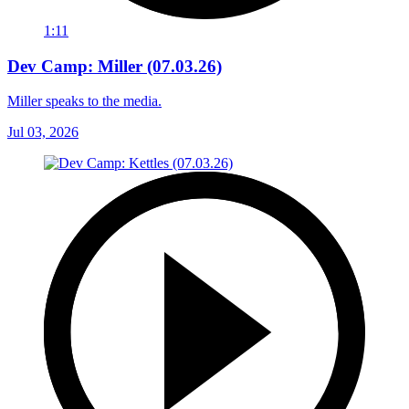
1:11
Dev Camp: Miller (07.03.26)
Miller speaks to the media.
Jul 03, 2026