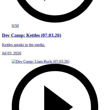
0:50
Dev Camp: Kettles (07.03.26)
Kettles speaks to the media.
Jul 03, 2026