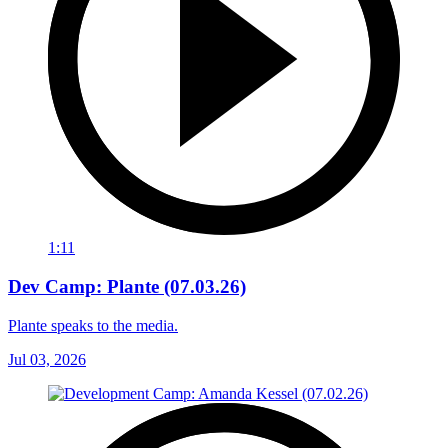
1:11
Dev Camp: Plante (07.03.26)
Plante speaks to the media.
Jul 03, 2026