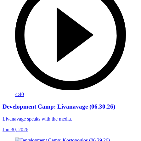
4:40
Development Camp: Livanavage (06.30.26)
Livanavage speaks with the media.
Jun 30, 2026