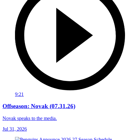
9:21
Offseason: Novak (07.31.26)
Novak speaks to the media.
Jul 31, 2026