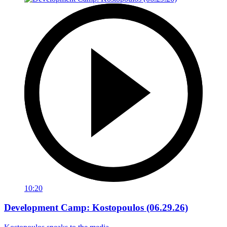
10:20
Development Camp: Kostopoulos (06.29.26)