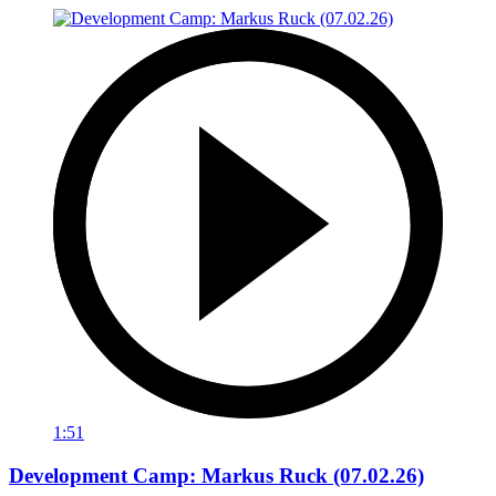
1:51
Development Camp: Markus Ruck (07.02.26)