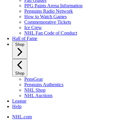
Fan Guides
PPG Paints Arena Information
Penguins Radio Network
How to Watch Games
Commemorative Tickets
Ice Crew
NHL Fan Code of Conduct
Hall of Fame
Shop
Shop
PensGear
Penguins Authentics
NHL Shop
NHL Auctions
League
Help
NHL.com