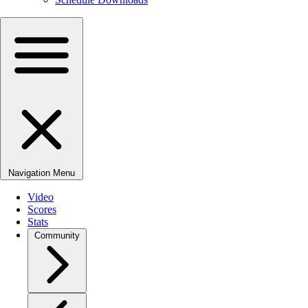
Navigation Menu
Video
Scores
Stats
Community