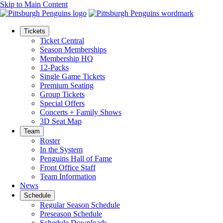
Skip to Main Content
Tickets
Ticket Central
Season Memberships
Membership HQ
12-Packs
Single Game Tickets
Premium Seating
Group Tickets
Special Offers
Concerts + Family Shows
3D Seat Map
Team
Roster
In the System
Penguins Hall of Fame
Front Office Staff
Team Information
News
Schedule
Regular Season Schedule
Preseason Schedule
Schedule Downloads