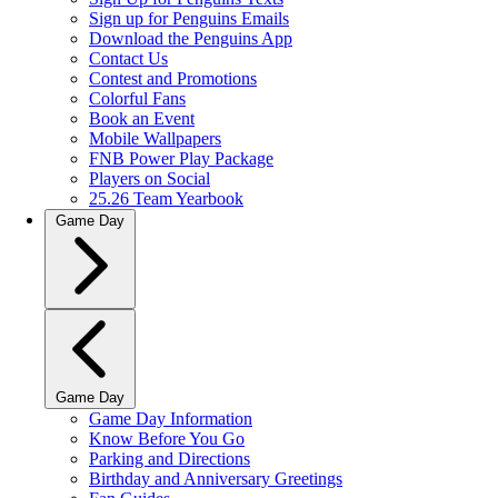
Sign up for Penguins Emails
Download the Penguins App
Contact Us
Contest and Promotions
Colorful Fans
Book an Event
Mobile Wallpapers
FNB Power Play Package
Players on Social
25.26 Team Yearbook
Game Day
Game Day
Game Day Information
Know Before You Go
Parking and Directions
Birthday and Anniversary Greetings