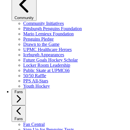
Community
Community Initiatives
Pittsburgh Penguins Foundation
Mario Lemieux Foundation
Penguins Pledge
Drawn to the Game
UPMC Healthcare Heroes
Iceburgh Appearances
Future Goals Hockey Scholar
Locker Room Leadership
Public Skate at UPMC66
50/50 Raffle
PPS All-Stars
Youth Hockey
Fans
Fans
Fan Central
Sign Up for Penguins Texts