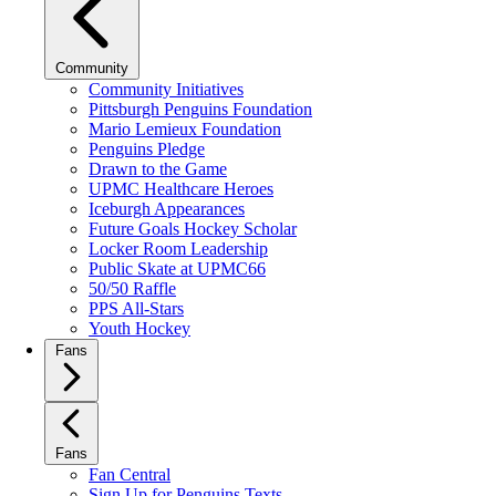
Community
Community Initiatives
Pittsburgh Penguins Foundation
Mario Lemieux Foundation
Penguins Pledge
Drawn to the Game
UPMC Healthcare Heroes
Iceburgh Appearances
Future Goals Hockey Scholar
Locker Room Leadership
Public Skate at UPMC66
50/50 Raffle
PPS All-Stars
Youth Hockey
Fans
Fans
Fan Central
Sign Up for Penguins Texts