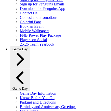
Sign up for Penguins Emails
Download the Penguins App
Contact Us
Contest and Promotions
Colorful Fans
Book an Event
Mobile Wallpapers
FNB Power Play Package
Players on Social
25.26 Team Yearbook
Game Day
Game Day
Game Day Information
Know Before You Go
Parking and Directions
Birthday and Anniversary Greetings