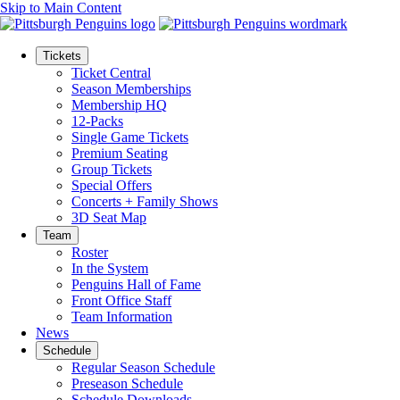
Skip to Main Content
Tickets
Ticket Central
Season Memberships
Membership HQ
12-Packs
Single Game Tickets
Premium Seating
Group Tickets
Special Offers
Concerts + Family Shows
3D Seat Map
Team
Roster
In the System
Penguins Hall of Fame
Front Office Staff
Team Information
News
Schedule
Regular Season Schedule
Preseason Schedule
Schedule Downloads