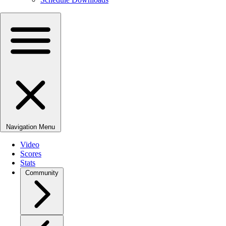
Navigation Menu
Video
Scores
Stats
Community