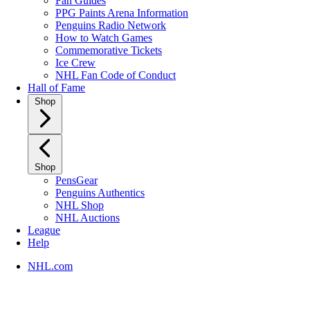
Fan Guides
PPG Paints Arena Information
Penguins Radio Network
How to Watch Games
Commemorative Tickets
Ice Crew
NHL Fan Code of Conduct
Hall of Fame
Shop
Shop
PensGear
Penguins Authentics
NHL Shop
NHL Auctions
League
Help
NHL.com