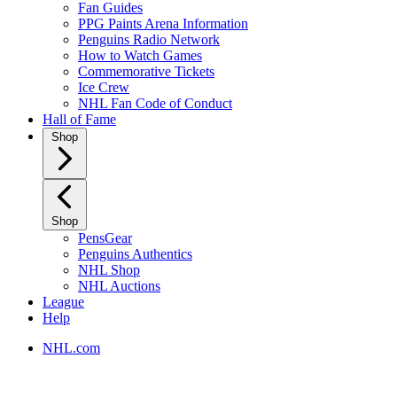
Fan Guides
PPG Paints Arena Information
Penguins Radio Network
How to Watch Games
Commemorative Tickets
Ice Crew
NHL Fan Code of Conduct
Hall of Fame
Shop
Shop
PensGear
Penguins Authentics
NHL Shop
NHL Auctions
League
Help
NHL.com