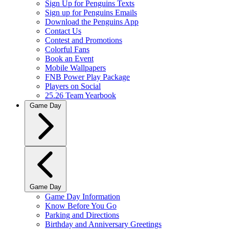
Sign Up for Penguins Texts
Sign up for Penguins Emails
Download the Penguins App
Contact Us
Contest and Promotions
Colorful Fans
Book an Event
Mobile Wallpapers
FNB Power Play Package
Players on Social
25.26 Team Yearbook
Game Day
Game Day
Game Day Information
Know Before You Go
Parking and Directions
Birthday and Anniversary Greetings