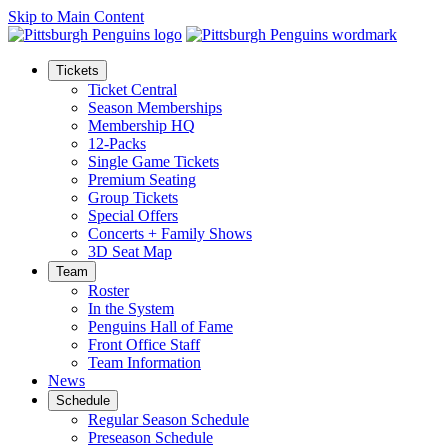
Skip to Main Content
Tickets
Ticket Central
Season Memberships
Membership HQ
12-Packs
Single Game Tickets
Premium Seating
Group Tickets
Special Offers
Concerts + Family Shows
3D Seat Map
Team
Roster
In the System
Penguins Hall of Fame
Front Office Staff
Team Information
News
Schedule
Regular Season Schedule
Preseason Schedule