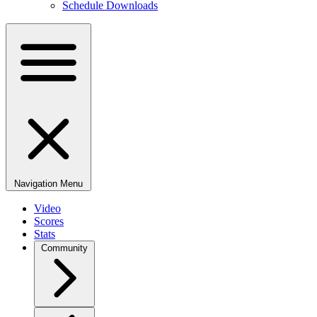
Schedule Downloads
Navigation Menu
Video
Scores
Stats
Community