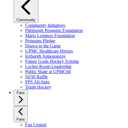
Community
Community Initiatives
Pittsburgh Penguins Foundation
Mario Lemieux Foundation
Penguins Pledge
Drawn to the Game
UPMC Healthcare Heroes
Iceburgh Appearances
Future Goals Hockey Scholar
Locker Room Leadership
Public Skate at UPMC66
50/50 Raffle
PPS All-Stars
Youth Hockey
Fans
Fans
Fan Central