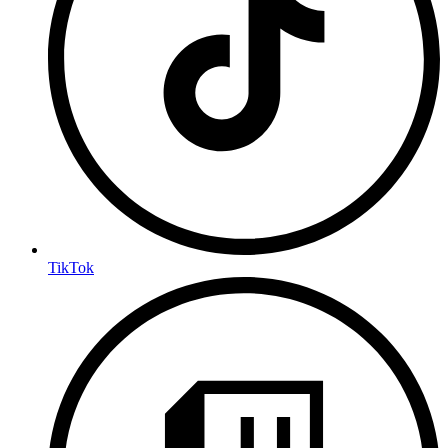
TikTok