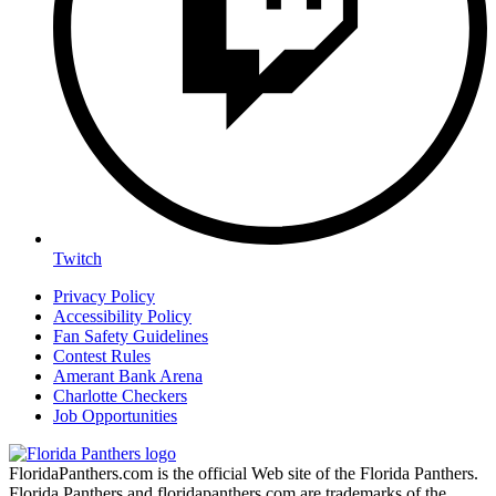
Twitch
Privacy Policy
Accessibility Policy
Fan Safety Guidelines
Contest Rules
Amerant Bank Arena
Charlotte Checkers
Job Opportunities
FloridaPanthers.com is the official Web site of the Florida Panthers.
Florida Panthers and floridapanthers.com are trademarks of the