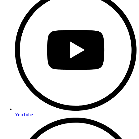
YouTube