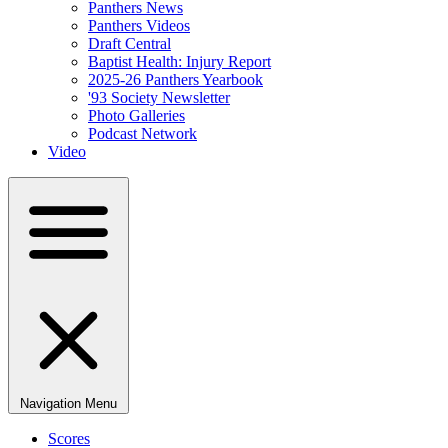
Panthers News
Panthers Videos
Draft Central
Baptist Health: Injury Report
2025-26 Panthers Yearbook
'93 Society Newsletter
Photo Galleries
Podcast Network
Video
Navigation Menu
Scores