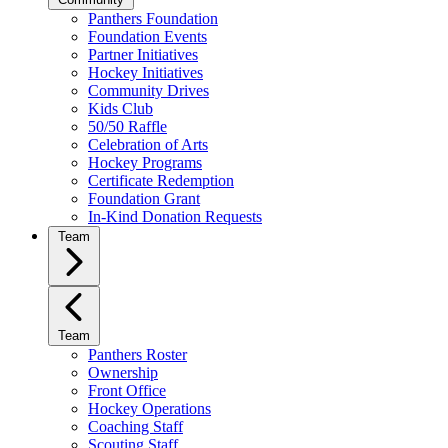
Panthers Foundation
Foundation Events
Partner Initiatives
Hockey Initiatives
Community Drives
Kids Club
50/50 Raffle
Celebration of Arts
Hockey Programs
Certificate Redemption
Foundation Grant
In-Kind Donation Requests
Team
Team
Panthers Roster
Ownership
Front Office
Hockey Operations
Coaching Staff
Scouting Staff