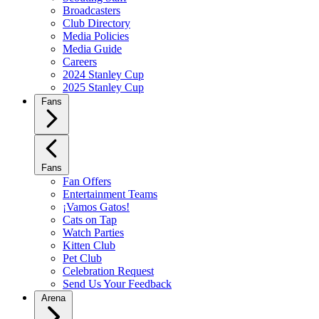
Broadcasters
Club Directory
Media Policies
Media Guide
Careers
2024 Stanley Cup
2025 Stanley Cup
Fans
Fans
Fan Offers
Entertainment Teams
¡Vamos Gatos!
Cats on Tap
Watch Parties
Kitten Club
Pet Club
Celebration Request
Send Us Your Feedback
Arena