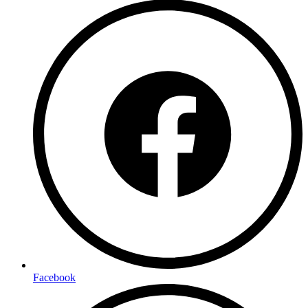
Facebook