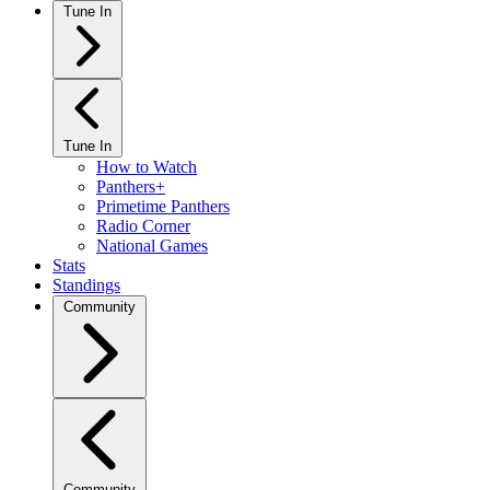
Tune In
Tune In
How to Watch
Panthers+
Primetime Panthers
Radio Corner
National Games
Stats
Standings
Community
Community