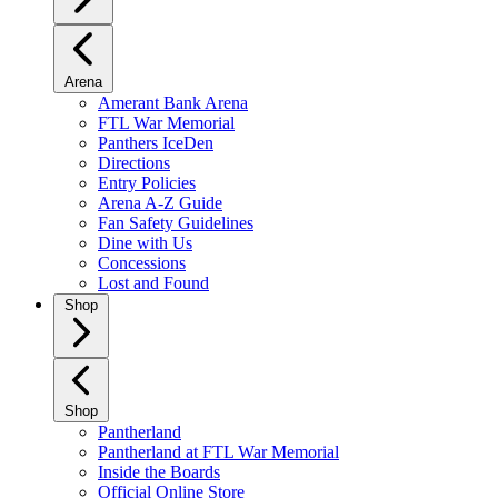
Arena
Amerant Bank Arena
FTL War Memorial
Panthers IceDen
Directions
Entry Policies
Arena A-Z Guide
Fan Safety Guidelines
Dine with Us
Concessions
Lost and Found
Shop
Shop
Pantherland
Pantherland at FTL War Memorial
Inside the Boards
Official Online Store