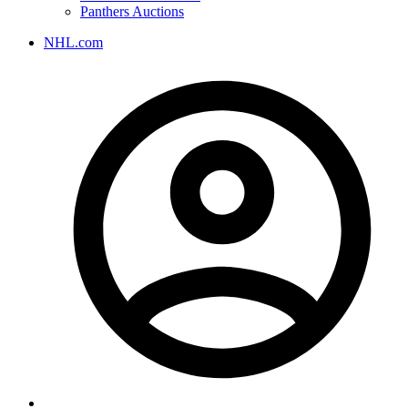
Panthers Auctions
NHL.com