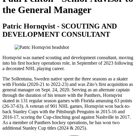
the General Manager
Patric Hornqvist - SCOUTING AND
DEVELOPMENT CONSULTANT
Hornqvist was named scouting and development consultant, moving
into his first hockey operations role, in September of 2023 following
a decorated NHL playing career.
The Sollentuna, Sweden native spent the three seasons as a skater
with Florida (2020-21 to 2022-23) and was Zito’s first acquisition as
general manager on Sept. 24, 2020. Serving as an alternate captain
through the duration of his tenure with the Panthers, Hornqvist
skated in 131 regular season games with Florida amassing 63 points
(26-37-63). A veteran of 901 NHL games, Hornqvist won back-to-
back Stanley Cups with the Pittsburgh Penguins in 2015-16 and
2016-17, scoring the Cup-clinching goal against Nashville in 2017.
As a member of Panthers hockey operations, he has won two
additional Stanley Cup titles (2024 & 2025).