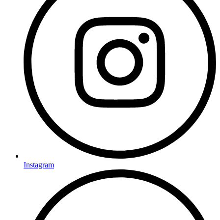
Instagram