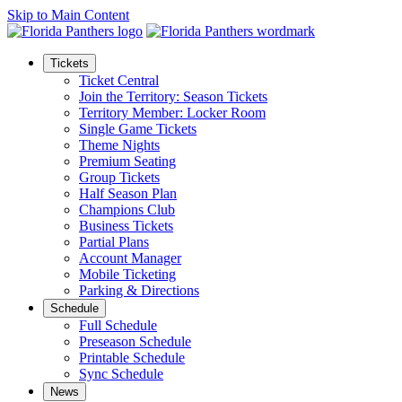
Skip to Main Content
Tickets
Ticket Central
Join the Territory: Season Tickets
Territory Member: Locker Room
Single Game Tickets
Theme Nights
Premium Seating
Group Tickets
Half Season Plan
Champions Club
Business Tickets
Partial Plans
Account Manager
Mobile Ticketing
Parking & Directions
Schedule
Full Schedule
Preseason Schedule
Printable Schedule
Sync Schedule
News