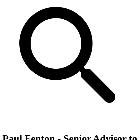
Paul Fenton - Senior Advisor to