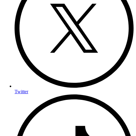
Twitter