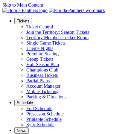
Skip to Main Content
Tickets
Ticket Central
Join the Territory: Season Tickets
Territory Member: Locker Room
Single Game Tickets
Theme Nights
Premium Seating
Group Tickets
Half Season Plan
Champions Club
Business Tickets
Partial Plans
Account Manager
Mobile Ticketing
Parking & Directions
Schedule
Full Schedule
Preseason Schedule
Printable Schedule
Sync Schedule
News