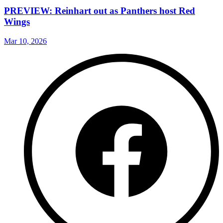
PREVIEW: Reinhart out as Panthers host Red
Wings
Mar 10, 2026