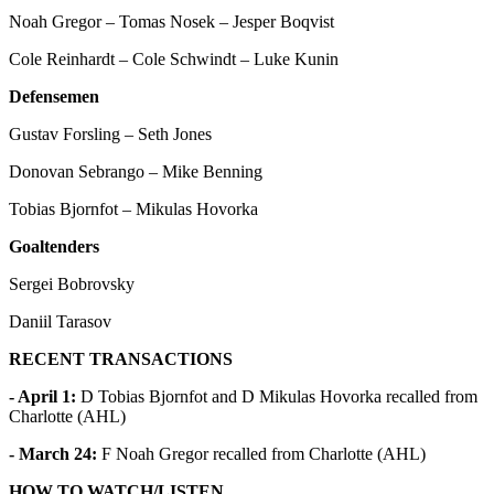
Noah Gregor – Tomas Nosek – Jesper Boqvist
Cole Reinhardt – Cole Schwindt – Luke Kunin
Defensemen
Gustav Forsling – Seth Jones
Donovan Sebrango – Mike Benning
Tobias Bjornfot – Mikulas Hovorka
Goaltenders
Sergei Bobrovsky
Daniil Tarasov
RECENT TRANSACTIONS
- April 1:
D Tobias Bjornfot and D Mikulas Hovorka recalled from
Charlotte (AHL)
- March 24:
F Noah Gregor recalled from Charlotte (AHL)
HOW TO WATCH/LISTEN