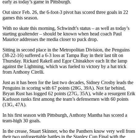
early as today’s game in Pittsburgh.
Out since Feb. 26, the 6-foot-3 pivot has scored three goals in 22
games this season.
With no skate this morning, Schwindt’s status – as well as today’s
starting goaltender – should be known when head coach Paul
Maurice addresses the media closer to puck drop.
Sitting in second place in the Metropolitan Division, the Penguins
(38-22-16) suffered a 6-3 loss at Tampa Bay in their last tilt on
Thursday. Rickard Rakell and Egor Chinakhov each lit the lamp
against the Lightning, which was fueled to victory by a hat trick
from Anthony Cirelli.
Just as it has been for the last two decades, Sidney Crosby leads the
Penguins in scoring with 67 points (28G, 39A). Not far behind,
Bryan Rust has logged 62 points (27G, 35A), while a resurgent Erik
Karlsson ranks first among the team’s defensemen with 60 points
(13G, 47A).
In his first season with Pittsburgh, Anthony Mantha has scored a
team-high 30 goals.
In the crease, Stuart Skinner, who the Panthers know very well from
their two unforgettable battles in the Stanley Cup Final with the