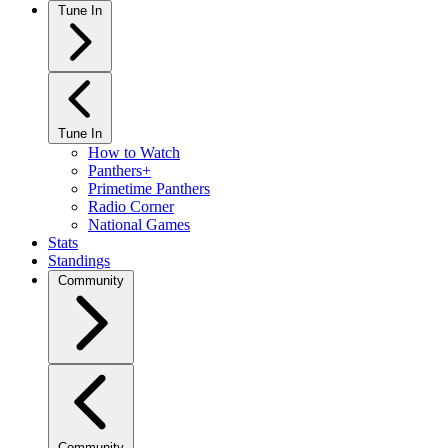
Tune In
Tune In
How to Watch
Panthers+
Primetime Panthers
Radio Corner
National Games
Stats
Standings
Community
Community