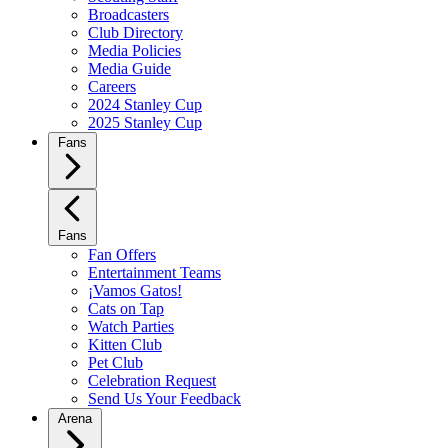
Broadcasters
Club Directory
Media Policies
Media Guide
Careers
2024 Stanley Cup
2025 Stanley Cup
Fans
Fans
Fan Offers
Entertainment Teams
¡Vamos Gatos!
Cats on Tap
Watch Parties
Kitten Club
Pet Club
Celebration Request
Send Us Your Feedback
Arena