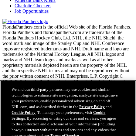
Amerant Bank Arena
Charlotte Checkers
Job Opportunities
FloridaPanthers.com is the official Web site of the Florida Panthers.
Florida Panthers and floridapanthers.com are trademarks of the
Florida Panthers Hockey Club, Ltd. NHL, the NHL Shield, the
word mark and image of the Stanley Cup and NHL Conference
logos are registered trademarks and NHL Draft name and logo are
trademarks of the National Hockey League. All NHL logos and
marks and NHL team logos and marks as well as all other
proprietary materials depicted herein are the property of the NHL
and the respective NHL teams and may not be reproduced without
the prior written consent of NHL Enterprises, L.P. Copyright ©
1999-2026 Florida Panthers Hockey Club, Ltd and the National
Hockey League. All Rights Reserved.
We and our third-party partners may use cookies and similar
technologies to enhance site navigation, analyze site usage, save
your preferences, enable personalized advertising on and off
NHL.com Terms of Service
NHL.com, and as described further in the
Privacy Policy
and
NHL.com Privacy Policy
Cookie Policy
. To manage your preferences, visit
Cookie
Cookie Policy
Settings
. By accessing or using our sites and services, you agree
Cookie Settings
to this collection and disclosure of your information (including
Copyright Policy
how you interact with our sites and services and any videos that
Employment
you may view) and our
Terms of Service
.