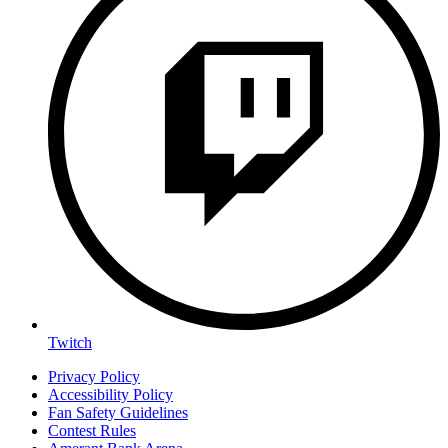
Twitch
Privacy Policy
Accessibility Policy
Fan Safety Guidelines
Contest Rules