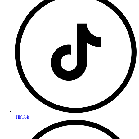
TikTok