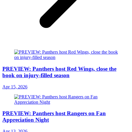
PREVIEW: Panthers host Red Wings, close the
book on injury-filled season
Apr 15, 2026
PREVIEW: Panthers host Rangers on Fan
Appreciation Night
Apr 13, 2026