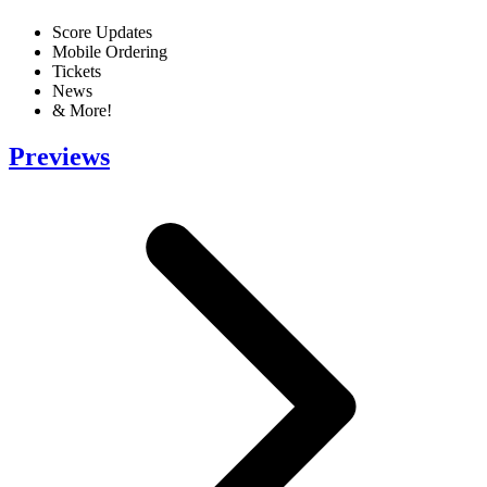
Score Updates
Mobile Ordering
Tickets
News
& More!
Previews