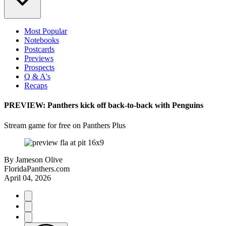
Most Popular
Notebooks
Postcards
Previews
Prospects
Q & A's
Recaps
PREVIEW: Panthers kick off back-to-back with Penguins
Stream game for free on Panthers Plus
By
Jameson Olive
FloridaPanthers.com
April 04, 2026