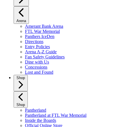
Arena
Amerant Bank Arena
FTL War Memorial
Panthers IceDen
Directions
Entry Policies
Arena A-Z Guide
Fan Safety Guidelines
Dine with Us
Concessions
Lost and Found
Shop
Shop
Pantherland
Pantherland at FTL War Memorial
Inside the Boards
Official Online Store