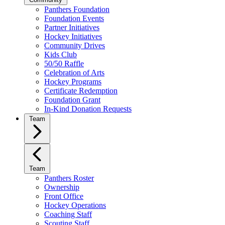
Panthers Foundation
Foundation Events
Partner Initiatives
Hockey Initiatives
Community Drives
Kids Club
50/50 Raffle
Celebration of Arts
Hockey Programs
Certificate Redemption
Foundation Grant
In-Kind Donation Requests
Team
Team
Panthers Roster
Ownership
Front Office
Hockey Operations
Coaching Staff
Scouting Staff