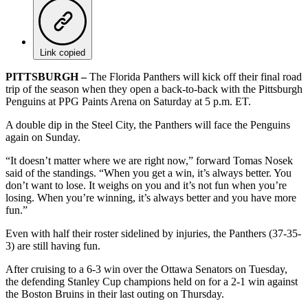
Link copied
PITTSBURGH –
The Florida Panthers will kick off their final road
trip of the season when they open a back-to-back with the Pittsburgh
Penguins at PPG Paints Arena on Saturday at 5 p.m. ET.
A double dip in the Steel City, the Panthers will face the Penguins
again on Sunday.
“It doesn’t matter where we are right now,” forward Tomas Nosek
said of the standings. “When you get a win, it’s always better. You
don’t want to lose. It weighs on you and it’s not fun when you’re
losing. When you’re winning, it’s always better and you have more
fun.”
Even with half their roster sidelined by injuries, the Panthers (37-35-
3) are still having fun.
After cruising to a 6-3 win over the Ottawa Senators on Tuesday,
the defending Stanley Cup champions held on for a 2-1 win against
the Boston Bruins in their last outing on Thursday.