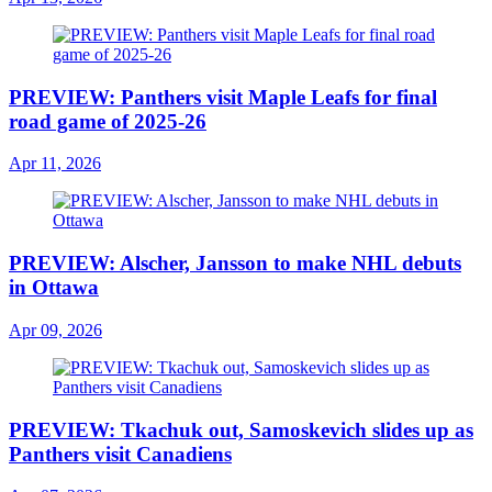
PREVIEW: Panthers visit Maple Leafs for final
road game of 2025-26
Apr 11, 2026
PREVIEW: Alscher, Jansson to make NHL debuts
in Ottawa
Apr 09, 2026
PREVIEW: Tkachuk out, Samoskevich slides up as
Panthers visit Canadiens