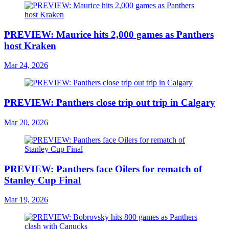
PREVIEW: Maurice hits 2,000 games as Panthers
host Kraken
Mar 24, 2026
PREVIEW: Panthers close trip out trip in Calgary
Mar 20, 2026
PREVIEW: Panthers face Oilers for rematch of
Stanley Cup Final
Mar 19, 2026