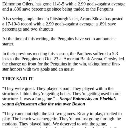
Edmonton Oilers, has gone 11-8-5 with a 2.99 goals-against average
and a .886 save percentage since being traded to the Penguins.
Also seeing ample time in Pittsburgh’s net, Arturs Silovs has posted
a 17-10-8 record with a 2.99 goals-against average, a .891 save
percentage and two shutouts.
At the time of this writing, the Penguins have yet to announce a
starter.
In their previous meeting this season, the Panthers suffered a 5-3
loss to the Penguins on Oct. 23 at Amerant Bank Arena. Crosby led
the charge up front for the Penguins in the win, taking home first-
star honors with two goals and an assist.
THEY SAID IT
“They were great. They played smart. They played within the
structure. I think they’re getting better. They’re getting used to our
structure. It was a fun game.”
– Sergei Bobrovsky on Florida’s
young defensemen after the win over Boston
“They came out right the last two games. Ready to play, excited to
play. The bench was energetic. They’re not just going through the
motions. They played hard. We deserved to win the game,