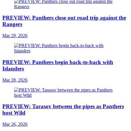
PREVIEW: Panthers close out road trip against the
Rangers
Mar 29, 2026
PREVIEW: Panthers begin back-to-back with
Islanders
Mar 28, 2026
PREVIEW: Tarasov between the pipes as Panthers
host Wild
Mar 26, 2026