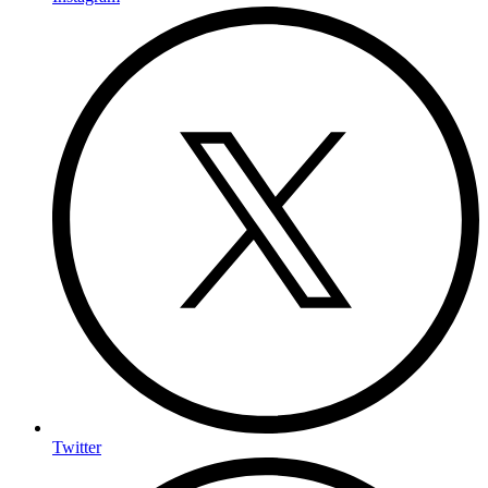
Twitter