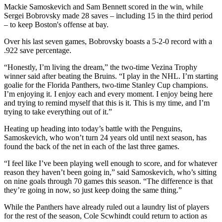
Mackie Samoskevich and Sam Bennett scored in the win, while
Sergei Bobrovsky made 28 saves – including 15 in the third period
– to keep Boston's offense at bay.
Over his last seven games, Bobrovsky boasts a 5-2-0 record with a
.922 save percentage.
“Honestly, I’m living the dream,” the two-time Vezina Trophy
winner said after beating the Bruins. “I play in the NHL. I’m starting
goalie for the Florida Panthers, two-time Stanley Cup champions.
I’m enjoying it. I enjoy each and every moment. I enjoy being here
and trying to remind myself that this is it. This is my time, and I’m
trying to take everything out of it.”
Heating up heading into today’s battle with the Penguins,
Samoskevich, who won’t turn 24 years old until next season, has
found the back of the net in each of the last three games.
“I feel like I’ve been playing well enough to score, and for whatever
reason they haven’t been going in,” said Samoskevich, who’s sitting
on nine goals through 70 games this season. “The difference is that
they’re going in now, so just keep doing the same thing.”
While the Panthers have already ruled out a laundry list of players
for the rest of the season, Cole Scwhindt could return to action as