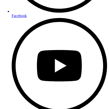
Facebook