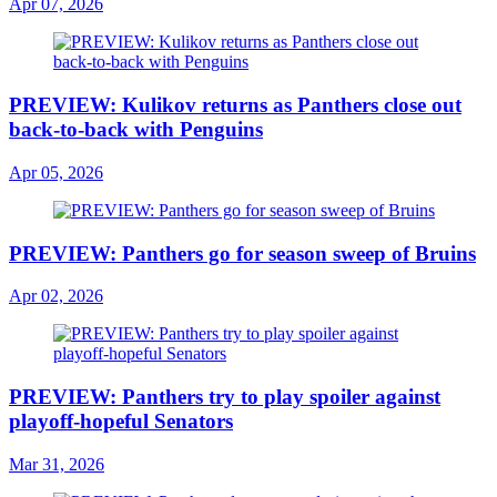
Apr 07, 2026
PREVIEW: Kulikov returns as Panthers close out
back-to-back with Penguins
Apr 05, 2026
PREVIEW: Panthers go for season sweep of Bruins
Apr 02, 2026
PREVIEW: Panthers try to play spoiler against
playoff-hopeful Senators
Mar 31, 2026