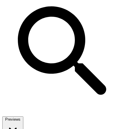
Previews