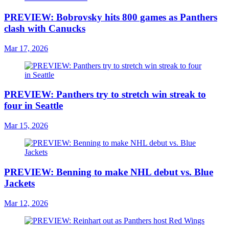
PREVIEW: Bobrovsky hits 800 games as Panthers
clash with Canucks
Mar 17, 2026
PREVIEW: Panthers try to stretch win streak to
four in Seattle
Mar 15, 2026
PREVIEW: Benning to make NHL debut vs. Blue
Jackets
Mar 12, 2026