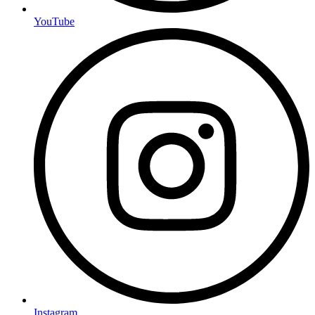
YouTube
Instagram