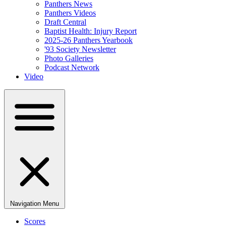
Panthers News
Panthers Videos
Draft Central
Baptist Health: Injury Report
2025-26 Panthers Yearbook
'93 Society Newsletter
Photo Galleries
Podcast Network
Video
Navigation Menu
Scores