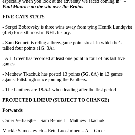
especially when you look at the adversity we faced coming in.”
–
Paul Maurice on the win over the Bruins
FIVE CATS STATS
- Sergei Bobrovsky is three wins away from tying Henrik Lundqvist
(459) for sixth most in NHL history.
- Sam Bennett is riding a three-game point streak in which he’s
tallied four points (1G, 3A).
- A.J. Greer has recorded at least one point in four of his last five
games.
- Matthew Tkachuk has posted 13 points (5G, 8A) in 13 games
against Pittsburgh since joining the Panthers.
- The Panthers are 18-5-1 when leading after the first period.
PROJECTED LINEUP (SUBJECT TO CHANGE)
Forwards
Carter Verhaeghe – Sam Bennett – Matthew Tkachuk
Mackie Samoskevich – Eetu Luostarinen – A.J. Greer