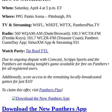
When:
Saturday, April 4 at 5 p.m. ET
Where:
PPG Paints Arena – Pittsburgh, PA
TV & Streaming:
WSFL, WHDT, WFTX, PanthersPlus.TV
Radio:
560 WQAM-AM (Dade/Broward); 100.3 WCTH-FM
(Florida Keys); 101.7 WCZR-FM (Treasure Coast); Panthers
GameDay App; SiriusXM App & Streaming 931
Watch Party:
Tin Roof FTL
Due to ongoing dispute with Comcast, Scripps Sports and the
Panthers are making tonight's game available for free on Panthers+
for all registered users.
Additionally, score access to the remaining locally-broadcasted
games for just $10!
To claim this offer, visit
Panthers Plus
!
Download the New Panthers App