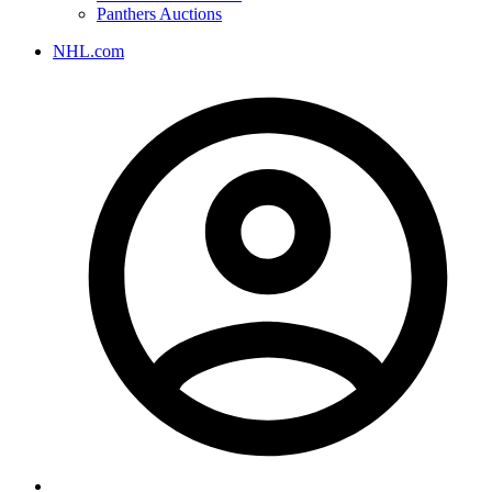
Panthers Auctions
NHL.com