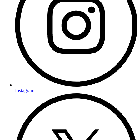
Instagram