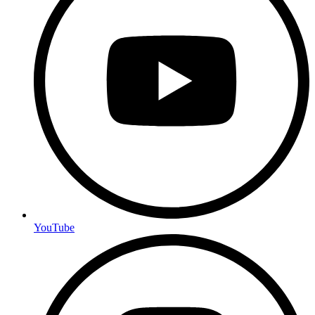
YouTube