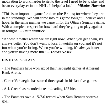
motivation to work harder to get to the level I need to be to play and
be an everyday-er in the NHL. It helped a lot.”
-- Mikulas Hovorka
“This is an important game for them (the Bruins) for where they are
in the standings. We will come into this game tonight, I believe and I
hope, in the same manner we came in for the Ottawa Senators game.
With a complete respect for how hard they’re going to play against
us tonight.”
– Paul Maurice
“It doesn’t matter where we are right now. When you get a win, it’s
always better. You don’t want to lose. It weighs on you and it’s not
fun when you’re losing. When you’re winning, it’s always better
and you’re having more fun.”
– Tomas Nosek
FIVE CATS STATS
- The Panthers have won six of their last eight games at Amerant
Bank Arena.
- Carter Verhaeghe has scored three goals in his last five games.
- A.J. Greer has recorded a team-leading 183 hits.
- The Panthers own a 15-7-0 record when Sam Bennett scores a
goal.