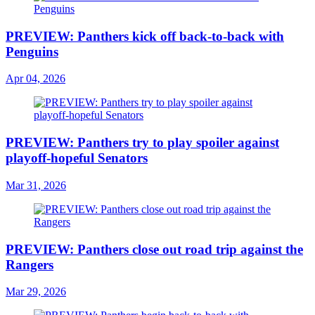
PREVIEW: Panthers kick off back-to-back with
Penguins
Apr 04, 2026
PREVIEW: Panthers try to play spoiler against
playoff-hopeful Senators
Mar 31, 2026
PREVIEW: Panthers close out road trip against the
Rangers
Mar 29, 2026