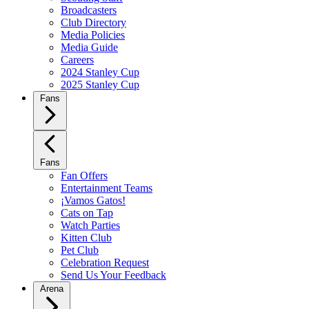
Broadcasters
Club Directory
Media Policies
Media Guide
Careers
2024 Stanley Cup
2025 Stanley Cup
Fans
Fans
Fan Offers
Entertainment Teams
¡Vamos Gatos!
Cats on Tap
Watch Parties
Kitten Club
Pet Club
Celebration Request
Send Us Your Feedback
Arena