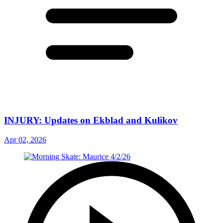
INJURY: Updates on Ekblad and Kulikov
Apr 02, 2026