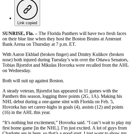
Link copied
SUNRISE, Fla. –
The Florida Panthers will have two fresh faces
on their blue line when they host the Boston Bruins at Amerant
Bank Arena on Thursday at 7 p.m. ET.
With Aaron Ekblad (broken finger) and Dmitry Kulikov (broken
nose) both injured during Tuesday’s win over the Ottawa Senators,
Tobias Bjornfot and Mikulas Hovorka were recalled from the AHL
on Wednesday.
Both will suit up against Boston.
A steady veteran, Bjornfot has appeared in 11 games with the
Panthers this season, logging three points (2G, 1A). Making his
NHL debut during a one-game stint with Florida on Feb. 5,
Hovorka has set career-highs in goals (4), assists (12) and points
(16) in the AHL this year.
“It’s nothing but excitement,” Hovorka said. “I can’t wait to play my
first home game [in the NHL]. I’m just excited. A lot of guys from
Charlotte are in here, so that’s a good start. I just want to show my