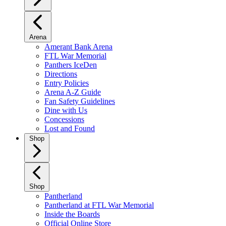
Arena
Amerant Bank Arena
FTL War Memorial
Panthers IceDen
Directions
Entry Policies
Arena A-Z Guide
Fan Safety Guidelines
Dine with Us
Concessions
Lost and Found
Shop
Shop
Pantherland
Pantherland at FTL War Memorial
Inside the Boards
Official Online Store