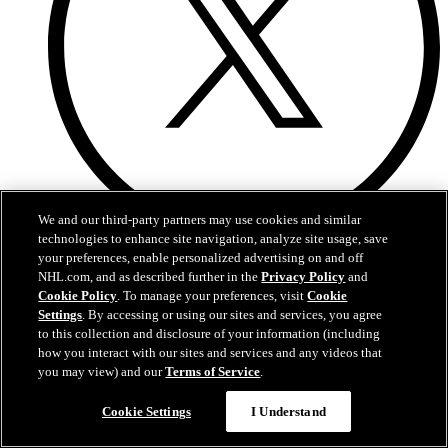
We and our third-party partners may use cookies and similar
technologies to enhance site navigation, analyze site usage, save
Twitter
your preferences, enable personalized advertising on and off
NHL.com, and as described further in the
Privacy Policy
and
Cookie Policy
. To manage your preferences, visit
Cookie
Settings
. By accessing or using our sites and services, you agree
to this collection and disclosure of your information (including
how you interact with our sites and services and any videos that
you may view) and our
Terms of Service
.
Cookie Settings
I Understand