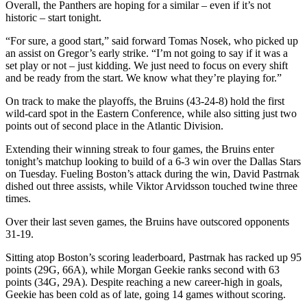
Overall, the Panthers are hoping for a similar – even if it’s not
historic – start tonight.
“For sure, a good start,” said forward Tomas Nosek, who picked up
an assist on Gregor’s early strike. “I’m not going to say if it was a
set play or not – just kidding. We just need to focus on every shift
and be ready from the start. We know what they’re playing for.”
On track to make the playoffs, the Bruins (43-24-8) hold the first
wild-card spot in the Eastern Conference, while also sitting just two
points out of second place in the Atlantic Division.
Extending their winning streak to four games, the Bruins enter
tonight’s matchup looking to build of a 6-3 win over the Dallas Stars
on Tuesday. Fueling Boston’s attack during the win, David Pastrnak
dished out three assists, while Viktor Arvidsson touched twine three
times.
Over their last seven games, the Bruins have outscored opponents
31-19.
Sitting atop Boston’s scoring leaderboard, Pastrnak has racked up 95
points (29G, 66A), while Morgan Geekie ranks second with 63
points (34G, 29A). Despite reaching a new career-high in goals,
Geekie has been cold as of late, going 14 games without scoring.