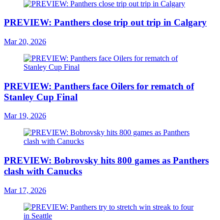
PREVIEW: Panthers close trip out trip in Calgary
Mar 20, 2026
PREVIEW: Panthers face Oilers for rematch of
Stanley Cup Final
Mar 19, 2026
PREVIEW: Bobrovsky hits 800 games as Panthers
clash with Canucks
Mar 17, 2026