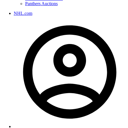
Panthers Auctions
NHL.com