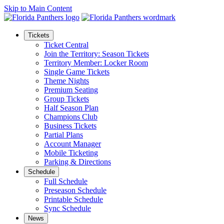
Skip to Main Content
Tickets
Ticket Central
Join the Territory: Season Tickets
Territory Member: Locker Room
Single Game Tickets
Theme Nights
Premium Seating
Group Tickets
Half Season Plan
Champions Club
Business Tickets
Partial Plans
Account Manager
Mobile Ticketing
Parking & Directions
Schedule
Full Schedule
Preseason Schedule
Printable Schedule
Sync Schedule
News