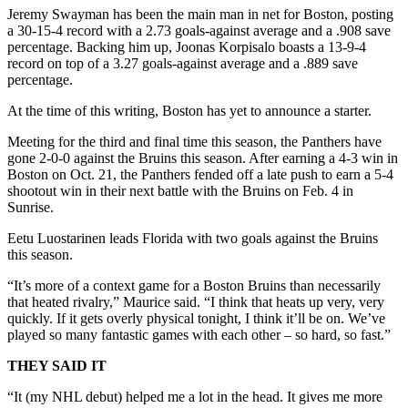
Jeremy Swayman has been the main man in net for Boston, posting
a 30-15-4 record with a 2.73 goals-against average and a .908 save
percentage. Backing him up, Joonas Korpisalo boasts a 13-9-4
record on top of a 3.27 goals-against average and a .889 save
percentage.
At the time of this writing, Boston has yet to announce a starter.
Meeting for the third and final time this season, the Panthers have
gone 2-0-0 against the Bruins this season. After earning a 4-3 win in
Boston on Oct. 21, the Panthers fended off a late push to earn a 5-4
shootout win in their next battle with the Bruins on Feb. 4 in
Sunrise.
Eetu Luostarinen leads Florida with two goals against the Bruins
this season.
“It’s more of a context game for a Boston Bruins than necessarily
that heated rivalry,” Maurice said. “I think that heats up very, very
quickly. If it gets overly physical tonight, I think it’ll be on. We’ve
played so many fantastic games with each other – so hard, so fast.”
THEY SAID IT
“It (my NHL debut) helped me a lot in the head. It gives me more