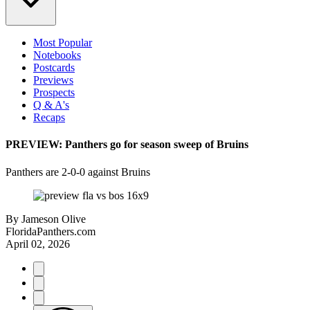
Most Popular
Notebooks
Postcards
Previews
Prospects
Q & A's
Recaps
PREVIEW: Panthers go for season sweep of Bruins
Panthers are 2-0-0 against Bruins
By
Jameson Olive
FloridaPanthers.com
April 02, 2026