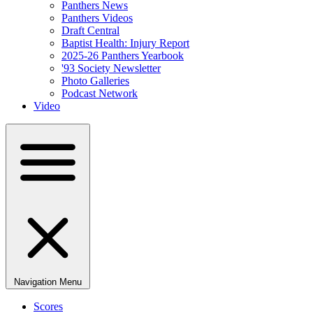
Panthers News
Panthers Videos
Draft Central
Baptist Health: Injury Report
2025-26 Panthers Yearbook
'93 Society Newsletter
Photo Galleries
Podcast Network
Video
Navigation Menu
Scores