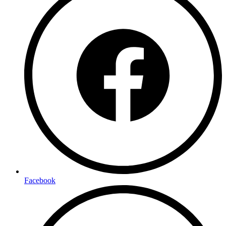
Facebook