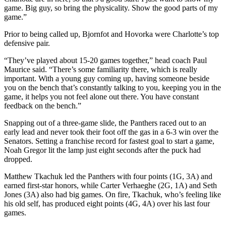
game. Big guy, so bring the physicality. Show the good parts of my
game.”
Prior to being called up, Bjornfot and Hovorka were Charlotte’s top
defensive pair.
“They’ve played about 15-20 games together,” head coach Paul
Maurice said. “There’s some familiarity there, which is really
important. With a young guy coming up, having someone beside
you on the bench that’s constantly talking to you, keeping you in the
game, it helps you not feel alone out there. You have constant
feedback on the bench.”
Snapping out of a three-game slide, the Panthers raced out to an
early lead and never took their foot off the gas in a 6-3 win over the
Senators. Setting a franchise record for fastest goal to start a game,
Noah Gregor lit the lamp just eight seconds after the puck had
dropped.
Matthew Tkachuk led the Panthers with four points (1G, 3A) and
earned first-star honors, while Carter Verhaeghe (2G, 1A) and Seth
Jones (3A) also had big games. On fire, Tkachuk, who’s feeling like
his old self, has produced eight points (4G, 4A) over his last four
games.