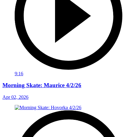
9:16
Morning Skate: Maurice 4/2/26
Apr 02, 2026