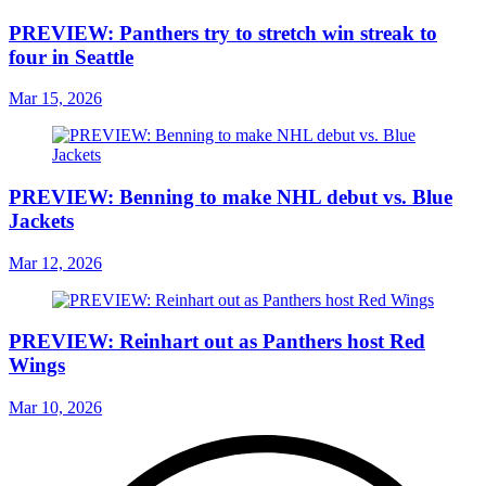
PREVIEW: Panthers try to stretch win streak to
four in Seattle
Mar 15, 2026
PREVIEW: Benning to make NHL debut vs. Blue
Jackets
Mar 12, 2026
PREVIEW: Reinhart out as Panthers host Red
Wings
Mar 10, 2026