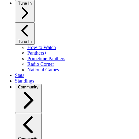
Tune In
Tune In
How to Watch
Panthers+
Primetime Panthers
Radio Corner
National Games
Stats
Standings
Community
Community