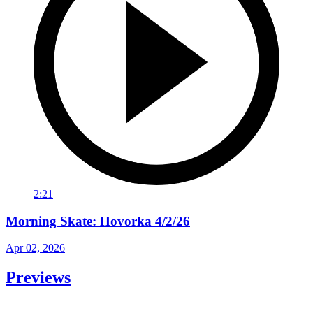
2:21
Morning Skate: Hovorka 4/2/26
Apr 02, 2026
Previews