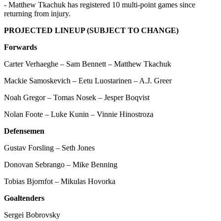
- Matthew Tkachuk has registered 10 multi-point games since
returning from injury.
PROJECTED LINEUP (SUBJECT TO CHANGE)
Forwards
Carter Verhaeghe – Sam Bennett – Matthew Tkachuk
Mackie Samoskevich – Eetu Luostarinen – A.J. Greer
Noah Gregor – Tomas Nosek – Jesper Boqvist
Nolan Foote – Luke Kunin – Vinnie Hinostroza
Defensemen
Gustav Forsling – Seth Jones
Donovan Sebrango – Mike Benning
Tobias Bjornfot – Mikulas Hovorka
Goaltenders
Sergei Bobrovsky