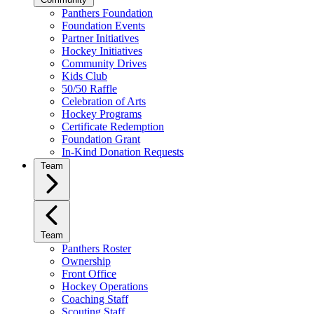
Panthers Foundation
Foundation Events
Partner Initiatives
Hockey Initiatives
Community Drives
Kids Club
50/50 Raffle
Celebration of Arts
Hockey Programs
Certificate Redemption
Foundation Grant
In-Kind Donation Requests
Team
Team
Panthers Roster
Ownership
Front Office
Hockey Operations
Coaching Staff
Scouting Staff