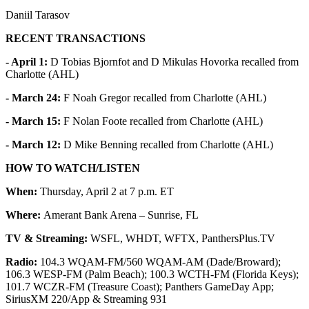
Daniil Tarasov
RECENT TRANSACTIONS
- April 1:
D Tobias Bjornfot and D Mikulas Hovorka recalled from
Charlotte (AHL)
- March 24:
F Noah Gregor recalled from Charlotte (AHL)
- March 15:
F Nolan Foote recalled from Charlotte (AHL)
- March 12:
D Mike Benning recalled from Charlotte (AHL)
HOW TO WATCH/LISTEN
When:
Thursday, April 2 at 7 p.m. ET
Where:
Amerant Bank Arena – Sunrise, FL
TV & Streaming:
WSFL, WHDT, WFTX, PanthersPlus.TV
Radio:
104.3 WQAM-FM/560 WQAM-AM (Dade/Broward);
106.3 WESP-FM (Palm Beach); 100.3 WCTH-FM (Florida Keys);
101.7 WCZR-FM (Treasure Coast); Panthers GameDay App;
SiriusXM 220/App & Streaming 931