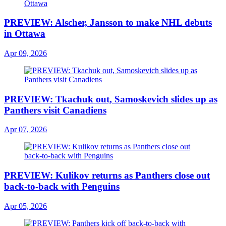
PREVIEW: Alscher, Jansson to make NHL debuts
in Ottawa
Apr 09, 2026
PREVIEW: Tkachuk out, Samoskevich slides up as
Panthers visit Canadiens
Apr 07, 2026
PREVIEW: Kulikov returns as Panthers close out
back-to-back with Penguins
Apr 05, 2026