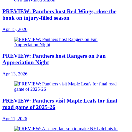
PREVIEW: Panthers host Red Wings, close the
book on injury-filled season
Apr 15, 2026
PREVIEW: Panthers host Rangers on Fan
Appreciation Night
Apr 13, 2026
PREVIEW: Panthers visit Maple Leafs for final
road game of 2025-26
Apr 11, 2026