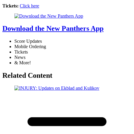
Tickets:
Click here
Download the New Panthers App
Score Updates
Mobile Ordering
Tickets
News
& More!
Related Content