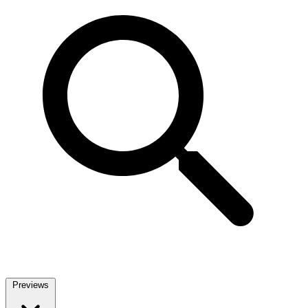
Previews