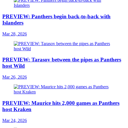
PREVIEW: Panthers begin back-to-back with
Islanders
Mar 28, 2026
PREVIEW: Tarasov between the pipes as Panthers
host Wild
Mar 26, 2026
PREVIEW: Maurice hits 2,000 games as Panthers
host Kraken
Mar 24, 2026