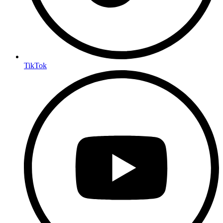
TikTok