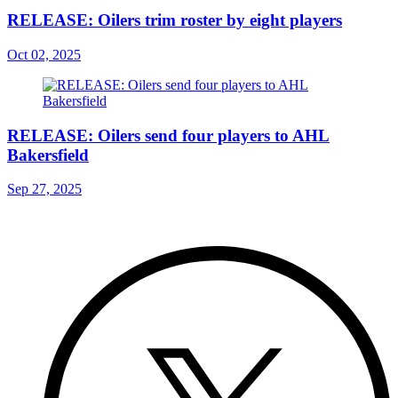
RELEASE: Oilers trim roster by eight players
Oct 02, 2025
RELEASE: Oilers send four players to AHL
Bakersfield
Sep 27, 2025