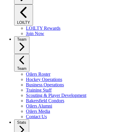
LOILTY
LOILTY Rewards
Join Now
Team
Team
Oilers Roster
Hockey Operations
Business Operations
Training Staff
Scouting & Player Development
Bakersfield Condors
Oilers Alumni
Oilers Media
Contact Us
Stats