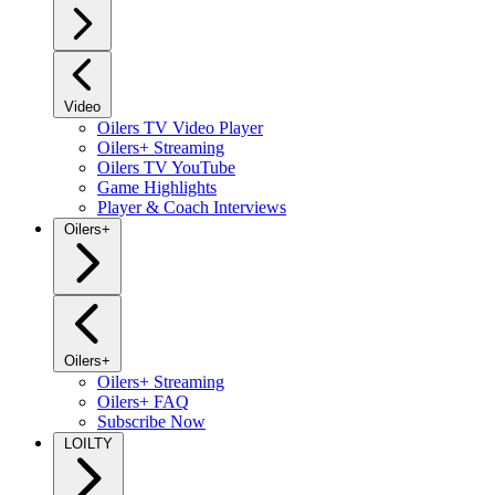
Video
Oilers TV Video Player
Oilers+ Streaming
Oilers TV YouTube
Game Highlights
Player & Coach Interviews
Oilers+
Oilers+
Oilers+ Streaming
Oilers+ FAQ
Subscribe Now
LOILTY