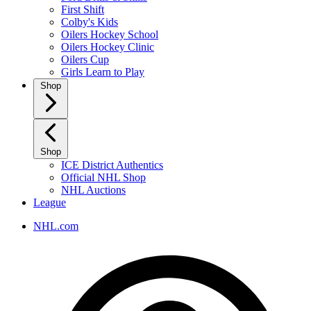
First Shift
Colby's Kids
Oilers Hockey School
Oilers Hockey Clinic
Oilers Cup
Girls Learn to Play
Shop
Shop
ICE District Authentics
Official NHL Shop
NHL Auctions
League
NHL.com