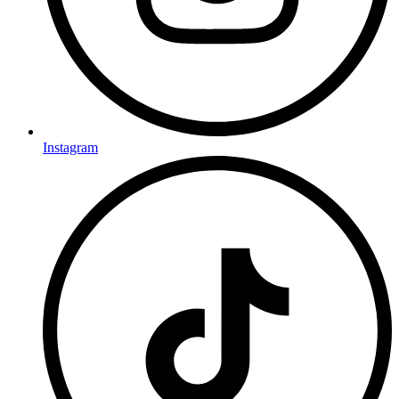
Instagram