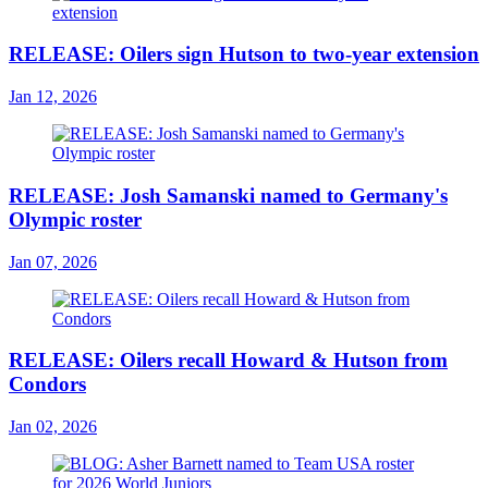
RELEASE: Oilers sign Hutson to two-year extension
Jan 12, 2026
RELEASE: Josh Samanski named to Germany's
Olympic roster
Jan 07, 2026
RELEASE: Oilers recall Howard & Hutson from
Condors
Jan 02, 2026