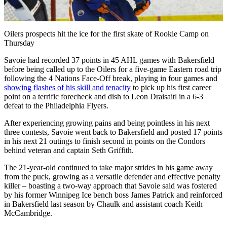
Video
Oilers prospects hit the ice for the first skate of Rookie Camp on
Thursday
Savoie had recorded 37 points in 45 AHL games with Bakersfield
before being called up to the Oilers for a five-game Eastern road trip
following the 4 Nations Face-Off break, playing in four games and
showing flashes of his skill and tenacity
to pick up his first career
point on a terrific forecheck and dish to Leon Draisaitl in a 6-3
defeat to the Philadelphia Flyers.
After experiencing growing pains and being pointless in his next
three contests, Savoie went back to Bakersfield and posted 17 points
in his next 21 outings to finish second in points on the Condors
behind veteran and captain Seth Griffith.
The 21-year-old continued to take major strides in his game away
from the puck, growing as a versatile defender and effective penalty
killer – boasting a two-way approach that Savoie said was fostered
by his former Winnipeg Ice bench boss James Patrick and reinforced
in Bakersfield last season by Chaulk and assistant coach Keith
McCambridge.