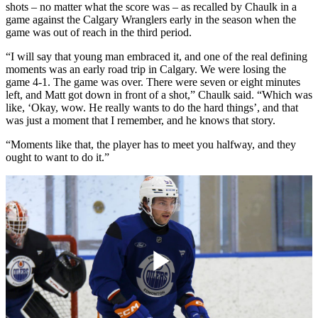
shots – no matter what the score was – as recalled by Chaulk in a
game against the Calgary Wranglers early in the season when the
game was out of reach in the third period.
“I will say that young man embraced it, and one of the real defining
moments was an early road trip in Calgary. We were losing the
game 4-1. The game was over. There were seven or eight minutes
left, and Matt got down in front of a shot,” Chaulk said. “Which was
like, ‘Okay, wow. He really wants to do the hard things’, and that
was just a moment that I remember, and he knows that story.
“Moments like that, the player has to meet you halfway, and they
ought to want to do it.”
Play