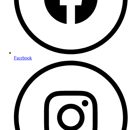
Facebook