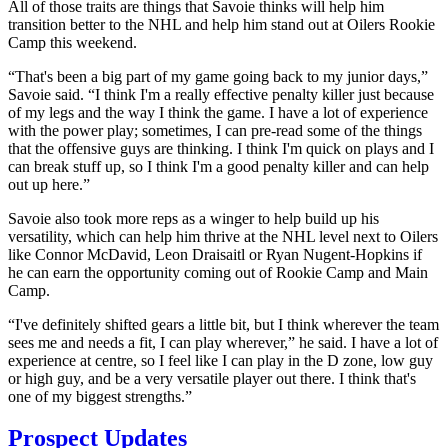
All of those traits are things that Savoie thinks will help him
transition better to the NHL and help him stand out at Oilers Rookie
Camp this weekend.
“That's been a big part of my game going back to my junior days,”
Savoie said. “I think I'm a really effective penalty killer just because
of my legs and the way I think the game. I have a lot of experience
with the power play; sometimes, I can pre-read some of the things
that the offensive guys are thinking. I think I'm quick on plays and I
can break stuff up, so I think I'm a good penalty killer and can help
out up here.”
Savoie also took more reps as a winger to help build up his
versatility, which can help him thrive at the NHL level next to Oilers
like Connor McDavid, Leon Draisaitl or Ryan Nugent-Hopkins if
he can earn the opportunity coming out of Rookie Camp and Main
Camp.
“I've definitely shifted gears a little bit, but I think wherever the team
sees me and needs a fit, I can play wherever,” he said. I have a lot of
experience at centre, so I feel like I can play in the D zone, low guy
or high guy, and be a very versatile player out there. I think that's
one of my biggest strengths.”
Prospect Updates