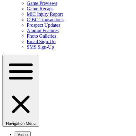
Game Previews
Game Recaps
MIC Injury Report
CIBC Transactions
Prospect Updates
Alumni Features
Photo Galleries
Email Sign-Up
SMS Sign-Up
Navigation Menu
Video