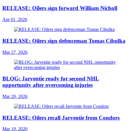
RELEASE: Oilers sign forward William Nicholl
Apr 01, 2026
RELEASE: Oilers sign defenceman Tomas Cibulka
Mar 27, 2026
BLOG: Jarventie ready for second NHL
opportunity after overcoming injuries
Mar 20, 2026
RELEASE: Oilers recall Jarventie from Condors
Mar 19, 2026