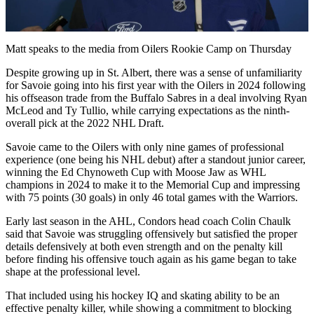
Video
Matt speaks to the media from Oilers Rookie Camp on Thursday
Despite growing up in St. Albert, there was a sense of unfamiliarity
for Savoie going into his first year with the Oilers in 2024 following
his offseason trade from the Buffalo Sabres in a deal involving Ryan
McLeod and Ty Tullio, while carrying expectations as the ninth-
overall pick at the 2022 NHL Draft.
Savoie came to the Oilers with only nine games of professional
experience (one being his NHL debut) after a standout junior career,
winning the Ed Chynoweth Cup with Moose Jaw as WHL
champions in 2024 to make it to the Memorial Cup and impressing
with 75 points (30 goals) in only 46 total games with the Warriors.
Early last season in the AHL, Condors head coach Colin Chaulk
said that Savoie was struggling offensively but satisfied the proper
details defensively at both even strength and on the penalty kill
before finding his offensive touch again as his game began to take
shape at the professional level.
That included using his hockey IQ and skating ability to be an
effective penalty killer, while showing a commitment to blocking