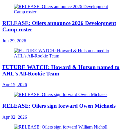
RELEASE: Oilers announce 2026 Development
Camp roster
Jun 29, 2026
FUTURE WATCH: Howard & Hutson named to
AHL's All-Rookie Team
Apr 15, 2026
RELEASE: Oilers sign forward Owen Michaels
Apr 02, 2026