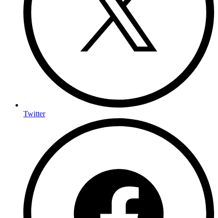
Twitter