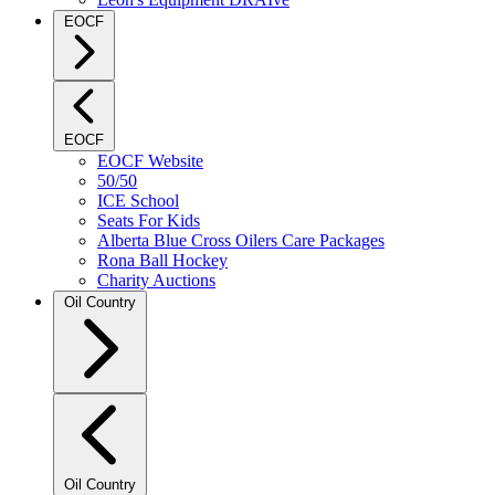
EOCF
EOCF
EOCF Website
50/50
ICE School
Seats For Kids
Alberta Blue Cross Oilers Care Packages
Rona Ball Hockey
Charity Auctions
Oil Country
Oil Country