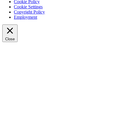
Cookie Policy
Cookie Settings
Copyright Policy
Employment
Close