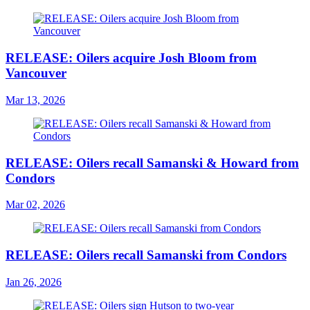
RELEASE: Oilers acquire Josh Bloom from
Vancouver
Mar 13, 2026
RELEASE: Oilers recall Samanski & Howard from
Condors
Mar 02, 2026
RELEASE: Oilers recall Samanski from Condors
Jan 26, 2026