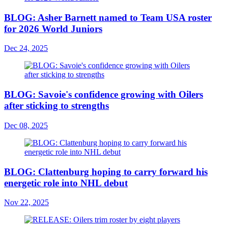
BLOG: Asher Barnett named to Team USA roster
for 2026 World Juniors
Dec 24, 2025
BLOG: Savoie's confidence growing with Oilers
after sticking to strengths
Dec 08, 2025
BLOG: Clattenburg hoping to carry forward his
energetic role into NHL debut
Nov 22, 2025