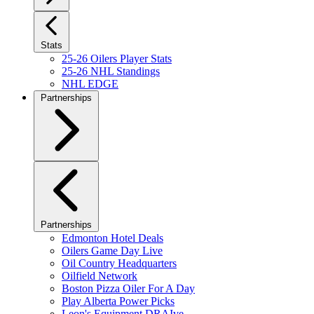
Stats
25-26 Oilers Player Stats
25-26 NHL Standings
NHL EDGE
Partnerships
Partnerships
Edmonton Hotel Deals
Oilers Game Day Live
Oil Country Headquarters
Oilfield Network
Boston Pizza Oiler For A Day
Play Alberta Power Picks
Leon's Equipment DRAIve