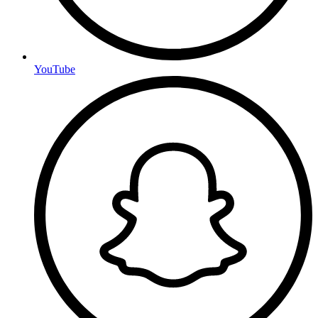
YouTube