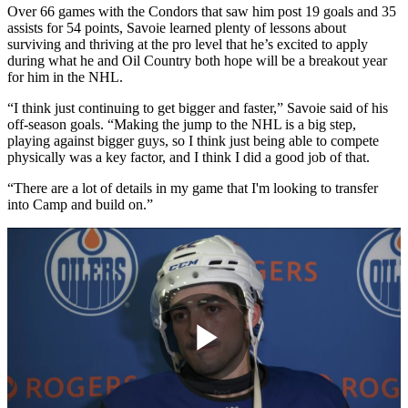
Over 66 games with the Condors that saw him post 19 goals and 35
assists for 54 points, Savoie learned plenty of lessons about
surviving and thriving at the pro level that he’s excited to apply
during what he and Oil Country both hope will be a breakout year
for him in the NHL.
“I think just continuing to get bigger and faster,” Savoie said of his
off-season goals. “Making the jump to the NHL is a big step,
playing against bigger guys, so I think just being able to compete
physically was a key factor, and I think I did a good job of that.
“There are a lot of details in my game that I'm looking to transfer
into Camp and build on.”
Play