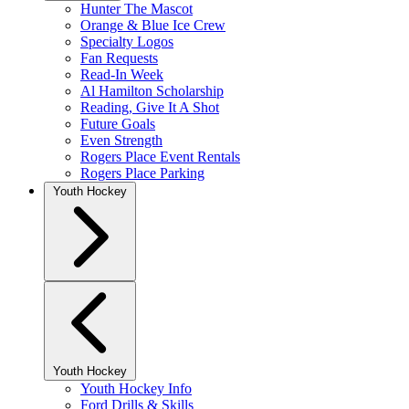
Hunter The Mascot
Orange & Blue Ice Crew
Specialty Logos
Fan Requests
Read-In Week
Al Hamilton Scholarship
Reading, Give It A Shot
Future Goals
Even Strength
Rogers Place Event Rentals
Rogers Place Parking
Youth Hockey
Youth Hockey
Youth Hockey Info
Ford Drills & Skills