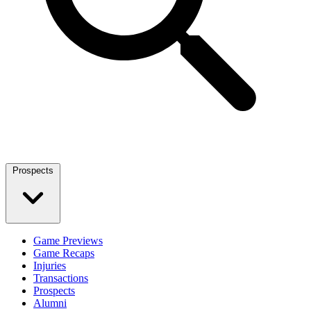
Prospects
Game Previews
Game Recaps
Injuries
Transactions
Prospects
Alumni