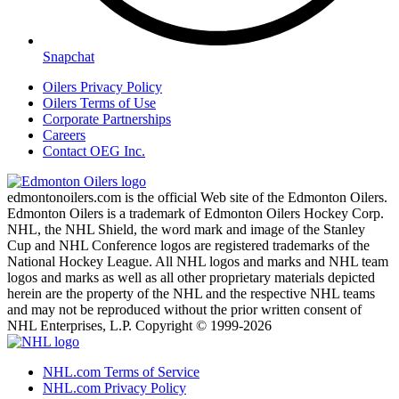
Snapchat
Oilers Privacy Policy
Oilers Terms of Use
Corporate Partnerships
Careers
Contact OEG Inc.
edmontonoilers.com is the official Web site of the Edmonton Oilers.
Edmonton Oilers is a trademark of Edmonton Oilers Hockey Corp.
NHL, the NHL Shield, the word mark and image of the Stanley
Cup and NHL Conference logos are registered trademarks of the
National Hockey League. All NHL logos and marks and NHL team
logos and marks as well as all other proprietary materials depicted
herein are the property of the NHL and the respective NHL teams
and may not be reproduced without the prior written consent of
NHL Enterprises, L.P. Copyright © 1999-2026
NHL.com Terms of Service
NHL.com Privacy Policy