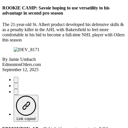
ROOKIE CAMP: Savoie hoping to use versatility to his
advantage in second pro season
The 21-year-old St. Albert product developed his defensive skills &
as a penalty killer in the AHL with Bakersfield to feel more
comfortable in his bid to become a full-time NHL player with Oilers
this season
By
Jamie Umbach
EdmontonOilers.com
September 12, 2025
Link copied