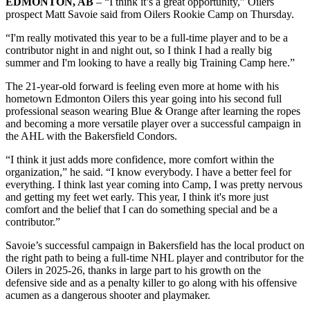
EDMONTON, AB
– “I think it’s a great opportunity,” Oilers
prospect Matt Savoie said from Oilers Rookie Camp on Thursday.
“I'm really motivated this year to be a full-time player and to be a
contributor night in and night out, so I think I had a really big
summer and I'm looking to have a really big Training Camp here.”
The 21-year-old forward is feeling even more at home with his
hometown Edmonton Oilers this year going into his second full
professional season wearing Blue & Orange after learning the ropes
and becoming a more versatile player over a successful campaign in
the AHL with the Bakersfield Condors.
“I think it just adds more confidence, more comfort within the
organization,” he said. “I know everybody. I have a better feel for
everything. I think last year coming into Camp, I was pretty nervous
and getting my feet wet early. This year, I think it's more just
comfort and the belief that I can do something special and be a
contributor.”
Savoie’s successful campaign in Bakersfield has the local product on
the right path to being a full-time NHL player and contributor for the
Oilers in 2025-26, thanks in large part to his growth on the
defensive side and as a penalty killer to go along with his offensive
acumen as a dangerous shooter and playmaker.