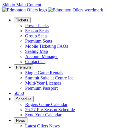
Skip to Main Content
Tickets
Power Packs
Season Seats
Group Seats
Premium Seats
Mobile Ticketing FAQs
Seating Map
Account Manager
Contact Us
Premium
Single Game Rentals
Summit Suite at Centre Ice
Multi-Year Licenses
Premium Passport
50/50
Schedule
Rogers Game Calendar
26-27 Pre-Season Schedule
Sync Your Calendar
News
Latest Oilers News