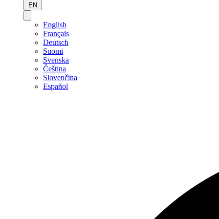
EN
English
Français
Deutsch
Suomi
Svenska
Čeština
Slovenčina
Español