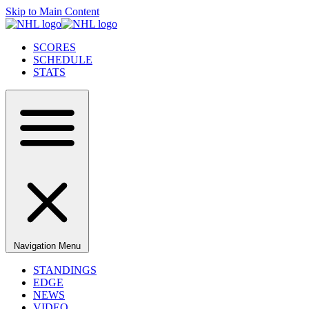
Skip to Main Content
SCORES
SCHEDULE
STATS
Navigation Menu
STANDINGS
EDGE
NEWS
VIDEO