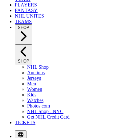
PLAYERS
FANTASY
NHL UNITES
TEAMS
SHOP
SHOP
NHL Shop
Auctions
Jerseys
Men
Women
Kids
Watches
Photos.com
NHL Shop - NYC
Get NHL Credit Card
TICKETS