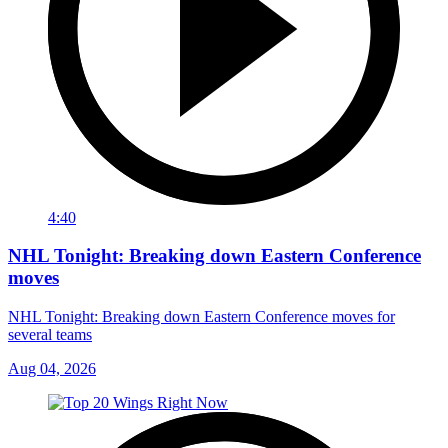
4:40
NHL Tonight: Breaking down Eastern Conference
moves
NHL Tonight: Breaking down Eastern Conference moves for
several teams
Aug 04, 2026