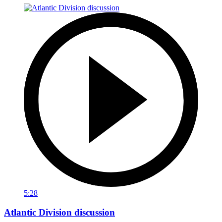
5:28
Atlantic Division discussion