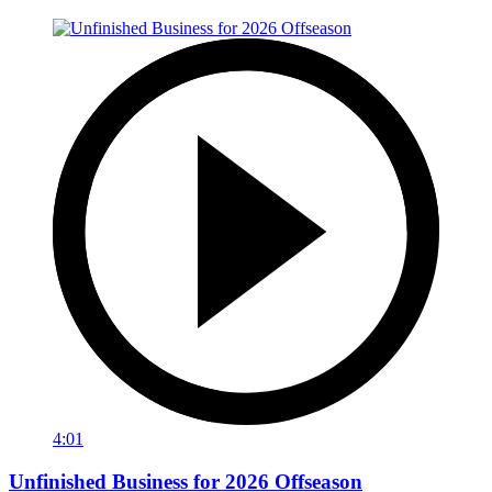
4:01
Unfinished Business for 2026 Offseason