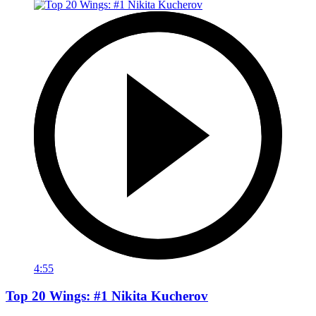
4:55
Top 20 Wings: #1 Nikita Kucherov