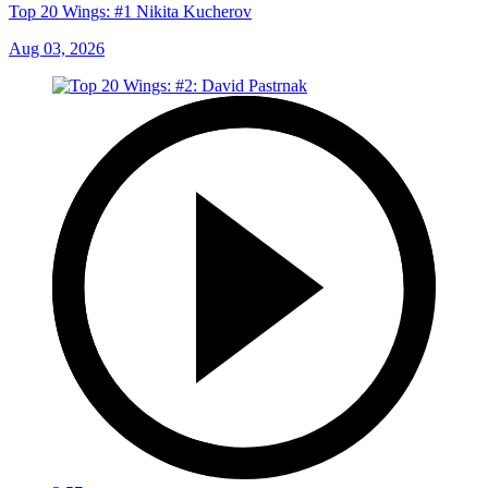
Top 20 Wings: #1 Nikita Kucherov
Aug 03, 2026