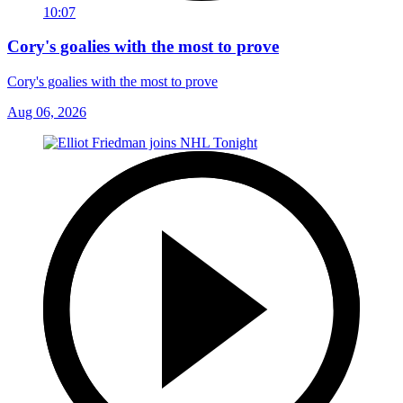
10:07
Cory's goalies with the most to prove
Cory's goalies with the most to prove
Aug 06, 2026