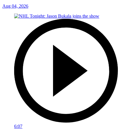
Aug 04, 2026
6:07