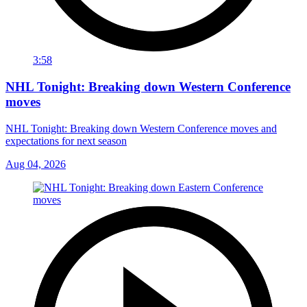
3:58
NHL Tonight: Breaking down Western Conference
moves
NHL Tonight: Breaking down Western Conference moves and
expectations for next season
Aug 04, 2026