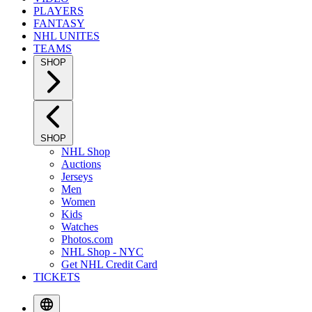
PLAYERS
FANTASY
NHL UNITES
TEAMS
SHOP
SHOP
NHL Shop
Auctions
Jerseys
Men
Women
Kids
Watches
Photos.com
NHL Shop - NYC
Get NHL Credit Card
TICKETS