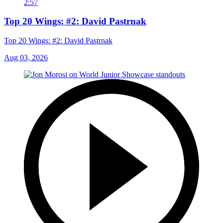
2:57
Top 20 Wings: #2: David Pastrnak
Top 20 Wings: #2: David Pastrnak
Aug 03, 2026