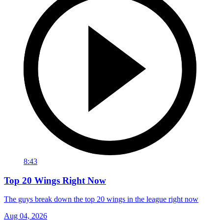
8:43
Top 20 Wings Right Now
The guys break down the top 20 wings in the league right now
Aug 04, 2026