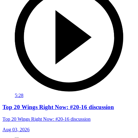
5:28
Top 20 Wings Right Now: #20-16 discussion
Top 20 Wings Right Now: #20-16 discussion
Aug 03, 2026