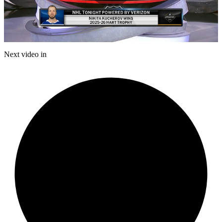
Play
Video
Next video in