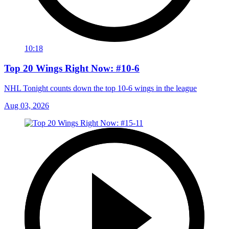
10:18
Top 20 Wings Right Now: #10-6
NHL Tonight counts down the top 10-6 wings in the league
Aug 03, 2026