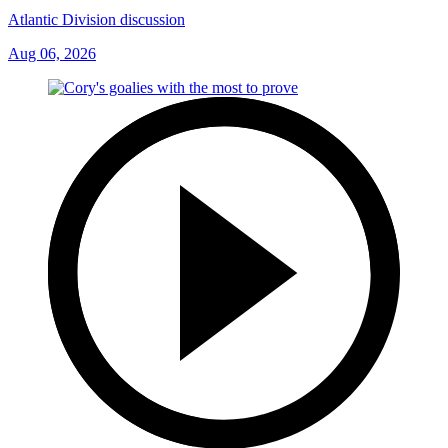
Atlantic Division discussion
Aug 06, 2026