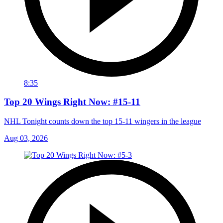
8:35
Top 20 Wings Right Now: #15-11
NHL Tonight counts down the top 15-11 wingers in the league
Aug 03, 2026