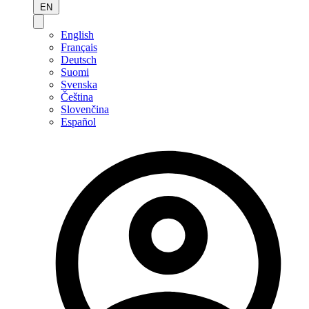
EN
English
Français
Deutsch
Suomi
Svenska
Čeština
Slovenčina
Español