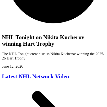
NHL Tonight on Nikita Kucherov
winning Hart Trophy
The NHL Tonight crew discuss Nikita Kucherov winning the 2025-
26 Hart Trophy
June 12, 2026
Latest NHL Network Video