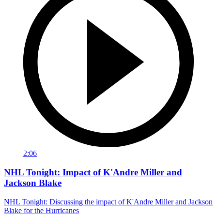
2:06
NHL Tonight: Impact of K'Andre Miller and
Jackson Blake
NHL Tonight: Discussing the impact of K'Andre Miller and Jackson
Blake for the Hurricanes