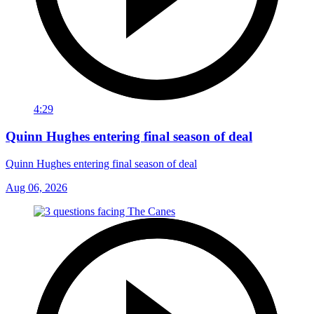
4:29
Quinn Hughes entering final season of deal
Quinn Hughes entering final season of deal
Aug 06, 2026