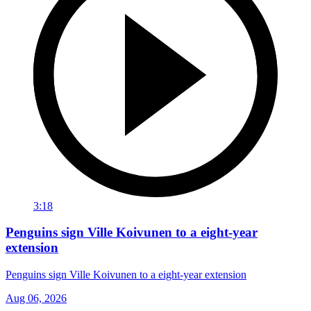
3:18
Penguins sign Ville Koivunen to a eight-year
extension
Penguins sign Ville Koivunen to a eight-year extension
Aug 06, 2026