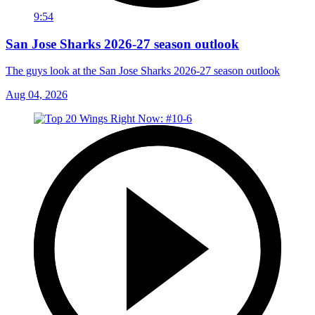
9:54
San Jose Sharks 2026-27 season outlook
The guys look at the San Jose Sharks 2026-27 season outlook
Aug 04, 2026