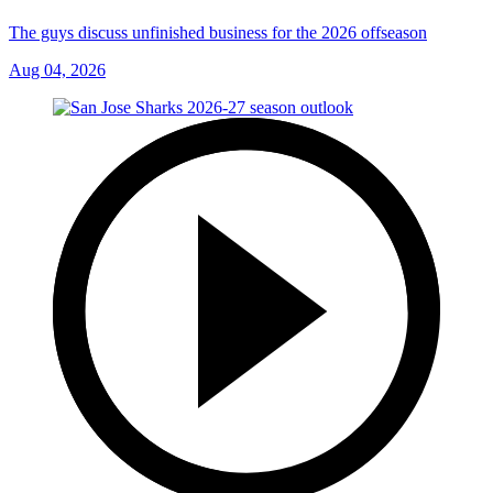
The guys discuss unfinished business for the 2026 offseason
Aug 04, 2026