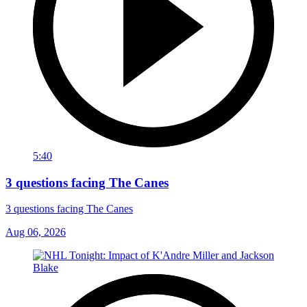
5:40
3 questions facing The Canes
3 questions facing The Canes
Aug 06, 2026