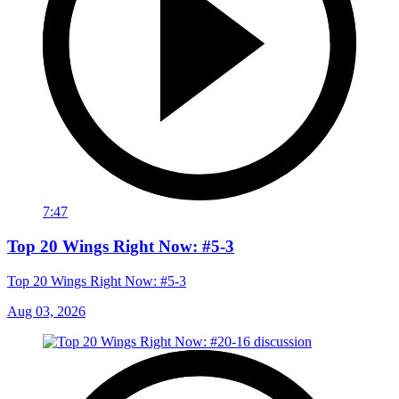
7:47
Top 20 Wings Right Now: #5-3
Top 20 Wings Right Now: #5-3
Aug 03, 2026