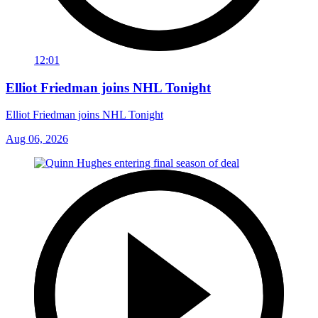
12:01
Elliot Friedman joins NHL Tonight
Elliot Friedman joins NHL Tonight
Aug 06, 2026