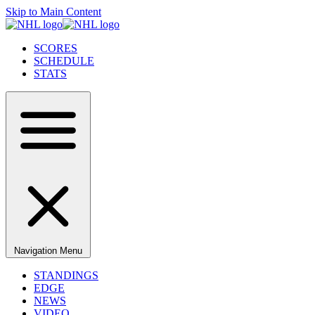
Skip to Main Content
SCORES
SCHEDULE
STATS
Navigation Menu
STANDINGS
EDGE
NEWS
VIDEO