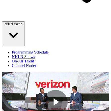
NHLN Home
Programming Schedule
NHLN Shows
On-Air Talent
Channel Finder