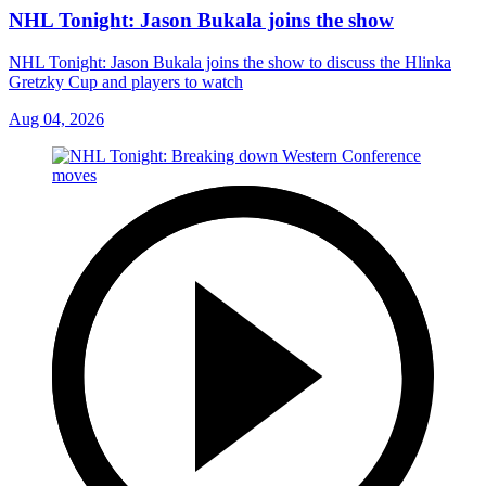
NHL Tonight: Jason Bukala joins the show
NHL Tonight: Jason Bukala joins the show to discuss the Hlinka
Gretzky Cup and players to watch
Aug 04, 2026