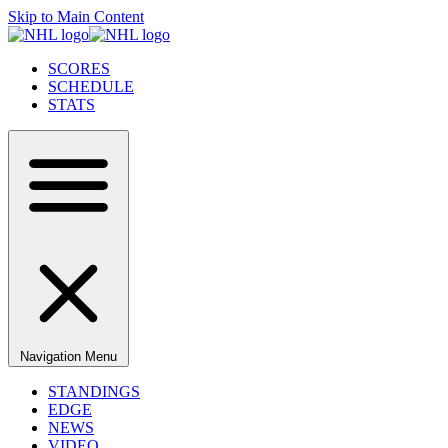
Skip to Main Content
SCORES
SCHEDULE
STATS
Navigation Menu
STANDINGS
EDGE
NEWS
VIDEO