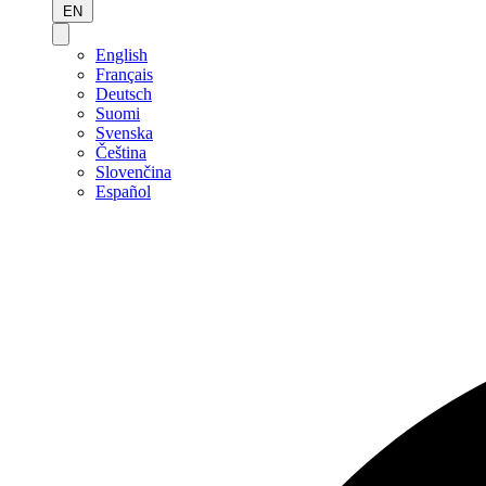
EN
English
Français
Deutsch
Suomi
Svenska
Čeština
Slovenčina
Español