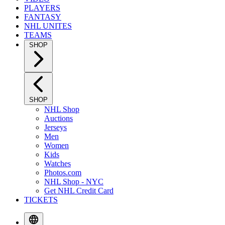
PLAYERS
FANTASY
NHL UNITES
TEAMS
SHOP
SHOP
NHL Shop
Auctions
Jerseys
Men
Women
Kids
Watches
Photos.com
NHL Shop - NYC
Get NHL Credit Card
TICKETS