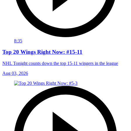
8:35
Top 20 Wings Right Now: #15-11
NHL Tonight counts down the top 15-11 wingers in the league
Aug 03, 2026