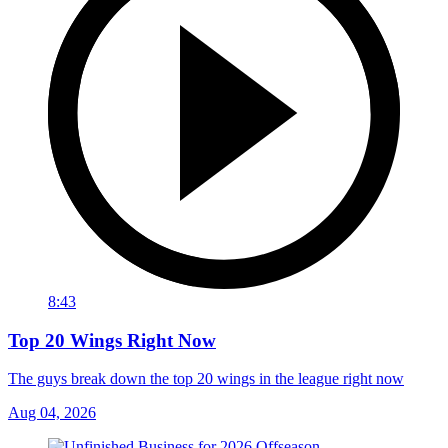
8:43
Top 20 Wings Right Now
The guys break down the top 20 wings in the league right now
Aug 04, 2026