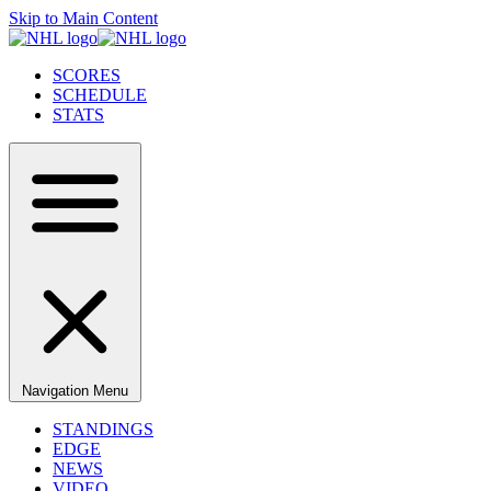
Skip to Main Content
SCORES
SCHEDULE
STATS
Navigation Menu
STANDINGS
EDGE
NEWS
VIDEO