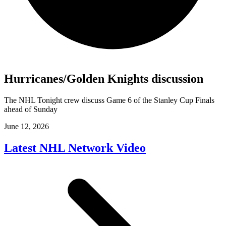
Hurricanes/Golden Knights discussion
The NHL Tonight crew discuss Game 6 of the Stanley Cup Finals
ahead of Sunday
June 12, 2026
Latest NHL Network Video