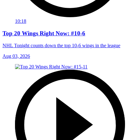
10:18
Top 20 Wings Right Now: #10-6
NHL Tonight counts down the top 10-6 wings in the league
Aug 03, 2026