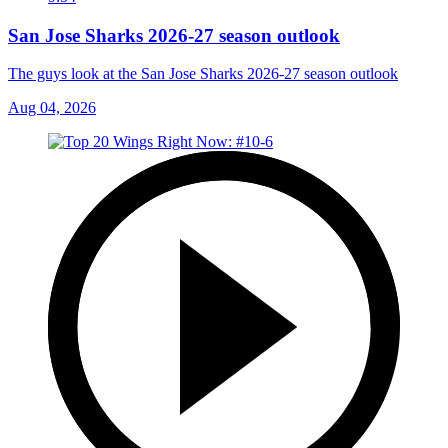
San Jose Sharks 2026-27 season outlook
The guys look at the San Jose Sharks 2026-27 season outlook
Aug 04, 2026