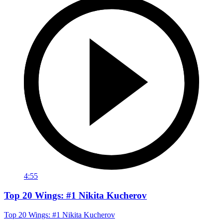
4:55
Top 20 Wings: #1 Nikita Kucherov
Top 20 Wings: #1 Nikita Kucherov