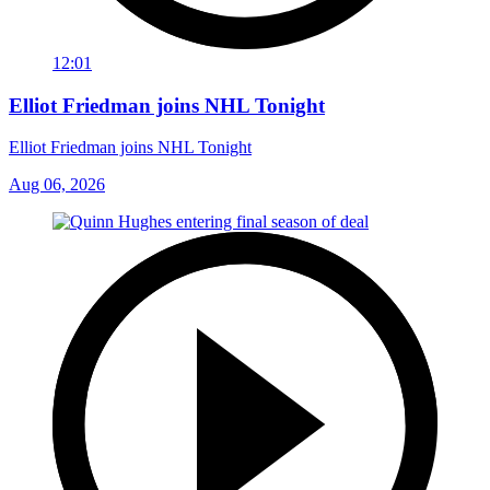
12:01
Elliot Friedman joins NHL Tonight
Elliot Friedman joins NHL Tonight
Aug 06, 2026