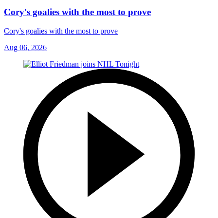
Cory's goalies with the most to prove
Cory's goalies with the most to prove
Aug 06, 2026