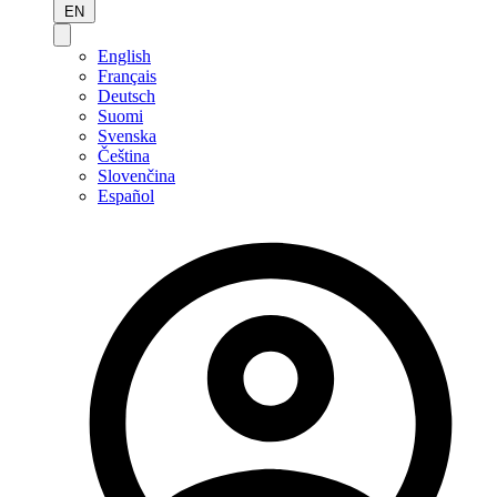
EN
English
Français
Deutsch
Suomi
Svenska
Čeština
Slovenčina
Español