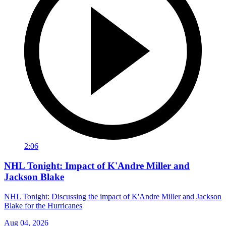
2:06
NHL Tonight: Impact of K'Andre Miller and
Jackson Blake
NHL Tonight: Discussing the impact of K'Andre Miller and Jackson
Blake for the Hurricanes
Aug 04, 2026