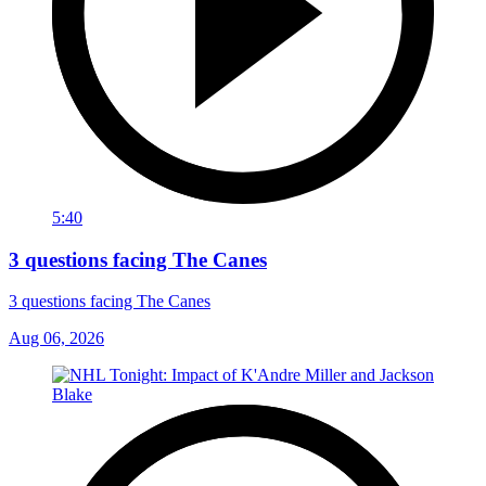
5:40
3 questions facing The Canes
3 questions facing The Canes
Aug 06, 2026