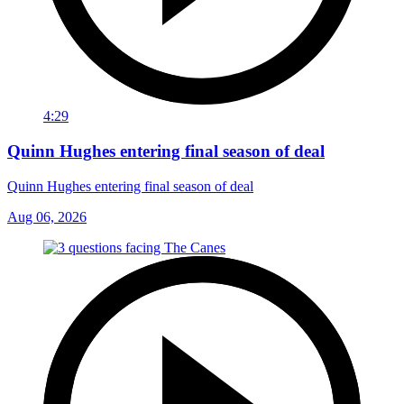
4:29
Quinn Hughes entering final season of deal
Quinn Hughes entering final season of deal
Aug 06, 2026