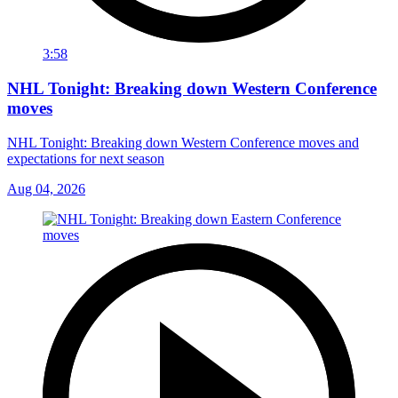
3:58
NHL Tonight: Breaking down Western Conference
moves
NHL Tonight: Breaking down Western Conference moves and
expectations for next season
Aug 04, 2026