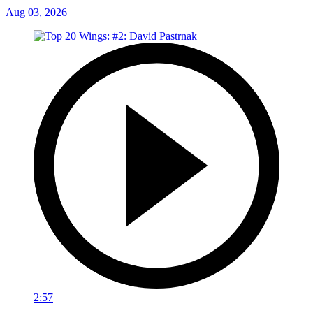
Aug 03, 2026
2:57