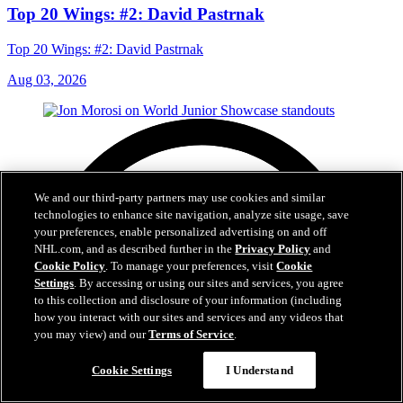
Top 20 Wings: #2: David Pastrnak
Top 20 Wings: #2: David Pastrnak
Aug 03, 2026
We and our third-party partners may use cookies and similar
technologies to enhance site navigation, analyze site usage, save
your preferences, enable personalized advertising on and off
NHL.com, and as described further in the
Privacy Policy
and
Cookie Policy
. To manage your preferences, visit
Cookie
Settings
. By accessing or using our sites and services, you agree
to this collection and disclosure of your information (including
how you interact with our sites and services and any videos that
you may view) and our
Terms of Service
.
Cookie Settings
I Understand