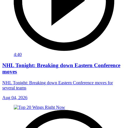
4:40
NHL Tonight: Breaking down Eastern Conference
moves
NHL Tonight: Breaking down Eastern Conference moves for
several teams
Aug 04, 2026