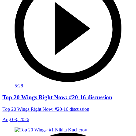
5:28
Top 20 Wings Right Now: #20-16 discussion
Top 20 Wings Right Now: #20-16 discussion
Aug 03, 2026