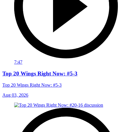
7:47
Top 20 Wings Right Now: #5-3
Top 20 Wings Right Now: #5-3
Aug 03, 2026