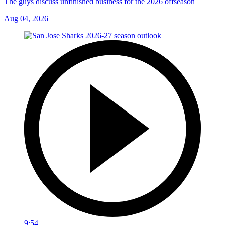
The guys discuss unfinished business for the 2026 offseason
Aug 04, 2026
9:54