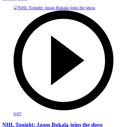
6:07
NHL Tonight: Jason Bukala joins the show