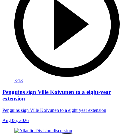
3:18
Penguins sign Ville Koivunen to a eight-year
extension
Penguins sign Ville Koivunen to a eight-year extension
Aug 06, 2026