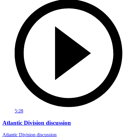
5:28
Atlantic Division discussion
Atlantic Division discussion