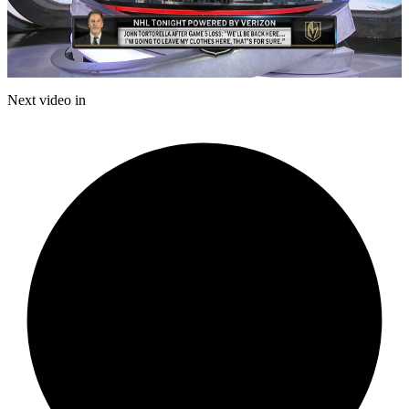
Play
Video
Next video in