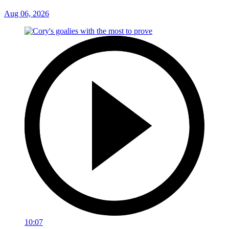
Aug 06, 2026
10:07