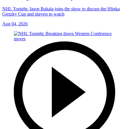
NHL Tonight: Jason Bukala joins the show to discuss the Hlinka
Gretzky Cup and players to watch
Aug 04, 2026