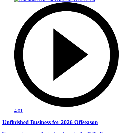
4:01
Unfinished Business for 2026 Offseason