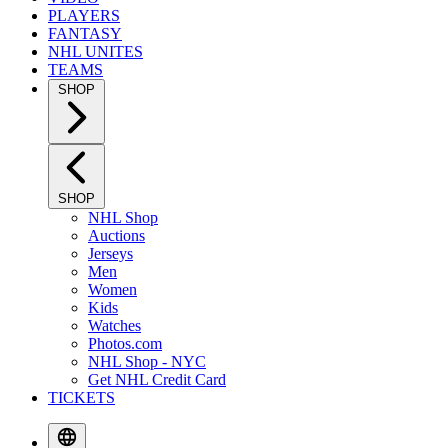
PLAYERS
FANTASY
NHL UNITES
TEAMS
SHOP
SHOP
NHL Shop
Auctions
Jerseys
Men
Women
Kids
Watches
Photos.com
NHL Shop - NYC
Get NHL Credit Card
TICKETS