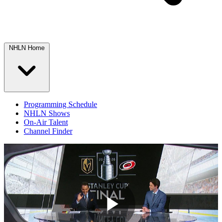
NHLN Home
Programming Schedule
NHLN Shows
On-Air Talent
Channel Finder