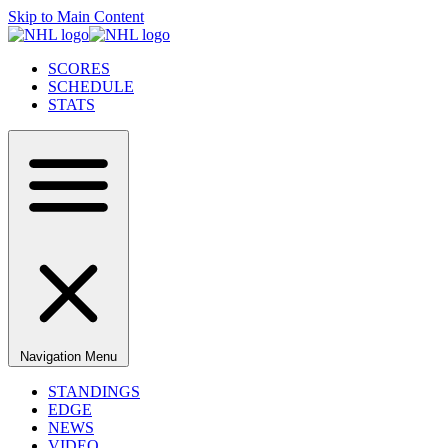
Skip to Main Content
SCORES
SCHEDULE
STATS
Navigation Menu
STANDINGS
EDGE
NEWS
VIDEO