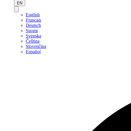
EN
English
Français
Deutsch
Suomi
Svenska
Čeština
Slovenčina
Español