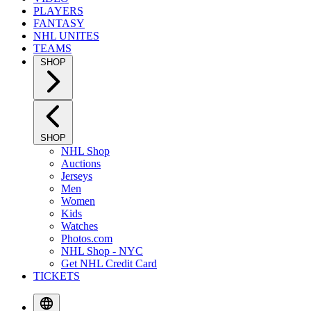
PLAYERS
FANTASY
NHL UNITES
TEAMS
SHOP
SHOP
NHL Shop
Auctions
Jerseys
Men
Women
Kids
Watches
Photos.com
NHL Shop - NYC
Get NHL Credit Card
TICKETS