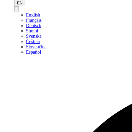
EN
English
Français
Deutsch
Suomi
Svenska
Čeština
Slovenčina
Español