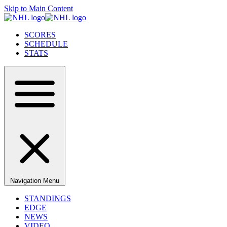
Skip to Main Content
SCORES
SCHEDULE
STATS
Navigation Menu
STANDINGS
EDGE
NEWS
VIDEO