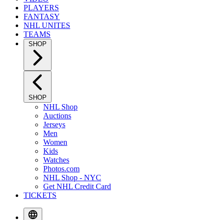
PLAYERS
FANTASY
NHL UNITES
TEAMS
SHOP
SHOP
NHL Shop
Auctions
Jerseys
Men
Women
Kids
Watches
Photos.com
NHL Shop - NYC
Get NHL Credit Card
TICKETS