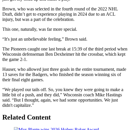
Brown, who was selected in the fourth round of the 2022 NHL
Draft, didn’t get to experience playing in 2024 due to an ACL
injury, but was a part of the celebration.
This one, naturally, was far more special.
“It's just an unbelievable feeling,” Brown said.
The Pioneers caught one last break at 15:39 of the third period when
Wisconsin defenseman Ben Dexheimer hit the crossbar, which kept
the game 2-1.
Hauser, who allowed just three goals in the entire tournament, made
13 saves for the Badgers, who finished the season winning six of
their final eight games.
“We played our tails off. So, you knew they were going to make a
little bit of a push, and they did,” Wisconsin coach Mike Hastings
said. “But I thought, again, we had some opportunities. We just
didn't capitalize.”
Related Content