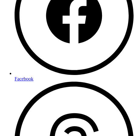
Facebook