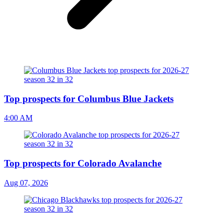
Top prospects for Columbus Blue Jackets
4:00 AM
Top prospects for Colorado Avalanche
Aug 07, 2026