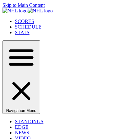
Skip to Main Content
SCORES
SCHEDULE
STATS
Navigation Menu
STANDINGS
EDGE
NEWS
VIDEO