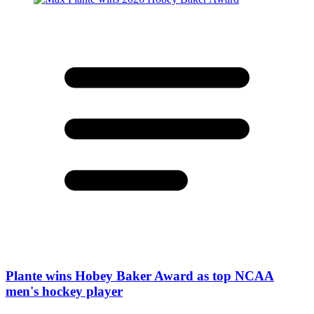
Plante wins Hobey Baker Award as top NCAA
men's hockey player