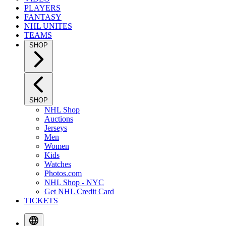
PLAYERS
FANTASY
NHL UNITES
TEAMS
SHOP
SHOP
NHL Shop
Auctions
Jerseys
Men
Women
Kids
Watches
Photos.com
NHL Shop - NYC
Get NHL Credit Card
TICKETS