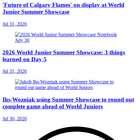
'Future of Calgary Flames' on display at World
Junior Summer Showcase
Jul 31, 2026
2026 World Junior Summer Showcase: 3 things
learned on Day 5
Jul 31, 2026
Ihs-Wozniak using Summer Showcase to round out
complete game ahead of World Juniors
Jul 30, 2026