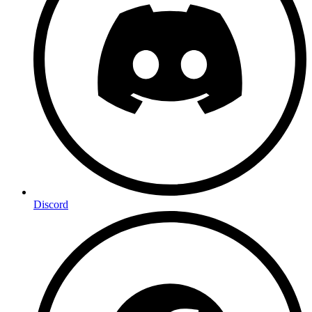
Discord