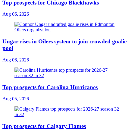
Top prospects for Chicago Blackhawks
Aug 06, 2026
Ungar rises in Oilers system to join crowded goalie
pool
Aug 06, 2026
Top prospects for Carolina Hurricanes
Aug 05, 2026
Top prospects for Calgary Flames