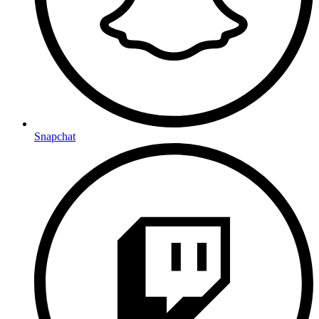
Snapchat