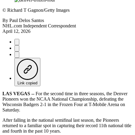
©
Richard T Gagnon/Getty Images
By
Paul Delos Santos
NHL.com Independent Correspondent
April 12, 2026
Link copied
LAS VEGAS --
For the second time in three seasons, the Denver
Pioneers won the NCAA National Championship, defeating the
Wisconsin Badgers 2-1 in the Frozen Four at T-Mobile Arena on
Saturday.
After falling in the national semifinal last season, the Pioneers
returned to a familiar spot in capturing their record 11th national title
and fourth in the past 10 years.