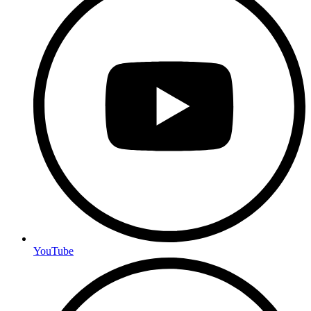
YouTube