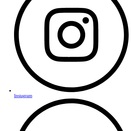
Instagram