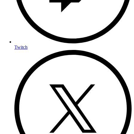
Twitch