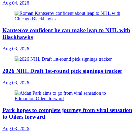
Aug 04, 2026
Kantserov confident he can make leap to NHL with
Blackhawks
Aug 03, 2026
2026 NHL Draft 1st-round pick signings tracker
Aug 03, 2026
Park hopes to complete journey from viral sensation
to Oilers forward
Aug 03, 2026