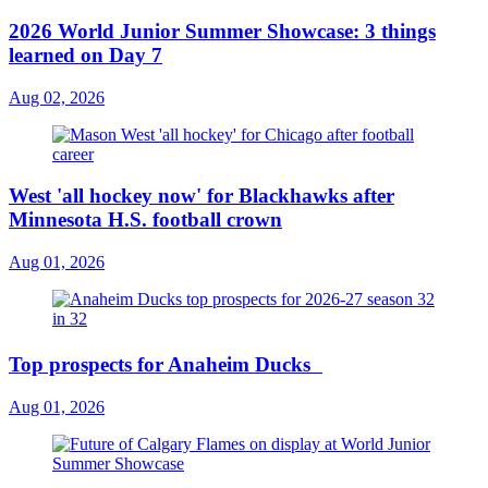
2026 World Junior Summer Showcase: 3 things
learned on Day 7
Aug 02, 2026
West 'all hockey now' for Blackhawks after
Minnesota H.S. football crown
Aug 01, 2026
Top prospects for Anaheim Ducks
Aug 01, 2026