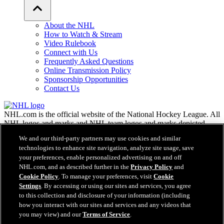
About the NHL
How to Watch & Stream
Video Rulebook
Connect with Us
Frequently Asked Questions
Online Transmission Policy
Sponsorship Opportunities
Contact Us
NHL.com is the official website of the National Hockey League. All
NHL logos and marks and NHL team logos and marks depicted
herein are the property of the NHL and the respective teams and
We and our third-party partners may use cookies and similar
may not be reproduced without the prior written consent of NHL
technologies to enhance site navigation, analyze site usage, save
Enterprises, L.P. © NHL 2026. All Rights Reserved. All NHL team
your preferences, enable personalized advertising on and off
jerseys customized with NHL players' names and numbers are
NHL.com, and as described further in the
Privacy Policy
and
officially licensed by the NHL and the NHLPA. The Zamboni word
Cookie Policy
. To manage your preferences, visit
Cookie
mark and configuration of the Zamboni ice resurfacing machine are
registered trademarks of Frank J. Zamboni & Co., Inc.© Frank J.
Settings
. By accessing or using our sites and services, you agree
Zamboni & Co., Inc. 2026. All Rights Reserved. Any other third
to this collection and disclosure of your information (including
party trademarks or copyrights are the property of their respective
how you interact with our sites and services and any videos that
owners. All rights reserved.
you may view) and our
Terms of Service
.