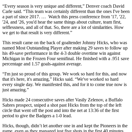
“Every season is very unique and different,” Denver coach David
Carle said. “This team was certainly different than the ones I've been
a part of since 2017. … Watch this press conference from '17, '22,
'24, and '26, you'd hear the same things about culture, team first,
selflessness, and all of that. So, there are a lot of similarities. How
we get to that result is very different.”
This result came on the back of goaltender Johnny Hicks, who was
named Most Outstanding Player after making 29 saves to follow up
his 49-save performance in the 4-3 double overtime win against
Michigan in the Frozen Four semifinal. He finished with a .951 save
percentage and 1.57 goals-against average.
“I'm just so proud of this group. We work so hard for this, and now
that it's here, it's amazing,” Hicks said. “We've worked so hard
every single day. We manifested this, and for it to come true now is
just amazing.”
Hicks made 24 consecutive saves after Vasily Zelenov, a Buffalo
Sabres prospect, sniped a shot past Hicks from the top of the left
circle that went off the post and into the net at 13:36 of the first
period to give the Badgers a 1-0 lead.
Hicks, though, didn’t let another one in and kept the Pioneers in the
game, even as they managed just five shots in the first 40 minutes.