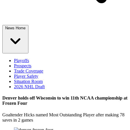
News Home
Playoffs
Prospects
Trade Coverage
Player Safety
Situation Room
2026 NHL Draft
Denver holds off Wisconsin to win 11th NCAA championship at
Frozen Four
Goaltender Hicks named Most Outstanding Player after making 78
saves in 2 games