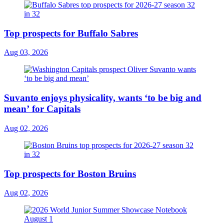
Top prospects for Buffalo Sabres
Aug 03, 2026
Suvanto enjoys physicality, wants ‘to be big and
mean’ for Capitals
Aug 02, 2026
Top prospects for Boston Bruins
Aug 02, 2026