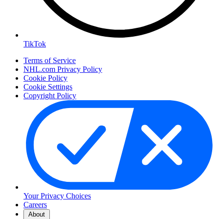
TikTok
Terms of Service
NHL.com Privacy Policy
Cookie Policy
Cookie Settings
Copyright Policy
Your Privacy Choices
Careers
About