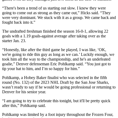
“There's been a trend of us starting out slow. I knew they were
going to come out as strong as they came out,” Hicks said. “They
were very dominant. We stuck with it as a group. We came back and
fought back into it.”
The undrafted freshman finished the season 16-0-1, allowing 22
goals with a 1.19 goals-against average after taking over as the
starter Jan. 23.
“Honestly, like after the third game he played, I was like, ‘OK,
we're going to ride this guy as long as we can.’ Luckily enough, we
took him all the way to the championship, and he's an undefeated
goalie,” Denver defenseman Eric Pohlkamp said. “You just got to
tip your hat to him, and I’m so happy for him.”
Pohlkamp, a Hobey Baker finalist who was selected in the fifth
round (No. 132) of the 2023 NHL Draft by the San Jose Sharks,
wasn’t ready to say if he would be going professional or returning to
Denver for his senior year.
“I am going to try to celebrate this tonight, but it'll be pretty quick
after this,” Pohlkamp said.
Pohlkamp was limited by a foot injury throughout the Frozen Four,