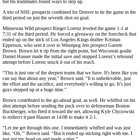
but his teammates found ways to step up.
A trio of NHL prospects combined for Denver to tie the game in the
third period on just the seventh shot on goal.
Minnesota Wild prospect Rieger Lorenz leveled the game 1-1 at
7:31 of the third period. He forced a giveaway on the forecheck that
ended up on the stick of Los Angeles Kings draftee Kristian
Epperson, who sent it over to Winnipeg Jets prospect Garrett
Brown. Brown let it rip from the right point, but Wisconsin goalie
Daniel Hauser made the initial save and stopped Lorenz’s rebound
attempt before Lorenz snuck it out of his reach.
“This is just one of the deepest teams that we have. It's been like you
can say that about any year,” Brown said. “It is unbelievable, just
the effort and the sacrifice, and everybody's willing to go. It’s just
guys stepped up at a huge time.”
Brown contributed to the go-ahead goal, as well. He whiffed on his
shot attempt before sending the puck over to defenseman Boston
Buckberger, who fired it toward the net, allowing Kyle Chyzowski
to redirect it past Hauser at 14:08 to make it 2-1.
“Let me get through this one. I immediately whiffed and was just
like, ‘Oh,’” Brown said. “But it ended up sticking right with me. I
just got my head up and made a play.”