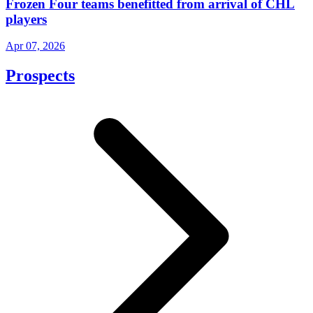
Frozen Four teams benefitted from arrival of CHL
players
Apr 07, 2026
Prospects