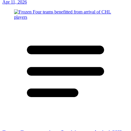
Apr 11, 2026