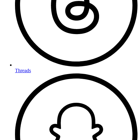
Threads