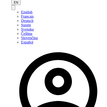
EN
English
Français
Deutsch
Suomi
Svenska
Čeština
Slovenčina
Español