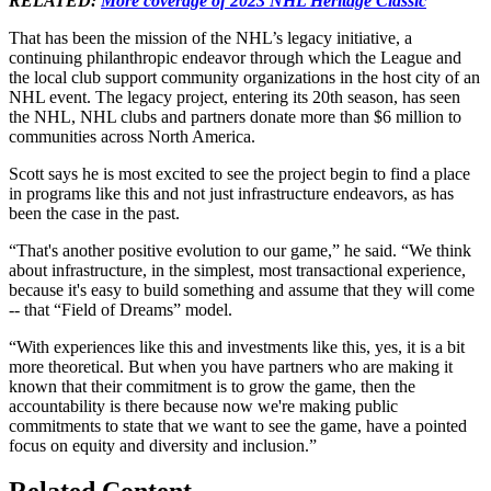
RELATED:
More coverage of 2023 NHL Heritage Classic
That has been the mission of the NHL’s legacy initiative, a
continuing philanthropic endeavor through which the League and
the local club support community organizations in the host city of an
NHL event. The legacy project, entering its 20th season, has seen
the NHL, NHL clubs and partners donate more than $6 million to
communities across North America.
Scott says he is most excited to see the project begin to find a place
in programs like this and not just infrastructure endeavors, as has
been the case in the past.
“That's another positive evolution to our game,” he said. “We think
about infrastructure, in the simplest, most transactional experience,
because it's easy to build something and assume that they will come
-- that “Field of Dreams” model.
“With experiences like this and investments like this, yes, it is a bit
more theoretical. But when you have partners who are making it
known that their commitment is to grow the game, then the
accountability is there because now we're making public
commitments to state that we want to see the game, have a pointed
focus on equity and diversity and inclusion.”