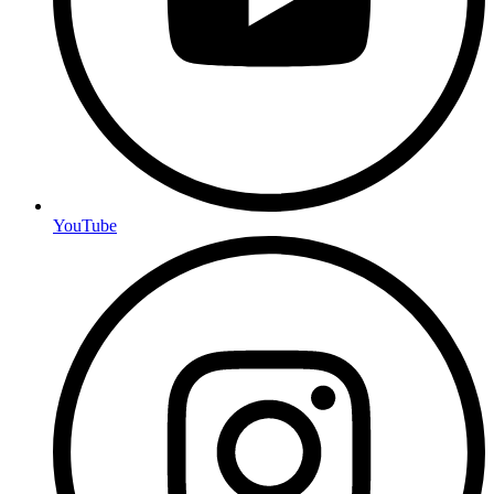
YouTube