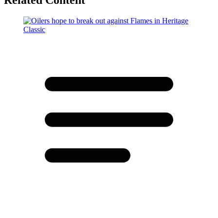
Related Content