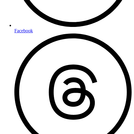
Facebook