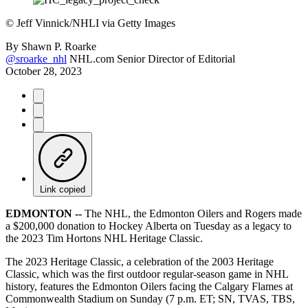
©
Jeff Vinnick/NHLI via Getty Images
By
Shawn P. Roarke
@sroarke_nhl
NHL.com Senior Director of Editorial
October 28, 2023
Link copied
EDMONTON --
The NHL, the Edmonton Oilers and Rogers made
a $200,000 donation to Hockey Alberta on Tuesday as a legacy to
the 2023 Tim Hortons NHL Heritage Classic.
The 2023 Heritage Classic, a celebration of the 2003 Heritage
Classic, which was the first outdoor regular-season game in NHL
history, features the Edmonton Oilers facing the Calgary Flames at
Commonwealth Stadium on Sunday (7 p.m. ET; SN, TVAS, TBS,