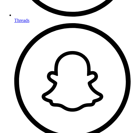
Threads