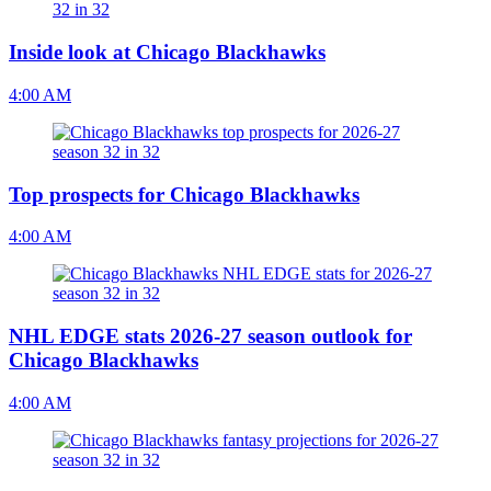
Inside look at Chicago Blackhawks
4:00 AM
Top prospects for Chicago Blackhawks
4:00 AM
NHL EDGE stats 2026-27 season outlook for
Chicago Blackhawks
4:00 AM