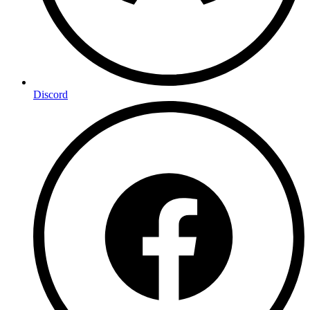
Discord