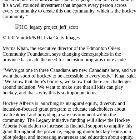
It’s a well-rounded investment that impacts every person across
every community to create this one community, which is the hockey
community.”
©
Jeff Vinnick/NHLI via Getty Images
Myrna Khan, the executive director of the Edmonton Oilers
Community Foundation, says changing demographics in the
province has made the need for inclusion programs more acute.
“We've got one in three Canadians are new Canadians here, and we
want the sport of hockey to be accessible to everybody,” Khan said.
“We know that there's barriers, we know that there are challenges
around inclusion. We want to make sure that all kids can play
hockey, and that's why this is so important to us.
Hockey Alberta is launching its inaugural equity, diversity and
inclusion-focused grant program to educate stakeholders about
maltreatment and providing a safe environment within the
community. The Legacy initiative funding will allow the Hockey
Alberta Foundation to increase its financial support to amplify this
grant throughout the province, engaging minor hockey teams in a
pilot pledge, and increasing awareness and education about equity,