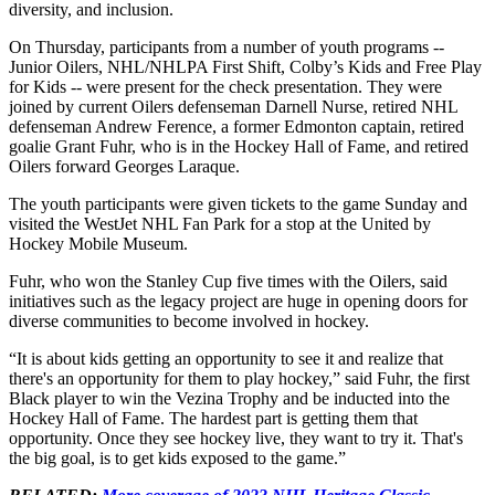
diversity, and inclusion.
On Thursday, participants from a number of youth programs --
Junior Oilers, NHL/NHLPA First Shift, Colby’s Kids and Free Play
for Kids -- were present for the check presentation. They were
joined by current Oilers defenseman Darnell Nurse, retired NHL
defenseman Andrew Ference, a former Edmonton captain, retired
goalie Grant Fuhr, who is in the Hockey Hall of Fame, and retired
Oilers forward Georges Laraque.
The youth participants were given tickets to the game Sunday and
visited the WestJet NHL Fan Park for a stop at the United by
Hockey Mobile Museum.
Fuhr, who won the Stanley Cup five times with the Oilers, said
initiatives such as the legacy project are huge in opening doors for
diverse communities to become involved in hockey.
“It is about kids getting an opportunity to see it and realize that
there's an opportunity for them to play hockey,” said Fuhr, the first
Black player to win the Vezina Trophy and be inducted into the
Hockey Hall of Fame. The hardest part is getting them that
opportunity. Once they see hockey live, they want to try it. That's
the big goal, is to get kids exposed to the game.”