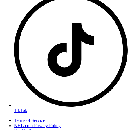
TikTok
Terms of Service
NHL.com Privacy Policy