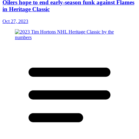
Oilers hope to end early-season funk against Flames
in Heritage Classic
Oct 27, 2023