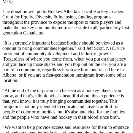
Max).
The donation will go to Hockey Alberta’s Local Hockey Leaders
Grant for Equity, Diversity & Inclusion, funding programs
throughout the province to expose the sport to more players and
make the hockey community more accessible to all, particularly first-
generation Canadians.
“It is extremely important because hockey should be viewed as a
conduit to bring communities together,” said Jeff Scott, NHL vice
president of community development and industry growth.
‘Regardless of where you come from, when you put on that jersey
and you lace up those skates and you hop out on the ice, you are a
part of a community, regardless if you are born and raised here in
Alberta, or if you are a first-generation immigrant from some other
location.
“At the end of the day, you can be seen as a hockey player, you
know, and that's, I think, what's beautiful about this experience is
that, you know, it is truly bringing communities together. This
program is not only intended to educate and create comfort for
people of color or minorities, but it's also intended for the families
and the people who have had hockey in their blood since birth.
“We want to help provide access and resources for them to embrace
and welcome new individuals and new people into the community.