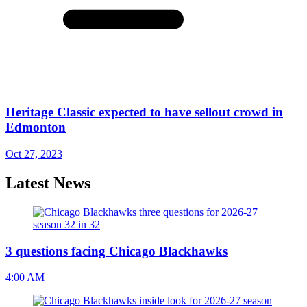
Heritage Classic expected to have sellout crowd in
Edmonton
Oct 27, 2023
Latest News
3 questions facing Chicago Blackhawks
4:00 AM