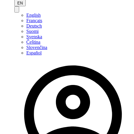
EN
English
Français
Deutsch
Suomi
Svenska
Čeština
Slovenčina
Español