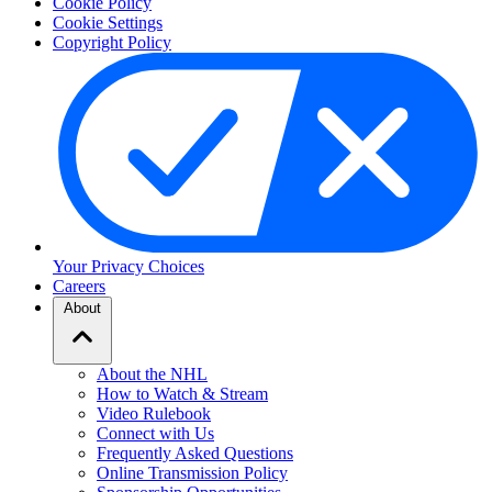
Cookie Policy
Cookie Settings
Copyright Policy
Your Privacy Choices
Careers
About
About the NHL
How to Watch & Stream
Video Rulebook
Connect with Us
Frequently Asked Questions
Online Transmission Policy