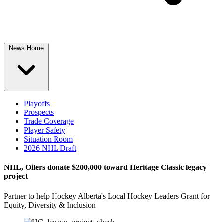
News Home
Playoffs
Prospects
Trade Coverage
Player Safety
Situation Room
2026 NHL Draft
NHL, Oilers donate $200,000 toward Heritage Classic legacy
project
Partner to help Hockey Alberta's Local Hockey Leaders Grant for
Equity, Diversity & Inclusion