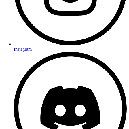
Instagram