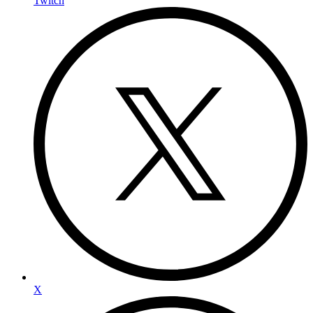
Twitch
X