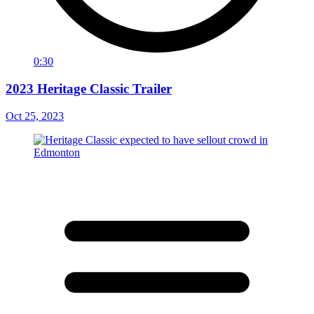
0:30
2023 Heritage Classic Trailer
Oct 25, 2023