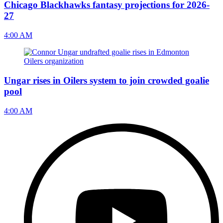
Chicago Blackhawks fantasy projections for 2026-
27
4:00 AM
Ungar rises in Oilers system to join crowded goalie
pool
4:00 AM