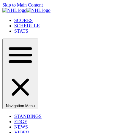
Skip to Main Content
SCORES
SCHEDULE
STATS
Navigation Menu
STANDINGS
EDGE
NEWS
VIDEO