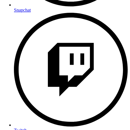
Snapchat