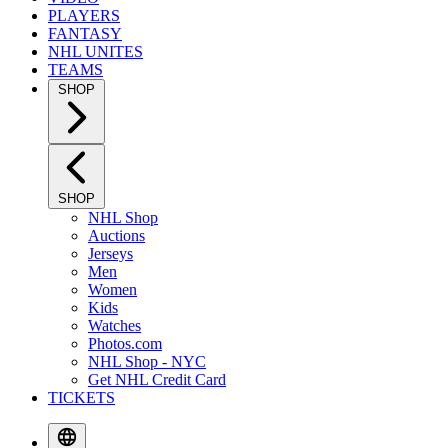
PLAYERS
FANTASY
NHL UNITES
TEAMS
SHOP
SHOP
NHL Shop
Auctions
Jerseys
Men
Women
Kids
Watches
Photos.com
NHL Shop - NYC
Get NHL Credit Card
TICKETS