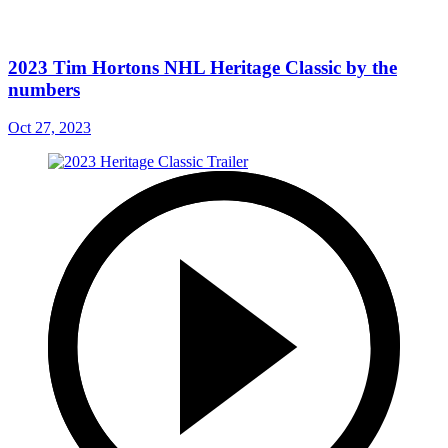
2023 Tim Hortons NHL Heritage Classic by the
numbers
Oct 27, 2023