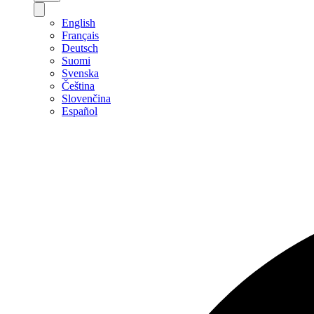
English
Français
Deutsch
Suomi
Svenska
Čeština
Slovenčina
Español