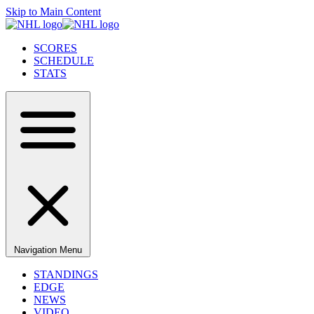
Skip to Main Content
SCORES
SCHEDULE
STATS
Navigation Menu
STANDINGS
EDGE
NEWS
VIDEO