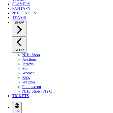
PLAYERS
FANTASY
NHL UNITES
TEAMS
SHOP
SHOP
NHL Shop
Auctions
Jerseys
Men
Women
Kids
Watches
Photos.com
NHL Shop - NYC
TICKETS
EN