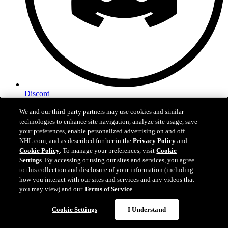
Discord
We and our third-party partners may use cookies and similar
technologies to enhance site navigation, analyze site usage, save
your preferences, enable personalized advertising on and off
NHL.com, and as described further in the
Privacy Policy
and
Cookie Policy
. To manage your preferences, visit
Cookie
Settings
. By accessing or using our sites and services, you agree
to this collection and disclosure of your information (including
how you interact with our sites and services and any videos that
you may view) and our
Terms of Service
.
Cookie Settings
I Understand