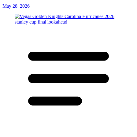
May 28, 2026