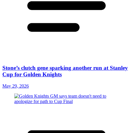
Stone’s clutch gene sparking another run at Stanley
Cup for Golden Knights
May 29, 2026