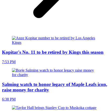
Kopitar's No. 11 to be retired by Kings this season
7:53 PM
Salming watch to honor legacy of Maple Leafs icon,
raise money for charity
6:38 PM