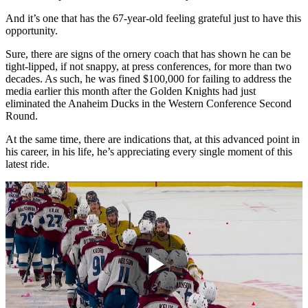
And it’s one that has the 67-year-old feeling grateful just to have this
opportunity.
Sure, there are signs of the ornery coach that has shown he can be
tight-lipped, if not snappy, at press conferences, for more than two
decades. As such, he was fined $100,000 for failing to address the
media earlier this month after the Golden Knights had just
eliminated the Anaheim Ducks in the Western Conference Second
Round.
At the same time, there are indications that, at this advanced point in
his career, in his life, he’s appreciating every single moment of this
latest ride.
Play