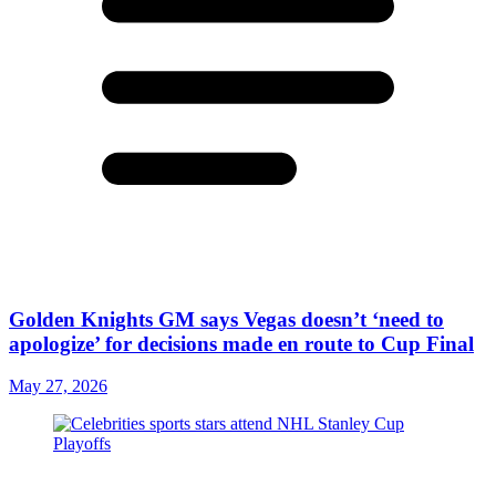
Golden Knights GM says Vegas doesn’t ‘need to
apologize’ for decisions made en route to Cup Final
May 27, 2026