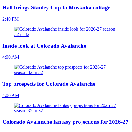
Hall brings Stanley Cup to Muskoka cottage
2:40 PM
Inside look at Colorado Avalanche
4:00 AM
Top prospects for Colorado Avalanche
4:00 AM
Colorado Avalanche fantasy projections for 2026-27