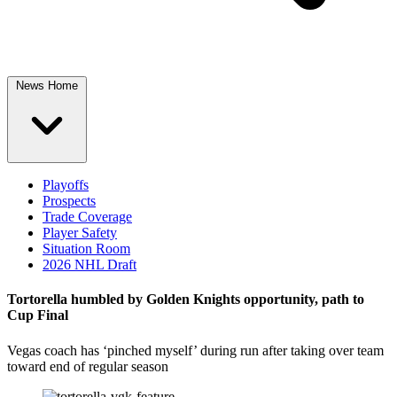
News Home
Playoffs
Prospects
Trade Coverage
Player Safety
Situation Room
2026 NHL Draft
Tortorella humbled by Golden Knights opportunity, path to
Cup Final
Vegas coach has ‘pinched myself’ during run after taking over team
toward end of regular season