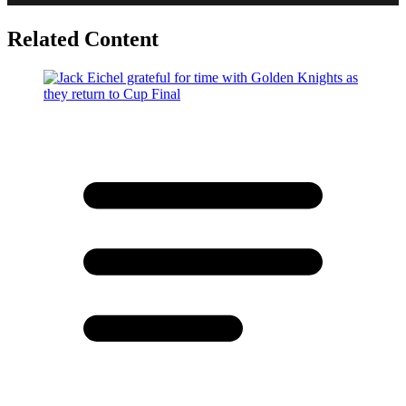
Related Content