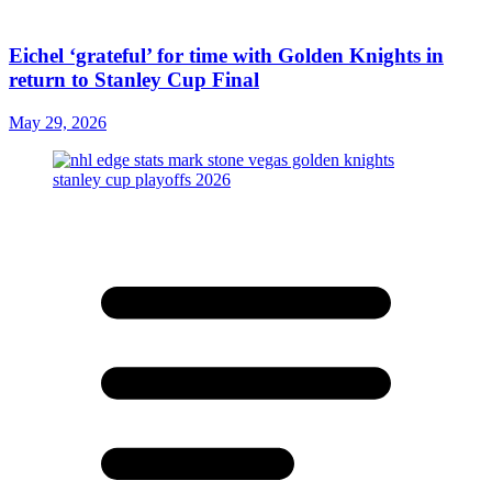
Eichel ‘grateful’ for time with Golden Knights in
return to Stanley Cup Final
May 29, 2026