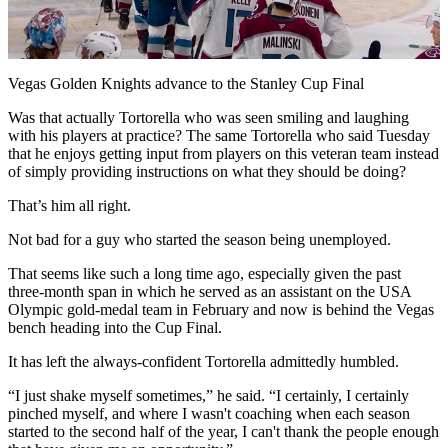
Video
Vegas Golden Knights advance to the Stanley Cup Final
Was that actually Tortorella who was seen smiling and laughing
with his players at practice? The same Tortorella who said Tuesday
that he enjoys getting input from players on this veteran team instead
of simply providing instructions on what they should be doing?
That’s him all right.
Not bad for a guy who started the season being unemployed.
That seems like such a long time ago, especially given the past
three-month span in which he served as an assistant on the USA
Olympic gold-medal team in February and now is behind the Vegas
bench heading into the Cup Final.
It has left the always-confident Tortorella admittedly humbled.
“I just shake myself sometimes,” he said. “I certainly, I certainly
pinched myself, and where I wasn't coaching when each season
started to the second half of the year, I can't thank the people enough