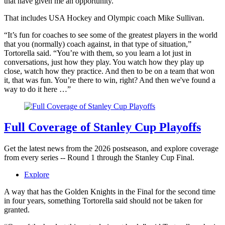
that have given me an opportunity.”
That includes USA Hockey and Olympic coach Mike Sullivan.
“It’s fun for coaches to see some of the greatest players in the world
that you (normally) coach against, in that type of situation,”
Tortorella said. “You’re with them, so you learn a lot just in
conversations, just how they play. You watch how they play up
close, watch how they practice. And then to be on a team that won
it, that was fun. You’re there to win, right? And then we've found a
way to do it here …”
Full Coverage of Stanley Cup Playoffs
Get the latest news from the 2026 postseason, and explore coverage
from every series -- Round 1 through the Stanley Cup Final.
Explore
A way that has the Golden Knights in the Final for the second time
in four years, something Tortorella said should not be taken for
granted.