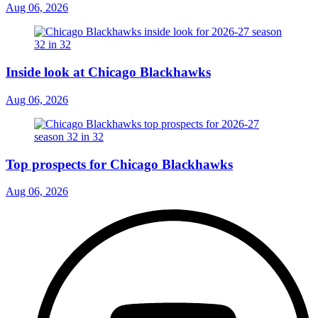
Aug 06, 2026
Inside look at Chicago Blackhawks
Aug 06, 2026
Top prospects for Chicago Blackhawks
Aug 06, 2026