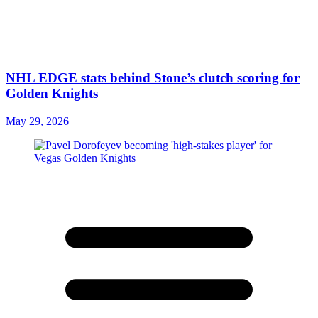
NHL EDGE stats behind Stone’s clutch scoring for
Golden Knights
May 29, 2026