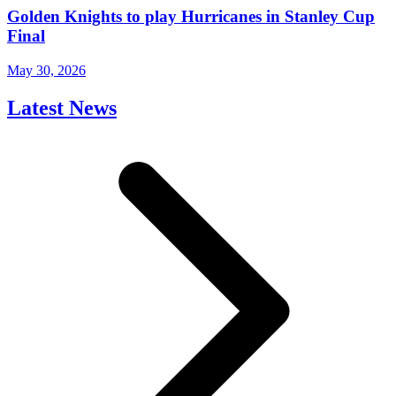
Golden Knights to play Hurricanes in Stanley Cup
Final
May 30, 2026
Latest News