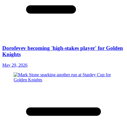
Dorofeyev becoming 'high-stakes player' for Golden
Knights
May 29, 2026