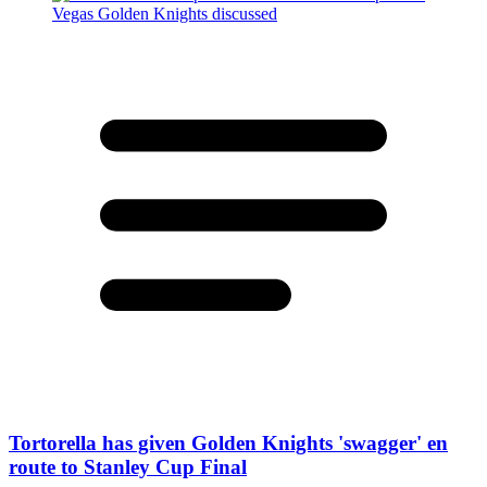
Tortorella has given Golden Knights 'swagger' en
route to Stanley Cup Final