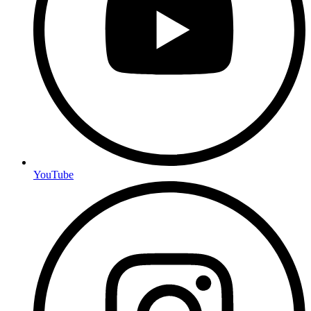
YouTube