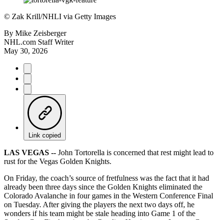
©
Zak Krill/NHLI via Getty Images
By
Mike Zeisberger
NHL.com Staff Writer
May 30, 2026
Link copied
LAS VEGAS --
John Tortorella is concerned that rest might lead to
rust for the Vegas Golden Knights.
On Friday, the coach’s source of fretfulness was the fact that it had
already been three days since the Golden Knights eliminated the
Colorado Avalanche in four games in the Western Conference Final
on Tuesday. After giving the players the next two days off, he
wonders if his team might be stale heading into Game 1 of the