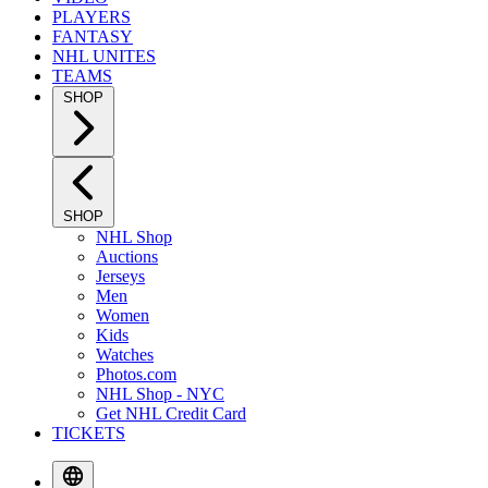
PLAYERS
FANTASY
NHL UNITES
TEAMS
SHOP
SHOP
NHL Shop
Auctions
Jerseys
Men
Women
Kids
Watches
Photos.com
NHL Shop - NYC
Get NHL Credit Card
TICKETS