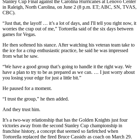
Stanley Cup Final against the Carolina Hurricanes at Lenovo Center
in Raleigh, North Carolina, on June 2 (8 p.m. ET; ABC, SN, TVAS,
CBC).
“Just that, the layoff … it’s a lot of days, and I'll tell you right now, it
worries the crap out of me,” Tortorella said of the six days between
games for Vegas.
He then softened his stance. After watching his veteran team take to
the ice for a crisp enthusiastic practice, he said he was impressed
from what he saw.
“We have a good group that’s going to handle it the right way. We
have a plan to try to be as prepared as we can. … I just worry about
you losing your edge for just a little bit.”
He paused for a moment.
“I trust the group,” he then added.
And they trust him.
It’s a two-way relationship that has the Golden Knights just four
victories away from the second Stanley Cup championship in
franchise history, a concept that seemed so farfetched when
Tortorella replaced the fired Bruce Cassidy as coach on March 29.