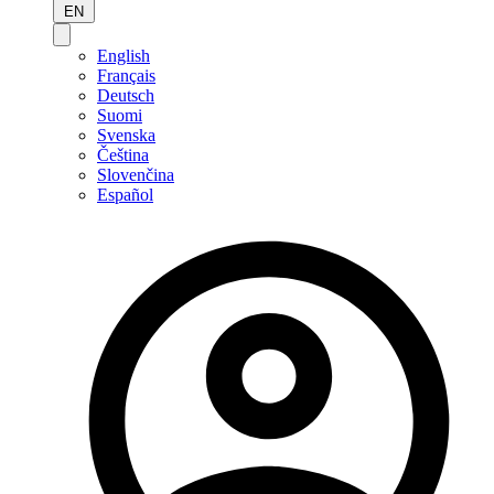
EN
English
Français
Deutsch
Suomi
Svenska
Čeština
Slovenčina
Español