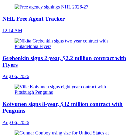
NHL Free Agent Tracker
12:14 AM
Grebenkin signs 2-year, $2.2 million contract with
Flyers
Aug 06, 2026
Koivunen signs 8-year, $32 million contract with
Penguins
Aug 06, 2026