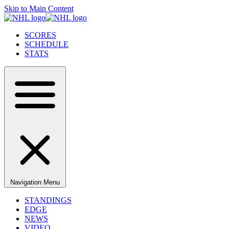
Skip to Main Content
SCORES
SCHEDULE
STATS
Navigation Menu
STANDINGS
EDGE
NEWS
VIDEO