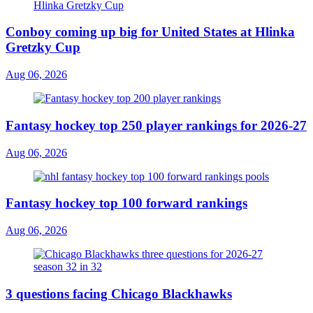
Conboy coming up big for United States at Hlinka
Gretzky Cup
Aug 06, 2026
Fantasy hockey top 250 player rankings for 2026-27
Aug 06, 2026
Fantasy hockey top 100 forward rankings
Aug 06, 2026
3 questions facing Chicago Blackhawks