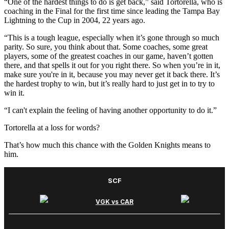
“One of the hardest things to do is get back,” said Tortorella, who is
coaching in the Final for the first time since leading the Tampa Bay
Lightning to the Cup in 2004, 22 years ago.
“This is a tough league, especially when it’s gone through so much
parity. So sure, you think about that. Some coaches, some great
players, some of the greatest coaches in our game, haven’t gotten
there, and that spells it out for you right there. So when you’re in it,
make sure you're in it, because you may never get it back there. It’s
the hardest trophy to win, but it’s really hard to just get in to try to
win it.
“I can't explain the feeling of having another opportunity to do it.”
Tortorella at a loss for words?
That’s how much this chance with the Golden Knights means to
him.