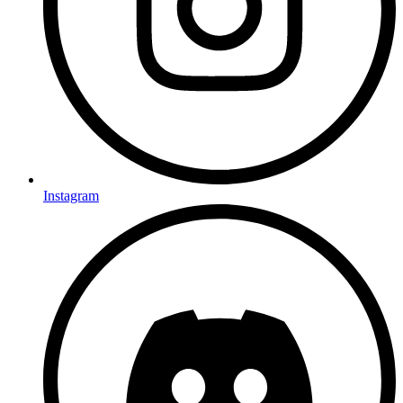
Instagram