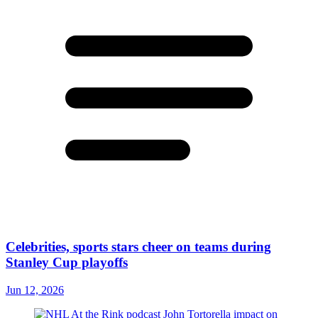
Celebrities, sports stars cheer on teams during
Stanley Cup playoffs
Jun 12, 2026