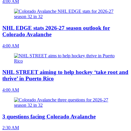
4:00 AM
NHL EDGE stats 2026-27 season outlook for
Colorado Avalanche
4:00 AM
NHL STREET aiming to help hockey ‘take root and
thrive’ in Puerto Rico
4:00 AM
3 questions facing Colorado Avalanche
2:30 AM