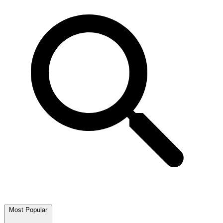
Most Popular