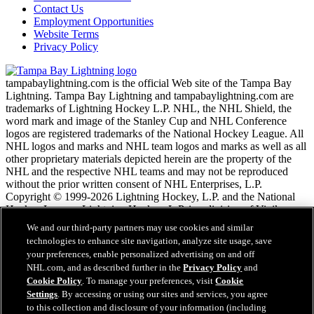
Contact Us
Employment Opportunities
Website Terms
Privacy Policy
tampabaylightning.com is the official Web site of the Tampa Bay
Lightning. Tampa Bay Lightning and tampabaylightning.com are
trademarks of Lightning Hockey L.P. NHL, the NHL Shield, the
word mark and image of the Stanley Cup and NHL Conference
logos are registered trademarks of the National Hockey League. All
NHL logos and marks and NHL team logos and marks as well as all
other proprietary materials depicted herein are the property of the
NHL and the respective NHL teams and may not be reproduced
without the prior written consent of NHL Enterprises, L.P.
Copyright © 1999-2026 Lightning Hockey, L.P. and the National
Hockey League. Lightning Hockey, L.P. is a division of Vinik
Sports Group. All Rights Reserved.
We and our third-party partners may use cookies and similar
technologies to enhance site navigation, analyze site usage, save
your preferences, enable personalized advertising on and off
NHL.com Terms of Service
NHL.com, and as described further in the
Privacy Policy
and
NHL.com Privacy Policy
Cookie Policy
. To manage your preferences, visit
Cookie
Cookie Policy
Settings
. By accessing or using our sites and services, you agree
Cookie Settings
to this collection and disclosure of your information (including
Copyright Policy