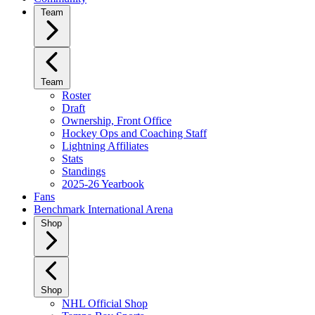
Team
Team
Roster
Draft
Ownership, Front Office
Hockey Ops and Coaching Staff
Lightning Affiliates
Stats
Standings
2025-26 Yearbook
Fans
Benchmark International Arena
Shop
Shop
NHL Official Shop