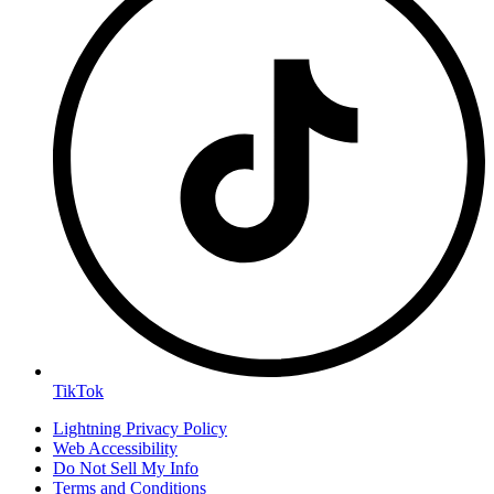
TikTok
Lightning Privacy Policy
Web Accessibility
Do Not Sell My Info
Terms and Conditions