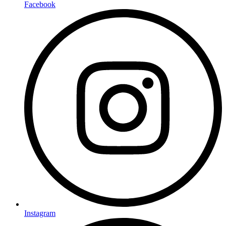
Facebook
Instagram