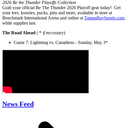
2026 Be the Thunder Playoffs Collection
Grab your official Be The Thunder 2026 Playoff gear today! Get
your tees, koozies, pucks, pins and more, available in store at
Benchmark International Arena and online at
TampaBaySports.com
,
while supplies last.
The Road Ahead
( *
if necessary
)
Game 7: Lightning vs. Canadiens - Sunday, May 3*
News Feed