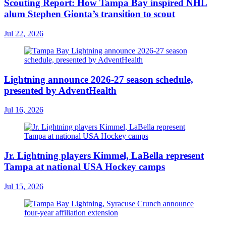
Scouting Report: How Tampa Bay inspired NHL
alum Stephen Gionta’s transition to scout
Jul 22, 2026
Lightning announce 2026-27 season schedule,
presented by AdventHealth
Jul 16, 2026
Jr. Lightning players Kimmel, LaBella represent
Tampa at national USA Hockey camps
Jul 15, 2026