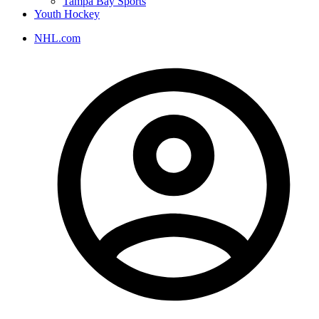
Tampa Bay Sports
Youth Hockey
NHL.com