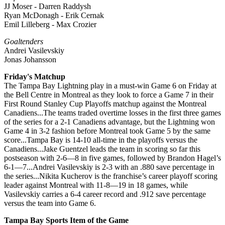
JJ Moser - Darren Raddysh
Ryan McDonagh - Erik Cernak
Emil Lilleberg - Max Crozier
Goaltenders
Andrei Vasilevskiy
Jonas Johansson
Friday's Matchup
The Tampa Bay Lightning play in a must-win Game 6 on Friday at
the Bell Centre in Montreal as they look to force a Game 7 in their
First Round Stanley Cup Playoffs matchup against the Montreal
Canadiens...The teams traded overtime losses in the first three games
of the series for a 2-1 Canadiens advantage, but the Lightning won
Game 4 in 3-2 fashion before Montreal took Game 5 by the same
score...Tampa Bay is 14-10 all-time in the playoffs versus the
Canadiens...Jake Guentzel leads the team in scoring so far this
postseason with 2-6—8 in five games, followed by Brandon Hagel’s
6-1—7...Andrei Vasilevskiy is 2-3 with an .880 save percentage in
the series...Nikita Kucherov is the franchise’s career playoff scoring
leader against Montreal with 11-8—19 in 18 games, while
Vasilevskiy carries a 6-4 career record and .912 save percentage
versus the team into Game 6.
Tampa Bay Sports Item of the Game