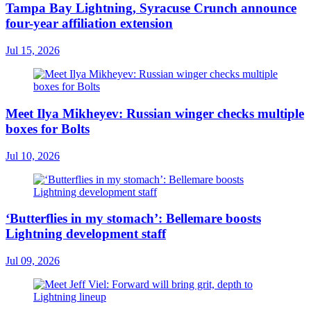
Tampa Bay Lightning, Syracuse Crunch announce
four-year affiliation extension
Jul 15, 2026
Meet Ilya Mikheyev: Russian winger checks multiple
boxes for Bolts
Jul 10, 2026
‘Butterflies in my stomach’: Bellemare boosts
Lightning development staff
Jul 09, 2026