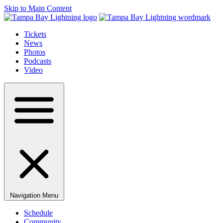
Skip to Main Content
Tickets
News
Photos
Podcasts
Video
Navigation Menu
Schedule
Community