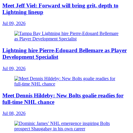
Meet Jeff Viel: Forward will bring grit, depth to
Lightning lineup
Jul 09, 2026
Lightning hire Pierre-Edouard Bellemare as Player
Development Specialist
Jul 09, 2026
Meet Dennis Hildeby: New Bolts goalie readies for
full-time NHL chance
Jul 08, 2026