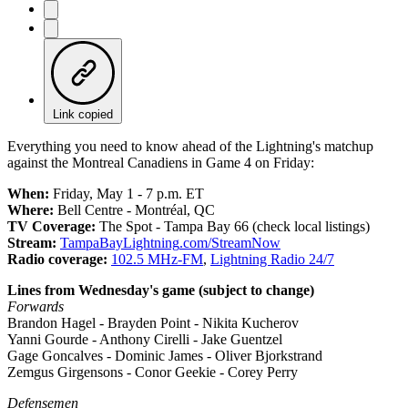
Link copied
Everything you need to know ahead of the Lightning's matchup
against the Montreal Canadiens in Game 4 on Friday:
When:
Friday, May 1 - 7 p.m. ET
Where:
Bell Centre - Montréal, QC
TV Coverage:
The Spot - Tampa Bay 66 (check local listings)
Stream:
TampaBayLightning
.com/StreamNow
Radio coverage:
102.5 MHz-FM
,
Lightning Radio 24/7
Lines from Wednesday's game (subject to change)
Forwards
Brandon Hagel - Brayden Point - Nikita Kucherov
Yanni Gourde - Anthony Cirelli - Jake Guentzel
Gage Goncalves - Dominic James - Oliver Bjorkstrand
Zemgus Girgensons - Conor Geekie - Corey Perry
Defensemen