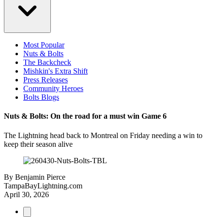
Most Popular
Nuts & Bolts
The Backcheck
Mishkin's Extra Shift
Press Releases
Community Heroes
Bolts Blogs
Nuts & Bolts: On the road for a must win Game 6
The Lightning head back to Montreal on Friday needing a win to
keep their season alive
By
Benjamin Pierce
TampaBayLightning.com
April 30, 2026