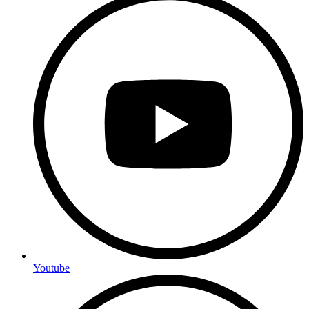
Youtube