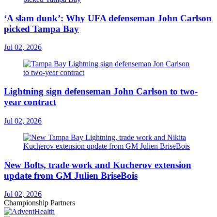
‘A slam dunk’: Why UFA defenseman John Carlson
picked Tampa Bay
Jul 02, 2026
Lightning sign defenseman John Carlson to two-
year contract
Jul 02, 2026
New Bolts, trade work and Kucherov extension
update from GM Julien BriseBois
Jul 02, 2026
Championship Partners