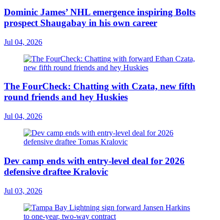
Dominic James’ NHL emergence inspiring Bolts
prospect Shaugabay in his own career
Jul 04, 2026
The FourCheck: Chatting with Czata, new fifth
round friends and hey Huskies
Jul 04, 2026
Dev camp ends with entry-level deal for 2026
defensive draftee Kralovic
Jul 03, 2026