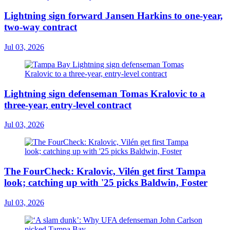
Lightning sign forward Jansen Harkins to one-year,
two-way contract
Jul 03, 2026
Lightning sign defenseman Tomas Kralovic to a
three-year, entry-level contract
Jul 03, 2026
The FourCheck: Kralovic, Vilén get first Tampa
look; catching up with '25 picks Baldwin, Foster
Jul 03, 2026