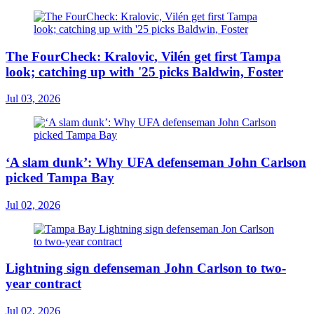
The FourCheck: Kralovic, Vilén get first Tampa
look; catching up with '25 picks Baldwin, Foster
Jul 03, 2026
‘A slam dunk’: Why UFA defenseman John Carlson
picked Tampa Bay
Jul 02, 2026
Lightning sign defenseman John Carlson to two-
year contract
Jul 02, 2026