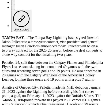
Link copied
TAMPA BAY
– The Tampa Bay Lightning have signed forward
Jakob Pelletier to a three-year contract, vice president and general
manager Julien BriseBois announced today. Pelletier will be on a
two-way contract for the 2025-26 season before the deal converts to
a one-way contract for the remaining two years.
Pelletier, 24, split time between the Calgary Flames and Philadelphia
Flyers last season, skating in a combined 49 games with the two
clubs and recording seven goals and 19 points. He also appeared in
20 games with the Calgary Wranglers of the American Hockey
League, logging three goals and 19 points with a plus-7 rating.
A native of Quebec City, Pelletier made his NHL debut on January
21, 2023 against the Lightning before recording his first career
point, a goal, on February 11, 2023 against the Buffalo Sabres. The
5-foot-11, 180-pound forward has played in 86 career NHL games
with Calgary and Philadelphia, registering 11 goals and 29 points