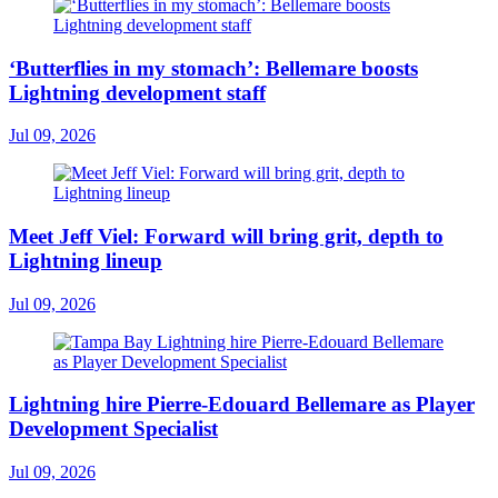
‘Butterflies in my stomach’: Bellemare boosts
Lightning development staff
Jul 09, 2026
Meet Jeff Viel: Forward will bring grit, depth to
Lightning lineup
Jul 09, 2026
Lightning hire Pierre-Edouard Bellemare as Player
Development Specialist
Jul 09, 2026