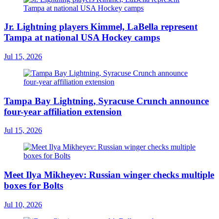
Jr. Lightning players Kimmel, LaBella represent
Tampa at national USA Hockey camps
Jul 15, 2026
Tampa Bay Lightning, Syracuse Crunch announce
four-year affiliation extension
Jul 15, 2026
Meet Ilya Mikheyev: Russian winger checks multiple
boxes for Bolts
Jul 10, 2026