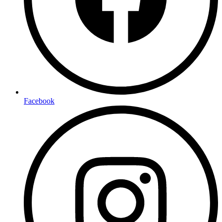
Facebook