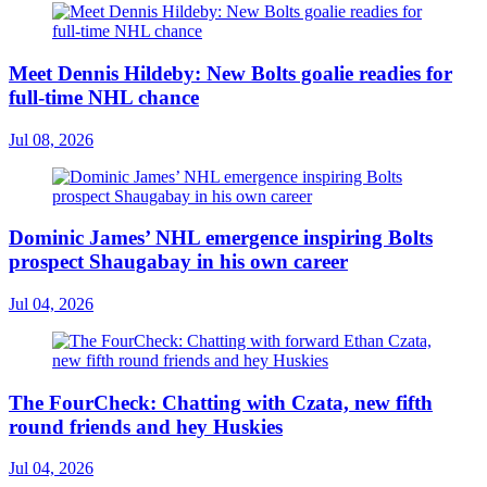
Meet Dennis Hildeby: New Bolts goalie readies for
full-time NHL chance
Jul 08, 2026
Dominic James’ NHL emergence inspiring Bolts
prospect Shaugabay in his own career
Jul 04, 2026
The FourCheck: Chatting with Czata, new fifth
round friends and hey Huskies
Jul 04, 2026