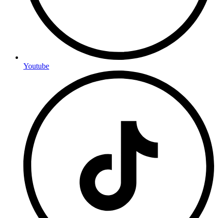
Youtube