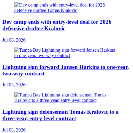
Dev camp ends with entry-level deal for 2026
defensive draftee Kralovic
Jul 03, 2026
Lightning sign forward Jansen Harkins to one-year,
two-way contract
Jul 03, 2026
Lightning sign defenseman Tomas Kralovic to a
three-year, entry-level contract
Jul 03, 2026