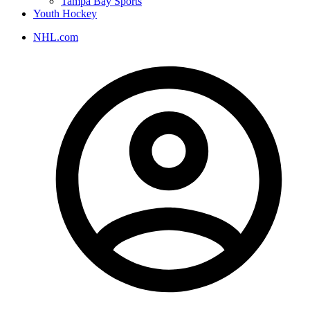
Tampa Bay Sports
Youth Hockey
NHL.com