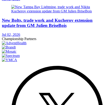
New Bolts, trade work and Kucherov extension
update from GM Julien BriseBois
Jul 02, 2026
Championship Partners