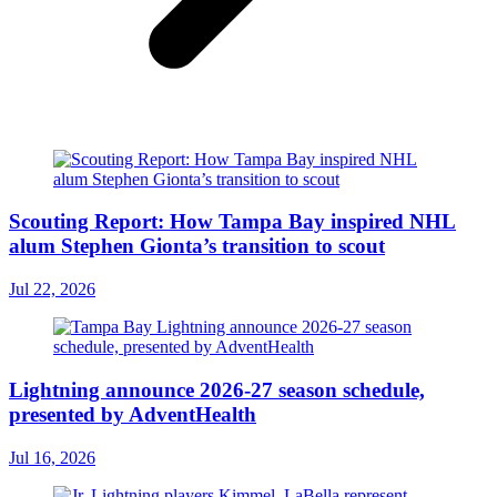
Scouting Report: How Tampa Bay inspired NHL
alum Stephen Gionta’s transition to scout
Jul 22, 2026
Lightning announce 2026-27 season schedule,
presented by AdventHealth
Jul 16, 2026