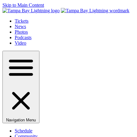
Skip to Main Content
Tickets
News
Photos
Podcasts
Video
Navigation Menu
Schedule
Community