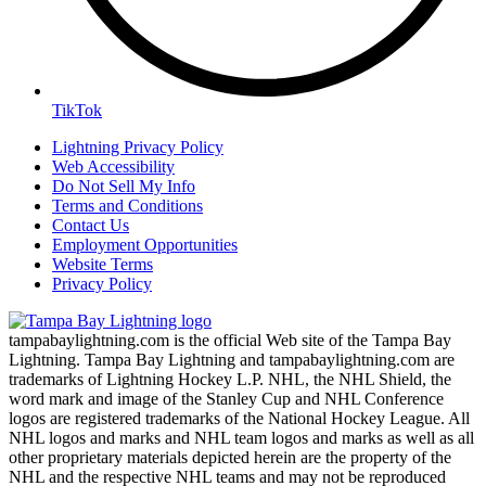
TikTok
Lightning Privacy Policy
Web Accessibility
Do Not Sell My Info
Terms and Conditions
Contact Us
Employment Opportunities
Website Terms
Privacy Policy
tampabaylightning.com is the official Web site of the Tampa Bay
Lightning. Tampa Bay Lightning and tampabaylightning.com are
trademarks of Lightning Hockey L.P. NHL, the NHL Shield, the
word mark and image of the Stanley Cup and NHL Conference
logos are registered trademarks of the National Hockey League. All
NHL logos and marks and NHL team logos and marks as well as all
other proprietary materials depicted herein are the property of the
NHL and the respective NHL teams and may not be reproduced