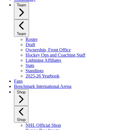
Team
Team
Roster
Draft
Ownership, Front Office
Hockey Ops and Coaching Staff
Lightning Affiliates
Stats
Standings
2025-26 Yearbook
Fans
Benchmark International Arena
Shop
Shop
NHL Official Shop