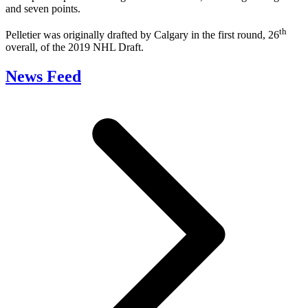
and seven points.
th
Pelletier was originally drafted by Calgary in the first round, 26
overall, of the 2019 NHL Draft.
News Feed