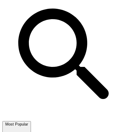
Most Popular