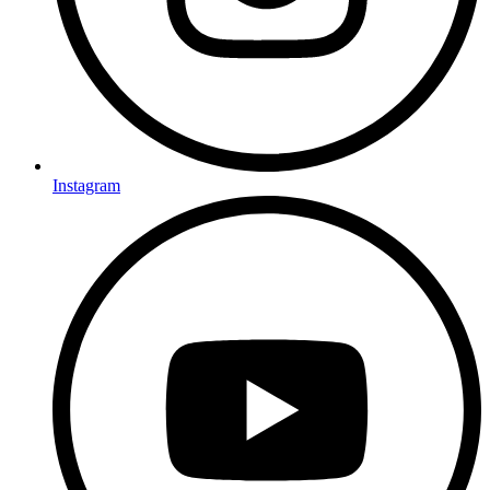
Instagram