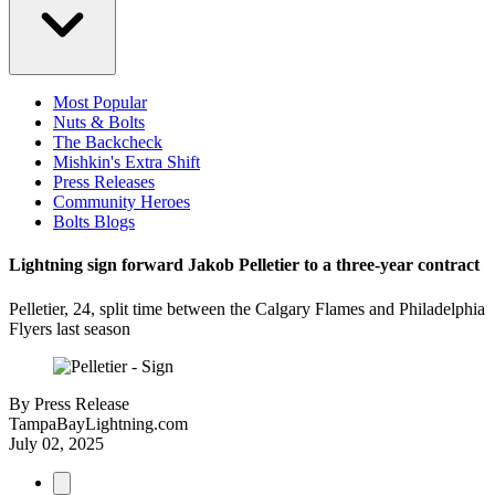
Most Popular
Nuts & Bolts
The Backcheck
Mishkin's Extra Shift
Press Releases
Community Heroes
Bolts Blogs
Lightning sign forward Jakob Pelletier to a three-year contract
Pelletier, 24, split time between the Calgary Flames and Philadelphia
Flyers last season
By
Press Release
TampaBayLightning.com
July 02, 2025