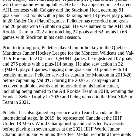
with three game-winning tallies. He has also appeared in 139 career
AHL contests with Calgary and the Stockton Heat, accruing 51
goals and 130 points with a plus-32 rating and 18 power-play goals.
In 28 Calder Cup Playoff games, Pelletier has recorded nine goals
and 20 points with 65 shots on goal. He was named to the AHL All-
Rookie Team in 2022 after notching 27 goals and 62 points in 66
games with Stockton in his debut season.
Prior to turning pro, Pelletier played junior hockey in the Quebec
Maritimes Junior Hockey League for the Moncton Wildcats and Val-
d’Or Foreurs. In 210 career QMJHL games, he registered 107 goals
and 275 points with a plus-114 rating. He also saw action in 32
QMJHL playoff games, logging nine goals and 31 points with 14
penalty minutes. Pelletier served as captain for Moncton in 2019-20
before captaining Val-d'Or during the 2020-21 campaign and
received multiple awards and honors during his junior career,
including being named to the All-Rookie Team in 2018, winning the
Frank J. Selke Trophy in 2020 and being named to the First All-Star
Team in 2021.
Pelletier has also gained experience with Team Canada on the
international stage. In 2019, he represented Canada at the IIHF
Under-18 Men’s World Championship and collected two assists
before playing in seven games at the 2021 IIHF World Junior
Championship and winning the Silver Medal, recording three goals