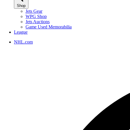
Shop
Jets Gear
WPG Shop
Jets Auctions
Game Used Memorabilia
League
NHL.com