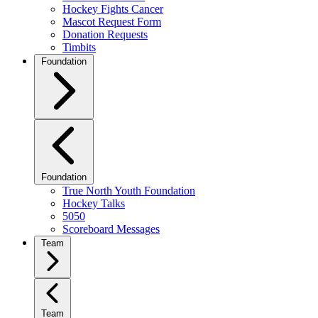
Hockey Fights Cancer
Mascot Request Form
Donation Requests
Timbits
Foundation
Foundation
True North Youth Foundation
Hockey Talks
5050
Scoreboard Messages
Team
Team