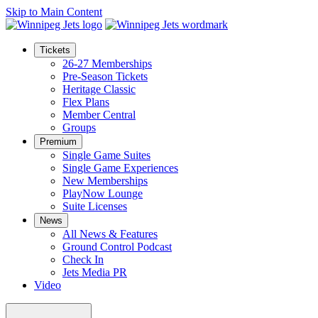
Skip to Main Content
Tickets
26-27 Memberships
Pre-Season Tickets
Heritage Classic
Flex Plans
Member Central
Groups
Premium
Single Game Suites
Single Game Experiences
New Memberships
PlayNow Lounge
Suite Licenses
News
All News & Features
Ground Control Podcast
Check In
Jets Media PR
Video