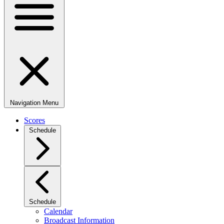
Navigation Menu
Scores
Schedule
Schedule
Calendar
Broadcast Information