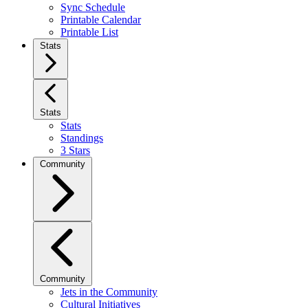
Sync Schedule
Printable Calendar
Printable List
Stats
Stats
Stats
Standings
3 Stars
Community
Community
Jets in the Community
Cultural Initiatives