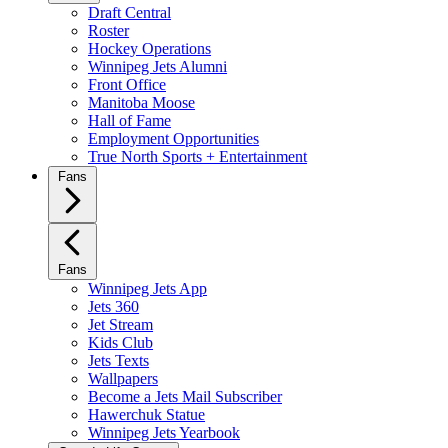
Draft Central
Roster
Hockey Operations
Winnipeg Jets Alumni
Front Office
Manitoba Moose
Hall of Fame
Employment Opportunities
True North Sports + Entertainment
Fans
Fans
Winnipeg Jets App
Jets 360
Jet Stream
Kids Club
Jets Texts
Wallpapers
Become a Jets Mail Subscriber
Hawerchuk Statue
Winnipeg Jets Yearbook