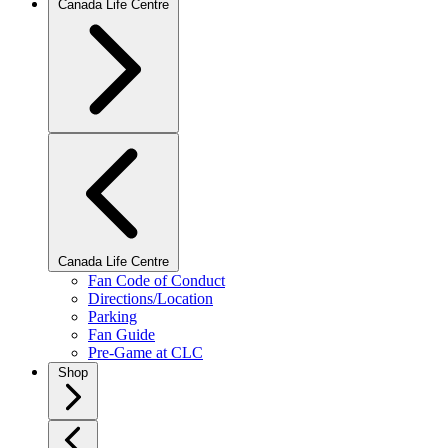
Canada Life Centre
Canada Life Centre
Fan Code of Conduct
Directions/Location
Parking
Fan Guide
Pre-Game at CLC
Shop