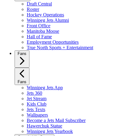
Draft Central
Roster
Hockey Operations
Winnipeg Jets Alumni
Front Office
Manitoba Moose
Hall of Fame
Employment Opportunities
True North Sports + Entertainment
Fans
Fans
Winnipeg Jets App
Jets 360
Jet Stream
Kids Club
Jets Texts
Wallpapers
Become a Jets Mail Subscriber
Hawerchuk Statue
Winnipeg Jets Yearbook