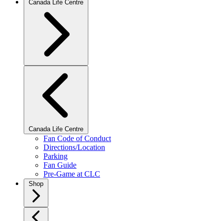
Canada Life Centre
Canada Life Centre
Fan Code of Conduct
Directions/Location
Parking
Fan Guide
Pre-Game at CLC
Shop