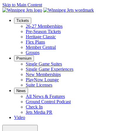
Skip to Main Content
Tickets
26-27 Memberships
Pre-Season Tickets
Heritage Classic
Flex Plans
Member Central
Groups
Premium
Single Game Suites
Single Game Experiences
New Memberships
PlayNow Lounge
Suite Licenses
News
All News & Features
Ground Control Podcast
Check In
Jets Media PR
Video