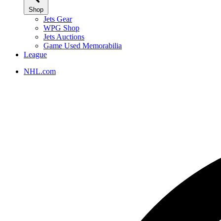
Shop
Jets Gear
WPG Shop
Jets Auctions
Game Used Memorabilia
League
NHL.com