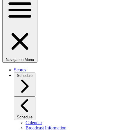
Navigation Menu
Scores
Schedule
Schedule
Calendar
Broadcast Information