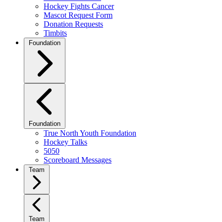
Hockey Fights Cancer
Mascot Request Form
Donation Requests
Timbits
Foundation
Foundation
True North Youth Foundation
Hockey Talks
5050
Scoreboard Messages
Team
Team