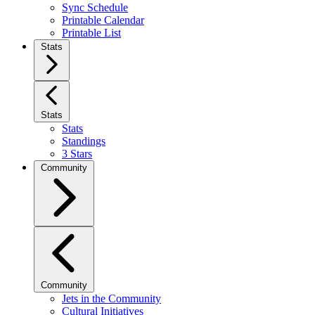
Sync Schedule
Printable Calendar
Printable List
Stats
Stats
Stats
Standings
3 Stars
Community
Community
Jets in the Community
Cultural Initiatives