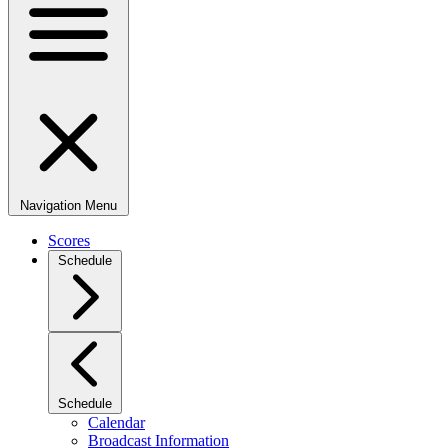
Navigation Menu
Scores
Schedule
Schedule
Calendar
Broadcast Information