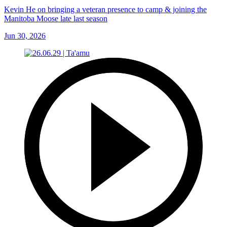
Kevin He on bringing a veteran presence to camp & joining the
Manitoba Moose late last season
Jun 30, 2026