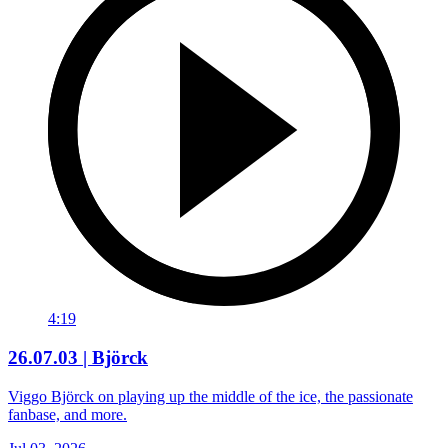
4:19
26.07.03 | Björck
Viggo Björck on playing up the middle of the ice, the passionate
fanbase, and more.