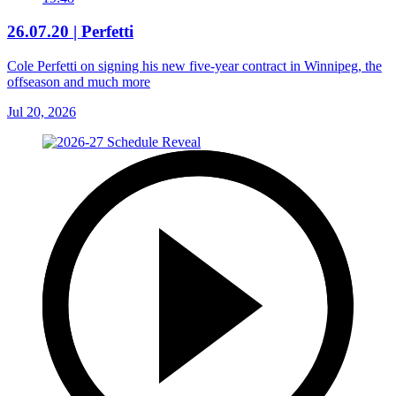
26.07.20 | Perfetti
Cole Perfetti on signing his new five-year contract in Winnipeg, the
offseason and much more
Jul 20, 2026