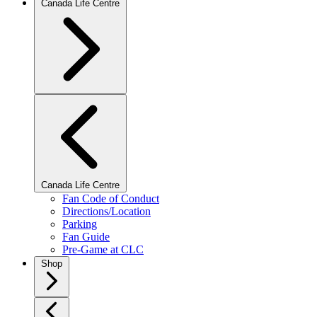
Canada Life Centre
Canada Life Centre
Fan Code of Conduct
Directions/Location
Parking
Fan Guide
Pre-Game at CLC
Shop