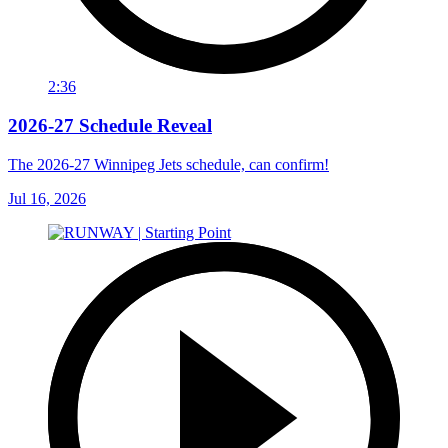
2:36
2026-27 Schedule Reveal
The 2026-27 Winnipeg Jets schedule, can confirm!
Jul 16, 2026