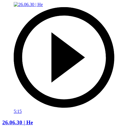
5:15
26.06.30 | He