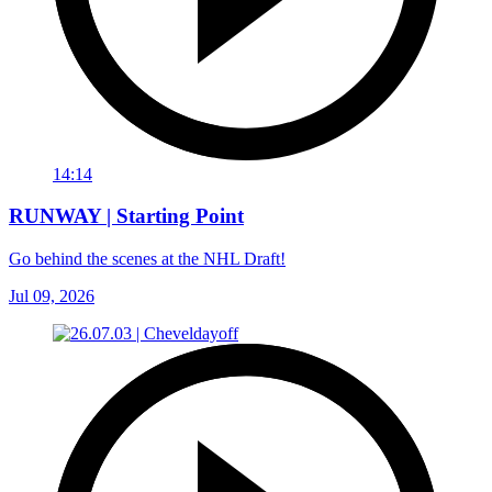
14:14
RUNWAY | Starting Point
Go behind the scenes at the NHL Draft!
Jul 09, 2026