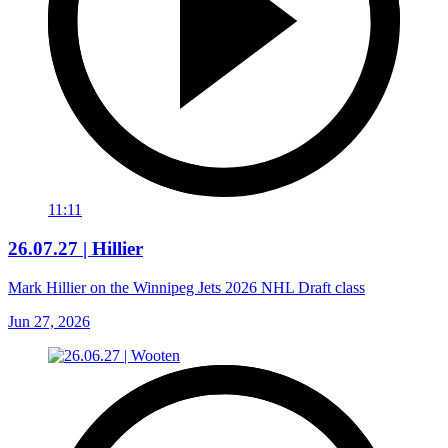
11:11
26.07.27 | Hillier
Mark Hillier on the Winnipeg Jets 2026 NHL Draft class
Jun 27, 2026