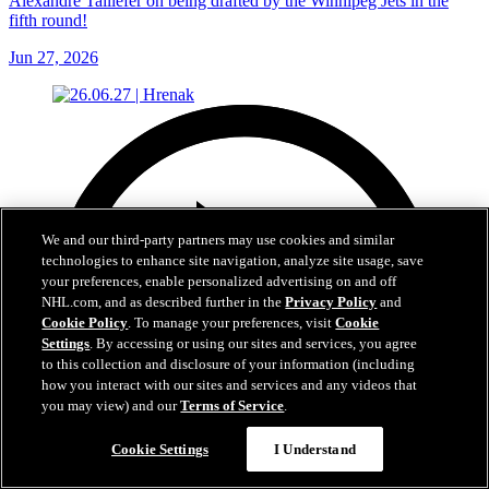
Alexandre Taillefer on being drafted by the Winnipeg Jets in the
fifth round!
Jun 27, 2026
We and our third-party partners may use cookies and similar
technologies to enhance site navigation, analyze site usage, save
your preferences, enable personalized advertising on and off
NHL.com, and as described further in the
Privacy Policy
and
Cookie Policy
. To manage your preferences, visit
Cookie
Settings
. By accessing or using our sites and services, you agree
to this collection and disclosure of your information (including
how you interact with our sites and services and any videos that
you may view) and our
Terms of Service
.
Cookie Settings
I Understand