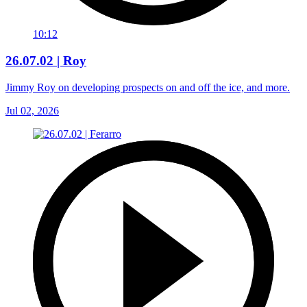
10:12
26.07.02 | Roy
Jimmy Roy on developing prospects on and off the ice, and more.
Jul 02, 2026