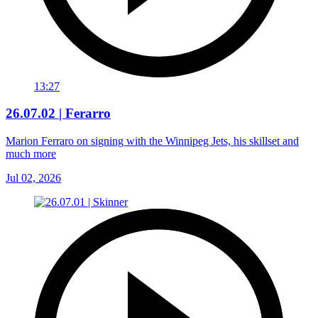
13:27
26.07.02 | Ferarro
Marion Ferraro on signing with the Winnipeg Jets, his skillset and
much more
Jul 02, 2026