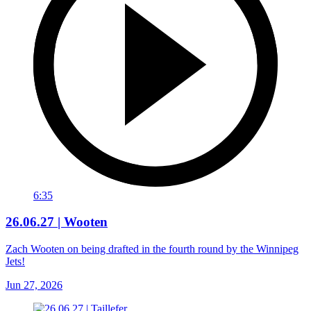
6:35
26.06.27 | Wooten
Zach Wooten on being drafted in the fourth round by the Winnipeg
Jets!
Jun 27, 2026