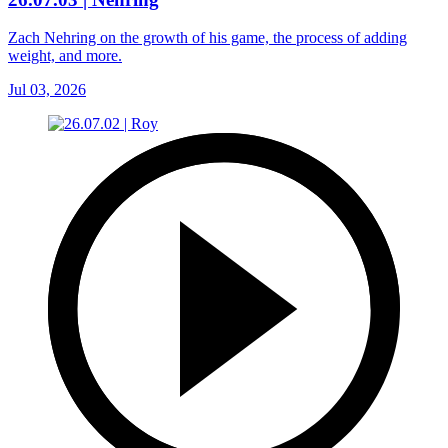
Zach Nehring on the growth of his game, the process of adding
weight, and more.
Jul 03, 2026