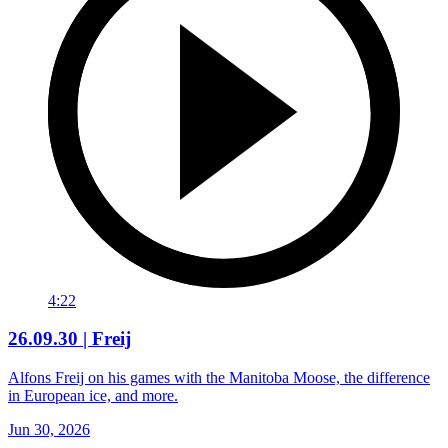
4:22
26.09.30 | Freij
Alfons Freij on his games with the Manitoba Moose, the difference
in European ice, and more.
Jun 30, 2026