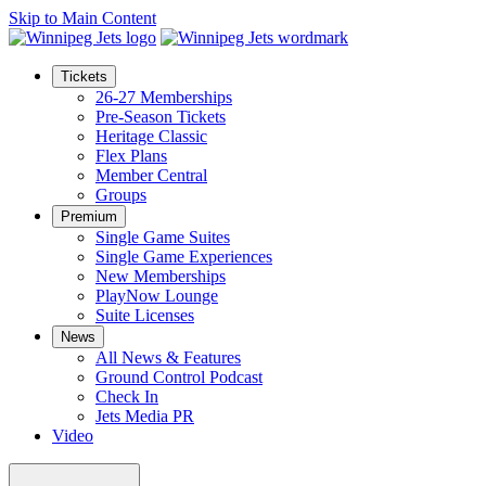
Skip to Main Content
Tickets
26-27 Memberships
Pre-Season Tickets
Heritage Classic
Flex Plans
Member Central
Groups
Premium
Single Game Suites
Single Game Experiences
New Memberships
PlayNow Lounge
Suite Licenses
News
All News & Features
Ground Control Podcast
Check In
Jets Media PR
Video