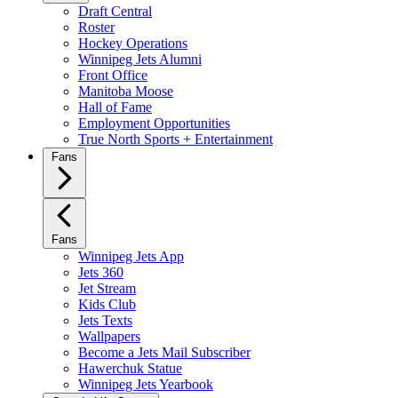
Draft Central
Roster
Hockey Operations
Winnipeg Jets Alumni
Front Office
Manitoba Moose
Hall of Fame
Employment Opportunities
True North Sports + Entertainment
Fans
Fans
Winnipeg Jets App
Jets 360
Jet Stream
Kids Club
Jets Texts
Wallpapers
Become a Jets Mail Subscriber
Hawerchuk Statue
Winnipeg Jets Yearbook