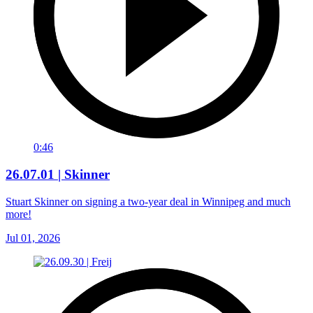
0:46
26.07.01 | Skinner
Stuart Skinner on signing a two-year deal in Winnipeg and much
more!
Jul 01, 2026