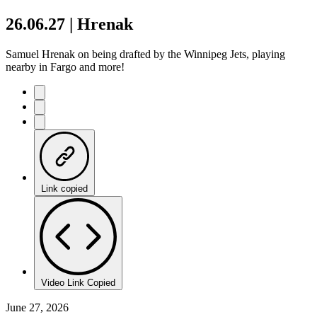
26.06.27 | Hrenak
Samuel Hrenak on being drafted by the Winnipeg Jets, playing
nearby in Fargo and more!
Link copied
Video Link Copied
June 27, 2026