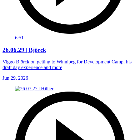
6:51
26.06.29 | Björck
Viggo Björck on getting to Winnipeg for Development Camp, his
draft day experience and more
Jun 29, 2026