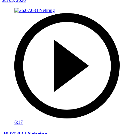
Jul 03, 2026
6:17
26.07.03 | Nehring