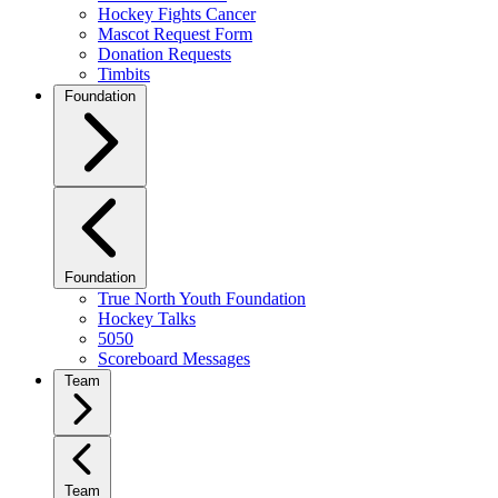
Hockey Fights Cancer
Mascot Request Form
Donation Requests
Timbits
Foundation
Foundation
True North Youth Foundation
Hockey Talks
5050
Scoreboard Messages
Team
Team