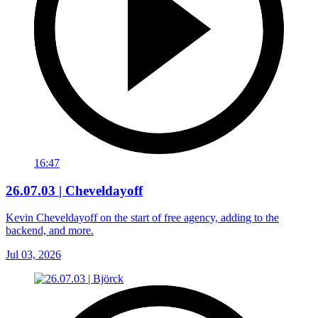
16:47
26.07.03 | Cheveldayoff
Kevin Cheveldayoff on the start of free agency, adding to the
backend, and more.
Jul 03, 2026