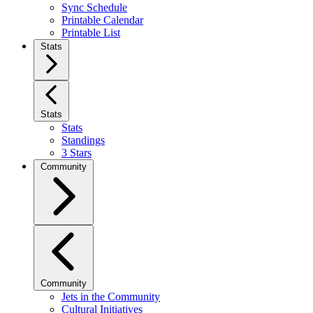
Sync Schedule
Printable Calendar
Printable List
Stats
Stats
Stats
Standings
3 Stars
Community
Community
Jets in the Community
Cultural Initiatives