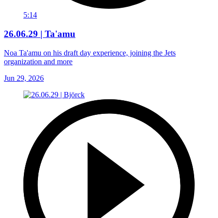
5:14
26.06.29 | Ta'amu
Noa Ta'amu on his draft day experience, joining the Jets
organization and more
Jun 29, 2026