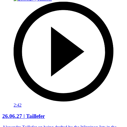
2:42
26.06.27 | Taillefer