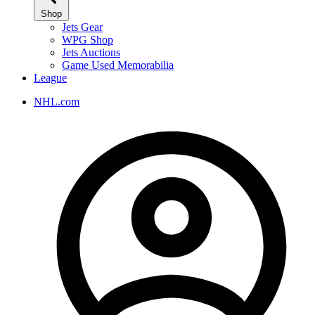
Shop
Jets Gear
WPG Shop
Jets Auctions
Game Used Memorabilia
League
NHL.com