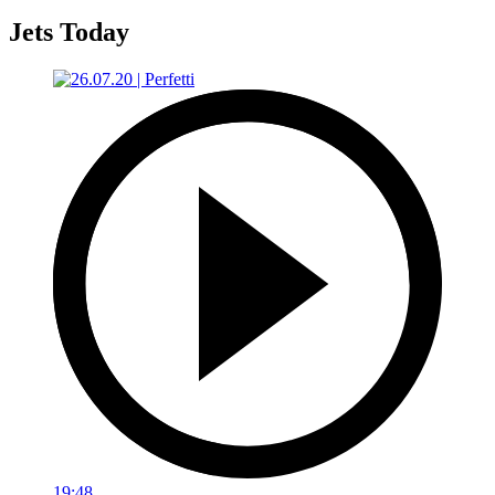
Jets Today
19:48