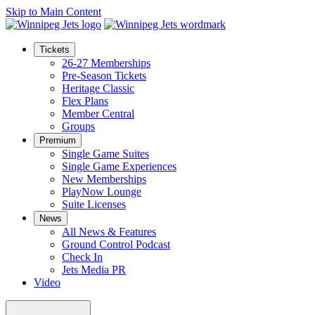
Skip to Main Content
Tickets
26-27 Memberships
Pre-Season Tickets
Heritage Classic
Flex Plans
Member Central
Groups
Premium
Single Game Suites
Single Game Experiences
New Memberships
PlayNow Lounge
Suite Licenses
News
All News & Features
Ground Control Podcast
Check In
Jets Media PR
Video