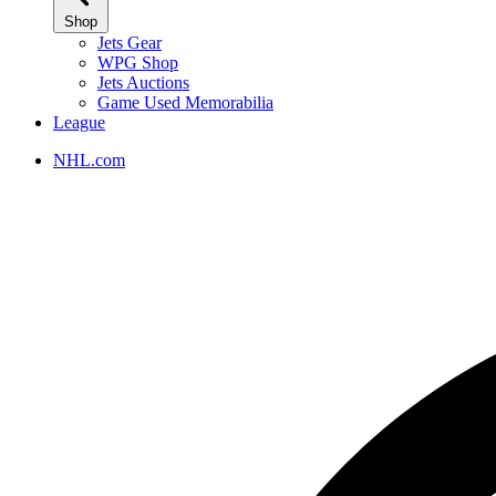
Shop
Jets Gear
WPG Shop
Jets Auctions
Game Used Memorabilia
League
NHL.com