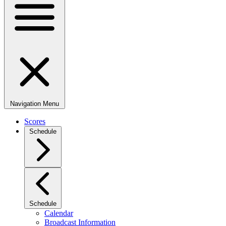
Navigation Menu
Scores
Schedule
Schedule
Calendar
Broadcast Information