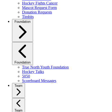
Hockey Fights Cancer
Mascot Request Form
Donation Requests
Timbits
Foundation
Foundation
True North Youth Foundation
Hockey Talks
5050
Scoreboard Messages
Team
Team