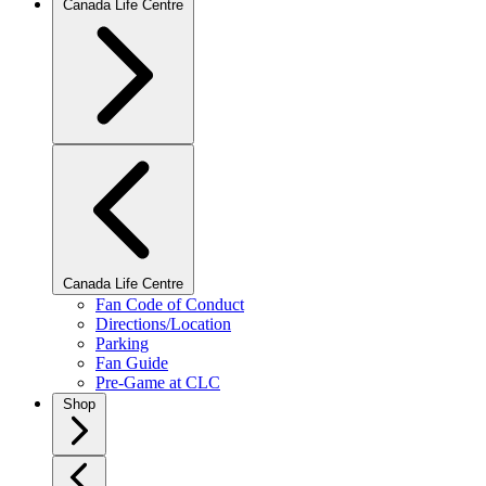
Canada Life Centre
Canada Life Centre
Fan Code of Conduct
Directions/Location
Parking
Fan Guide
Pre-Game at CLC
Shop