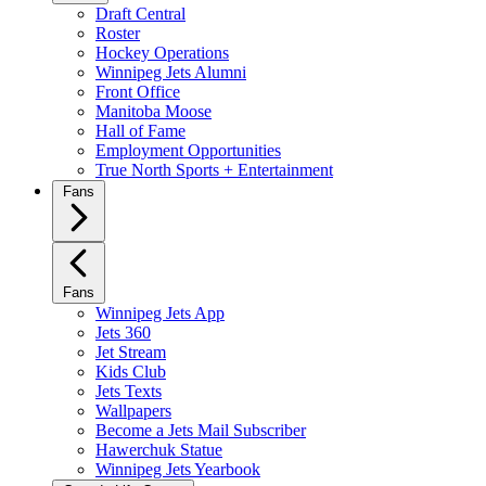
Draft Central
Roster
Hockey Operations
Winnipeg Jets Alumni
Front Office
Manitoba Moose
Hall of Fame
Employment Opportunities
True North Sports + Entertainment
Fans
Fans
Winnipeg Jets App
Jets 360
Jet Stream
Kids Club
Jets Texts
Wallpapers
Become a Jets Mail Subscriber
Hawerchuk Statue
Winnipeg Jets Yearbook