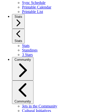
Sync Schedule
Printable Calendar
Printable List
Stats
Stats
Stats
Standings
3 Stars
Community
Community
Jets in the Community
Cultural Initiatives