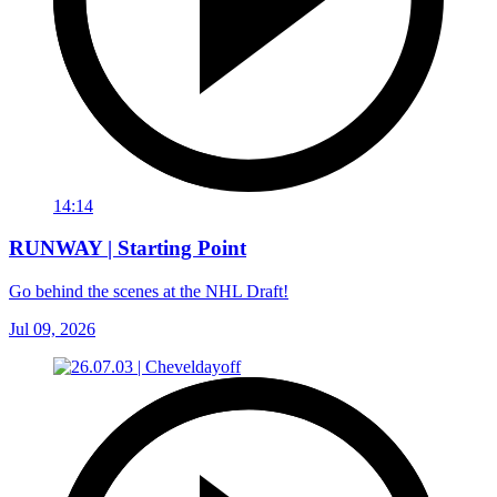
14:14
RUNWAY | Starting Point
Go behind the scenes at the NHL Draft!
Jul 09, 2026