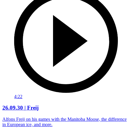
4:22
26.09.30 | Freij
Alfons Freij on his games with the Manitoba Moose, the difference
in European ice, and more.