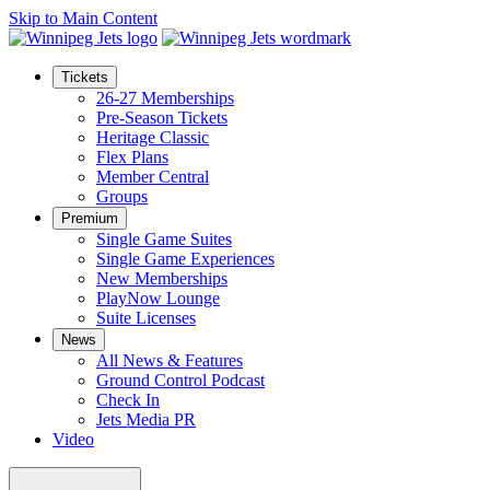
Skip to Main Content
Tickets
26-27 Memberships
Pre-Season Tickets
Heritage Classic
Flex Plans
Member Central
Groups
Premium
Single Game Suites
Single Game Experiences
New Memberships
PlayNow Lounge
Suite Licenses
News
All News & Features
Ground Control Podcast
Check In
Jets Media PR
Video