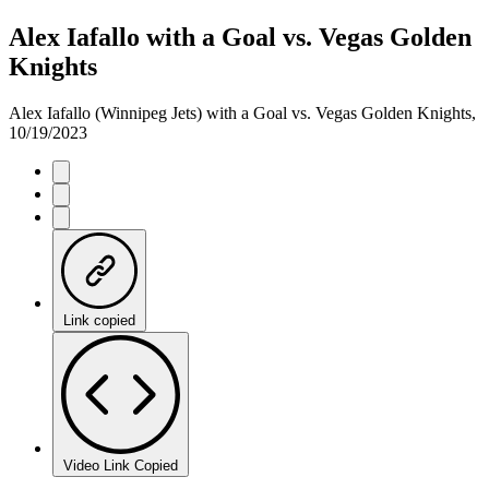
Alex Iafallo with a Goal vs. Vegas Golden
Knights
Alex Iafallo (Winnipeg Jets) with a Goal vs. Vegas Golden Knights,
10/19/2023
Link copied
Video Link Copied