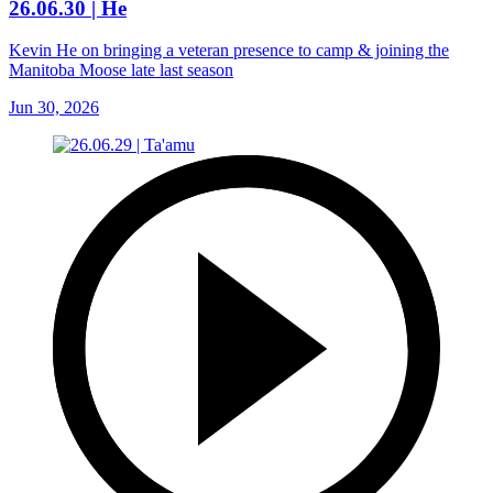
26.06.30 | He
Kevin He on bringing a veteran presence to camp & joining the
Manitoba Moose late last season
Jun 30, 2026