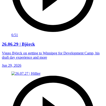
6:51
26.06.29 | Björck
Viggo Björck on getting to Winnipeg for Development Camp, his
draft day experience and more
Jun 29, 2026