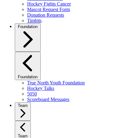
Hockey Fights Cancer
Mascot Request Form
Donation Requests
Timbits
Foundation
Foundation
True North Youth Foundation
Hockey Talks
5050
Scoreboard Messages
Team
Team