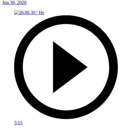
Jun 30, 2026
5:15