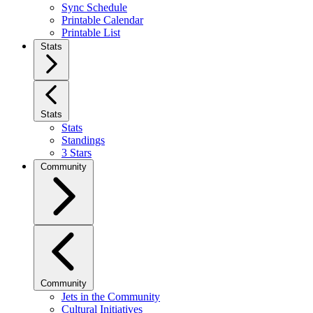
Sync Schedule
Printable Calendar
Printable List
Stats
Stats
Stats
Standings
3 Stars
Community
Community
Jets in the Community
Cultural Initiatives