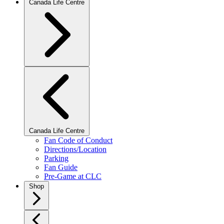
Canada Life Centre
Canada Life Centre
Fan Code of Conduct
Directions/Location
Parking
Fan Guide
Pre-Game at CLC
Shop