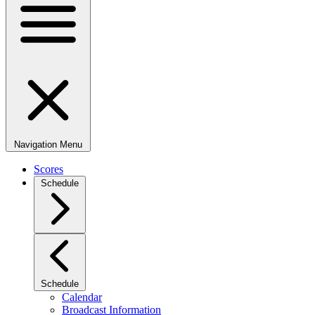
Navigation Menu
Scores
Schedule
Schedule
Calendar
Broadcast Information