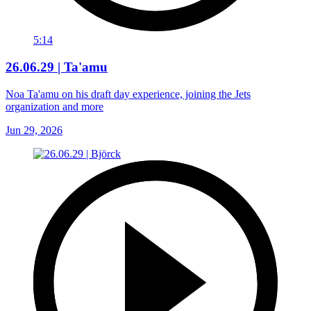
5:14
26.06.29 | Ta'amu
Noa Ta'amu on his draft day experience, joining the Jets
organization and more
Jun 29, 2026