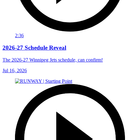
2:36
2026-27 Schedule Reveal
The 2026-27 Winnipeg Jets schedule, can confirm!
Jul 16, 2026