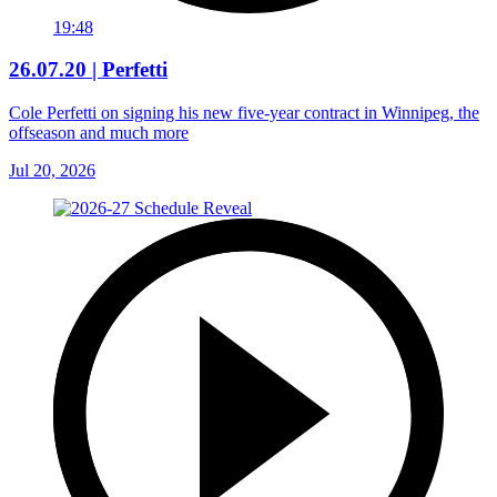
19:48
26.07.20 | Perfetti
Cole Perfetti on signing his new five-year contract in Winnipeg, the
offseason and much more
Jul 20, 2026