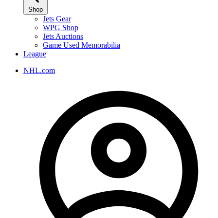
Shop
Jets Gear
WPG Shop
Jets Auctions
Game Used Memorabilia
League
NHL.com