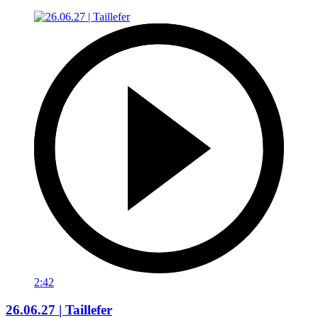
2:42
26.06.27 | Taillefer