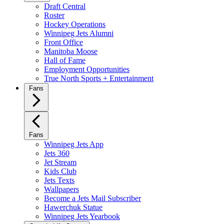
Draft Central
Roster
Hockey Operations
Winnipeg Jets Alumni
Front Office
Manitoba Moose
Hall of Fame
Employment Opportunities
True North Sports + Entertainment
Fans
Fans
Winnipeg Jets App
Jets 360
Jet Stream
Kids Club
Jets Texts
Wallpapers
Become a Jets Mail Subscriber
Hawerchuk Statue
Winnipeg Jets Yearbook