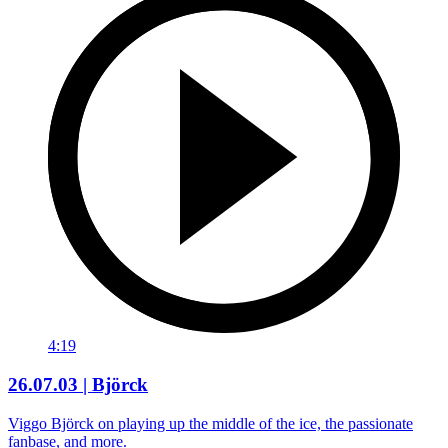
4:19
26.07.03 | Björck
Viggo Björck on playing up the middle of the ice, the passionate
fanbase, and more.