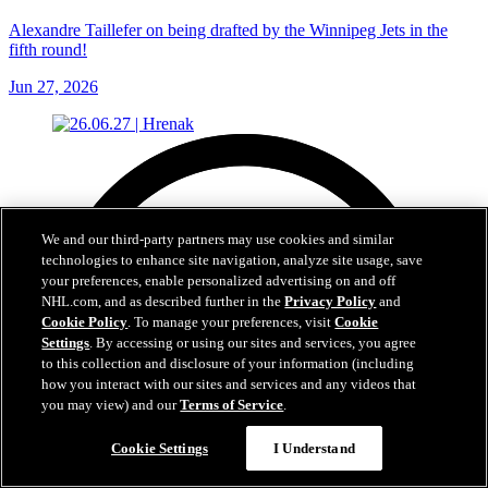
Alexandre Taillefer on being drafted by the Winnipeg Jets in the
fifth round!
Jun 27, 2026
We and our third-party partners may use cookies and similar
technologies to enhance site navigation, analyze site usage, save
your preferences, enable personalized advertising on and off
NHL.com, and as described further in the
Privacy Policy
and
Cookie Policy
. To manage your preferences, visit
Cookie
Settings
. By accessing or using our sites and services, you agree
to this collection and disclosure of your information (including
how you interact with our sites and services and any videos that
you may view) and our
Terms of Service
.
Cookie Settings
I Understand