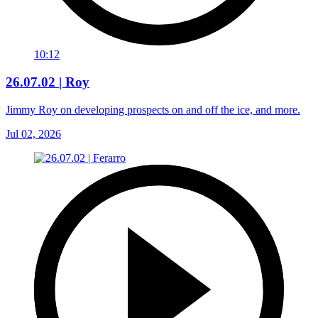
10:12
26.07.02 | Roy
Jimmy Roy on developing prospects on and off the ice, and more.
Jul 02, 2026