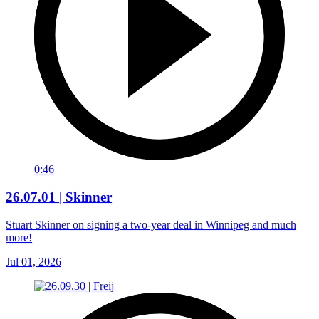
0:46
26.07.01 | Skinner
Stuart Skinner on signing a two-year deal in Winnipeg and much
more!
Jul 01, 2026