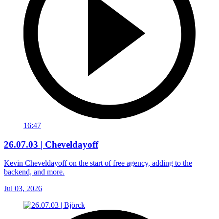
16:47
26.07.03 | Cheveldayoff
Kevin Cheveldayoff on the start of free agency, adding to the
backend, and more.
Jul 03, 2026