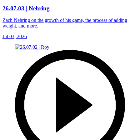
26.07.03 | Nehring
Zach Nehring on the growth of his game, the process of adding
weight, and more.
Jul 03, 2026