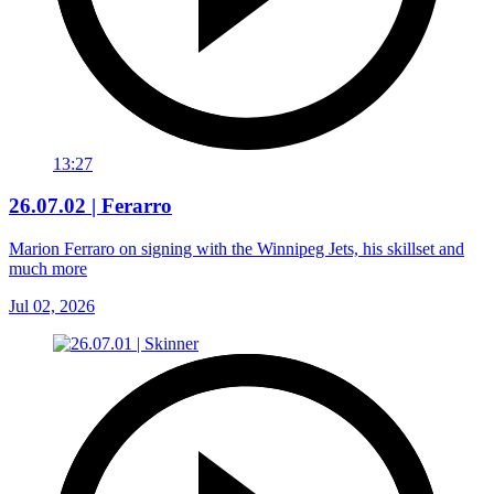
13:27
26.07.02 | Ferarro
Marion Ferraro on signing with the Winnipeg Jets, his skillset and
much more
Jul 02, 2026