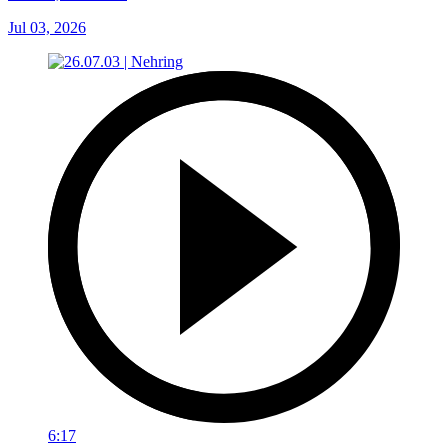
Jul 03, 2026
6:17