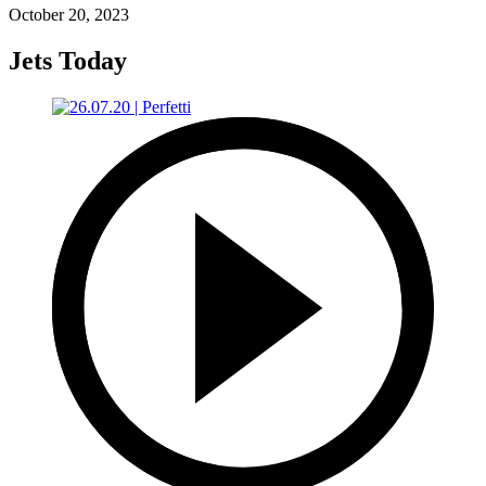
October 20, 2023
Jets Today