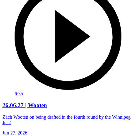
6:35
26.06.27 | Wooten
Zach Wooten on being drafted in the fourth round by the Winnipeg
Jets!
Jun 27, 2026