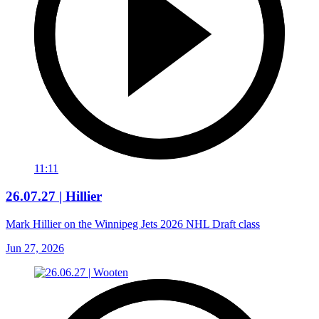
11:11
26.07.27 | Hillier
Mark Hillier on the Winnipeg Jets 2026 NHL Draft class
Jun 27, 2026