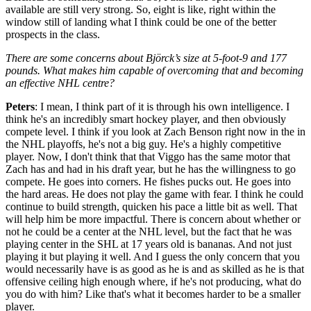
available are still very strong. So, eight is like, right within the
window still of landing what I think could be one of the better
prospects in the class.
There are some concerns about Björck’s size at 5-foot-9 and 177
pounds. What makes him capable of overcoming that and becoming
an effective NHL centre?
Peters
: I mean, I think part of it is through his own intelligence. I
think he's an incredibly smart hockey player, and then obviously
compete level. I think if you look at Zach Benson right now in the in
the NHL playoffs, he's not a big guy. He's a highly competitive
player. Now, I don't think that that Viggo has the same motor that
Zach has and had in his draft year, but he has the willingness to go
compete. He goes into corners. He fishes pucks out. He goes into
the hard areas. He does not play the game with fear. I think he could
continue to build strength, quicken his pace a little bit as well. That
will help him be more impactful. There is concern about whether or
not he could be a center at the NHL level, but the fact that he was
playing center in the SHL at 17 years old is bananas. And not just
playing it but playing it well. And I guess the only concern that you
would necessarily have is as good as he is and as skilled as he is that
offensive ceiling high enough where, if he's not producing, what do
you do with him? Like that's what it becomes harder to be a smaller
player.