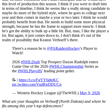
this level of production this season. I think if you were to draft him
in terms of timeline, I think he seems like a really strong candidate to
maybe do more of the hybrid style, where he goes to college next
year and then comes in maybe a year or two later. I think he would
probably benefit from that. He needs to build some more physical
strength, because he has the frame to support more muscle. I think
he's got the ability to bulk up a little bit. But, man, I like the player a
lot. But again, it just comes down to, I don't think it's out of the
realm of possibility that Keaton Verhoeff’s there.
There's a reason he is
@PARaidersHockey
's Player to
Watch!
2026
#NHLDraft
Top Prospect Daxon Rudolph enters
Game One of the 2026
#WHLChampionship
Series as
the
#WHLPlayoffs
' leading point getter.
📝 |
https://t.co/FgYY6dteKC
pic.twitter.com/VudRgDDUCp
— Western Hockey League (@TheWHL)
May 9, 2026
What are your thoughts on Verhoeff (North Dakota) and where he
fits among this year’s top defencemen?