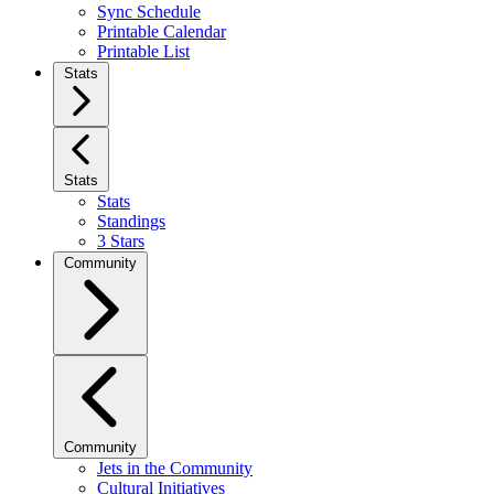
Sync Schedule
Printable Calendar
Printable List
Stats
Stats
Stats
Standings
3 Stars
Community
Community
Jets in the Community
Cultural Initiatives