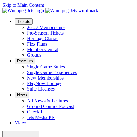
Skip to Main Content
Tickets
26-27 Memberships
Pre-Season Tickets
Heritage Classic
Flex Plans
Member Central
Groups
Premium
Single Game Suites
Single Game Experiences
New Memberships
PlayNow Lounge
Suite Licenses
News
All News & Features
Ground Control Podcast
Check In
Jets Media PR
Video