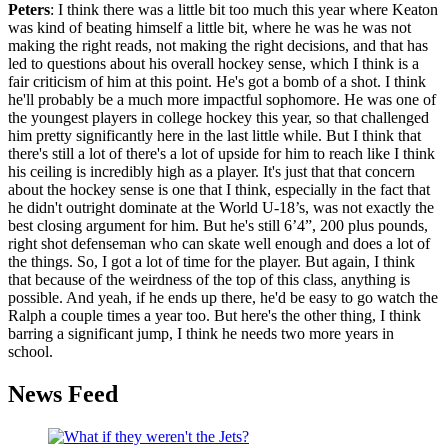
Peters
: I think there was a little bit too much this year where Keaton
was kind of beating himself a little bit, where he was he was not
making the right reads, not making the right decisions, and that has
led to questions about his overall hockey sense, which I think is a
fair criticism of him at this point. He's got a bomb of a shot. I think
he'll probably be a much more impactful sophomore. He was one of
the youngest players in college hockey this year, so that challenged
him pretty significantly here in the last little while. But I think that
there's still a lot of there's a lot of upside for him to reach like I think
his ceiling is incredibly high as a player. It's just that that concern
about the hockey sense is one that I think, especially in the fact that
he didn't outright dominate at the World U-18’s, was not exactly the
best closing argument for him. But he's still 6’4”, 200 plus pounds,
right shot defenseman who can skate well enough and does a lot of
the things. So, I got a lot of time for the player. But again, I think
that because of the weirdness of the top of this class, anything is
possible. And yeah, if he ends up there, he'd be easy to go watch the
Ralph a couple times a year too. But here's the other thing, I think
barring a significant jump, I think he needs two more years in
school.
News Feed