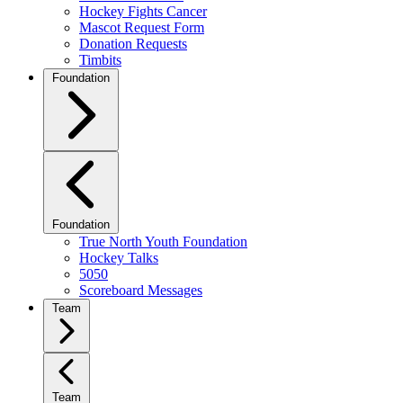
Hockey Fights Cancer
Mascot Request Form
Donation Requests
Timbits
Foundation
Foundation
True North Youth Foundation
Hockey Talks
5050
Scoreboard Messages
Team
Team