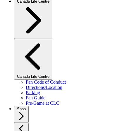
Canada Life Centre
Canada Life Centre
Fan Code of Conduct
Directions/Location
Parking
Fan Guide
Pre-Game at CLC
Shop