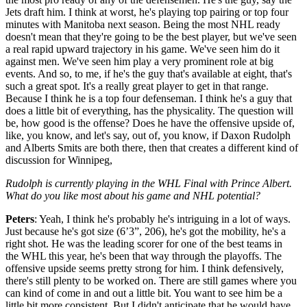
Jets draft him. I think at worst, he's playing top pairing or top four
minutes with Manitoba next season. Being the most NHL ready
doesn't mean that they're going to be the best player, but we've seen
a real rapid upward trajectory in his game. We've seen him do it
against men. We've seen him play a very prominent role at big
events. And so, to me, if he's the guy that's available at eight, that's
such a great spot. It's a really great player to get in that range.
Because I think he is a top four defenseman. I think he's a guy that
does a little bit of everything, has the physicality. The question will
be, how good is the offense? Does he have the offensive upside of,
like, you know, and let's say, out of, you know, if Daxon Rudolph
and Alberts Smits are both there, then that creates a different kind of
discussion for Winnipeg,
Rudolph is currently playing in the WHL Final with Prince Albert.
What do you like most about his game and NHL potential?
Peters
: Yeah, I think he's probably he's intriguing in a lot of ways.
Just because he's got size (6’3”, 206), he's got the mobility, he's a
right shot. He was the leading scorer for one of the best teams in
the WHL this year, he's been that way through the playoffs. The
offensive upside seems pretty strong for him. I think defensively,
there's still plenty to be worked on. There are still games where you
can kind of come in and out a little bit. You want to see him be a
little bit more consistent. But I didn't anticipate that he would have