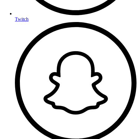
Twitch