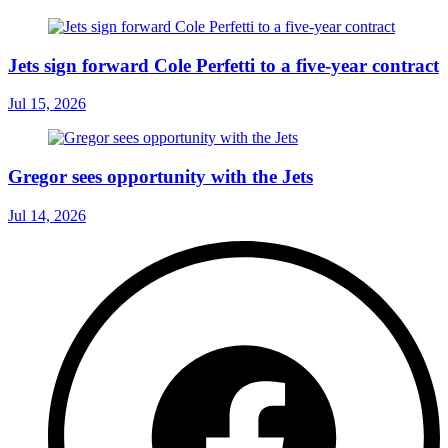
Jets sign forward Cole Perfetti to a five-year contract
Jul 15, 2026
Gregor sees opportunity with the Jets
Jul 14, 2026