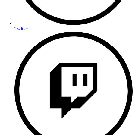
Twitter