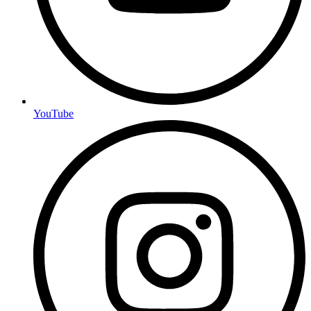
YouTube