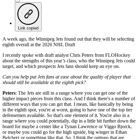
Link copied
A week ago, the Winnipeg Jets found out that they will be selecting
eighth overall at the 2026 NHL Draft
I recently spoke with draft analyst Chris Peters from FLOHockey
about the strengths of this year’s class, who the Winnipeg Jets could
target, and which prospects Jets fans should keep an eye on.
Can you help put Jets fans at ease about the quality of player that
should still be available at the eighth pick?
Peters
: The Jets are still in a range where you can get one of the
higher impact pieces from this class. And I think there's a number of
different ways that you can get that. I mean, like basically by being
in the eighth spot, you're at worst, going to have one of the top tier
defensemen available. So that's one element of it. You're also in a
range where you could potentially, dip in a little bit further down the
board for maybe a center like a Tynan Lawrence or Viggo Bjorck,
or maybe you could go for the high upside, big winger in Ethan
Belchetz or something like that. So, I think the options that are