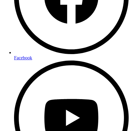
Facebook