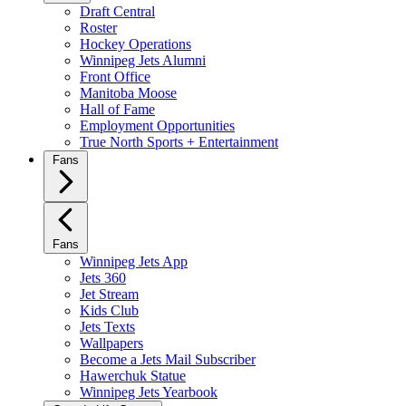
Draft Central
Roster
Hockey Operations
Winnipeg Jets Alumni
Front Office
Manitoba Moose
Hall of Fame
Employment Opportunities
True North Sports + Entertainment
Fans
Fans
Winnipeg Jets App
Jets 360
Jet Stream
Kids Club
Jets Texts
Wallpapers
Become a Jets Mail Subscriber
Hawerchuk Statue
Winnipeg Jets Yearbook