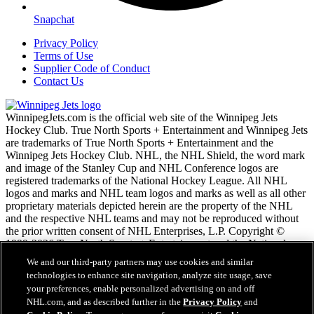
Snapchat
Privacy Policy
Terms of Use
Supplier Code of Conduct
Contact Us
WinnipegJets.com is the official web site of the Winnipeg Jets
Hockey Club. True North Sports + Entertainment and Winnipeg Jets
are trademarks of True North Sports + Entertainment and the
Winnipeg Jets Hockey Club. NHL, the NHL Shield, the word mark
and image of the Stanley Cup and NHL Conference logos are
registered trademarks of the National Hockey League. All NHL
logos and marks and NHL team logos and marks as well as all other
proprietary materials depicted herein are the property of the NHL
and the respective NHL teams and may not be reproduced without
the prior written consent of NHL Enterprises, L.P. Copyright ©
1999-2026 True North Sports + Entertainment and the National
Hockey League. All Rights Reserved.
We and our third-party partners may use cookies and similar
technologies to enhance site navigation, analyze site usage, save
your preferences, enable personalized advertising on and off
NHL.com Terms of Service
NHL.com, and as described further in the
Privacy Policy
and
NHL.com Privacy Policy