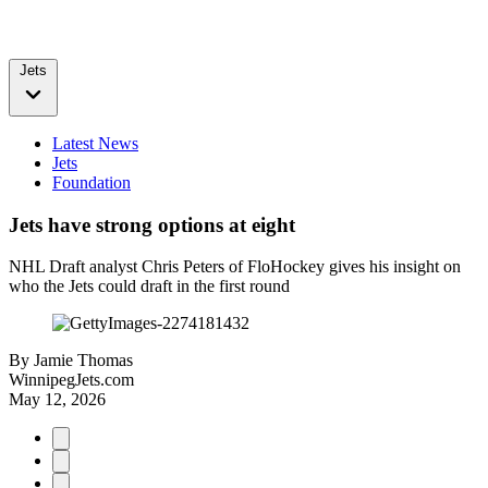
Jets
Latest News
Jets
Foundation
Jets have strong options at eight
NHL Draft analyst Chris Peters of FloHockey gives his insight on
who the Jets could draft in the first round
By
Jamie Thomas
WinnipegJets.com
May 12, 2026