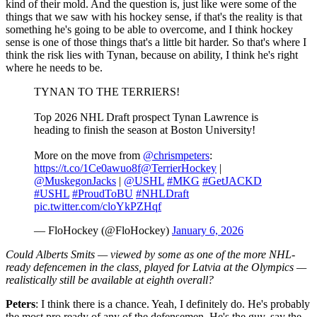
kind of their mold. And the question is, just like were some of the
things that we saw with his hockey sense, if that's the reality is that
something he's going to be able to overcome, and I think hockey
sense is one of those things that's a little bit harder. So that's where I
think the risk lies with Tynan, because on ability, I think he's right
where he needs to be.
TYNAN TO THE TERRIERS!
Top 2026 NHL Draft prospect Tynan Lawrence is
heading to finish the season at Boston University!
More on the move from
@chrismpeters
:
https://t.co/1Ce0awuo8f
@TerrierHockey
|
@MuskegonJacks
|
@USHL
#MKG
#GetJACKD
#USHL
#ProudToBU
#NHLDraft
pic.twitter.com/cloYkPZHqf
— FloHockey (@FloHockey)
January 6, 2026
Could Alberts Smits — viewed by some as one of the more NHL-
ready defencemen in the class, played for Latvia at the Olympics —
realistically still be available at eighth overall?
Peters
: I think there is a chance. Yeah, I definitely do. He's probably
the most pro ready of any of the defensemen. He's the guy, say the