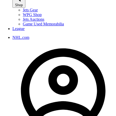
Shop
Jets Gear
WPG Shop
Jets Auctions
Game Used Memorabilia
League
NHL.com