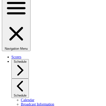
Navigation Menu
Scores
Schedule
Schedule
Calendar
Broadcast Information