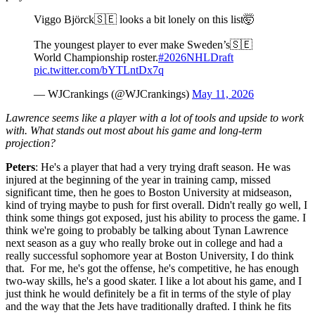
Viggo Björck🇸🇪 looks a bit lonely on this list🤯
The youngest player to ever make Sweden’s🇸🇪
World Championship roster.
#2026NHLDraft
pic.twitter.com/bYTLntDx7q
— WJCrankings (@WJCrankings)
May 11, 2026
Lawrence seems like a player with a lot of tools and upside to work
with. What stands out most about his game and long-term
projection?
Peters
: He's a player that had a very trying draft season. He was
injured at the beginning of the year in training camp, missed
significant time, then he goes to Boston University at midseason,
kind of trying maybe to push for first overall. Didn't really go well, I
think some things got exposed, just his ability to process the game. I
think we're going to probably be talking about Tynan Lawrence
next season as a guy who really broke out in college and had a
really successful sophomore year at Boston University, I do think
that. For me, he's got the offense, he's competitive, he has enough
two-way skills, he's a good skater. I like a lot about his game, and I
just think he would definitely be a fit in terms of the style of play
and the way that the Jets have traditionally drafted. I think he fits