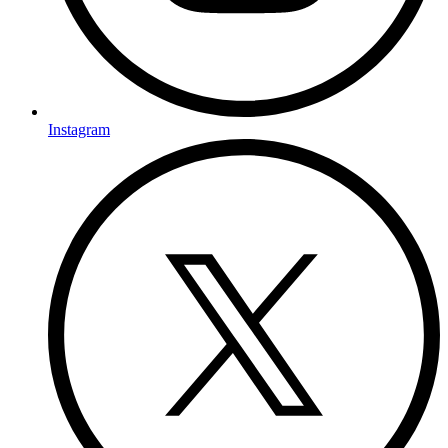
Instagram