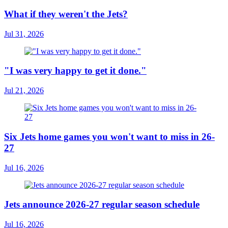
What if they weren't the Jets?
Jul 31, 2026
"I was very happy to get it done."
Jul 21, 2026
Six Jets home games you won't want to miss in 26-
27
Jul 16, 2026
Jets announce 2026-27 regular season schedule
Jul 16, 2026