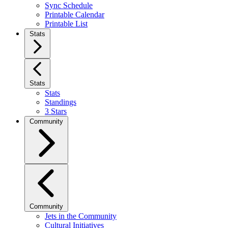
Sync Schedule
Printable Calendar
Printable List
Stats
Stats
Stats
Standings
3 Stars
Community
Community
Jets in the Community
Cultural Initiatives