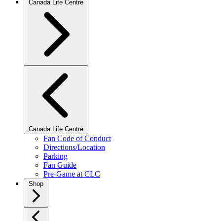
Canada Life Centre
Canada Life Centre
Fan Code of Conduct
Directions/Location
Parking
Fan Guide
Pre-Game at CLC
Shop