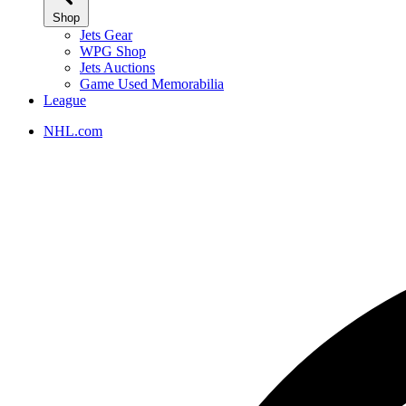
Shop
Jets Gear
WPG Shop
Jets Auctions
Game Used Memorabilia
League
NHL.com