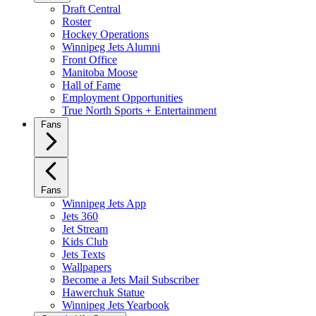
Draft Central
Roster
Hockey Operations
Winnipeg Jets Alumni
Front Office
Manitoba Moose
Hall of Fame
Employment Opportunities
True North Sports + Entertainment
Fans
Fans
Winnipeg Jets App
Jets 360
Jet Stream
Kids Club
Jets Texts
Wallpapers
Become a Jets Mail Subscriber
Hawerchuk Statue
Winnipeg Jets Yearbook