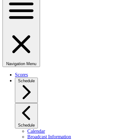
Navigation Menu
Scores
Schedule
Schedule
Calendar
Broadcast Information