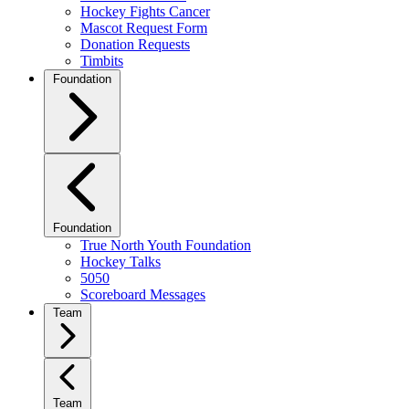
Hockey Fights Cancer
Mascot Request Form
Donation Requests
Timbits
Foundation
Foundation
True North Youth Foundation
Hockey Talks
5050
Scoreboard Messages
Team
Team