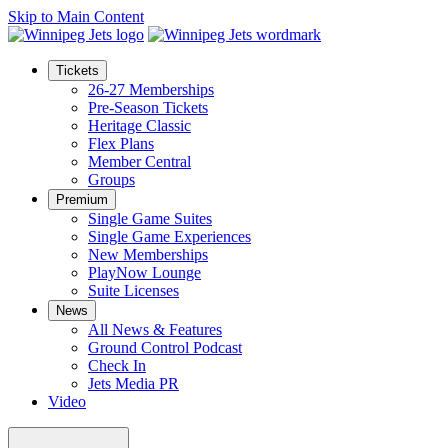
Skip to Main Content
Tickets
26-27 Memberships
Pre-Season Tickets
Heritage Classic
Flex Plans
Member Central
Groups
Premium
Single Game Suites
Single Game Experiences
New Memberships
PlayNow Lounge
Suite Licenses
News
All News & Features
Ground Control Podcast
Check In
Jets Media PR
Video