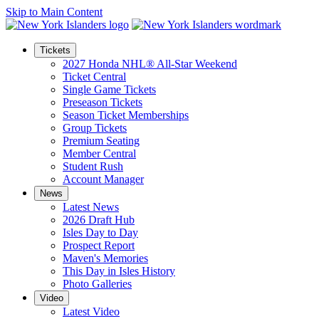
Skip to Main Content
Tickets
2027 Honda NHL® All-Star Weekend
Ticket Central
Single Game Tickets
Preseason Tickets
Season Ticket Memberships
Group Tickets
Premium Seating
Member Central
Student Rush
Account Manager
News
Latest News
2026 Draft Hub
Isles Day to Day
Prospect Report
Maven's Memories
This Day in Isles History
Photo Galleries
Video
Latest Video