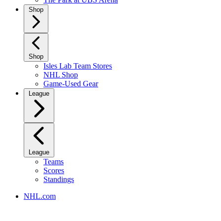
Shop
Shop
Isles Lab Team Stores
NHL Shop
Game-Used Gear
League
League
Teams
Scores
Standings
NHL.com