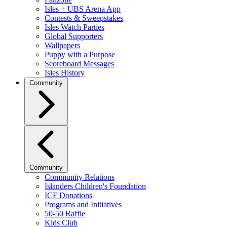
Isles + UBS Arena App
Contests & Sweepstakes
Isles Watch Parties
Global Supporters
Wallpapers
Puppy with a Purpose
Scoreboard Messages
Isles History
Community
Community
Community Relations
Islanders Children's Foundation
ICF Donations
Programs and Initiatives
50-50 Raffle
Kids Club