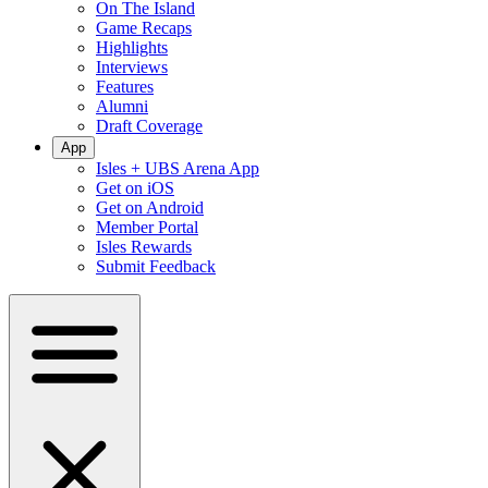
On The Island
Game Recaps
Highlights
Interviews
Features
Alumni
Draft Coverage
App
Isles + UBS Arena App
Get on iOS
Get on Android
Member Portal
Isles Rewards
Submit Feedback