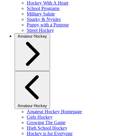
Hockey With A Heart
School Programs
Military Salute
Sparky & Nyisles
Puppy with a Purpose
Street Hockey
Amateur Hockey
Amateur Hockey
Amateur Hockey Homepage
Girls Hockey
Growing The Game
High School Hockey
Hockey is for Everyone