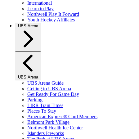
International
Learn to Play
Northwell Play It Forward
Youth Hockey Affiliates
UBS Arena
UBS Arena
UBS Arena Guide
Getting to UBS Arena
Get Ready For Game Day
Parking
LIRR Train Times
Places To Stay
American Express® Card Members
Belmont Park Village
Northwell Health Ice Center
Islanders Iceworks
The Park at UBS Arena