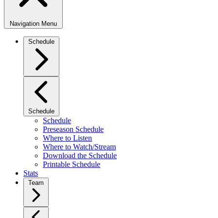
Navigation Menu
Schedule
Schedule
Schedule
Preseason Schedule
Where to Listen
Where to Watch/Stream
Download the Schedule
Printable Schedule
Stats
Team