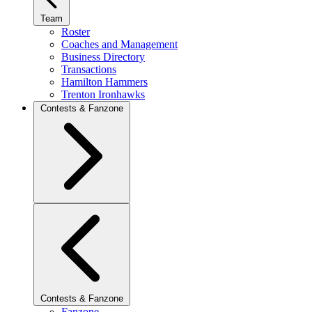
Team
Roster
Coaches and Management
Business Directory
Transactions
Hamilton Hammers
Trenton Ironhawks
Contests & Fanzone
Contests & Fanzone
Fanzone