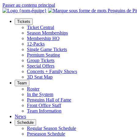
Passer au contenu principal
Tickets
Ticket Central
Season Memberships
Membership HQ
12-Packs
Single Game Tickets
Premium Seating
Group Tickets
Special Offers
Concerts + Family Shows
3D Seat Map
Team
Roster
In the System
Penguins Hall of Fame
Front Office Staff
Team Information
News
Schedule
Regular Season Schedule
Preseason Schedule