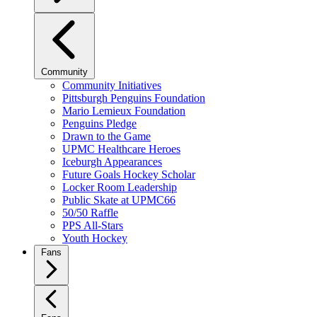
Community
Community Initiatives
Pittsburgh Penguins Foundation
Mario Lemieux Foundation
Penguins Pledge
Drawn to the Game
UPMC Healthcare Heroes
Iceburgh Appearances
Future Goals Hockey Scholar
Locker Room Leadership
Public Skate at UPMC66
50/50 Raffle
PPS All-Stars
Youth Hockey
Fans