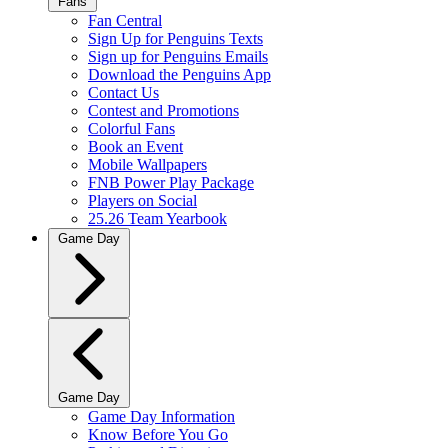
Fans
Fan Central
Sign Up for Penguins Texts
Sign up for Penguins Emails
Download the Penguins App
Contact Us
Contest and Promotions
Colorful Fans
Book an Event
Mobile Wallpapers
FNB Power Play Package
Players on Social
25.26 Team Yearbook
Game Day
Game Day
Game Day Information
Know Before You Go