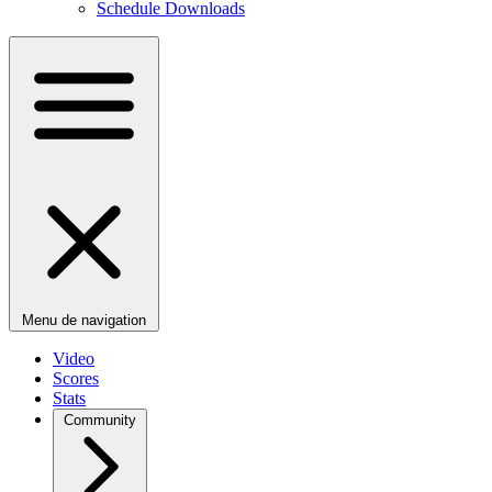
Schedule Downloads
Menu de navigation
Video
Scores
Stats
Community