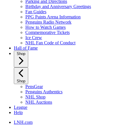
Parking and Directions
Birthday and Anniversary Greetings
Fan Guides
PPG Paints Arena Information
Penguins Radio Network
How to Watch Games
Commemorative Tickets
Ice Crew
NHL Fan Code of Conduct
Hall of Fame
Shop
Shop
PensGear
Penguins Authentics
NHL Shop
NHL Auctions
League
Help
LNH.com