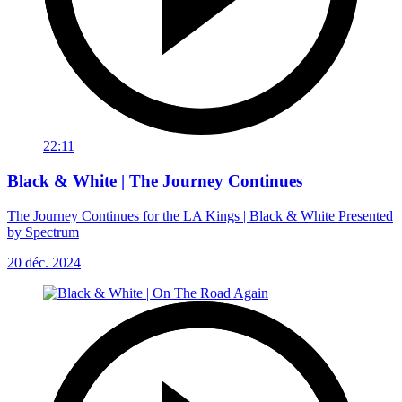
22:11
Black & White | The Journey Continues
The Journey Continues for the LA Kings | Black & White Presented
by Spectrum
20 déc. 2024