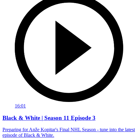
16:01
Black & White | Season 11 Episode 3
Preparing for Anže Kopitar's Final NHL Season - tune into the latest
episode of Black & White.