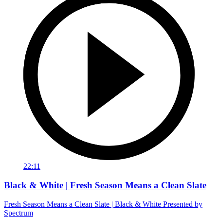
22:11
Black & White | Fresh Season Means a Clean Slate
Fresh Season Means a Clean Slate | Black & White Presented by
Spectrum