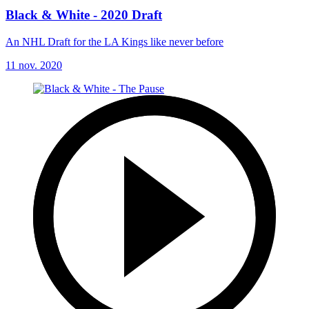
Black & White - 2020 Draft
An NHL Draft for the LA Kings like never before
11 nov. 2020