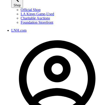
Shop
Official Shop
LA Kings Game-Used
Charitable Auctions
Foundation Storefront
LNH.com