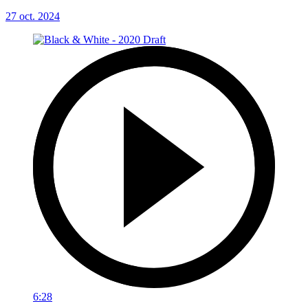
27 oct. 2024
6:28