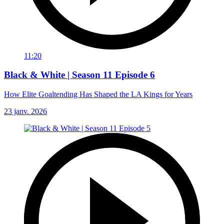
11:20
Black & White | Season 11 Episode 6
How Elite Goaltending Has Shaped the LA Kings for Years
23 janv. 2026