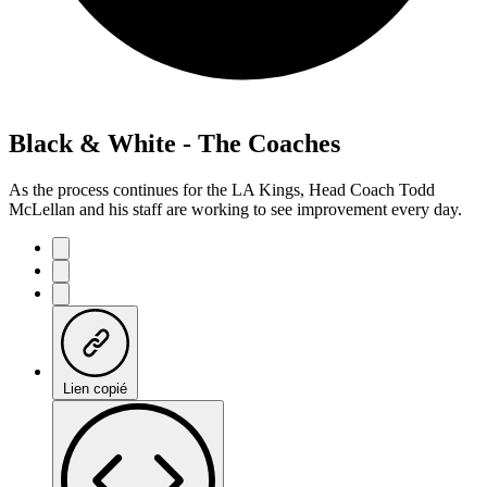
Black & White - The Coaches
As the process continues for the LA Kings, Head Coach Todd
McLellan and his staff are working to see improvement every day.
Lien copié