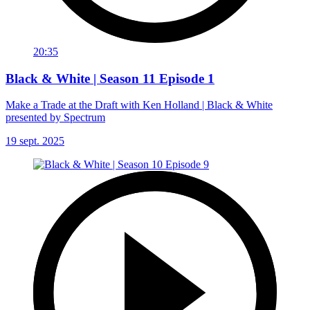
20:35
Black & White | Season 11 Episode 1
Make a Trade at the Draft with Ken Holland | Black & White
presented by Spectrum
19 sept. 2025