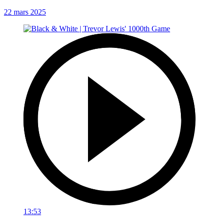
22 mars 2025
13:53