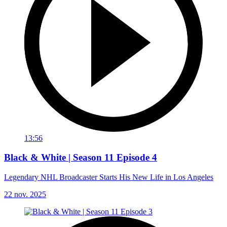
13:56
Black & White | Season 11 Episode 4
Legendary NHL Broadcaster Starts His New Life in Los Angeles
22 nov. 2025