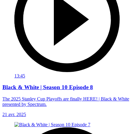
13:45
Black & White | Season 10 Episode 8
The 2025 Stanley Cup Playoffs are finally HERE! | Black & White
presented by Spectrum.
21 avr. 2025