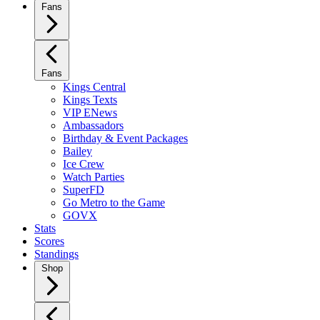
Fans
Fans
Kings Central
Kings Texts
VIP ENews
Ambassadors
Birthday & Event Packages
Bailey
Ice Crew
Watch Parties
SuperFD
Go Metro to the Game
GOVX
Stats
Scores
Standings
Shop