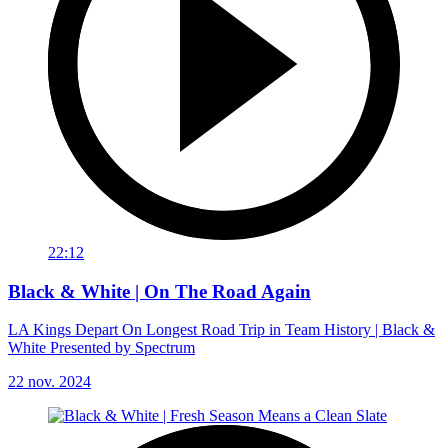
22:12
Black & White | On The Road Again
LA Kings Depart On Longest Road Trip in Team History | Black &
White Presented by Spectrum
22 nov. 2024