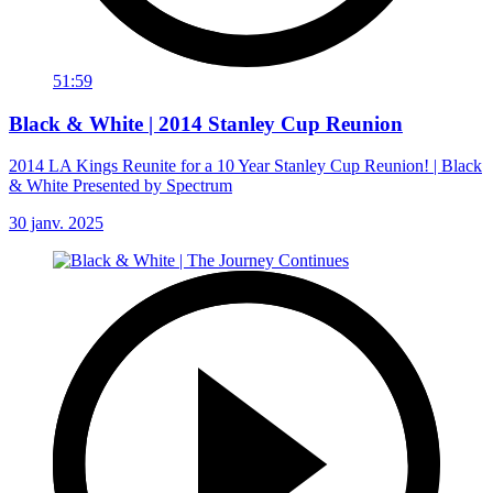
51:59
Black & White | 2014 Stanley Cup Reunion
2014 LA Kings Reunite for a 10 Year Stanley Cup Reunion! | Black
& White Presented by Spectrum
30 janv. 2025