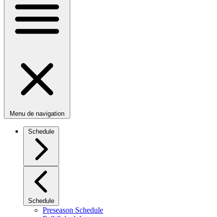
Menu de navigation
Schedule
Schedule
Preseason Schedule