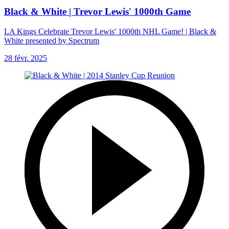
Black & White | Trevor Lewis' 1000th Game
LA Kings Celebrate Trevor Lewis' 1000th NHL Game! | Black &
White presented by Spectrum
28 févr. 2025