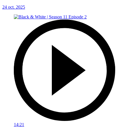
24 oct. 2025
14:21