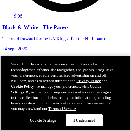
9:06
Black & White - The Pause
The road forward for the LA Kings after the NHL pause
24 sept. 2020
We and our third-party partners may use cookies and similar
technologies to enhance site navigation, analyze site usage, save
your preferences, enable personalized advertising on and off
NHL.com, and as described further in the
Privacy Policy
and
Cookie Policy
. To manage your preferences, visit
Cookie
Settings
. By accessing or using our sites and services, you agree
to this collection and disclosure of your information (including
how you interact with our sites and services and any videos that
you may view) and our
Terms of Service
.
Cookie Settings
I Understand