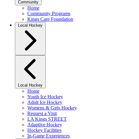
Community
Home
Community Programs
Kings Care Foundation
Local Hockey
Local Hockey
Home
Youth Ice Hockey
Adult Ice Hockey
Womens & Girls Hockey
Request a Visit
LA Kings STREET
Adaptive Hockey
Hockey Facilities
In-Game Experiences