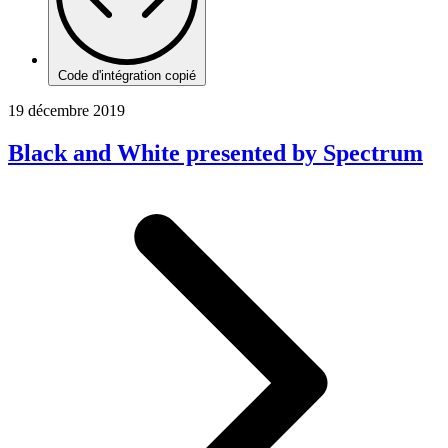
Code d'intégration copié
19 décembre 2019
Black and White presented by Spectrum