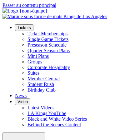
Passer au contenu principal
Tickets
Ticket Memberships
Single Game Tickets
Preseason Schedule
Quarter Season Plans
Mini Plans
Groups
Corporate Hospitality
Suites
Member Central
Student Rush
Birthday Club
News
Video
Latest Videos
LA Kings YouTube
Black and White Video Series
Behind the Scenes Content