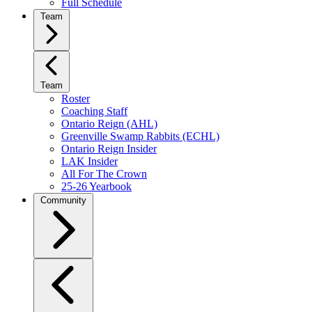
Full Schedule
Team
Team
Roster
Coaching Staff
Ontario Reign (AHL)
Greenville Swamp Rabbits (ECHL)
Ontario Reign Insider
LAK Insider
All For The Crown
25-26 Yearbook
Community