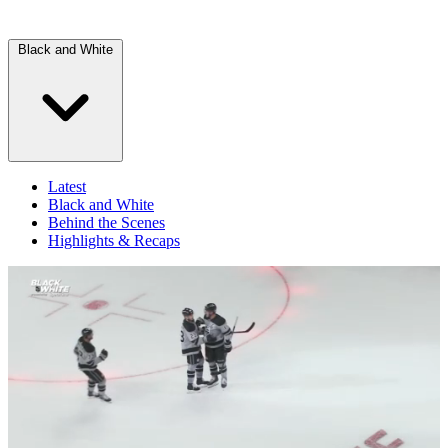
Black and White
Latest
Black and White
Behind the Scenes
Highlights & Recaps