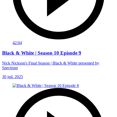
42:04
Black & White | Season 10 Episode 9
Nick Nickson's Final Season | Black & White presented by
Spectrum
30 juil. 2025