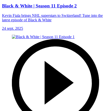
Black & White | Season 11 Episode 2
Kevin Fiala brings NHL superstars to Switzerland! Tune into the
latest episode of Black & White
24 sept. 2025