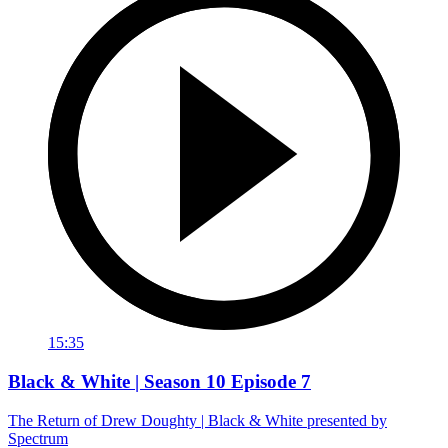
15:35
Black & White | Season 10 Episode 7
The Return of Drew Doughty | Black & White presented by
Spectrum