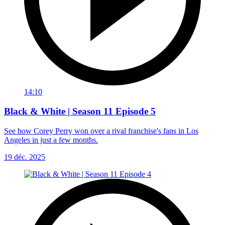
14:10
Black & White | Season 11 Episode 5
See how Corey Perry won over a rival franchise's fans in Los
Angeles in just a few months.
19 déc. 2025